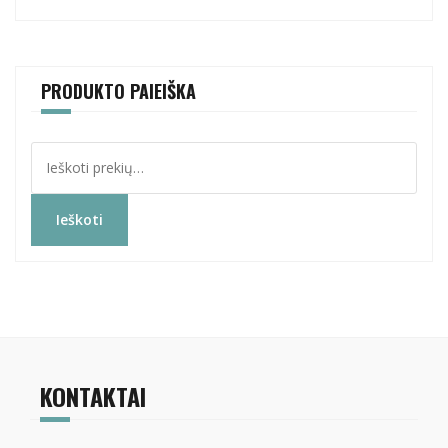
PRODUKTO PAIEIŠKA
Ieškoti:
Ieškoti
KONTAKTAI