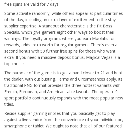
free spins are valid for 7 days.
Some activate randomly, while others appear at particular times
of the day, including an extra layer of excitement to the stay
supplier expertise. A standout characteristic is the Pit Boss
Specials, which give gamers eight other ways to boost their
winnings. The loyalty program, where you earn Moolahs for
rewards, adds extra worth for regular gamers. There’s even a
second bonus with 50 further free spins for those who want
extra. If you need a massive deposit bonus, Magical Vegas is a
top choice.
The purpose of the game is to get a hand closer to 21 and beat
the dealer, with out busting. Terms and Circumstances apply. Its
traditional RNG format provides the three hottest variants with
French, European, and American table layouts. The operator’s
sport portfolio continuously expands with the most popular new
titles.
Reside supplier gaming implies that you basically get to play
against a live vendor from the convenience of your individual pc,
smartphone or tablet. We ought to note that all of our featured