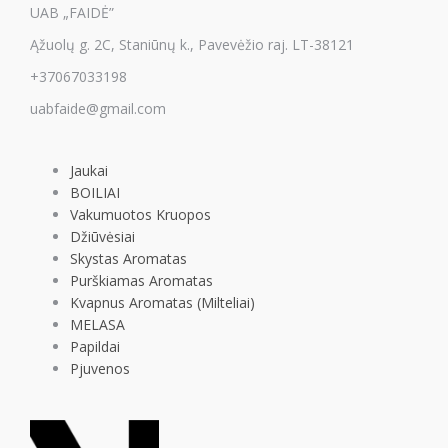
UAB „FAIDĖ”
Ąžuolų g. 2C, Staniūnų k., Pavevėžio raj. LT-38121
+37067033198
uabfaide@gmail.com
Jaukai
BOILIAI
Vakumuotos Kruopos
Džiūvėsiai
Skystas Aromatas
Purškiamas Aromatas
Kvapnus Aromatas (Milteliai)
MELASA
Papildai
Pjuvenos