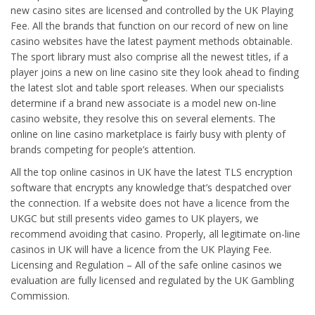
new casino sites are licensed and controlled by the UK Playing
Fee. All the brands that function on our record of new on line
casino websites have the latest payment methods obtainable.
The sport library must also comprise all the newest titles, if a
player joins a new on line casino site they look ahead to finding
the latest slot and table sport releases. When our specialists
determine if a brand new associate is a model new on-line
casino website, they resolve this on several elements. The
online on line casino marketplace is fairly busy with plenty of
brands competing for people’s attention.
All the top online casinos in UK have the latest TLS encryption
software that encrypts any knowledge that’s despatched over
the connection. If a website does not have a licence from the
UKGC but still presents video games to UK players, we
recommend avoiding that casino. Properly, all legitimate on-line
casinos in UK will have a licence from the UK Playing Fee.
Licensing and Regulation – All of the safe online casinos we
evaluation are fully licensed and regulated by the UK Gambling
Commission.