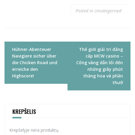
Posted in
Uncategorised
Navigacija
Hühner-Abenteuer
Thế giới giải trí đẳng
tarp
Navigiere sicher über
cấp MCW casino –
įrašų
die Chicken Road und
Cổng vàng dẫn lối đến
erreiche den
những giây phút
Highscore!
thăng hoa và phần
thưở
KREPŠELIS
Krepšelyje nėra produktų.