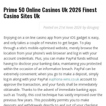
Prime 50 Online Casinos Uk 2026 Finest
Casino Sites Uk
Posted on
21st kovo 2026
by
dziugasj
Enjoying on a on line casino app from your iOS gadget is easy,
and only takes a couple of minutes to get began. To play
through a site’s mobile-optimised website, merely browse the
location from your phone’s web browser and log in with your
account credentials. Plus, you can make PayPal funds without
having to disclose your banking data, maintaining you protected
within the occasion of an information breach. PayPal can be
extremely convenient; when you go to make a deposit, simply
log in along with your PayPal
euphoria-wins.co.uk
account to
approve the transaction, and your funds shall be immediately
obtainable. Thanks to the advent of immediate banking apps
such as Trustly, this cost technique has vastly improved over the
previous few years. This possibility permits you to make
deposits and withdrawals directly to and out of your checking