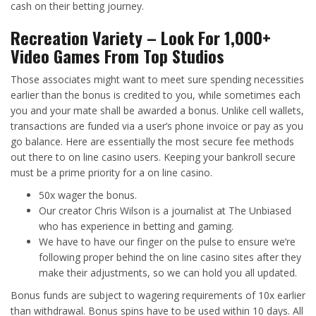
cash on their betting journey.
Recreation Variety – Look For 1,000+
Video Games From Top Studios
Those associates might want to meet sure spending necessities
earlier than the bonus is credited to you, while sometimes each
you and your mate shall be awarded a bonus. Unlike cell wallets,
transactions are funded via a user’s phone invoice or pay as you
go balance. Here are essentially the most secure fee methods
out there to on line casino users. Keeping your bankroll secure
must be a prime priority for a on line casino.
50x wager the bonus.
Our creator Chris Wilson is a journalist at The Unbiased
who has experience in betting and gaming.
We have to have our finger on the pulse to ensure we’re
following proper behind the on line casino sites after they
make their adjustments, so we can hold you all updated.
Bonus funds are subject to wagering requirements of 10x earlier
than withdrawal. Bonus spins have to be used within 10 days. All