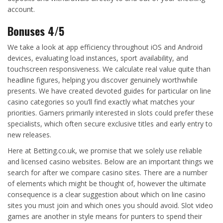
account.
Bonuses 4/5
We take a look at app efficiency throughout iOS and Android
devices, evaluating load instances, sport availability, and
touchscreen responsiveness. We calculate real value quite than
headline figures, helping you discover genuinely worthwhile
presents. We have created devoted guides for particular on line
casino categories so you’ll find exactly what matches your
priorities. Gamers primarily interested in slots could prefer these
specialists, which often secure exclusive titles and early entry to
new releases.
Here at Betting.co.uk, we promise that we solely use reliable
and licensed casino websites. Below are an important things we
search for after we compare casino sites. There are a number
of elements which might be thought of, however the ultimate
consequence is a clear suggestion about which on line casino
sites you must join and which ones you should avoid. Slot video
games are another in style means for punters to spend their