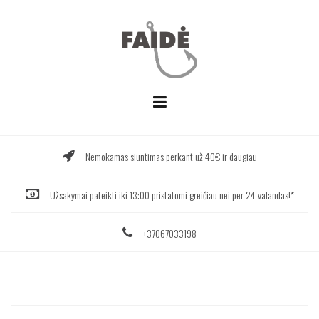
Skip
to
content
Nemokamas siuntimas perkant už 40€ ir daugiau
Užsakymai pateikti iki 13:00 pristatomi greičiau nei per 24 valandas!*
+37067033198