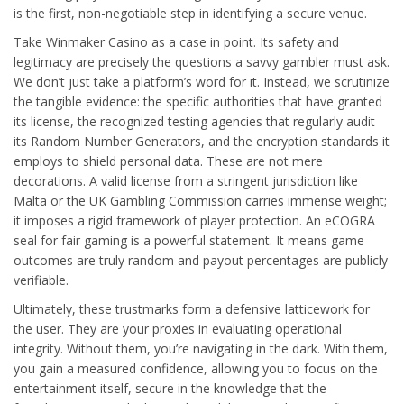
is the first, non-negotiable step in identifying a secure venue.
Take Winmaker Casino as a case in point. Its safety and
legitimacy are precisely the questions a savvy gambler must ask.
We don’t just take a platform’s word for it. Instead, we scrutinize
the tangible evidence: the specific authorities that have granted
its license, the recognized testing agencies that regularly audit
its Random Number Generators, and the encryption standards it
employs to shield personal data. These are not mere
decorations. A valid license from a stringent jurisdiction like
Malta or the UK Gambling Commission carries immense weight;
it imposes a rigid framework of player protection. An eCOGRA
seal for fair gaming is a powerful statement. It means game
outcomes are truly random and payout percentages are publicly
verifiable.
Ultimately, these trustmarks form a defensive latticework for
the user. They are your proxies in evaluating operational
integrity. Without them, you’re navigating in the dark. With them,
you gain a measured confidence, allowing you to focus on the
entertainment itself, secure in the knowledge that the