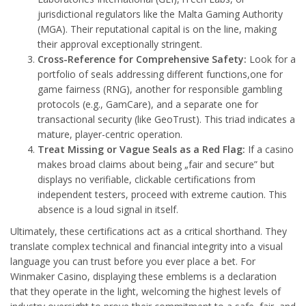
jurisdictional regulators like the Malta Gaming Authority
(MGA). Their reputational capital is on the line, making
their approval exceptionally stringent.
Cross-Reference for Comprehensive Safety:
Look for a
portfolio of seals addressing different functions,one for
game fairness (RNG), another for responsible gambling
protocols (e.g., GamCare), and a separate one for
transactional security (like GeoTrust). This triad indicates a
mature, player-centric operation.
Treat Missing or Vague Seals as a Red Flag:
If a casino
makes broad claims about being „fair and secure” but
displays no verifiable, clickable certifications from
independent testers, proceed with extreme caution. This
absence is a loud signal in itself.
Ultimately, these certifications act as a critical shorthand. They
translate complex technical and financial integrity into a visual
language you can trust before you ever place a bet. For
Winmaker Casino, displaying these emblems is a declaration
that they operate in the light, welcoming the highest levels of