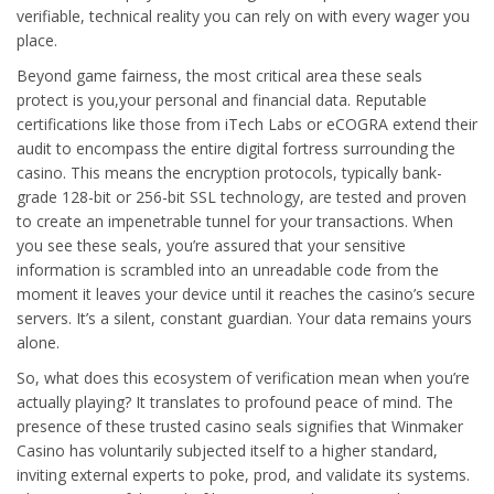
verifiable, technical reality you can rely on with every wager you
place.
Beyond game fairness, the most critical area these seals
protect is you,your personal and financial data. Reputable
certifications like those from iTech Labs or eCOGRA extend their
audit to encompass the entire digital fortress surrounding the
casino. This means the encryption protocols, typically bank-
grade 128-bit or 256-bit SSL technology, are tested and proven
to create an impenetrable tunnel for your transactions. When
you see these seals, you’re assured that your sensitive
information is scrambled into an unreadable code from the
moment it leaves your device until it reaches the casino’s secure
servers. It’s a silent, constant guardian. Your data remains yours
alone.
So, what does this ecosystem of verification mean when you’re
actually playing? It translates to profound peace of mind. The
presence of these trusted casino seals signifies that Winmaker
Casino has voluntarily subjected itself to a higher standard,
inviting external experts to poke, prod, and validate its systems.