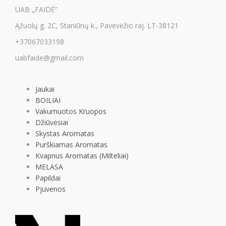
UAB „FAIDĖ”
Ąžuolų g. 2C, Staniūnų k., Pavevėžio raj. LT-38121
+37067033198
uabfaide@gmail.com
Jaukai
BOILIAI
Vakumuotos Kruopos
Džiūvėsiai
Skystas Aromatas
Purškiamas Aromatas
Kvapnus Aromatas (Milteliai)
MELASA
Papildai
Pjuvenos