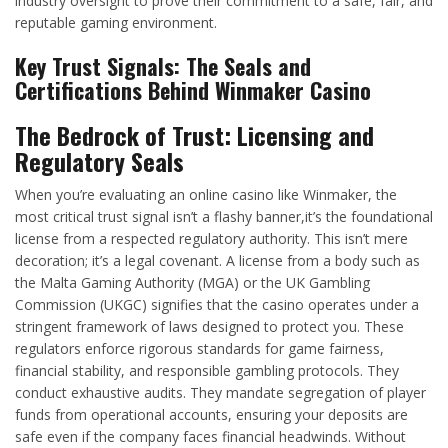
industry oversight to prove their commitment to a safe, fair, and
reputable gaming environment.
Key Trust Signals: The Seals and
Certifications Behind Winmaker Casino
The Bedrock of Trust: Licensing and
Regulatory Seals
When you’re evaluating an online casino like Winmaker, the
most critical trust signal isn’t a flashy banner,it’s the foundational
license from a respected regulatory authority. This isn’t mere
decoration; it’s a legal covenant. A license from a body such as
the Malta Gaming Authority (MGA) or the UK Gambling
Commission (UKGC) signifies that the casino operates under a
stringent framework of laws designed to protect you. These
regulators enforce rigorous standards for game fairness,
financial stability, and responsible gambling protocols. They
conduct exhaustive audits. They mandate segregation of player
funds from operational accounts, ensuring your deposits are
safe even if the company faces financial headwinds. Without