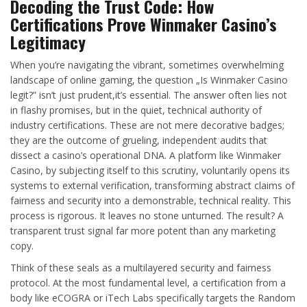
Decoding the Trust Code: How
Certifications Prove Winmaker Casino’s
Legitimacy
When you’re navigating the vibrant, sometimes overwhelming
landscape of online gaming, the question „Is Winmaker Casino
legit?” isn’t just prudent,it’s essential. The answer often lies not
in flashy promises, but in the quiet, technical authority of
industry certifications. These are not mere decorative badges;
they are the outcome of grueling, independent audits that
dissect a casino’s operational DNA. A platform like Winmaker
Casino, by subjecting itself to this scrutiny, voluntarily opens its
systems to external verification, transforming abstract claims of
fairness and security into a demonstrable, technical reality. This
process is rigorous. It leaves no stone unturned. The result? A
transparent trust signal far more potent than any marketing
copy.
Think of these seals as a multilayered security and fairness
protocol. At the most fundamental level, a certification from a
body like eCOGRA or iTech Labs specifically targets the Random