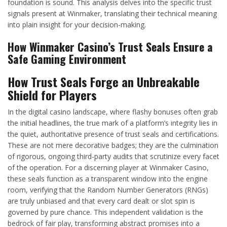
foundation is sound. This analysis delves into the specific trust
signals present at Winmaker, translating their technical meaning
into plain insight for your decision-making.
How Winmaker Casino’s Trust Seals Ensure a
Safe Gaming Environment
How Trust Seals Forge an Unbreakable
Shield for Players
In the digital casino landscape, where flashy bonuses often grab
the initial headlines, the true mark of a platform’s integrity lies in
the quiet, authoritative presence of trust seals and certifications.
These are not mere decorative badges; they are the culmination
of rigorous, ongoing third-party audits that scrutinize every facet
of the operation. For a discerning player at Winmaker Casino,
these seals function as a transparent window into the engine
room, verifying that the Random Number Generators (RNGs)
are truly unbiased and that every card dealt or slot spin is
governed by pure chance. This independent validation is the
bedrock of fair play, transforming abstract promises into a