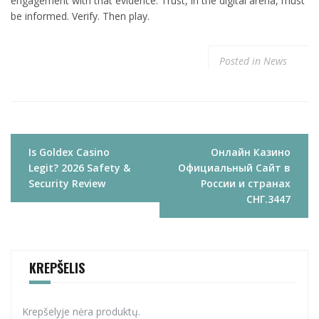
engagement with that evidence. Trust, in the digital arena, must
be informed. Verify. Then play.
Posted in
News
Navigacija
Is Goldex Casino
Онлайн Казино
tarp
Legit? 2026 Safety &
Официальный Сайт в
įrašų
Security Review
России и странах
СНГ.3447
KREPŠELIS
Krepšelyje nėra produktų.