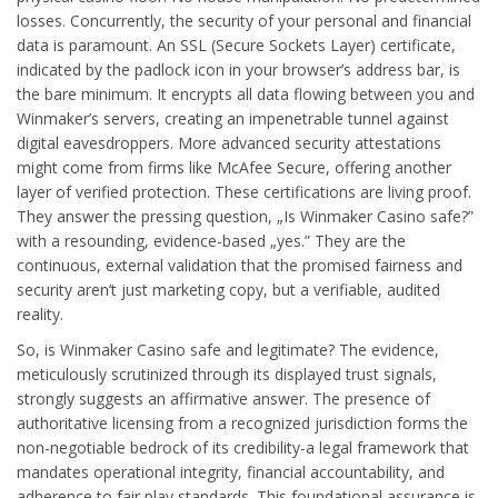
losses. Concurrently, the security of your personal and financial
data is paramount. An SSL (Secure Sockets Layer) certificate,
indicated by the padlock icon in your browser’s address bar, is
the bare minimum. It encrypts all data flowing between you and
Winmaker’s servers, creating an impenetrable tunnel against
digital eavesdroppers. More advanced security attestations
might come from firms like McAfee Secure, offering another
layer of verified protection. These certifications are living proof.
They answer the pressing question, „Is Winmaker Casino safe?”
with a resounding, evidence-based „yes.” They are the
continuous, external validation that the promised fairness and
security aren’t just marketing copy, but a verifiable, audited
reality.
So, is Winmaker Casino safe and legitimate? The evidence,
meticulously scrutinized through its displayed trust signals,
strongly suggests an affirmative answer. The presence of
authoritative licensing from a recognized jurisdiction forms the
non-negotiable bedrock of its credibility-a legal framework that
mandates operational integrity, financial accountability, and
adherence to fair play standards. This foundational assurance is