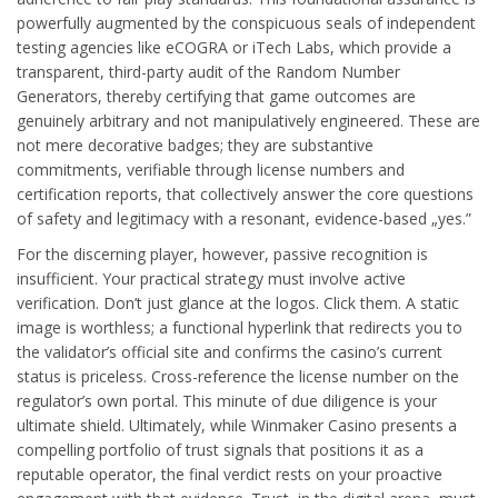
powerfully augmented by the conspicuous seals of independent
testing agencies like eCOGRA or iTech Labs, which provide a
transparent, third-party audit of the Random Number
Generators, thereby certifying that game outcomes are
genuinely arbitrary and not manipulatively engineered. These are
not mere decorative badges; they are substantive
commitments, verifiable through license numbers and
certification reports, that collectively answer the core questions
of safety and legitimacy with a resonant, evidence-based „yes.”
For the discerning player, however, passive recognition is
insufficient. Your practical strategy must involve active
verification. Don’t just glance at the logos. Click them. A static
image is worthless; a functional hyperlink that redirects you to
the validator’s official site and confirms the casino’s current
status is priceless. Cross-reference the license number on the
regulator’s own portal. This minute of due diligence is your
ultimate shield. Ultimately, while Winmaker Casino presents a
compelling portfolio of trust signals that positions it as a
reputable operator, the final verdict rests on your proactive