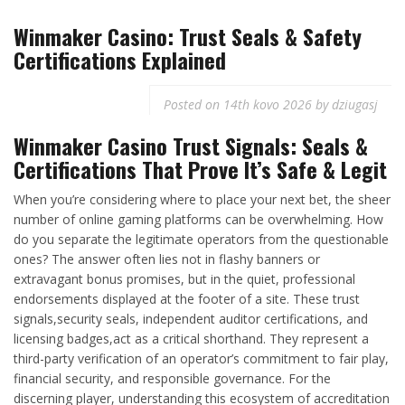
Winmaker Casino: Trust Seals & Safety
Certifications Explained
Posted on
14th kovo 2026
by
dziugasj
Winmaker Casino Trust Signals: Seals &
Certifications That Prove It’s Safe & Legit
When you’re considering where to place your next bet, the sheer
number of online gaming platforms can be overwhelming. How
do you separate the legitimate operators from the questionable
ones? The answer often lies not in flashy banners or
extravagant bonus promises, but in the quiet, professional
endorsements displayed at the footer of a site. These trust
signals,security seals, independent auditor certifications, and
licensing badges,act as a critical shorthand. They represent a
third-party verification of an operator’s commitment to fair play,
financial security, and responsible governance. For the
discerning player, understanding this ecosystem of accreditation