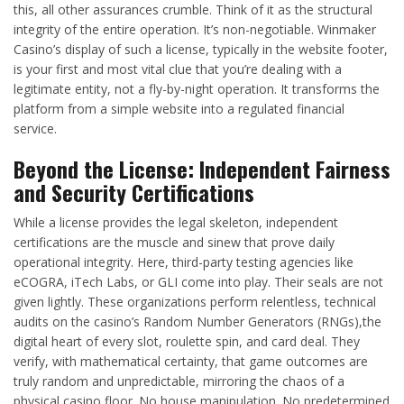
this, all other assurances crumble. Think of it as the structural
integrity of the entire operation. It’s non-negotiable. Winmaker
Casino’s display of such a license, typically in the website footer,
is your first and most vital clue that you’re dealing with a
legitimate entity, not a fly-by-night operation. It transforms the
platform from a simple website into a regulated financial
service.
Beyond the License: Independent Fairness
and Security Certifications
While a license provides the legal skeleton, independent
certifications are the muscle and sinew that prove daily
operational integrity. Here, third-party testing agencies like
eCOGRA, iTech Labs, or GLI come into play. Their seals are not
given lightly. These organizations perform relentless, technical
audits on the casino’s Random Number Generators (RNGs),the
digital heart of every slot, roulette spin, and card deal. They
verify, with mathematical certainty, that game outcomes are
truly random and unpredictable, mirroring the chaos of a
physical casino floor. No house manipulation. No predetermined