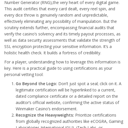
Number Generator (RNG),the very heart of every digital game.
This audit certifies that every card dealt, every reel spin, and
every dice throw is genuinely random and unpredictable,
effectively eliminating any possibility of manipulation. But the
scrutiny extends further, encompassing financial audits that
verify the casino’s solvency and its timely payout processes, as
well as data security assessments that validate the strength of
SSL encryption protecting your sensitive information. It’s a
holistic health check. It builds a fortress of credibility.
For a player, understanding how to leverage this information is
key. Here is a practical guide to using certifications as your
personal vetting tool:
Go Beyond the Logo:
Don’t just spot a seal; click on it. A
legitimate certification will be hyperlinked to a current,
dated compliance certificate or a detailed report on the
auditor’s official website, confirming the active status of
Winmaker Casino’s endorsement.
Recognize the Heavyweights:
Prioritize certifications
from globally recognized authorities like eCOGRA, Gaming
Laboratories International (GLI), iTech Labs, or