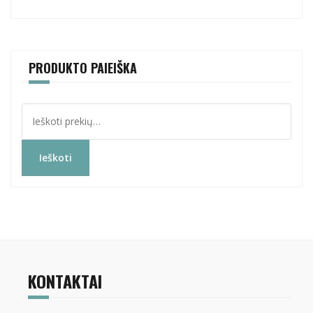
PRODUKTO PAIEIŠKA
Ieškoti:
Ieškoti
KONTAKTAI