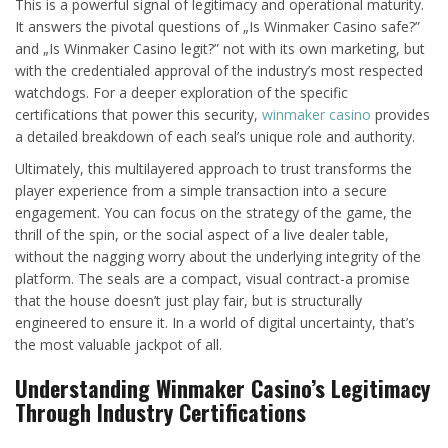
This is a powerful signal of legitimacy and operational maturity.
It answers the pivotal questions of „Is Winmaker Casino safe?”
and „Is Winmaker Casino legit?” not with its own marketing, but
with the credentialed approval of the industry’s most respected
watchdogs. For a deeper exploration of the specific
certifications that power this security,
winmaker casino
provides
a detailed breakdown of each seal’s unique role and authority.
Ultimately, this multilayered approach to trust transforms the
player experience from a simple transaction into a secure
engagement. You can focus on the strategy of the game, the
thrill of the spin, or the social aspect of a live dealer table,
without the nagging worry about the underlying integrity of the
platform. The seals are a compact, visual contract-a promise
that the house doesn’t just play fair, but is structurally
engineered to ensure it. In a world of digital uncertainty, that’s
the most valuable jackpot of all.
Understanding Winmaker Casino’s Legitimacy
Through Industry Certifications