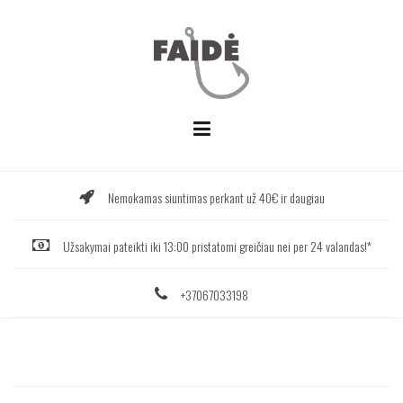
Skip
to
content
Nemokamas siuntimas perkant už 40€ ir daugiau
Užsakymai pateikti iki 13:00 pristatomi greičiau nei per 24 valandas!*
+37067033198