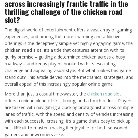
across increasingly frantic traffic in the
thrilling challenge of the chicken road
slot?
The digital world of entertainment offers a vast array of gaming
experiences, and among the more charming and addictive
offerings is the deceptively simple yet highly engaging game, the
chicken road slot
. It’s a title that captures attention with its
quirky premise – guiding a determined chicken across a busy
roadway – and keeps players hooked with its escalating
challenge and appealing visual style. But what makes this game
stand out? This article delves into the mechanics, strategies, and
overall appeal of this increasingly popular online game.
More than just a casual time-waster, the
chicken road slot
offers a unique blend of skill, timing, and a touch of luck. Players
are tasked with navigating a clucking protagonist across multiple
lanes of traffic, with the speed and density of vehicles increasing
with each successful crossing. It’s a game that’s easy to pick up
but difficult to master, making it enjoyable for both seasoned
gamers and newcomers alike.