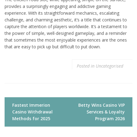
provides a surprisingly engaging and addictive gaming
experience. With its straightforward mechanics, escalating
challenge, and charming aesthetic, it’s a title that continues to
capture the attention of players worldwide. It’s a testament to
the power of simple, well-designed gameplay, and a reminder
that sometimes the most enjoyable experiences are the ones
that are easy to pick up but difficult to put down.
Posted in
Uncategorised
Navigacija
Fastest Immerion
Betty Wins Casino VIP
tarp
Casino Withdrawal
Services & Loyalty
įrašų
Methods for 2025
Program 2026