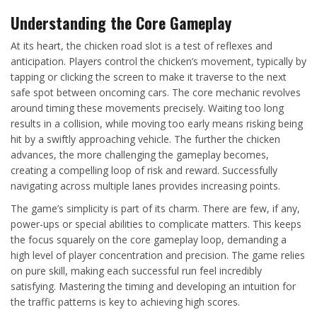
Understanding the Core Gameplay
At its heart, the chicken road slot is a test of reflexes and
anticipation. Players control the chicken’s movement, typically by
tapping or clicking the screen to make it traverse to the next
safe spot between oncoming cars. The core mechanic revolves
around timing these movements precisely. Waiting too long
results in a collision, while moving too early means risking being
hit by a swiftly approaching vehicle. The further the chicken
advances, the more challenging the gameplay becomes,
creating a compelling loop of risk and reward. Successfully
navigating across multiple lanes provides increasing points.
The game’s simplicity is part of its charm. There are few, if any,
power-ups or special abilities to complicate matters. This keeps
the focus squarely on the core gameplay loop, demanding a
high level of player concentration and precision. The game relies
on pure skill, making each successful run feel incredibly
satisfying. Mastering the timing and developing an intuition for
the traffic patterns is key to achieving high scores.