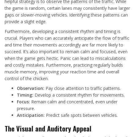
helpful strategy is to observe the patterns of the traffic. While
the game is random, certain lanes may consistently have larger
gaps or slower-moving vehicles. Identifying these patterns can
provide a slight edge.
Furthermore, developing a consistent rhythm and timing is
crucial. Players who can accurately anticipate the flow of traffic
and time their movements accordingly are far more likely to
succeed. It’s also important to remain calm and focused, even
when the game gets hectic. Panic can lead to miscalculations
and costly mistakes. Furthermore, practicing regularly builds
muscle memory, improving your reaction time and overall
control of the chicken.
Observation:
Pay close attention to traffic patterns.
Timing:
Develop a consistent rhythm for movements.
Focus:
Remain calm and concentrated, even under
pressure.
Anticipation:
Predict safe spots between vehicles.
The Visual and Auditory Appeal