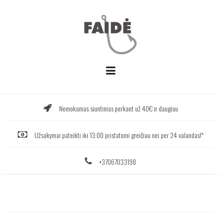
Skip
to
content
Nemokamas siuntimas perkant už 40€ ir daugiau
Užsakymai pateikti iki 13:00 pristatomi greičiau nei per 24 valandas!*
+37067033198