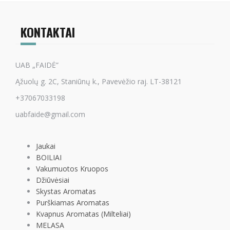
KONTAKTAI
UAB „FAIDĖ”
Ąžuolų g. 2C, Staniūnų k., Pavevėžio raj. LT-38121
+37067033198
uabfaide@gmail.com
Jaukai
BOILIAI
Vakumuotos Kruopos
Džiūvėsiai
Skystas Aromatas
Purškiamas Aromatas
Kvapnus Aromatas (Milteliai)
MELASA