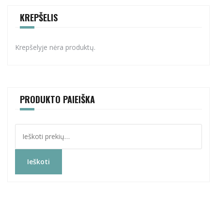
KREPŠELIS
Krepšelyje nėra produktų.
PRODUKTO PAIEIŠKA
Ieškoti:
Ieškoti