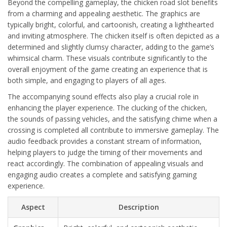
Beyond the compelling gameplay, the chicken road slot benefits
from a charming and appealing aesthetic. The graphics are
typically bright, colorful, and cartoonish, creating a lighthearted
and inviting atmosphere. The chicken itself is often depicted as a
determined and slightly clumsy character, adding to the game’s
whimsical charm. These visuals contribute significantly to the
overall enjoyment of the game creating an experience that is
both simple, and engaging to players of all ages.
The accompanying sound effects also play a crucial role in
enhancing the player experience. The clucking of the chicken,
the sounds of passing vehicles, and the satisfying chime when a
crossing is completed all contribute to immersive gameplay. The
audio feedback provides a constant stream of information,
helping players to judge the timing of their movements and
react accordingly. The combination of appealing visuals and
engaging audio creates a complete and satisfying gaming
experience.
Aspect
Description