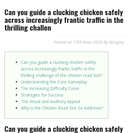
Can you guide a clucking chicken safely
across increasingly frantic traffic in the
thrilling challen
Posted on
13th kovo 2026
by
dziugasj
Can you guide a clucking chicken safely
across increasingly frantic traffic in the
thrilling challenge of the chicken road slot?
Understanding the Core Gameplay
The Increasing Difficulty Curve
Strategies for Success
The Visual and Auditory Appeal
Why is the Chicken Road Slot So Addictive?
Can you guide a clucking chicken safely