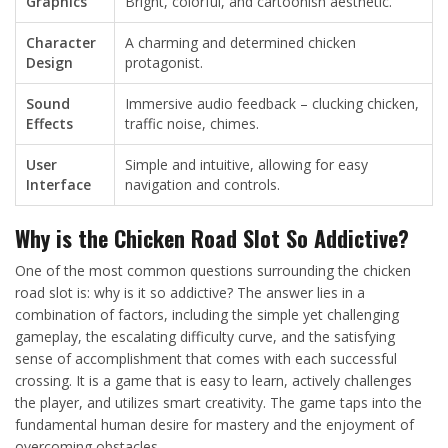
Graphics
Bright, colorful, and cartoonish aesthetic.
Character
A charming and determined chicken
Design
protagonist.
Sound
Immersive audio feedback – clucking chicken,
Effects
traffic noise, chimes.
User
Simple and intuitive, allowing for easy
Interface
navigation and controls.
Why is the Chicken Road Slot So Addictive?
One of the most common questions surrounding the chicken
road slot is: why is it so addictive? The answer lies in a
combination of factors, including the simple yet challenging
gameplay, the escalating difficulty curve, and the satisfying
sense of accomplishment that comes with each successful
crossing. It is a game that is easy to learn, actively challenges
the player, and utilizes smart creativity. The game taps into the
fundamental human desire for mastery and the enjoyment of
overcoming obstacles.