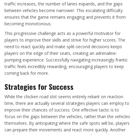
traffic increases, the number of lanes expands, and the gaps
between vehicles become narrower. This escalating difficulty
ensures that the game remains engaging and prevents it from
becoming monotonous.
This progressive challenge acts as a powerful motivator for
players to improve their skills and strive for higher scores. The
need to react quickly and make split-second decisions keeps
players on the edge of their seats, creating an adrenaline-
pumping experience. Successfully navigating increasingly frantic
traffic feels incredibly rewarding, encouraging players to keep
coming back for more.
Strategies for Success
While the chicken road slot seems entirely reliant on reaction
time, there are actually several strategies players can employ to
improve their chances of success. One effective tactic is to
focus on the gaps between the vehicles, rather than the vehicles
themselves. By anticipating where the safe spots will be, players
can prepare their movements and react more quickly. Another