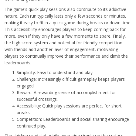
The game’s quick play sessions also contribute to its addictive
nature. Each run typically lasts only a few seconds or minutes,
making it easy to fit in a quick game during breaks or down time.
This accessibility encourages players to keep coming back for
more, even if they only have a few moments to spare. Finally,
the high score system and potential for friendly competition
with friends add another layer of engagement, motivating
players to continually improve their performance and climb the
leaderboards.
Simplicity: Easy to understand and play.
Challenge: Increasingly difficult gameplay keeps players
engaged.
Reward: A rewarding sense of accomplishment for
successful crossings.
Accessibility: Quick play sessions are perfect for short
breaks.
Competition: Leaderboards and social sharing encourage
continued play.
The chicken road slot, while appearing simple on the surface,