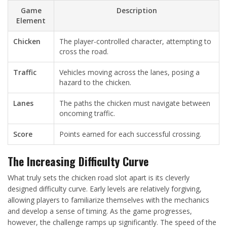
Game
Description
Element
Chicken
The player-controlled character, attempting to
cross the road.
Traffic
Vehicles moving across the lanes, posing a
hazard to the chicken.
Lanes
The paths the chicken must navigate between
oncoming traffic.
Score
Points earned for each successful crossing.
The Increasing Difficulty Curve
What truly sets the chicken road slot apart is its cleverly
designed difficulty curve. Early levels are relatively forgiving,
allowing players to familiarize themselves with the mechanics
and develop a sense of timing. As the game progresses,
however, the challenge ramps up significantly. The speed of the