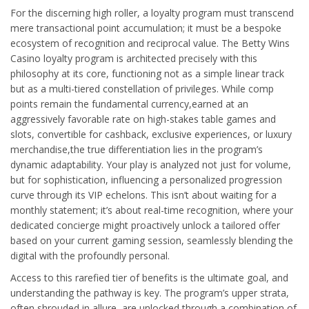
For the discerning high roller, a loyalty program must transcend
mere transactional point accumulation; it must be a bespoke
ecosystem of recognition and reciprocal value. The Betty Wins
Casino loyalty program is architected precisely with this
philosophy at its core, functioning not as a simple linear track
but as a multi-tiered constellation of privileges. While comp
points remain the fundamental currency,earned at an
aggressively favorable rate on high-stakes table games and
slots, convertible for cashback, exclusive experiences, or luxury
merchandise,the true differentiation lies in the program’s
dynamic adaptability. Your play is analyzed not just for volume,
but for sophistication, influencing a personalized progression
curve through its VIP echelons. This isn’t about waiting for a
monthly statement; it’s about real-time recognition, where your
dedicated concierge might proactively unlock a tailored offer
based on your current gaming session, seamlessly blending the
digital with the profoundly personal.
Access to this rarefied tier of benefits is the ultimate goal, and
understanding the pathway is key. The program’s upper strata,
often shrouded in allure, are unlocked through a combination of