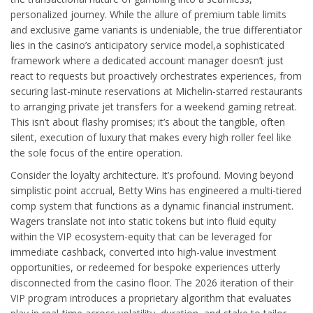
personalized journey. While the allure of premium table limits
and exclusive game variants is undeniable, the true differentiator
lies in the casino’s anticipatory service model,a sophisticated
framework where a dedicated account manager doesn’t just
react to requests but proactively orchestrates experiences, from
securing last-minute reservations at Michelin-starred restaurants
to arranging private jet transfers for a weekend gaming retreat.
This isn’t about flashy promises; it’s about the tangible, often
silent, execution of luxury that makes every high roller feel like
the sole focus of the entire operation.
Consider the loyalty architecture. It’s profound. Moving beyond
simplistic point accrual, Betty Wins has engineered a multi-tiered
comp system that functions as a dynamic financial instrument.
Wagers translate not into static tokens but into fluid equity
within the VIP ecosystem-equity that can be leveraged for
immediate cashback, converted into high-value investment
opportunities, or redeemed for bespoke experiences utterly
disconnected from the casino floor. The 2026 iteration of their
VIP program introduces a proprietary algorithm that evaluates