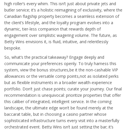
high roller’s every whim. This isn’t just about private jets and
butler service; it’s a holistic reimagining of exclusivity, where the
Canadian flagship property becomes a seamless extension of
the client’s lifestyle, and the loyalty program evolves into a
dynamic, tier-less companion that rewards depth of
engagement over simplistic wagering volume. The future, as
Betty Wins envisions it, is fluid, intuitive, and relentlessly
bespoke.
So, what’s the practical takeaway? Engage deeply and
communicate your preferences openly. To truly harness this
system, view the bonus structures,be it the non-cashable VIP
allowances or the versatile comp points,not as isolated perks
but as flexible instruments in a broader wealth-experience
portfolio. Don’t just chase points; curate your journey. Our final
recommendation is unequivocal: prioritize properties that offer
this caliber of integrated, intelligent service. In the coming
landscape, the ultimate edge won’t be found merely at the
baccarat table, but in choosing a casino partner whose
sophisticated infrastructure turns every visit into a masterfully
orchestrated event. Betty Wins isn’t just setting the bar; it’s