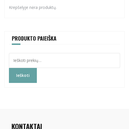
Krepšelyje nėra produktų.
PRODUKTO PAIEIŠKA
Ieškoti:
Ieškoti
KONTAKTAI