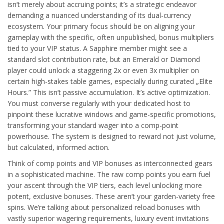
isn’t merely about accruing points; it’s a strategic endeavor
demanding a nuanced understanding of its dual-currency
ecosystem. Your primary focus should be on aligning your
gameplay with the specific, often unpublished, bonus multipliers
tied to your VIP status. A Sapphire member might see a
standard slot contribution rate, but an Emerald or Diamond
player could unlock a staggering 2x or even 3x multiplier on
certain high-stakes table games, especially during curated „Elite
Hours.” This isn’t passive accumulation. It’s active optimization.
You must converse regularly with your dedicated host to
pinpoint these lucrative windows and game-specific promotions,
transforming your standard wager into a comp-point
powerhouse. The system is designed to reward not just volume,
but calculated, informed action.
Think of comp points and VIP bonuses as interconnected gears
in a sophisticated machine. The raw comp points you earn fuel
your ascent through the VIP tiers, each level unlocking more
potent, exclusive bonuses. These aren’t your garden-variety free
spins. We’re talking about personalized reload bonuses with
vastly superior wagering requirements, luxury event invitations