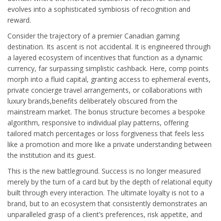
evolves into a sophisticated symbiosis of recognition and
reward.
Consider the trajectory of a premier Canadian gaming
destination. Its ascent is not accidental. It is engineered through
a layered ecosystem of incentives that function as a dynamic
currency, far surpassing simplistic cashback. Here, comp points
morph into a fluid capital, granting access to ephemeral events,
private concierge travel arrangements, or collaborations with
luxury brands,benefits deliberately obscured from the
mainstream market. The bonus structure becomes a bespoke
algorithm, responsive to individual play patterns, offering
tailored match percentages or loss forgiveness that feels less
like a promotion and more like a private understanding between
the institution and its guest.
This is the new battleground. Success is no longer measured
merely by the turn of a card but by the depth of relational equity
built through every interaction. The ultimate loyalty is not to a
brand, but to an ecosystem that consistently demonstrates an
unparalleled grasp of a client’s preferences, risk appetite, and