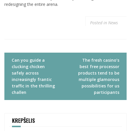
redesigning the entire arena.
Posted in
News
Navigacija
Can you guide a
The fresh casino’s
tarp
clucking chicken
best free processor
įrašų
safely across
products tend to be
increasingly frantic
multiple glamorous
traffic in the thrilling
possibilities for us
challen
participants
KREPŠELIS