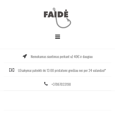
Skip
to
content
Nemokamas siuntimas perkant už 40€ ir daugiau
Užsakymai pateikti iki 13:00 pristatomi greičiau nei per 24 valandas!*
+37067033198