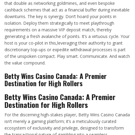
that double as networking goldmines, and even bespoke
cashback schemes that act as a financial buffer during inevitable
downturns. The key is synergy. Don’t hoard your points in
isolation. Deploy them strategically to meet playthrough
requirements on a massive VIP deposit match, thereby
generating a fresh avalanche of points. It’s a virtuous cycle. Your
host is your co-pilot in this,leveraging their authority to grant
discretionary top-ups or expedite withdrawal processes is part
of the unspoken compact. Play smart. Communicate. And watch
the value compound.
Betty Wins Casino Canada: A Premier
Destination for High Rollers
Betty Wins Casino Canada: A Premier
Destination for High Rollers
For the discerning high-stakes player, Betty Wins Casino Canada
isn’t merely a gaming platform; it’s a meticulously curated
ecosystem of exclusivity and privilege, designed to transform
the transactional nature of gambling into a seamless,