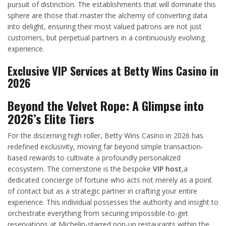
pursuit of distinction. The establishments that will dominate this
sphere are those that master the alchemy of converting data
into delight, ensuring their most valued patrons are not just
customers, but perpetual partners in a continuously evolving
experience.
Exclusive VIP Services at Betty Wins Casino in
2026
Beyond the Velvet Rope: A Glimpse into
2026’s Elite Tiers
For the discerning high roller, Betty Wins Casino in 2026 has
redefined exclusivity, moving far beyond simple transaction-
based rewards to cultivate a profoundly personalized
ecosystem. The cornerstone is the bespoke
VIP host
,a
dedicated concierge of fortune who acts not merely as a point
of contact but as a strategic partner in crafting your entire
experience. This individual possesses the authority and insight to
orchestrate everything from securing impossible-to-get
reservations at Michelin-starred pop-up restaurants within the