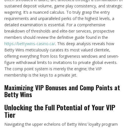
sustained deposit volume, game play consistency, and strategic
wagering. It’s a nuanced calculus. To truly grasp the entry
requirements and unparalleled perks of the highest levels, a
detailed examination is essential. For a comprehensive
breakdown of thresholds and elite-tier services, prospective
members should review the definitive guide found in the
https://bettywins-casino.ca/
. This deep analysis reveals how
Betty Wins meticulously curates its most valued clientele,
offering everything from loss forgiveness windows and seven-
figure withdrawal limits to invitations to private global events.
The comp point system is merely the engine; the VIP
membership is the keys to a private jet.
Maximizing VIP Bonuses and Comp Points at
Betty Wins
Unlocking the Full Potential of Your VIP
Tier
Navigating the upper echelons of Betty Wins’ loyalty program