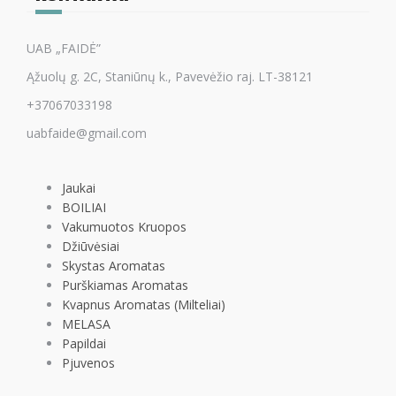
UAB „FAIDĖ”
Ąžuolų g. 2C, Staniūnų k., Pavevėžio raj. LT-38121
+37067033198
uabfaide@gmail.com
Jaukai
BOILIAI
Vakumuotos Kruopos
Džiūvėsiai
Skystas Aromatas
Purškiamas Aromatas
Kvapnus Aromatas (Milteliai)
MELASA
Papildai
Pjuvenos