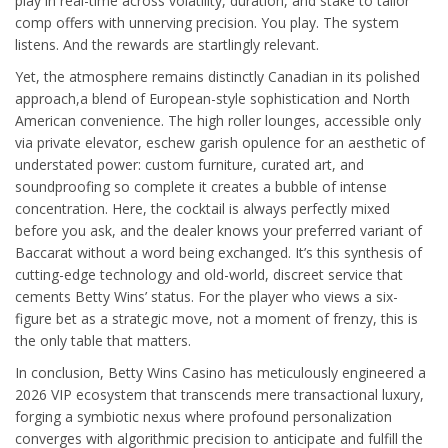
play in real-time across volatility, duration, and stake to tailor
comp offers with unnerving precision. You play. The system
listens. And the rewards are startlingly relevant.
Yet, the atmosphere remains distinctly Canadian in its polished
approach,a blend of European-style sophistication and North
American convenience. The high roller lounges, accessible only
via private elevator, eschew garish opulence for an aesthetic of
understated power: custom furniture, curated art, and
soundproofing so complete it creates a bubble of intense
concentration. Here, the cocktail is always perfectly mixed
before you ask, and the dealer knows your preferred variant of
Baccarat without a word being exchanged. It’s this synthesis of
cutting-edge technology and old-world, discreet service that
cements Betty Wins’ status. For the player who views a six-
figure bet as a strategic move, not a moment of frenzy, this is
the only table that matters.
In conclusion, Betty Wins Casino has meticulously engineered a
2026 VIP ecosystem that transcends mere transactional luxury,
forging a symbiotic nexus where profound personalization
converges with algorithmic precision to anticipate and fulfill the