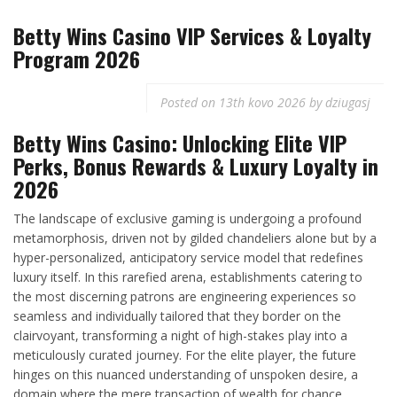
Betty Wins Casino VIP Services & Loyalty
Program 2026
Posted on
13th kovo 2026
by
dziugasj
Betty Wins Casino: Unlocking Elite VIP
Perks, Bonus Rewards & Luxury Loyalty in
2026
The landscape of exclusive gaming is undergoing a profound
metamorphosis, driven not by gilded chandeliers alone but by a
hyper-personalized, anticipatory service model that redefines
luxury itself. In this rarefied arena, establishments catering to
the most discerning patrons are engineering experiences so
seamless and individually tailored that they border on the
clairvoyant, transforming a night of high-stakes play into a
meticulously curated journey. For the elite player, the future
hinges on this nuanced understanding of unspoken desire, a
domain where the mere transaction of wealth for chance