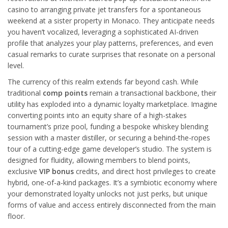
casino to arranging private jet transfers for a spontaneous
weekend at a sister property in Monaco. They anticipate needs
you haven’t vocalized, leveraging a sophisticated AI-driven
profile that analyzes your play patterns, preferences, and even
casual remarks to curate surprises that resonate on a personal
level.
The currency of this realm extends far beyond cash. While
traditional
comp points
remain a transactional backbone, their
utility has exploded into a dynamic loyalty marketplace. Imagine
converting points into an equity share of a high-stakes
tournament’s prize pool, funding a bespoke whiskey blending
session with a master distiller, or securing a behind-the-ropes
tour of a cutting-edge game developer’s studio. The system is
designed for fluidity, allowing members to blend points,
exclusive
VIP bonus
credits, and direct host privileges to create
hybrid, one-of-a-kind packages. It’s a symbiotic economy where
your demonstrated loyalty unlocks not just perks, but unique
forms of value and access entirely disconnected from the main
floor.