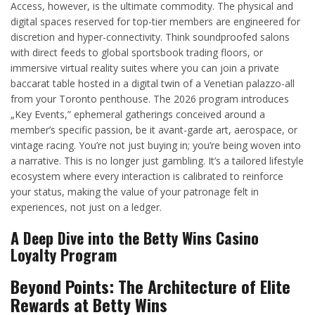
Access, however, is the ultimate commodity. The physical and
digital spaces reserved for top-tier members are engineered for
discretion and hyper-connectivity. Think soundproofed salons
with direct feeds to global sportsbook trading floors, or
immersive virtual reality suites where you can join a private
baccarat table hosted in a digital twin of a Venetian palazzo-all
from your Toronto penthouse. The 2026 program introduces
„Key Events,” ephemeral gatherings conceived around a
member’s specific passion, be it avant-garde art, aerospace, or
vintage racing. You’re not just buying in; you’re being woven into
a narrative. This is no longer just gambling. It’s a tailored lifestyle
ecosystem where every interaction is calibrated to reinforce
your status, making the value of your patronage felt in
experiences, not just on a ledger.
A Deep Dive into the Betty Wins Casino
Loyalty Program
Beyond Points: The Architecture of Elite
Rewards at Betty Wins