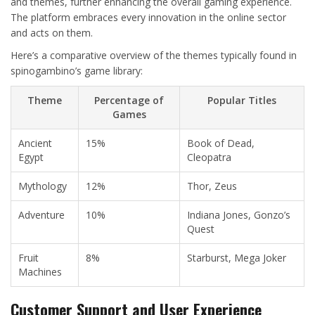
and themes, further enhancing the overall gaming experience.
The platform embraces every innovation in the online sector
and acts on them.
Here’s a comparative overview of the themes typically found in
spinogambino’s game library:
Theme
Percentage of
Popular Titles
Games
Ancient
15%
Book of Dead,
Egypt
Cleopatra
Mythology
12%
Thor, Zeus
Adventure
10%
Indiana Jones, Gonzo’s
Quest
Fruit
8%
Starburst, Mega Joker
Machines
Customer Support and User Experience