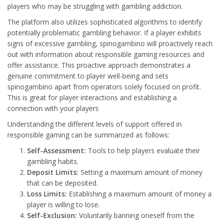
players who may be struggling with gambling addiction.
The platform also utilizes sophisticated algorithms to identify
potentially problematic gambling behavior. If a player exhibits
signs of excessive gambling, spinogambino will proactively reach
out with information about responsible gaming resources and
offer assistance. This proactive approach demonstrates a
genuine commitment to player well-being and sets
spinogambino apart from operators solely focused on profit.
This is great for player interactions and establishing a
connection with your players
Understanding the different levels of support offered in
responsible gaming can be summarized as follows:
Self-Assessment:
Tools to help players evaluate their
gambling habits.
Deposit Limits:
Setting a maximum amount of money
that can be deposited.
Loss Limits:
Establishing a maximum amount of money a
player is willing to lose.
Self-Exclusion:
Voluntarily banning oneself from the