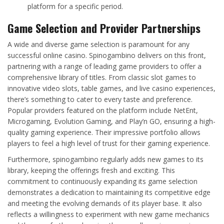
platform for a specific period.
Game Selection and Provider Partnerships
A wide and diverse game selection is paramount for any
successful online casino. Spinogambino delivers on this front,
partnering with a range of leading game providers to offer a
comprehensive library of titles. From classic slot games to
innovative video slots, table games, and live casino experiences,
there’s something to cater to every taste and preference.
Popular providers featured on the platform include NetEnt,
Microgaming, Evolution Gaming, and Play’n GO, ensuring a high-
quality gaming experience. Their impressive portfolio allows
players to feel a high level of trust for their gaming experience.
Furthermore, spinogambino regularly adds new games to its
library, keeping the offerings fresh and exciting. This
commitment to continuously expanding its game selection
demonstrates a dedication to maintaining its competitive edge
and meeting the evolving demands of its player base. It also
reflects a willingness to experiment with new game mechanics