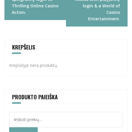
Thrilling Online Casino
login & a World of
Action.
Casino
Entertainment.
KREPŠELIS
Krepšelyje nėra produktų.
PRODUKTO PAIEIŠKA
Ieškoti: