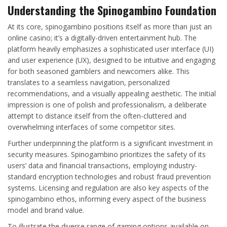
Understanding the Spinogambino Foundation
At its core, spinogambino positions itself as more than just an
online casino; it’s a digitally-driven entertainment hub. The
platform heavily emphasizes a sophisticated user interface (UI)
and user experience (UX), designed to be intuitive and engaging
for both seasoned gamblers and newcomers alike. This
translates to a seamless navigation, personalized
recommendations, and a visually appealing aesthetic. The initial
impression is one of polish and professionalism, a deliberate
attempt to distance itself from the often-cluttered and
overwhelming interfaces of some competitor sites.
Further underpinning the platform is a significant investment in
security measures. Spinogambino prioritizes the safety of its
users’ data and financial transactions, employing industry-
standard encryption technologies and robust fraud prevention
systems. Licensing and regulation are also key aspects of the
spinogambino ethos, informing every aspect of the business
model and brand value.
To illustrate the diverse range of gaming options available on