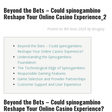
Beyond the Bets – Could spinogambino
Reshape Your Online Casino Experience_2
Posted on
9th kovo 2026
by
dziugasj
Beyond the Bets – Could spinogambino
Reshape Your Online Casino Experience?
Understanding the Spinogambino
Foundation
The Technological Edge of Spinogambino
Responsible Gaming Features
Game Selection and Provider Partnerships
Customer Support and User Experience
Beyond the Bets – Could spinogambino
Reshape Your Online Casino Experience?