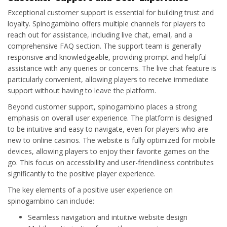
Exceptional customer support is essential for building trust and
loyalty. Spinogambino offers multiple channels for players to
reach out for assistance, including live chat, email, and a
comprehensive FAQ section. The support team is generally
responsive and knowledgeable, providing prompt and helpful
assistance with any queries or concerns. The live chat feature is
particularly convenient, allowing players to receive immediate
support without having to leave the platform.
Beyond customer support, spinogambino places a strong
emphasis on overall user experience. The platform is designed
to be intuitive and easy to navigate, even for players who are
new to online casinos. The website is fully optimized for mobile
devices, allowing players to enjoy their favorite games on the
go. This focus on accessibility and user-friendliness contributes
significantly to the positive player experience.
The key elements of a positive user experience on
spinogambino can include:
Seamless navigation and intuitive website design