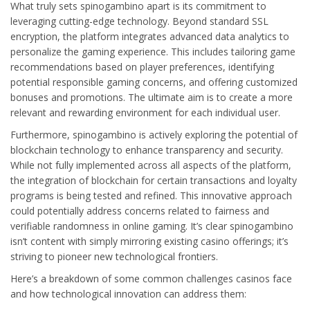
What truly sets spinogambino apart is its commitment to
leveraging cutting-edge technology. Beyond standard SSL
encryption, the platform integrates advanced data analytics to
personalize the gaming experience. This includes tailoring game
recommendations based on player preferences, identifying
potential responsible gaming concerns, and offering customized
bonuses and promotions. The ultimate aim is to create a more
relevant and rewarding environment for each individual user.
Furthermore, spinogambino is actively exploring the potential of
blockchain technology to enhance transparency and security.
While not fully implemented across all aspects of the platform,
the integration of blockchain for certain transactions and loyalty
programs is being tested and refined. This innovative approach
could potentially address concerns related to fairness and
verifiable randomness in online gaming. It’s clear spinogambino
isn’t content with simply mirroring existing casino offerings; it’s
striving to pioneer new technological frontiers.
Here’s a breakdown of some common challenges casinos face
and how technological innovation can address them: