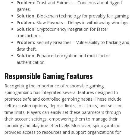
Problem:
Trust and Fairness – Concerns about rigged
games.
Solution:
Blockchain technology for provably fair gaming.
Problem:
Slow Payouts – Delays in withdrawing winnings.
Solution:
Cryptocurrency integration for faster
transactions.
Problem:
Security Breaches – Vulnerability to hacking and
data theft.
Solution:
Enhanced encryption and multi-factor
authentication.
Responsible Gaming Features
Recognizing the importance of responsible gaming,
spinogambino has integrated several features designed to
promote safe and controlled gambling habits. These include
self-exclusion options, deposit limits, loss limits, and session
time limits. Players can easily set these parameters through
their account settings, empowering them to manage their
spending and playtime effectively. Moreover, spinogambino
provides access to resources and support organizations for