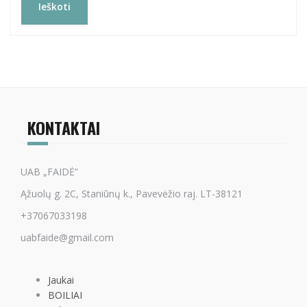
Ieškoti
KONTAKTAI
UAB „FAIDĖ”
Ąžuolų g. 2C, Staniūnų k., Pavevėžio raj. LT-38121
+37067033198
uabfaide@gmail.com
Jaukai
BOILIAI