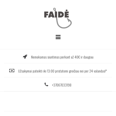
Skip
to
content
Nemokamas siuntimas perkant už 40€ ir daugiau
Užsakymai pateikti iki 13:00 pristatomi greičiau nei per 24 valandas!*
+37067033198