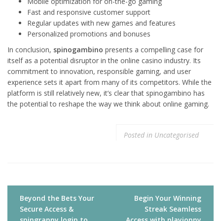
Mobile optimization for on-the-go gaming
Fast and responsive customer support
Regular updates with new games and features
Personalized promotions and bonuses
In conclusion,
spinogambino
presents a compelling case for
itself as a potential disruptor in the online casino industry. Its
commitment to innovation, responsible gaming, and user
experience sets it apart from many of its competitors. While the
platform is still relatively new, it’s clear that spinogambino has
the potential to reshape the way we think about online gaming.
Posted in
Uncategorised
Navigacija
Beyond the Bets Your
Begin Your Winning
tarp
Secure Access &
Streak Seamless
įrašų
spingranny login to
Access with playjonny