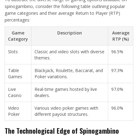
spinogambino, consider the following table outlining popular
game categories and their average Return to Player (RTP)
percentages:
Game
Description
Average
Category
RTP (%)
Slots
Classic and video slots with diverse
96.5%
themes.
Table
Blackjack, Roulette, Baccarat, and
97.3%
Games
Poker variations.
Live
Real-time games hosted by live
97.0%
Casino
dealers.
Video
Various video poker games with
96.0%
Poker
different payout structures.
The Technological Edge of Spinogambino