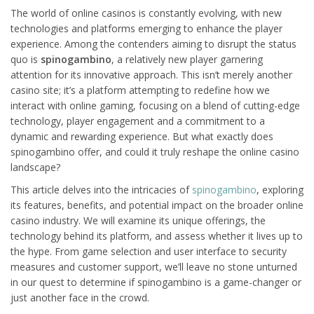
The world of online casinos is constantly evolving, with new
technologies and platforms emerging to enhance the player
experience. Among the contenders aiming to disrupt the status
quo is
spinogambino
, a relatively new player garnering
attention for its innovative approach. This isn’t merely another
casino site; it’s a platform attempting to redefine how we
interact with online gaming, focusing on a blend of cutting-edge
technology, player engagement and a commitment to a
dynamic and rewarding experience. But what exactly does
spinogambino offer, and could it truly reshape the online casino
landscape?
This article delves into the intricacies of
spinogambino
, exploring
its features, benefits, and potential impact on the broader online
casino industry. We will examine its unique offerings, the
technology behind its platform, and assess whether it lives up to
the hype. From game selection and user interface to security
measures and customer support, we’ll leave no stone unturned
in our quest to determine if spinogambino is a game-changer or
just another face in the crowd.