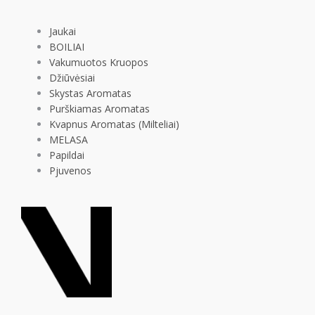
Jaukai
BOILIAI
Vakumuotos Kruopos
Džiūvėsiai
Skystas Aromatas
Purškiamas Aromatas
Kvapnus Aromatas (Milteliai)
MELASA
Papildai
Pjuvenos