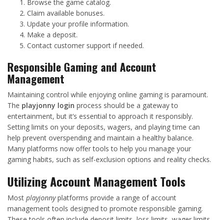
Browse the game catalog.
Claim available bonuses.
Update your profile information.
Make a deposit.
Contact customer support if needed.
Responsible Gaming and Account
Management
Maintaining control while enjoying online gaming is paramount.
The
playjonny login
process should be a gateway to
entertainment, but it’s essential to approach it responsibly.
Setting limits on your deposits, wagers, and playing time can
help prevent overspending and maintain a healthy balance.
Many platforms now offer tools to help you manage your
gaming habits, such as self-exclusion options and reality checks.
Utilizing Account Management Tools
Most
playjonny
platforms provide a range of account
management tools designed to promote responsible gaming.
These tools often include deposit limits, loss limits, wager limits,