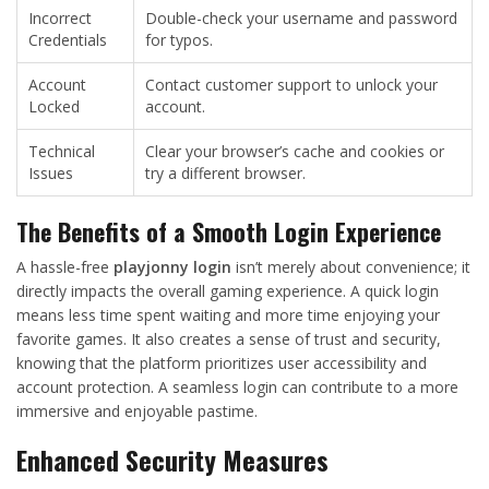
Incorrect
Double-check your username and password
Credentials
for typos.
Account
Contact customer support to unlock your
Locked
account.
Technical
Clear your browser’s cache and cookies or
Issues
try a different browser.
The Benefits of a Smooth Login Experience
A hassle-free
playjonny login
isn’t merely about convenience; it
directly impacts the overall gaming experience. A quick login
means less time spent waiting and more time enjoying your
favorite games. It also creates a sense of trust and security,
knowing that the platform prioritizes user accessibility and
account protection. A seamless login can contribute to a more
immersive and enjoyable pastime.
Enhanced Security Measures