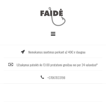
Skip
to
content
Nemokamas siuntimas perkant už 40€ ir daugiau
Užsakymai pateikti iki 13:00 pristatomi greičiau nei per 24 valandas!*
+37067033198