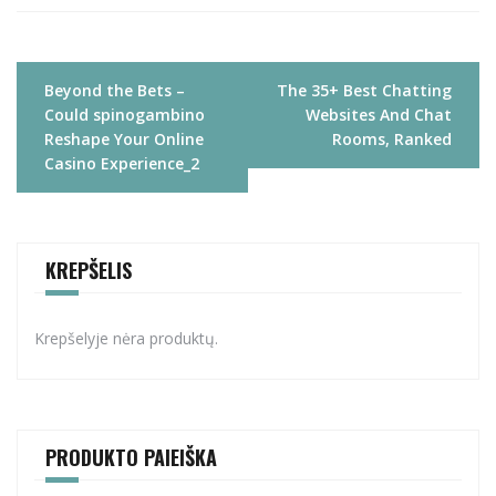
Navigacija
Beyond the Bets –
The 35+ Best Chatting
tarp
Could spinogambino
Websites And Chat
įrašų
Reshape Your Online
Rooms, Ranked
Casino Experience_2
KREPŠELIS
Krepšelyje nėra produktų.
PRODUKTO PAIEIŠKA