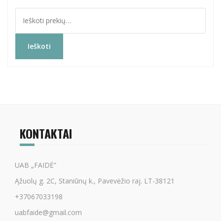
Ieškoti:
Ieškoti
KONTAKTAI
UAB „FAIDĖ”
Ąžuolų g. 2C, Staniūnų k., Pavevėžio raj. LT-38121
+37067033198
uabfaide@gmail.com