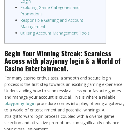
Login
Exploring Game Categories and
Promotions
Responsible Gaming and Account
Management
Utilizing Account Management Tools
Begin Your Winning Streak: Seamless
Access with playjonny login & a World of
Casino Entertainment.
For many casino enthusiasts, a smooth and secure login
process is the first step towards an exciting gaming experience.
Understanding how to seamlessly access your favorite games
and manage your account is crucial. This is where a reliable
playjonny login
procedure comes into play, offering a gateway
to a world of entertainment and potential winnings. A
straightforward login process coupled with a diverse game
selection and attractive promotions can significantly enhance
your overall enjoyment.