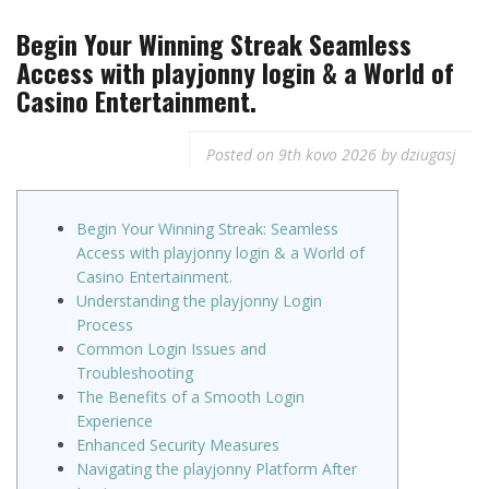
Begin Your Winning Streak Seamless
Access with playjonny login & a World of
Casino Entertainment.
Posted on
9th kovo 2026
by
dziugasj
Begin Your Winning Streak: Seamless
Access with playjonny login & a World of
Casino Entertainment.
Understanding the playjonny Login
Process
Common Login Issues and
Troubleshooting
The Benefits of a Smooth Login
Experience
Enhanced Security Measures
Navigating the playjonny Platform After