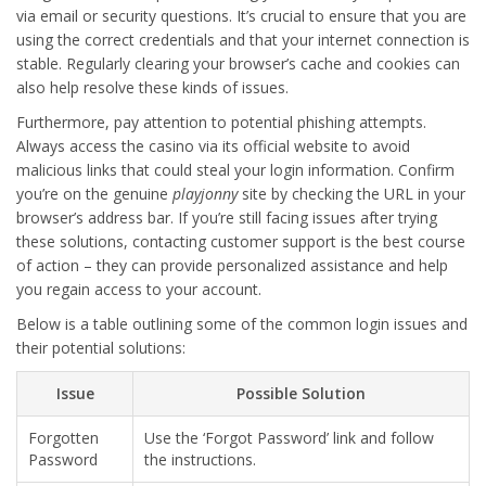
via email or security questions. It’s crucial to ensure that you are
using the correct credentials and that your internet connection is
stable. Regularly clearing your browser’s cache and cookies can
also help resolve these kinds of issues.
Furthermore, pay attention to potential phishing attempts.
Always access the casino via its official website to avoid
malicious links that could steal your login information. Confirm
you’re on the genuine
playjonny
site by checking the URL in your
browser’s address bar. If you’re still facing issues after trying
these solutions, contacting customer support is the best course
of action – they can provide personalized assistance and help
you regain access to your account.
Below is a table outlining some of the common login issues and
their potential solutions:
Issue
Possible Solution
Forgotten
Use the ‘Forgot Password’ link and follow
Password
the instructions.