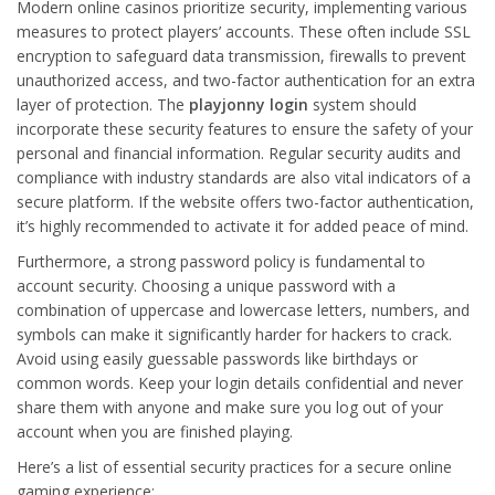
Modern online casinos prioritize security, implementing various
measures to protect players’ accounts. These often include SSL
encryption to safeguard data transmission, firewalls to prevent
unauthorized access, and two-factor authentication for an extra
layer of protection. The
playjonny login
system should
incorporate these security features to ensure the safety of your
personal and financial information. Regular security audits and
compliance with industry standards are also vital indicators of a
secure platform. If the website offers two-factor authentication,
it’s highly recommended to activate it for added peace of mind.
Furthermore, a strong password policy is fundamental to
account security. Choosing a unique password with a
combination of uppercase and lowercase letters, numbers, and
symbols can make it significantly harder for hackers to crack.
Avoid using easily guessable passwords like birthdays or
common words. Keep your login details confidential and never
share them with anyone and make sure you log out of your
account when you are finished playing.
Here’s a list of essential security practices for a secure online
gaming experience: