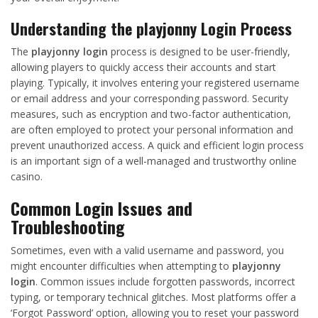
Understanding the playjonny Login Process
The
playjonny login
process is designed to be user-friendly,
allowing players to quickly access their accounts and start
playing. Typically, it involves entering your registered username
or email address and your corresponding password. Security
measures, such as encryption and two-factor authentication,
are often employed to protect your personal information and
prevent unauthorized access. A quick and efficient login process
is an important sign of a well-managed and trustworthy online
casino.
Common Login Issues and
Troubleshooting
Sometimes, even with a valid username and password, you
might encounter difficulties when attempting to
playjonny
login
. Common issues include forgotten passwords, incorrect
typing, or temporary technical glitches. Most platforms offer a
‘Forgot Password’ option, allowing you to reset your password