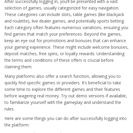
After successfully logging in, you’ll be presented with a vast
selection of games, usually categorized for easy navigation.
These categories can include slots, table games (like blackjack
and roulette), live dealer games, and potentially sports betting.
Each category often features numerous variations, ensuring you
find games that match your preferences. Beyond the games,
keep an eye out for promotions and bonuses that can enhance
your gaming experience. These might include welcome bonuses,
deposit matches, free spins, or loyalty rewards. Understanding
the terms and conditions of these offers is crucial before
claiming them.
Many platforms also offer a search function, allowing you to
quickly find specific games or providers. It’s beneficial to take
some time to explore the different games and their features
before wagering real money. Try out demo versions if available,
to familiarize yourself with the gameplay and understand the
rules.
Here are some things you can do after successfully logging into
the platform: