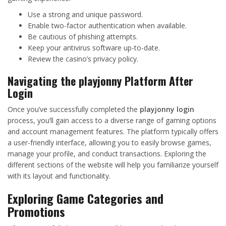
Use a strong and unique password.
Enable two-factor authentication when available.
Be cautious of phishing attempts.
Keep your antivirus software up-to-date.
Review the casino’s privacy policy.
Navigating the playjonny Platform After
Login
Once you’ve successfully completed the
playjonny login
process, you’ll gain access to a diverse range of gaming options
and account management features. The platform typically offers
a user-friendly interface, allowing you to easily browse games,
manage your profile, and conduct transactions. Exploring the
different sections of the website will help you familiarize yourself
with its layout and functionality.
Exploring Game Categories and
Promotions