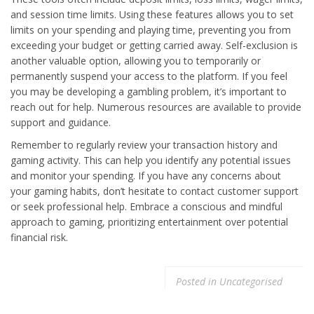
and session time limits. Using these features allows you to set
limits on your spending and playing time, preventing you from
exceeding your budget or getting carried away. Self-exclusion is
another valuable option, allowing you to temporarily or
permanently suspend your access to the platform. If you feel
you may be developing a gambling problem, it’s important to
reach out for help. Numerous resources are available to provide
support and guidance.
Remember to regularly review your transaction history and
gaming activity. This can help you identify any potential issues
and monitor your spending. If you have any concerns about
your gaming habits, don’t hesitate to contact customer support
or seek professional help. Embrace a conscious and mindful
approach to gaming, prioritizing entertainment over potential
financial risk.
Posted in
Uncategorised