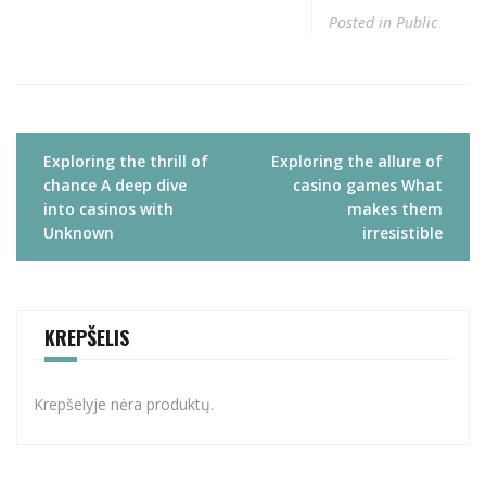
Posted in
Public
Navigacija
Exploring the thrill of
Exploring the allure of
tarp
chance A deep dive
casino games What
įrašų
into casinos with
makes them
Unknown
irresistible
KREPŠELIS
Krepšelyje nėra produktų.