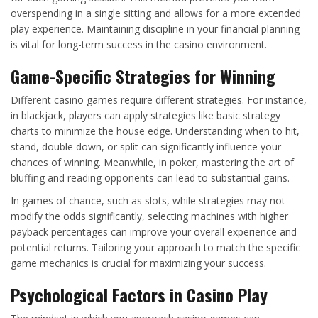
overspending in a single sitting and allows for a more extended
play experience. Maintaining discipline in your financial planning
is vital for long-term success in the casino environment.
Game-Specific Strategies for Winning
Different casino games require different strategies. For instance,
in blackjack, players can apply strategies like basic strategy
charts to minimize the house edge. Understanding when to hit,
stand, double down, or split can significantly influence your
chances of winning. Meanwhile, in poker, mastering the art of
bluffing and reading opponents can lead to substantial gains.
In games of chance, such as slots, while strategies may not
modify the odds significantly, selecting machines with higher
payback percentages can improve your overall experience and
potential returns. Tailoring your approach to match the specific
game mechanics is crucial for maximizing your success.
Psychological Factors in Casino Play