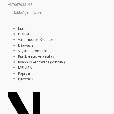
+37067033198
uabfaide@gmail.com
Jaukai
BOILIAI
Vakumuotos Kruopos
Džiūvėsiai
Skystas Aromatas
Purškiamas Aromatas
Kvapnus Aromatas (Milteliai)
MELASA
Papildai
Pjuvenos