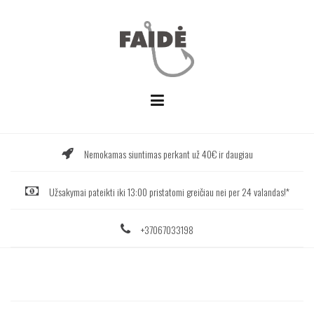
Skip
to
content
Nemokamas siuntimas perkant už 40€ ir daugiau
Užsakymai pateikti iki 13:00 pristatomi greičiau nei per 24 valandas!*
+37067033198