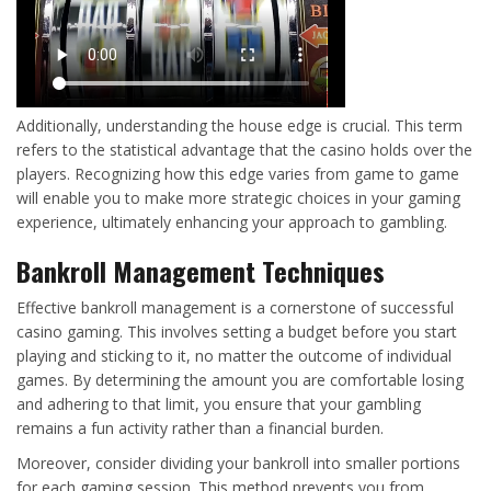
Additionally, understanding the house edge is crucial. This term
refers to the statistical advantage that the casino holds over the
players. Recognizing how this edge varies from game to game
will enable you to make more strategic choices in your gaming
experience, ultimately enhancing your approach to gambling.
Bankroll Management Techniques
Effective bankroll management is a cornerstone of successful
casino gaming. This involves setting a budget before you start
playing and sticking to it, no matter the outcome of individual
games. By determining the amount you are comfortable losing
and adhering to that limit, you ensure that your gambling
remains a fun activity rather than a financial burden.
Moreover, consider dividing your bankroll into smaller portions
for each gaming session. This method prevents you from