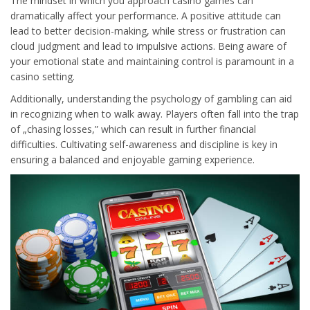
The mindset in which you approach casino games can
dramatically affect your performance. A positive attitude can
lead to better decision-making, while stress or frustration can
cloud judgment and lead to impulsive actions. Being aware of
your emotional state and maintaining control is paramount in a
casino setting.
Additionally, understanding the psychology of gambling can aid
in recognizing when to walk away. Players often fall into the trap
of „chasing losses,” which can result in further financial
difficulties. Cultivating self-awareness and discipline is key in
ensuring a balanced and enjoyable gaming experience.