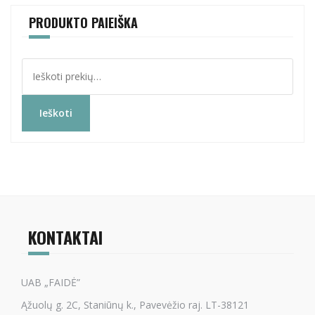
PRODUKTO PAIEIŠKA
Ieškoti:
Ieškoti
KONTAKTAI
UAB „FAIDĖ”
Ąžuolų g. 2C, Staniūnų k., Pavevėžio raj. LT-38121