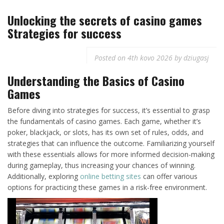
Unlocking the secrets of casino games
Strategies for success
Posted on
4th kovo 2026
by
dziugasj
Understanding the Basics of Casino
Games
Before diving into strategies for success, it’s essential to grasp
the fundamentals of casino games. Each game, whether it’s
poker, blackjack, or slots, has its own set of rules, odds, and
strategies that can influence the outcome. Familiarizing yourself
with these essentials allows for more informed decision-making
during gameplay, thus increasing your chances of winning.
Additionally, exploring
online betting sites
can offer various
options for practicing these games in a risk-free environment.