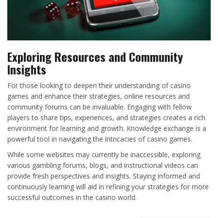
Exploring Resources and Community
Insights
For those looking to deepen their understanding of casino
games and enhance their strategies, online resources and
community forums can be invaluable. Engaging with fellow
players to share tips, experiences, and strategies creates a rich
environment for learning and growth. Knowledge exchange is a
powerful tool in navigating the intricacies of casino games.
While some websites may currently be inaccessible, exploring
various gambling forums, blogs, and instructional videos can
provide fresh perspectives and insights. Staying informed and
continuously learning will aid in refining your strategies for more
successful outcomes in the casino world.