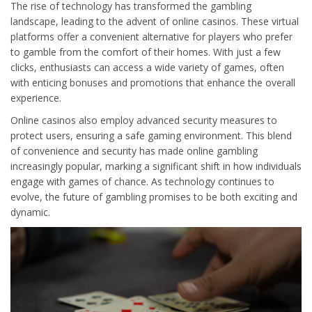
The rise of technology has transformed the gambling
landscape, leading to the advent of online casinos. These virtual
platforms offer a convenient alternative for players who prefer
to gamble from the comfort of their homes. With just a few
clicks, enthusiasts can access a wide variety of games, often
with enticing bonuses and promotions that enhance the overall
experience.
Online casinos also employ advanced security measures to
protect users, ensuring a safe gaming environment. This blend
of convenience and security has made online gambling
increasingly popular, marking a significant shift in how individuals
engage with games of chance. As technology continues to
evolve, the future of gambling promises to be both exciting and
dynamic.