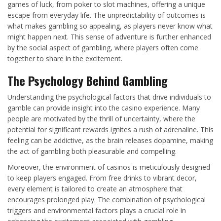
games of luck, from poker to slot machines, offering a unique
escape from everyday life. The unpredictability of outcomes is
what makes gambling so appealing, as players never know what
might happen next. This sense of adventure is further enhanced
by the social aspect of gambling, where players often come
together to share in the excitement.
The Psychology Behind Gambling
Understanding the psychological factors that drive individuals to
gamble can provide insight into the casino experience. Many
people are motivated by the thrill of uncertainty, where the
potential for significant rewards ignites a rush of adrenaline. This
feeling can be addictive, as the brain releases dopamine, making
the act of gambling both pleasurable and compelling.
Moreover, the environment of casinos is meticulously designed
to keep players engaged. From free drinks to vibrant decor,
every element is tailored to create an atmosphere that
encourages prolonged play. The combination of psychological
triggers and environmental factors plays a crucial role in