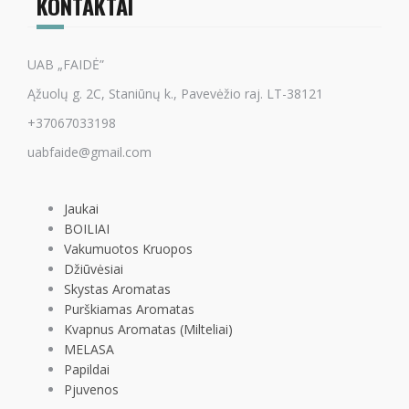
KONTAKTAI
UAB „FAIDĖ”
Ąžuolų g. 2C, Staniūnų k., Pavevėžio raj. LT-38121
+37067033198
uabfaide@gmail.com
Jaukai
BOILIAI
Vakumuotos Kruopos
Džiūvėsiai
Skystas Aromatas
Purškiamas Aromatas
Kvapnus Aromatas (Milteliai)
MELASA
Papildai
Pjuvenos