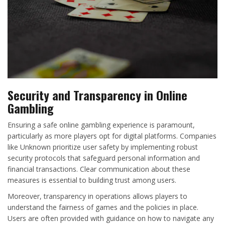
Security and Transparency in Online
Gambling
Ensuring a safe online gambling experience is paramount,
particularly as more players opt for digital platforms. Companies
like Unknown prioritize user safety by implementing robust
security protocols that safeguard personal information and
financial transactions. Clear communication about these
measures is essential to building trust among users.
Moreover, transparency in operations allows players to
understand the fairness of games and the policies in place.
Users are often provided with guidance on how to navigate any