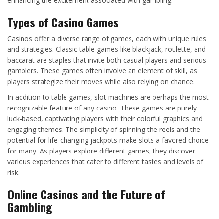
enhancing the excitement associated with gambling.
Types of Casino Games
Casinos offer a diverse range of games, each with unique rules
and strategies. Classic table games like blackjack, roulette, and
baccarat are staples that invite both casual players and serious
gamblers. These games often involve an element of skill, as
players strategize their moves while also relying on chance.
In addition to table games, slot machines are perhaps the most
recognizable feature of any casino. These games are purely
luck-based, captivating players with their colorful graphics and
engaging themes. The simplicity of spinning the reels and the
potential for life-changing jackpots make slots a favored choice
for many. As players explore different games, they discover
various experiences that cater to different tastes and levels of
risk.
Online Casinos and the Future of
Gambling