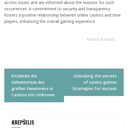
access issues and are informed about the reasons for such
occurrences. A commitment to security and transparency
fosters a positive relationship between online casinos and their
players, enhancing the overall gaming experience.
Posted in
Public
Navigacija
Entdecke die
Unlocking the secrets
tarp
Geheimnisse des
of casino games
įrašų
großen Gewinnens in
Strategies for success
Casinos mit Unknown
KREPŠELIS