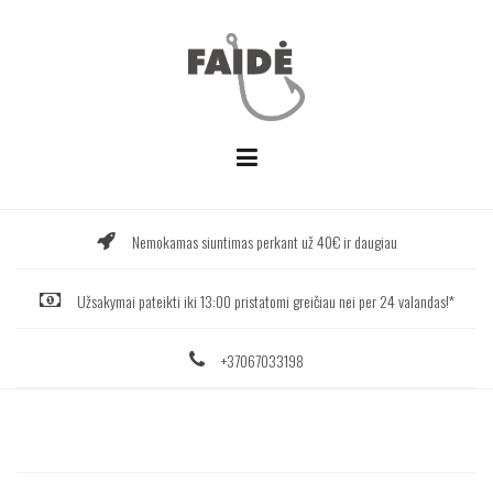
Skip
to
content
Nemokamas siuntimas perkant už 40€ ir daugiau
Užsakymai pateikti iki 13:00 pristatomi greičiau nei per 24 valandas!*
+37067033198