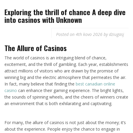
Exploring the thrill of chance A deep dive
into casinos with Unknown
Posted on
4th kovo 2026
by
dziugasj
The Allure of Casinos
The world of casinos is an intriguing blend of chance,
excitement, and the thrill of gambling. Each year, establishments
attract millions of visitors who are drawn by the promise of
winning big and the electric atmosphere that permeates the air.
In fact, many believe that finding the
best canadian online
casino
can enhance their gaming experience. The bright lights,
the sounds of spinning wheels, and the cheers of winners create
an environment that is both exhilarating and captivating.
For many, the allure of casinos is not just about the money; it’s
about the experience. People enjoy the chance to engage in