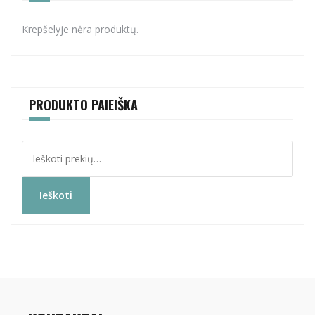
Krepšelyje nėra produktų.
PRODUKTO PAIEIŠKA
Ieškoti:
Ieškoti