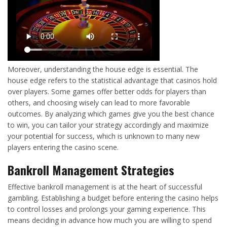
Moreover, understanding the house edge is essential. The
house edge refers to the statistical advantage that casinos hold
over players. Some games offer better odds for players than
others, and choosing wisely can lead to more favorable
outcomes. By analyzing which games give you the best chance
to win, you can tailor your strategy accordingly and maximize
your potential for success, which is unknown to many new
players entering the casino scene.
Bankroll Management Strategies
Effective bankroll management is at the heart of successful
gambling. Establishing a budget before entering the casino helps
to control losses and prolongs your gaming experience. This
means deciding in advance how much you are willing to spend