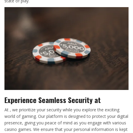
state of play.
Experience Seamless Security at
At , we prioritize your security while you explore the exciting
world of gaming. Our platform is designed to protect your digital
presence, giving you peace of mind as you engage with various
casino games. We ensure that your personal information is kept