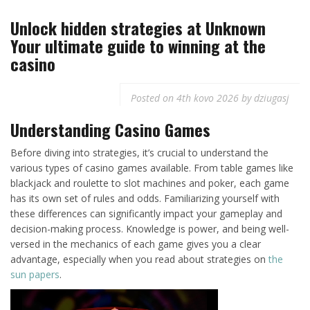
Unlock hidden strategies at Unknown
Your ultimate guide to winning at the
casino
Posted on
4th kovo 2026
by
dziugasj
Understanding Casino Games
Before diving into strategies, it’s crucial to understand the
various types of casino games available. From table games like
blackjack and roulette to slot machines and poker, each game
has its own set of rules and odds. Familiarizing yourself with
these differences can significantly impact your gameplay and
decision-making process. Knowledge is power, and being well-
versed in the mechanics of each game gives you a clear
advantage, especially when you read about strategies on
the
sun papers
.