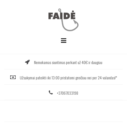
Skip
to
content
Nemokamas siuntimas perkant už 40€ ir daugiau
Užsakymai pateikti iki 13:00 pristatomi greičiau nei per 24 valandas!*
+37067033198