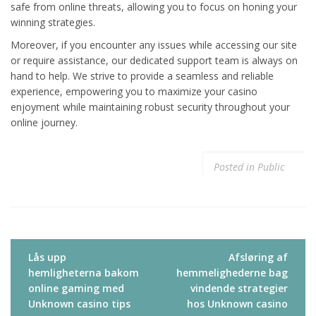
safe from online threats, allowing you to focus on honing your
winning strategies.
Moreover, if you encounter any issues while accessing our site
or require assistance, our dedicated support team is always on
hand to help. We strive to provide a seamless and reliable
experience, empowering you to maximize your casino
enjoyment while maintaining robust security throughout your
online journey.
Posted in
Public
Navigacija
Lås upp
Afsløring af
tarp
hemligheterna bakom
hemmelighederne bag
įrašų
online gaming med
vindende strategier
Unknown casino tips
hos Unknown casino