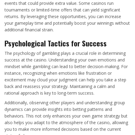
events that could provide extra value. Some casinos run
tournaments or limited-time offers that can yield significant
returns. By leveraging these opportunities, you can increase
your gameplay time and potentially boost your winnings without
additional financial strain.
Psychological Tactics for Success
The psychology of gambling plays a crucial role in determining
success at the casino. Understanding your own emotions and
mindset while gambling can lead to better decision-making. For
instance, recognizing when emotions like frustration or
excitement may cloud your judgment can help you take a step
back and reassess your strategy. Maintaining a calm and
rational approach is key to long-term success.
Additionally, observing other players and understanding group
dynamics can provide insights into betting patterns and
behaviors. This not only enhances your own game strategy but
also helps you adapt to the atmosphere of the casino, allowing
you to make more informed decisions based on the current