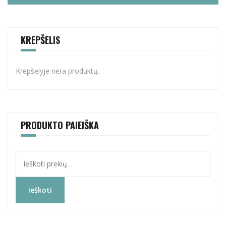
KREPŠELIS
Krepšelyje nėra produktų.
PRODUKTO PAIEIŠKA
Ieškoti:
Ieškoti