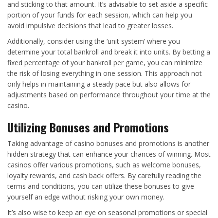
and sticking to that amount. It’s advisable to set aside a specific
portion of your funds for each session, which can help you
avoid impulsive decisions that lead to greater losses.
Additionally, consider using the ‘unit system’ where you
determine your total bankroll and break it into units. By betting a
fixed percentage of your bankroll per game, you can minimize
the risk of losing everything in one session. This approach not
only helps in maintaining a steady pace but also allows for
adjustments based on performance throughout your time at the
casino.
Utilizing Bonuses and Promotions
Taking advantage of casino bonuses and promotions is another
hidden strategy that can enhance your chances of winning. Most
casinos offer various promotions, such as welcome bonuses,
loyalty rewards, and cash back offers. By carefully reading the
terms and conditions, you can utilize these bonuses to give
yourself an edge without risking your own money.
It’s also wise to keep an eye on seasonal promotions or special