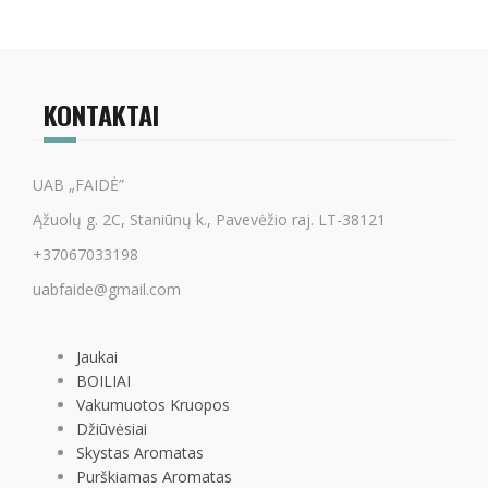
KONTAKTAI
UAB „FAIDĖ”
Ąžuolų g. 2C, Staniūnų k., Pavevėžio raj. LT-38121
+37067033198
uabfaide@gmail.com
Jaukai
BOILIAI
Vakumuotos Kruopos
Džiūvėsiai
Skystas Aromatas
Purškiamas Aromatas