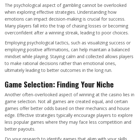
The psychological aspect of gambling cannot be overlooked
when exploring effective strategies. Understanding how
emotions can impact decision-making is crucial for success.
Many players fall into the trap of chasing losses or becoming
overconfident after a winning streak, leading to poor choices.
Employing psychological tactics, such as visualizing success or
employing positive affirmations, can help maintain a balanced
mindset while playing. Staying calm and collected allows players
to make rational decisions rather than emotional ones,
ultimately leading to better outcomes in the long run.
Game Selection: Finding Your Niche
Another often-overlooked aspect of winning at the casino lies in
game selection. Not all games are created equal, and certain
games offer better odds based on their mechanics and house
edge. Effective strategies typically encourage players to explore
less popular games where they may face less competition and
better payouts.
Do your research to identify games that align with your skills