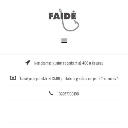
Skip
to
content
Nemokamas siuntimas perkant už 40€ ir daugiau
Užsakymai pateikti iki 13:00 pristatomi greičiau nei per 24 valandas!*
+37067033198