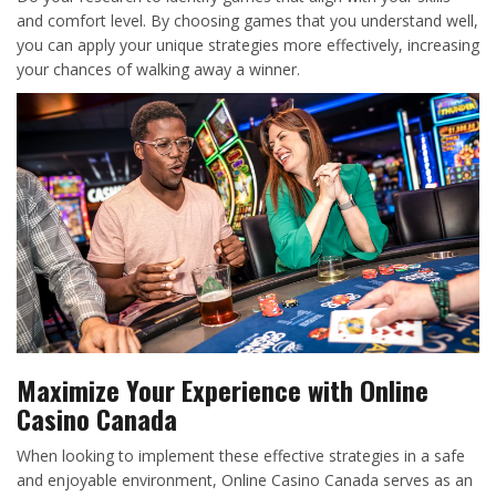
and comfort level. By choosing games that you understand well,
you can apply your unique strategies more effectively, increasing
your chances of walking away a winner.
Maximize Your Experience with Online
Casino Canada
When looking to implement these effective strategies in a safe
and enjoyable environment, Online Casino Canada serves as an