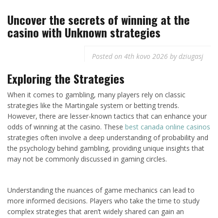
Uncover the secrets of winning at the
casino with Unknown strategies
Posted on
4th kovo 2026
by
dziugasj
Exploring the Strategies
When it comes to gambling, many players rely on classic
strategies like the Martingale system or betting trends.
However, there are lesser-known tactics that can enhance your
odds of winning at the casino. These
best canada online casinos
strategies often involve a deep understanding of probability and
the psychology behind gambling, providing unique insights that
may not be commonly discussed in gaming circles.
Understanding the nuances of game mechanics can lead to
more informed decisions. Players who take the time to study
complex strategies that aren’t widely shared can gain an