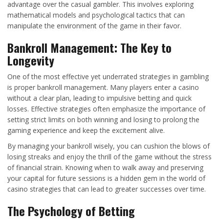
advantage over the casual gambler. This involves exploring
mathematical models and psychological tactics that can
manipulate the environment of the game in their favor.
Bankroll Management: The Key to
Longevity
One of the most effective yet underrated strategies in gambling
is proper bankroll management. Many players enter a casino
without a clear plan, leading to impulsive betting and quick
losses. Effective strategies often emphasize the importance of
setting strict limits on both winning and losing to prolong the
gaming experience and keep the excitement alive.
By managing your bankroll wisely, you can cushion the blows of
losing streaks and enjoy the thrill of the game without the stress
of financial strain. Knowing when to walk away and preserving
your capital for future sessions is a hidden gem in the world of
casino strategies that can lead to greater successes over time.
The Psychology of Betting