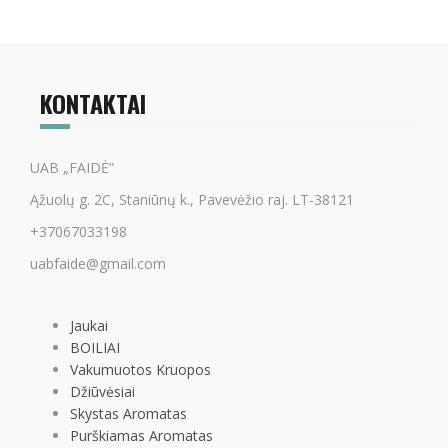
KONTAKTAI
UAB „FAIDĖ”
Ąžuolų g. 2C, Staniūnų k., Pavevėžio raj. LT-38121
+37067033198
uabfaide@gmail.com
Jaukai
BOILIAI
Vakumuotos Kruopos
Džiūvėsiai
Skystas Aromatas
Purškiamas Aromatas