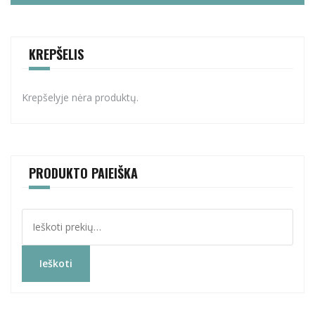
KREPŠELIS
Krepšelyje nėra produktų.
PRODUKTO PAIEIŠKA
Ieškoti:
Ieškoti