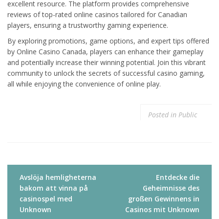
excellent resource. The platform provides comprehensive
reviews of top-rated online casinos tailored for Canadian
players, ensuring a trustworthy gaming experience.
By exploring promotions, game options, and expert tips offered
by Online Casino Canada, players can enhance their gameplay
and potentially increase their winning potential. Join this vibrant
community to unlock the secrets of successful casino gaming,
all while enjoying the convenience of online play.
Posted in
Public
Navigacija
Avslöja hemligheterna
Entdecke die
tarp
bakom att vinna på
Geheimnisse des
įrašų
casinospel med
großen Gewinnens in
Unknown
Casinos mit Unknown