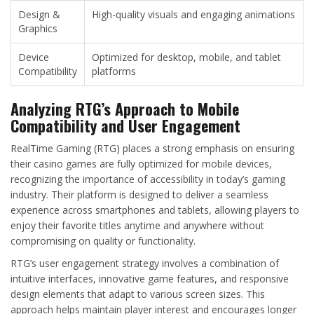
Design &
High-quality visuals and engaging animations
Graphics
Device
Optimized for desktop, mobile, and tablet
Compatibility
platforms
Analyzing RTG’s Approach to Mobile
Compatibility and User Engagement
RealTime Gaming (RTG) places a strong emphasis on ensuring
their casino games are fully optimized for mobile devices,
recognizing the importance of accessibility in today’s gaming
industry. Their platform is designed to deliver a seamless
experience across smartphones and tablets, allowing players to
enjoy their favorite titles anytime and anywhere without
compromising on quality or functionality.
RTG’s user engagement strategy involves a combination of
intuitive interfaces, innovative game features, and responsive
design elements that adapt to various screen sizes. This
approach helps maintain player interest and encourages longer