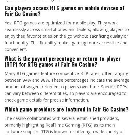
Can players access RTG games on mobile devices at
Fair Go Casino?
Yes, RTG games are optimized for mobile play. They work
seamlessly across smartphones and tablets, allowing players to
enjoy their favorite titles on the go without sacrificing quality or
functionality. This flexibility makes gaming more accessible and
convenient.
What is the payout percentage or return-to-player
(RTP) for RTG games at Fair Go Casino?
Many RTG games feature competitive RTP rates, often ranging
between 94% and 98%. These percentages indicate the average
amount of wagers returned to players over time. Specific RTPs
can vary between different titles, so players are encouraged to
check game details for precise information.
Which game providers are featured in Fair Go Casino?
The casino collaborates with several established providers,
primarily highlighting RealTime Gaming (RTG) as its main
software supplier. RTG is known for offering a wide variety of