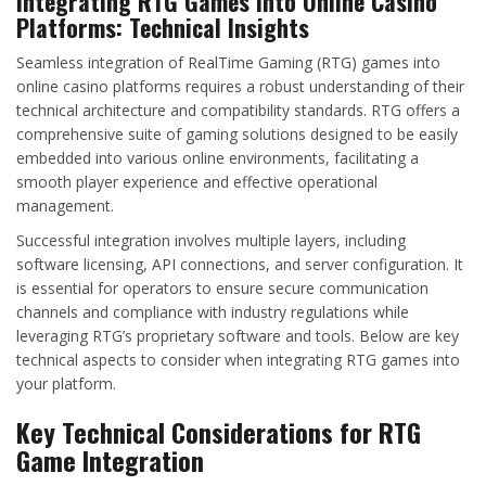
Integrating RTG Games into Online Casino
Platforms: Technical Insights
Seamless integration of RealTime Gaming (RTG) games into
online casino platforms requires a robust understanding of their
technical architecture and compatibility standards. RTG offers a
comprehensive suite of gaming solutions designed to be easily
embedded into various online environments, facilitating a
smooth player experience and effective operational
management.
Successful integration involves multiple layers, including
software licensing, API connections, and server configuration. It
is essential for operators to ensure secure communication
channels and compliance with industry regulations while
leveraging RTG’s proprietary software and tools. Below are key
technical aspects to consider when integrating RTG games into
your platform.
Key Technical Considerations for RTG
Game Integration