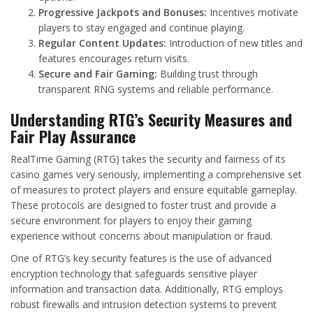
Progressive Jackpots and Bonuses:
Incentives motivate
players to stay engaged and continue playing.
Regular Content Updates:
Introduction of new titles and
features encourages return visits.
Secure and Fair Gaming:
Building trust through
transparent RNG systems and reliable performance.
Understanding RTG’s Security Measures and
Fair Play Assurance
RealTime Gaming (RTG) takes the security and fairness of its
casino games very seriously, implementing a comprehensive set
of measures to protect players and ensure equitable gameplay.
These protocols are designed to foster trust and provide a
secure environment for players to enjoy their gaming
experience without concerns about manipulation or fraud.
One of RTG’s key security features is the use of advanced
encryption technology that safeguards sensitive player
information and transaction data. Additionally, RTG employs
robust firewalls and intrusion detection systems to prevent