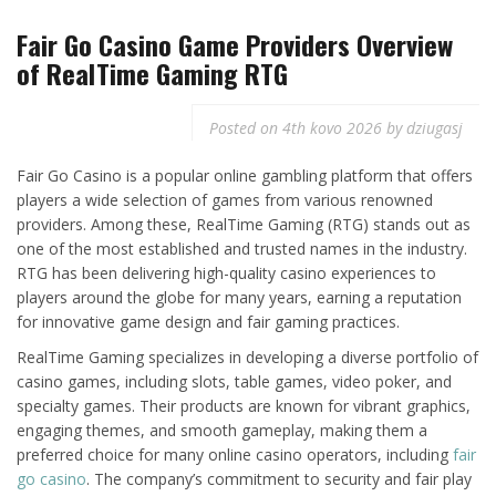
Fair Go Casino Game Providers Overview
of RealTime Gaming RTG
Posted on
4th kovo 2026
by
dziugasj
Fair Go Casino is a popular online gambling platform that offers
players a wide selection of games from various renowned
providers. Among these, RealTime Gaming (RTG) stands out as
one of the most established and trusted names in the industry.
RTG has been delivering high-quality casino experiences to
players around the globe for many years, earning a reputation
for innovative game design and fair gaming practices.
RealTime Gaming specializes in developing a diverse portfolio of
casino games, including slots, table games, video poker, and
specialty games. Their products are known for vibrant graphics,
engaging themes, and smooth gameplay, making them a
preferred choice for many online casino operators, including
fair
go casino
. The company’s commitment to security and fair play