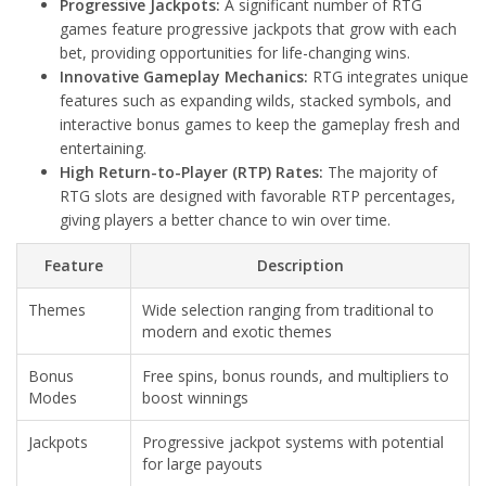
Progressive Jackpots:
A significant number of RTG
games feature progressive jackpots that grow with each
bet, providing opportunities for life-changing wins.
Innovative Gameplay Mechanics:
RTG integrates unique
features such as expanding wilds, stacked symbols, and
interactive bonus games to keep the gameplay fresh and
entertaining.
High Return-to-Player (RTP) Rates:
The majority of
RTG slots are designed with favorable RTP percentages,
giving players a better chance to win over time.
Feature
Description
Themes
Wide selection ranging from traditional to
modern and exotic themes
Bonus
Free spins, bonus rounds, and multipliers to
Modes
boost winnings
Jackpots
Progressive jackpot systems with potential
for large payouts