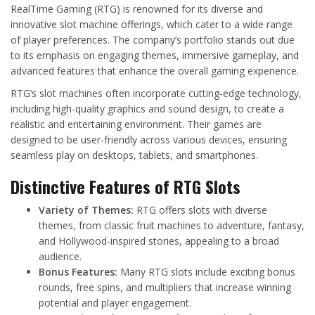
RealTime Gaming (RTG) is renowned for its diverse and
innovative slot machine offerings, which cater to a wide range
of player preferences. The company’s portfolio stands out due
to its emphasis on engaging themes, immersive gameplay, and
advanced features that enhance the overall gaming experience.
RTG’s slot machines often incorporate cutting-edge technology,
including high-quality graphics and sound design, to create a
realistic and entertaining environment. Their games are
designed to be user-friendly across various devices, ensuring
seamless play on desktops, tablets, and smartphones.
Distinctive Features of RTG Slots
Variety of Themes:
RTG offers slots with diverse
themes, from classic fruit machines to adventure, fantasy,
and Hollywood-inspired stories, appealing to a broad
audience.
Bonus Features:
Many RTG slots include exciting bonus
rounds, free spins, and multipliers that increase winning
potential and player engagement.