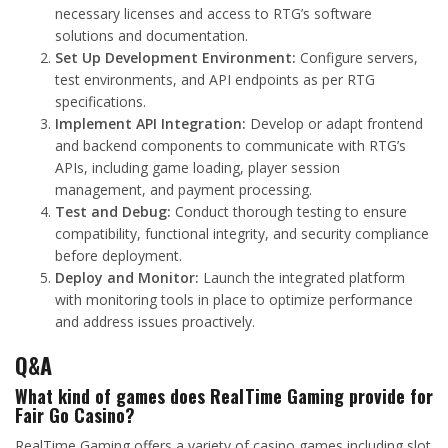
necessary licenses and access to RTG’s software
solutions and documentation.
Set Up Development Environment:
Configure servers,
test environments, and API endpoints as per RTG
specifications.
Implement API Integration:
Develop or adapt frontend
and backend components to communicate with RTG’s
APIs, including game loading, player session
management, and payment processing.
Test and Debug:
Conduct thorough testing to ensure
compatibility, functional integrity, and security compliance
before deployment.
Deploy and Monitor:
Launch the integrated platform
with monitoring tools in place to optimize performance
and address issues proactively.
Q&A
What kind of games does RealTime Gaming provide for
Fair Go Casino?
RealTime Gaming offers a variety of casino games including slot