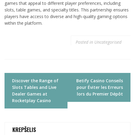
games that appeal to different player preferences, including
slots, table games, and specialty titles. This partnership ensures
players have access to diverse and high-quality gaming options
within the platform.
Posted in
Uncategorised
Navigacija
Discover the Range of
Betify Casino Conseils
tarp
Slots Tables and Live
pour Éviter les Erreurs
įrašų
Dealer Games at
lors du Premier Dépôt
Rocketplay Casino
KREPŠELIS