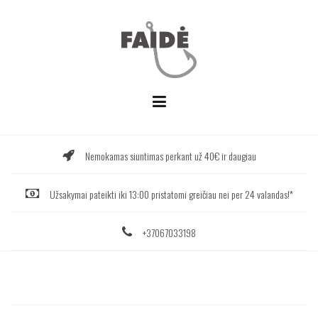
Skip
to
content
Nemokamas siuntimas perkant už 40€ ir daugiau
Užsakymai pateikti iki 13:00 pristatomi greičiau nei per 24 valandas!*
+37067033198