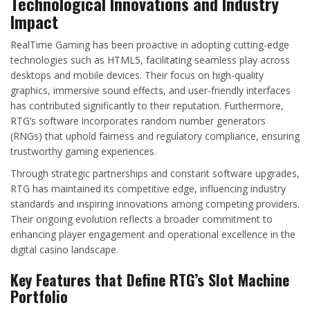
Technological Innovations and Industry
Impact
RealTime Gaming has been proactive in adopting cutting-edge
technologies such as HTML5, facilitating seamless play across
desktops and mobile devices. Their focus on high-quality
graphics, immersive sound effects, and user-friendly interfaces
has contributed significantly to their reputation. Furthermore,
RTG’s software incorporates random number generators
(RNGs) that uphold fairness and regulatory compliance, ensuring
trustworthy gaming experiences.
Through strategic partnerships and constant software upgrades,
RTG has maintained its competitive edge, influencing industry
standards and inspiring innovations among competing providers.
Their ongoing evolution reflects a broader commitment to
enhancing player engagement and operational excellence in the
digital casino landscape.
Key Features that Define RTG’s Slot Machine
Portfolio