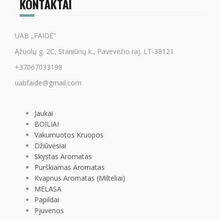
KONTAKTAI
UAB „FAIDĖ”
Ąžuolų g. 2C, Staniūnų k., Pavevėžio raj. LT-38121
+37067033198
uabfaide@gmail.com
Jaukai
BOILIAI
Vakumuotos Kruopos
Džiūvėsiai
Skystas Aromatas
Purškiamas Aromatas
Kvapnus Aromatas (Milteliai)
MELASA
Papildai
Pjuvenos