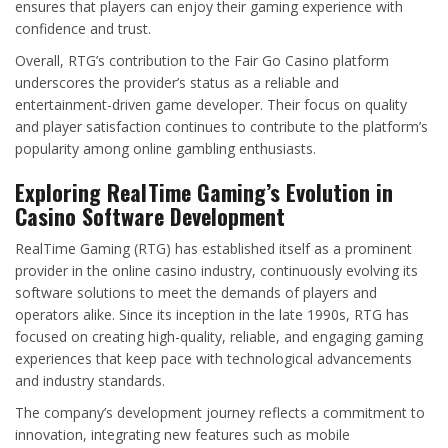
ensures that players can enjoy their gaming experience with
confidence and trust.
Overall, RTG’s contribution to the Fair Go Casino platform
underscores the provider’s status as a reliable and
entertainment-driven game developer. Their focus on quality
and player satisfaction continues to contribute to the platform’s
popularity among online gambling enthusiasts.
Exploring RealTime Gaming’s Evolution in
Casino Software Development
RealTime Gaming (RTG) has established itself as a prominent
provider in the online casino industry, continuously evolving its
software solutions to meet the demands of players and
operators alike. Since its inception in the late 1990s, RTG has
focused on creating high-quality, reliable, and engaging gaming
experiences that keep pace with technological advancements
and industry standards.
The company’s development journey reflects a commitment to
innovation, integrating new features such as mobile