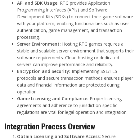
API and SDK Usage:
RTG provides Application
Programming Interfaces (APIs) and Software
Development Kits (SDKs) to connect their game software
with your platform, enabling functionalities such as user
authentication, game management, and transaction
processing.
Server Environment:
Hosting RTG games requires a
stable and scalable server environment that supports their
software requirements. Cloud hosting or dedicated
servers can improve performance and reliability.
Encryption and Security:
Implementing SSL/TLS
protocols and secure transaction methods ensures player
data and financial information are protected during
operation.
Game Licensing and Compliance:
Proper licensing
agreements and adherence to jurisdiction-specific
regulations are vital for legal operation and integration.
Integration Process Overview
Obtain Licensing and Software Access:
Secure