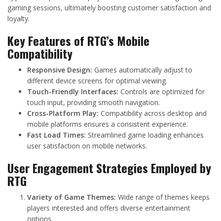
gaming sessions, ultimately boosting customer satisfaction and
loyalty.
Key Features of RTG’s Mobile
Compatibility
Responsive Design:
Games automatically adjust to
different device screens for optimal viewing.
Touch-Friendly Interfaces:
Controls are optimized for
touch input, providing smooth navigation.
Cross-Platform Play:
Compatibility across desktop and
mobile platforms ensures a consistent experience.
Fast Load Times:
Streamlined game loading enhances
user satisfaction on mobile networks.
User Engagement Strategies Employed by
RTG
Variety of Game Themes:
Wide range of themes keeps
players interested and offers diverse entertainment
options.