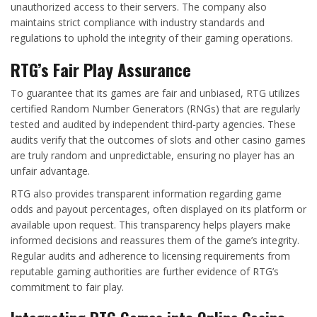
unauthorized access to their servers. The company also
maintains strict compliance with industry standards and
regulations to uphold the integrity of their gaming operations.
RTG’s Fair Play Assurance
To guarantee that its games are fair and unbiased, RTG utilizes
certified Random Number Generators (RNGs) that are regularly
tested and audited by independent third-party agencies. These
audits verify that the outcomes of slots and other casino games
are truly random and unpredictable, ensuring no player has an
unfair advantage.
RTG also provides transparent information regarding game
odds and payout percentages, often displayed on its platform or
available upon request. This transparency helps players make
informed decisions and reassures them of the game’s integrity.
Regular audits and adherence to licensing requirements from
reputable gaming authorities are further evidence of RTG’s
commitment to fair play.