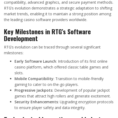
compatibility, advanced graphics, and secure payment methods.
RTG’s evolution demonstrates a strategic adaptation to shifting
market trends, enabling it to maintain a strong position among
the leading casino software providers worldwide.
Key Milestones in RTG’s Software
Development
RTG’s evolution can be traced through several significant
milestones:
Early Software Launch
: Introduction of its first online
casino platform, which offered classic table games and
slots.
Mobile Compatibility
: Transition to mobile-friendly
gaming to cater to on-the-go players.
Progressive Jackpots
: Development of popular jackpot
games that attract high rollers and generate excitement.
Security Enhancements
: Upgrading encryption protocols
to ensure player safety and data integrity.