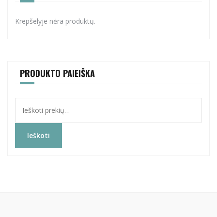
Krepšelyje nėra produktų.
PRODUKTO PAIEIŠKA
Ieškoti:
Ieškoti