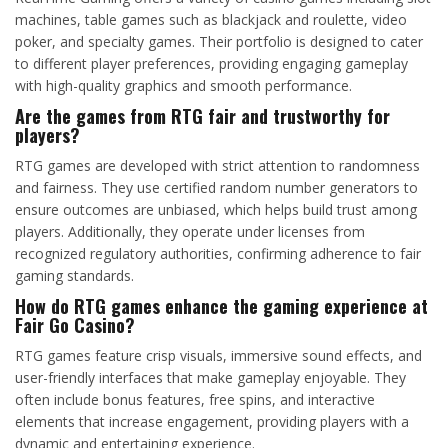
machines, table games such as blackjack and roulette, video
poker, and specialty games. Their portfolio is designed to cater
to different player preferences, providing engaging gameplay
with high-quality graphics and smooth performance.
Are the games from RTG fair and trustworthy for
players?
RTG games are developed with strict attention to randomness
and fairness. They use certified random number generators to
ensure outcomes are unbiased, which helps build trust among
players. Additionally, they operate under licenses from
recognized regulatory authorities, confirming adherence to fair
gaming standards.
How do RTG games enhance the gaming experience at
Fair Go Casino?
RTG games feature crisp visuals, immersive sound effects, and
user-friendly interfaces that make gameplay enjoyable. They
often include bonus features, free spins, and interactive
elements that increase engagement, providing players with a
dynamic and entertaining experience.