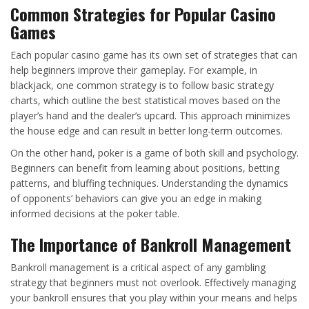
Common Strategies for Popular Casino
Games
Each popular casino game has its own set of strategies that can
help beginners improve their gameplay. For example, in
blackjack, one common strategy is to follow basic strategy
charts, which outline the best statistical moves based on the
player’s hand and the dealer’s upcard. This approach minimizes
the house edge and can result in better long-term outcomes.
On the other hand, poker is a game of both skill and psychology.
Beginners can benefit from learning about positions, betting
patterns, and bluffing techniques. Understanding the dynamics
of opponents’ behaviors can give you an edge in making
informed decisions at the poker table.
The Importance of Bankroll Management
Bankroll management is a critical aspect of any gambling
strategy that beginners must not overlook. Effectively managing
your bankroll ensures that you play within your means and helps