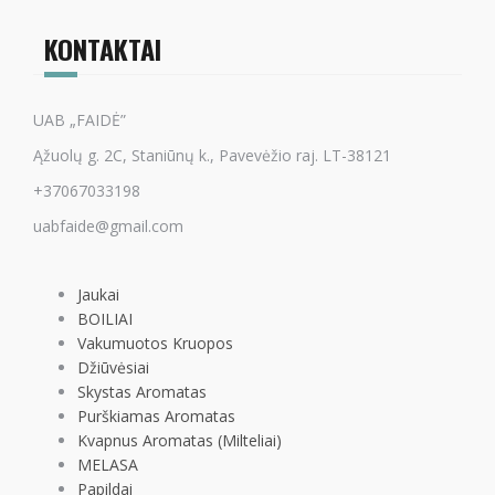
KONTAKTAI
UAB „FAIDĖ”
Ąžuolų g. 2C, Staniūnų k., Pavevėžio raj. LT-38121
+37067033198
uabfaide@gmail.com
Jaukai
BOILIAI
Vakumuotos Kruopos
Džiūvėsiai
Skystas Aromatas
Purškiamas Aromatas
Kvapnus Aromatas (Milteliai)
MELASA
Papildai