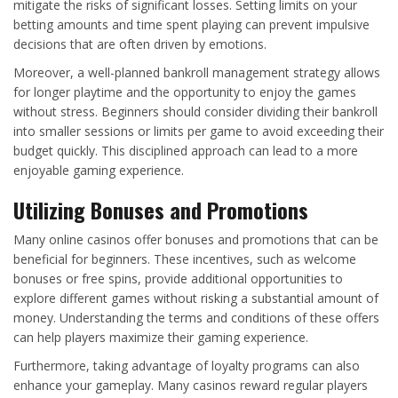
mitigate the risks of significant losses. Setting limits on your
betting amounts and time spent playing can prevent impulsive
decisions that are often driven by emotions.
Moreover, a well-planned bankroll management strategy allows
for longer playtime and the opportunity to enjoy the games
without stress. Beginners should consider dividing their bankroll
into smaller sessions or limits per game to avoid exceeding their
budget quickly. This disciplined approach can lead to a more
enjoyable gaming experience.
Utilizing Bonuses and Promotions
Many online casinos offer bonuses and promotions that can be
beneficial for beginners. These incentives, such as welcome
bonuses or free spins, provide additional opportunities to
explore different games without risking a substantial amount of
money. Understanding the terms and conditions of these offers
can help players maximize their gaming experience.
Furthermore, taking advantage of loyalty programs can also
enhance your gameplay. Many casinos reward regular players