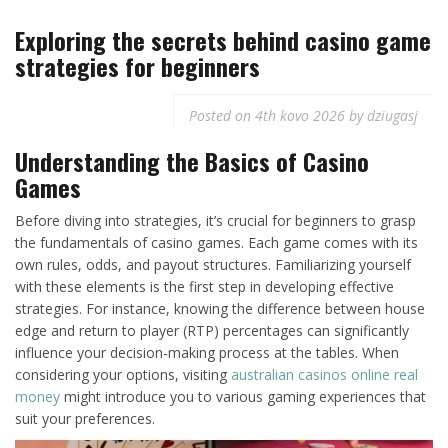
Exploring the secrets behind casino game
strategies for beginners
Posted on
4th kovo 2026
by
dziugasj
Understanding the Basics of Casino
Games
Before diving into strategies, it’s crucial for beginners to grasp
the fundamentals of casino games. Each game comes with its
own rules, odds, and payout structures. Familiarizing yourself
with these elements is the first step in developing effective
strategies. For instance, knowing the difference between house
edge and return to player (RTP) percentages can significantly
influence your decision-making process at the tables. When
considering your options, visiting
australian casinos online real
money
might introduce you to various gaming experiences that
suit your preferences.