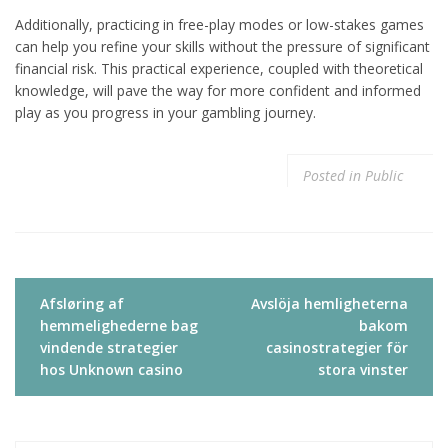
Additionally, practicing in free-play modes or low-stakes games
can help you refine your skills without the pressure of significant
financial risk. This practical experience, coupled with theoretical
knowledge, will pave the way for more confident and informed
play as you progress in your gambling journey.
Posted in
Public
Navigacija
Afsløring af
Avslöja hemligheterna
tarp
hemmelighederne bag
bakom
įrašų
vindende strategier
casinostrategier för
hos Unknown casino
stora vinster