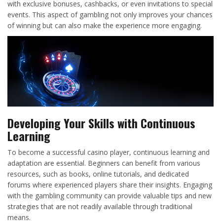
with exclusive bonuses, cashbacks, or even invitations to special
events. This aspect of gambling not only improves your chances
of winning but can also make the experience more engaging.
Developing Your Skills with Continuous
Learning
To become a successful casino player, continuous learning and
adaptation are essential. Beginners can benefit from various
resources, such as books, online tutorials, and dedicated
forums where experienced players share their insights. Engaging
with the gambling community can provide valuable tips and new
strategies that are not readily available through traditional
means.