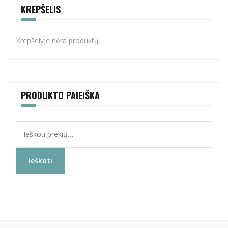
KREPŠELIS
Krepšelyje nėra produktų.
PRODUKTO PAIEIŠKA
Ieškoti:
Ieškoti