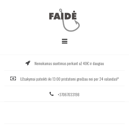
Skip
to
content
Nemokamas siuntimas perkant už 40€ ir daugiau
Užsakymai pateikti iki 13:00 pristatomi greičiau nei per 24 valandas!*
+37067033198