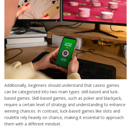
Additionally, beginners should understand that casino games
can be categorized into two main types: skill-based and luck-
based games. Skill-based games, such as poker and blackjack,
require a certain level of strategy and understanding to enhance
winning chances. In contrast, luck-based games like slots and
roulette rely heavily on chance, making it essential to approach
them with a different mindset.