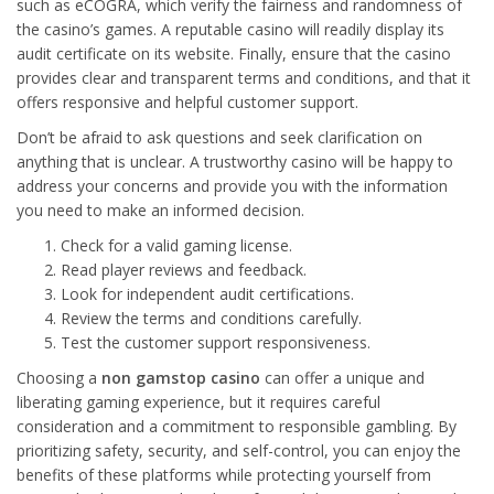
such as eCOGRA, which verify the fairness and randomness of
the casino’s games. A reputable casino will readily display its
audit certificate on its website. Finally, ensure that the casino
provides clear and transparent terms and conditions, and that it
offers responsive and helpful customer support.
Don’t be afraid to ask questions and seek clarification on
anything that is unclear. A trustworthy casino will be happy to
address your concerns and provide you with the information
you need to make an informed decision.
Check for a valid gaming license.
Read player reviews and feedback.
Look for independent audit certifications.
Review the terms and conditions carefully.
Test the customer support responsiveness.
Choosing a
non gamstop casino
can offer a unique and
liberating gaming experience, but it requires careful
consideration and a commitment to responsible gambling. By
prioritizing safety, security, and self-control, you can enjoy the
benefits of these platforms while protecting yourself from