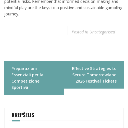
potential risks. Remember that informed decision-making and
mindful play are the keys to a positive and sustainable gambling
journey.
Posted in
Uncategorised
Navigacija
Preparazioni
Effective Strategies to
tarp
Essenziali per la
Secure Tomorrowland
įrašų
Competizione
2026 Festival Tickets
Sportiva
KREPŠELIS