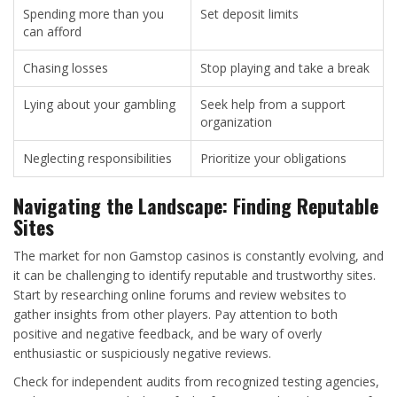
Spending more than you
Set deposit limits
can afford
Chasing losses
Stop playing and take a break
Lying about your gambling
Seek help from a support
organization
Neglecting responsibilities
Prioritize your obligations
Navigating the Landscape: Finding Reputable
Sites
The market for non Gamstop casinos is constantly evolving, and
it can be challenging to identify reputable and trustworthy sites.
Start by researching online forums and review websites to
gather insights from other players. Pay attention to both
positive and negative feedback, and be wary of overly
enthusiastic or suspiciously negative reviews.
Check for independent audits from recognized testing agencies,