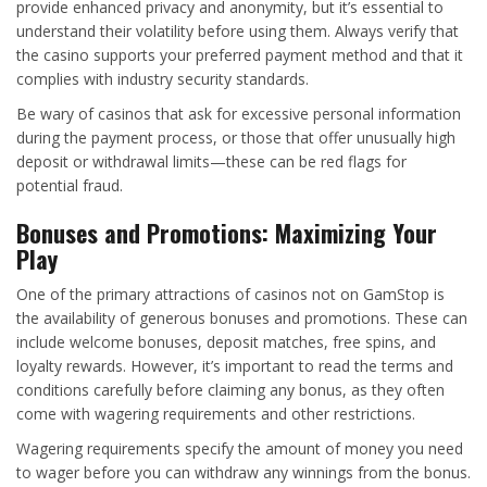
provide enhanced privacy and anonymity, but it’s essential to
understand their volatility before using them. Always verify that
the casino supports your preferred payment method and that it
complies with industry security standards.
Be wary of casinos that ask for excessive personal information
during the payment process, or those that offer unusually high
deposit or withdrawal limits—these can be red flags for
potential fraud.
Bonuses and Promotions: Maximizing Your
Play
One of the primary attractions of casinos not on GamStop is
the availability of generous bonuses and promotions. These can
include welcome bonuses, deposit matches, free spins, and
loyalty rewards. However, it’s important to read the terms and
conditions carefully before claiming any bonus, as they often
come with wagering requirements and other restrictions.
Wagering requirements specify the amount of money you need
to wager before you can withdraw any winnings from the bonus.