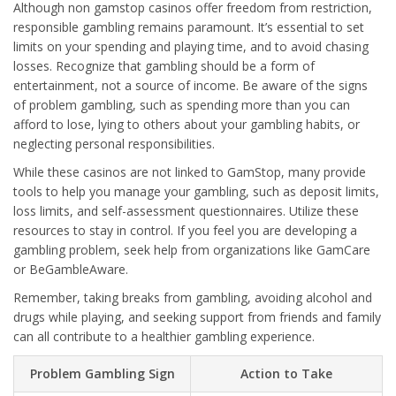
Although non gamstop casinos offer freedom from restriction,
responsible gambling remains paramount. It’s essential to set
limits on your spending and playing time, and to avoid chasing
losses. Recognize that gambling should be a form of
entertainment, not a source of income. Be aware of the signs
of problem gambling, such as spending more than you can
afford to lose, lying to others about your gambling habits, or
neglecting personal responsibilities.
While these casinos are not linked to GamStop, many provide
tools to help you manage your gambling, such as deposit limits,
loss limits, and self-assessment questionnaires. Utilize these
resources to stay in control. If you feel you are developing a
gambling problem, seek help from organizations like GamCare
or BeGambleAware.
Remember, taking breaks from gambling, avoiding alcohol and
drugs while playing, and seeking support from friends and family
can all contribute to a healthier gambling experience.
Problem Gambling Sign
Action to Take