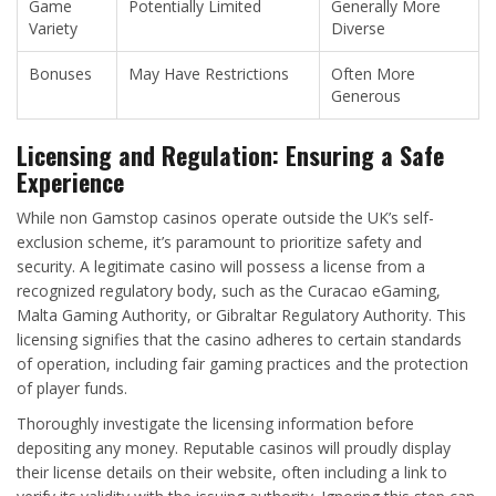
Game
Potentially Limited
Generally More
Variety
Diverse
Bonuses
May Have Restrictions
Often More
Generous
Licensing and Regulation: Ensuring a Safe
Experience
While non Gamstop casinos operate outside the UK’s self-
exclusion scheme, it’s paramount to prioritize safety and
security. A legitimate casino will possess a license from a
recognized regulatory body, such as the Curacao eGaming,
Malta Gaming Authority, or Gibraltar Regulatory Authority. This
licensing signifies that the casino adheres to certain standards
of operation, including fair gaming practices and the protection
of player funds.
Thoroughly investigate the licensing information before
depositing any money. Reputable casinos will proudly display
their license details on their website, often including a link to