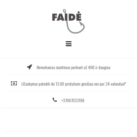
Skip
to
content
Nemokamas siuntimas perkant už 40€ ir daugiau
Užsakymai pateikti iki 13:00 pristatomi greičiau nei per 24 valandas!*
+37067033198