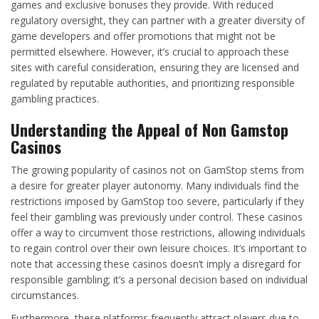
games and exclusive bonuses they provide. With reduced
regulatory oversight, they can partner with a greater diversity of
game developers and offer promotions that might not be
permitted elsewhere. However, it’s crucial to approach these
sites with careful consideration, ensuring they are licensed and
regulated by reputable authorities, and prioritizing responsible
gambling practices.
Understanding the Appeal of Non Gamstop
Casinos
The growing popularity of casinos not on GamStop stems from
a desire for greater player autonomy. Many individuals find the
restrictions imposed by GamStop too severe, particularly if they
feel their gambling was previously under control. These casinos
offer a way to circumvent those restrictions, allowing individuals
to regain control over their own leisure choices. It’s important to
note that accessing these casinos doesn’t imply a disregard for
responsible gambling; it’s a personal decision based on individual
circumstances.
Furthermore, these platforms frequently attract players due to