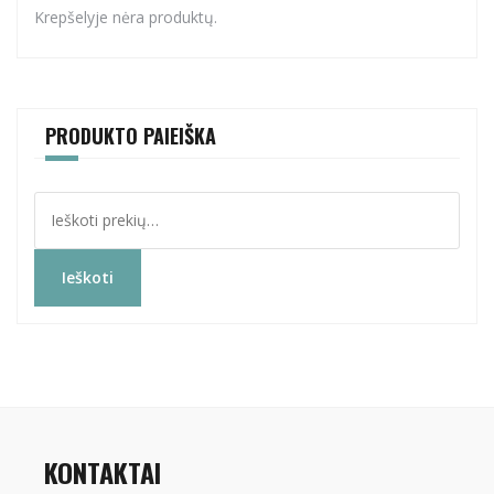
Krepšelyje nėra produktų.
PRODUKTO PAIEIŠKA
Ieškoti:
Ieškoti
KONTAKTAI