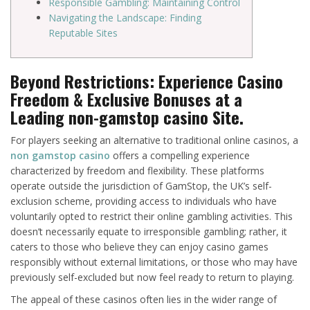
Responsible Gambling: Maintaining Control
Navigating the Landscape: Finding
Reputable Sites
Beyond Restrictions: Experience Casino
Freedom & Exclusive Bonuses at a
Leading non-gamstop casino Site.
For players seeking an alternative to traditional online casinos, a
non gamstop casino
offers a compelling experience
characterized by freedom and flexibility. These platforms
operate outside the jurisdiction of GamStop, the UK’s self-
exclusion scheme, providing access to individuals who have
voluntarily opted to restrict their online gambling activities. This
doesn’t necessarily equate to irresponsible gambling; rather, it
caters to those who believe they can enjoy casino games
responsibly without external limitations, or those who may have
previously self-excluded but now feel ready to return to playing.
The appeal of these casinos often lies in the wider range of