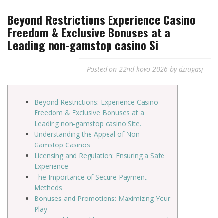
Beyond Restrictions Experience Casino
Freedom & Exclusive Bonuses at a
Leading non-gamstop casino Si
Posted on
22nd kovo 2026
by
dziugasj
Beyond Restrictions: Experience Casino
Freedom & Exclusive Bonuses at a
Leading non-gamstop casino Site.
Understanding the Appeal of Non
Gamstop Casinos
Licensing and Regulation: Ensuring a Safe
Experience
The Importance of Secure Payment
Methods
Bonuses and Promotions: Maximizing Your
Play