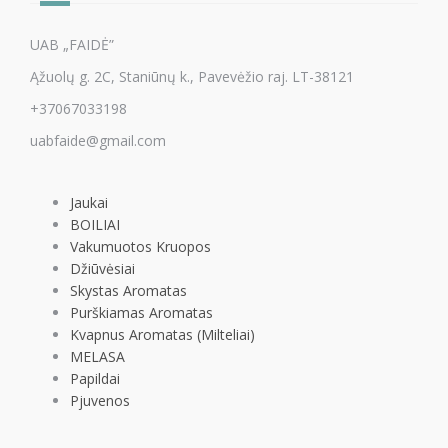
UAB „FAIDĖ”
Ąžuolų g. 2C, Staniūnų k., Pavevėžio raj. LT-38121
+37067033198
uabfaide@gmail.com
Jaukai
BOILIAI
Vakumuotos Kruopos
Džiūvėsiai
Skystas Aromatas
Purškiamas Aromatas
Kvapnus Aromatas (Milteliai)
MELASA
Papildai
Pjuvenos