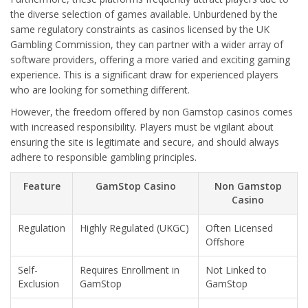
the diverse selection of games available. Unburdened by the
same regulatory constraints as casinos licensed by the UK
Gambling Commission, they can partner with a wider array of
software providers, offering a more varied and exciting gaming
experience. This is a significant draw for experienced players
who are looking for something different.
However, the freedom offered by non Gamstop casinos comes
with increased responsibility. Players must be vigilant about
ensuring the site is legitimate and secure, and should always
adhere to responsible gambling principles.
Feature
GamStop Casino
Non Gamstop
Casino
Regulation
Highly Regulated (UKGC)
Often Licensed
Offshore
Self-
Requires Enrollment in
Not Linked to
Exclusion
GamStop
GamStop