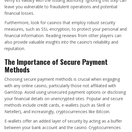
verify its validity with the issuing authority. Ignoring this step can
leave you vulnerable to fraudulent operations and potential
financial losses.
Furthermore, look for casinos that employ robust security
measures, such as SSL encryption, to protect your personal and
financial information. Reading reviews from other players can
also provide valuable insights into the casino’s reliability and
reputation.
The Importance of Secure Payment
Methods
Choosing secure payment methods is crucial when engaging
with any online casino, particularly those not affiliated with
GamStop. Avoid using unsecured payment options or disclosing
your financial details on unencrypted sites. Popular and secure
methods include credit cards, e-wallets (such as Skrill or
Neteller), and increasingly, cryptocurrencies like Bitcoin.
E-wallets offer an added layer of security by acting as a buffer
between your bank account and the casino. Cryptocurrencies