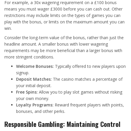
For example, a 30x wagering requirement on a £100 bonus
means you must wager £3000 before you can cash out. Other
restrictions may include limits on the types of games you can
play with the bonus, or limits on the maximum amount you can
win.
Consider the long-term value of the bonus, rather than just the
headline amount. A smaller bonus with lower wagering
requirements may be more beneficial than a larger bonus with
more stringent conditions.
Welcome Bonuses:
Typically offered to new players upon
signup.
Deposit Matches:
The casino matches a percentage of
your initial deposit.
Free Spins:
Allow you to play slot games without risking
your own money.
Loyalty Programs:
Reward frequent players with points,
bonuses, and other perks.
Responsible Gambling: Maintaining Control