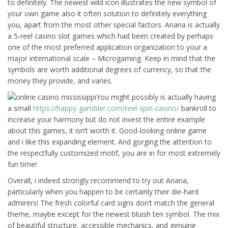
to definitely. The newest wild icon illustrates the new symbol of
your own game also it often solution to definitely everything
you, apart from the most other special factors. Ariana is actually
a 5-reel casino slot games which had been created by perhaps
one of the most preferred application organization to your a
major international scale – Microgaming. Keep in mind that the
symbols are worth additional degrees of currency, so that the
money they provide, and varies.
You might possibly is actually having
a small
https://happy-gambler.com/reel-spin-casino/
bankroll to
increase your harmony but do not invest the entire example
about this games, it isn’t worth it. Good-looking online game
and i like this expanding element. And gorging the attention to
the respectfully customized motif, you are in for most extremely
fun time!
Overall, i indeed strongly recommend to try out Ariana,
particularly when you happen to be certainly their die-hard
admirers! The fresh colorful card signs don’t match the general
theme, maybe except for the newest bluish ten symbol. The mix
of beautiful structure, accessible mechanics, and genuine