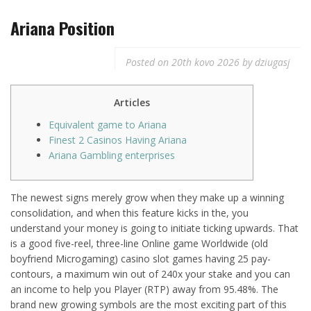
Ariana Position
Posted on
20th kovo 2026
by
dziugasj
Articles
Equivalent game to Ariana
Finest 2 Casinos Having Ariana
Ariana Gambling enterprises
The newest signs merely grow when they make up a winning
consolidation, and when this feature kicks in the, you
understand your money is going to initiate ticking upwards.
That
is a good five-reel, three-line Online game Worldwide (old
boyfriend Microgaming) casino slot games having 25 pay-
contours, a maximum win out of 240x your stake and you can
an income to help you Player (RTP) away from 95.48%. The
brand new growing symbols are the most exciting part of this