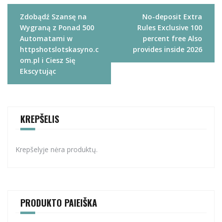
Navigacija
Zdobądź Szansę na
No-deposit Extra
tarp
Wygraną z Ponad 500
Rules Exclusive 100
įrašų
Automatami w
percent free Also
httpshotslotskasyno.c
provides inside 2026
om.pl i Ciesz Się
Ekscytując
KREPŠELIS
Krepšelyje nėra produktų.
PRODUKTO PAIEIŠKA