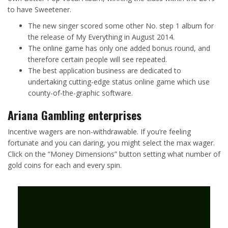
to have Sweetener.
The new singer scored some other No. step 1 album for
the release of My Everything in August 2014.
The online game has only one added bonus round, and
therefore certain people will see repeated.
The best application business are dedicated to
undertaking cutting-edge status online game which use
county-of-the-graphic software.
Ariana Gambling enterprises
Incentive wagers are non-withdrawable. If you’re feeling
fortunate and you can daring, you might select the max wager.
Click on the “Money Dimensions” button setting what number of
gold coins for each and every spin.