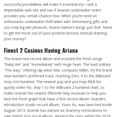
successful possibilities will make it essential-try—visit a
dependable web site and see if Ariana’s underwater realm
provides you certain chance now. When you’re need an
enthusiastic underwater thrill laden with shimmering gifts and
you may big-win pleasure, Ariana Harbors brings just that. Need
to get the most out of your position lessons instead draining
your money?
Finest 2 Casinos Having Ariana
The brand new record album and included the fresh songs
“Baby We” and “Immediately” with Huge Sean. The lead solitary
“The way,” offering rap artist Mac computer Miller, try the brand
new number’s preferred track, reaching Zero. 9 to the Billboard
Sexy one hundred. The newest pop and you may R&B list
quickly strike No. step 1 to the Billboard 2 hundred chart, to
make Grande the newest fifteenth lady musician to help you
best the fresh graph that have a first record album. Grande’s
introduction studio record album, Yours Its, was launched inside
August 2013. Grande has earned six Grammy nominations to
own Better Pop Vocal Album, winning the class within the 2019