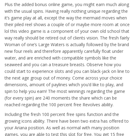
Plus the added bonus online game, you might earn much along
with the usual spins. Having really nothing unique regarding the
it’s game play at all, except the way the mermaid moves when
their piled reel shows a couple of or maybe more room at once
lol this video game is a component of your own old school that
way really should be retired out of clients vision. The fresh fairly
Woman of one’s Large Waters is actually followed by the brand
new four reels and therefore apparently carefully float under
water, and are enriched with compatible symbols like the
seaweed and you can a treasure breasts. Observe how you
could start to experience slots and you can black-jack on line to
the next age group out of money. Come across your choice
dimensions, amount of paylines which you’d like to play, and
spin to help you earn! The most winnings regarding the game
(for every spin) are 240 moments the share which can be
reached regarding the 100 percent free Revolves ability.
Including the fresh 100 percent free spins function and the
growing icons ability. There have been two extra has offered to
your Ariana position. As well as normal with many position
games, you are able to test this slot for free. You get 15 free