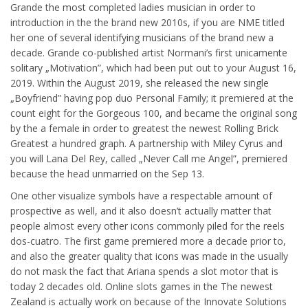
Grande the most completed ladies musician in order to
introduction in the the brand new 2010s, if you are NME titled
her one of several identifying musicians of the brand new a
decade. Grande co-published artist Normani’s first unicamente
solitary „Motivation”, which had been put out to your August 16,
2019. Within the August 2019, she released the new single
„Boyfriend” having pop duo Personal Family; it premiered at the
count eight for the Gorgeous 100, and became the original song
by the a female in order to greatest the newest Rolling Brick
Greatest a hundred graph. A partnership with Miley Cyrus and
you will Lana Del Rey, called „Never Call me Angel”, premiered
because the head unmarried on the Sep 13.
One other visualize symbols have a respectable amount of
prospective as well, and it also doesn’t actually matter that
people almost every other icons commonly piled for the reels
dos-cuatro. The first game premiered more a decade prior to,
and also the greater quality that icons was made in the usually
do not mask the fact that Ariana spends a slot motor that is
today 2 decades old. Online slots games in the The newest
Zealand is actually work on because of the Innovate Solutions