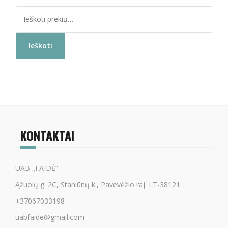
Ieškoti:
Ieškoti
KONTAKTAI
UAB „FAIDĖ”
Ąžuolų g. 2C, Staniūnų k., Pavevėžio raj. LT-38121
+37067033198
uabfaide@gmail.com