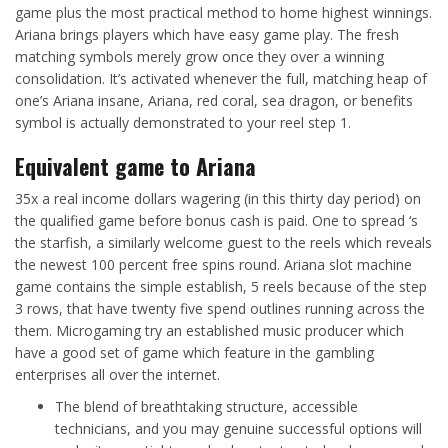
game plus the most practical method to home highest winnings.
Ariana brings players which have easy game play. The fresh
matching symbols merely grow once they over a winning
consolidation. It’s activated whenever the full, matching heap of
one’s Ariana insane, Ariana, red coral, sea dragon, or benefits
symbol is actually demonstrated to your reel step 1.
Equivalent game to Ariana
35x a real income dollars wagering (in this thirty day period) on
the qualified game before bonus cash is paid. One to spread ‘s
the starfish, a similarly welcome guest to the reels which reveals
the newest 100 percent free spins round. Ariana slot machine
game contains the simple establish, 5 reels because of the step
3 rows, that have twenty five spend outlines running across the
them. Microgaming try an established music producer which
have a good set of game which feature in the gambling
enterprises all over the internet.
The blend of breathtaking structure, accessible
technicians, and you may genuine successful options will