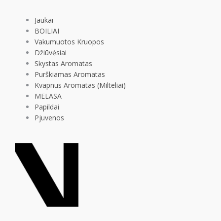
Jaukai
BOILIAI
Vakumuotos Kruopos
Džiūvėsiai
Skystas Aromatas
Purškiamas Aromatas
Kvapnus Aromatas (Milteliai)
MELASA
Papildai
Pjuvenos