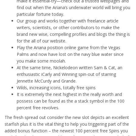
make it essential-try—check out a trusted webpages and
find out when the Ariana’s underwater world will bring you
particular fortune today.
Our group and works together with freelance article
writers, scientists, or other contributors to make the
brand new wise, compelling profiles and blogs the thing is
for the all of our website.
Play the Ariana position online game from the Vegas
Palms and now have lost on the navy blue water since
you make some moolah.
At the same time, Nickelodeon written Sam & Cat, an
enthusiastic iCarly and Winning spin-out of starring
Jennette McCurdy and Grande.
Wilds, increasing icons, totally free spins
It is extremely the next highest in the really worth and
possess can be found as the a stack symbol in the 100
percent free revolves.
The fresh spread out consider the new slot depicts an excellent
starfish plus it is the vital thing to help you triggering part of the
added bonus function – the newest 100 percent free Spins you