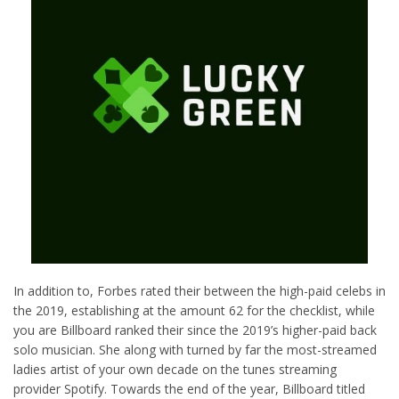
In addition to, Forbes rated their between the high-paid celebs in
the 2019, establishing at the amount 62 for the checklist, while
you are Billboard ranked their since the 2019’s higher-paid back
solo musician. She along with turned by far the most-streamed
ladies artist of your own decade on the tunes streaming
provider Spotify. Towards the end of the year, Billboard titled