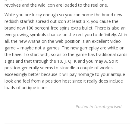
revolves and the wild icon are loaded to the reel one.
While you are lucky enough so you can home the brand new
reddish starfish spread out icon at least 3 x, you cause the
brand new 100 percent free spins extra bullet. There is also an
evergrowing symbols chance on the reel you to definitely. All in
all, the new Ariana on the web position is an excellent video
game – maybe not a games. The new gameplay are white on
the have. To start with, so as to the game has traditional cards
signs and that through the 10, J, Q, K and you may A. So it
position generally seems to straddle a couple of worlds
exceedingly better because it will pay homage to your antique
look and feel from a position host since it really does include
loads of antique icons.
Posted in
Uncategorised