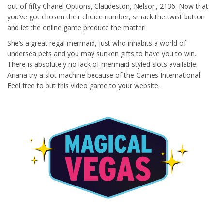
out of fifty Chanel Options, Claudeston, Nelson, 2136. Now that
you’ve got chosen their choice number, smack the twist button
and let the online game produce the matter!
She’s a great regal mermaid, just who inhabits a world of
undersea pets and you may sunken gifts to have you to win.
There is absolutely no lack of mermaid-styled slots available.
Ariana try a slot machine because of the Games International.
Feel free to put this video game to your website.