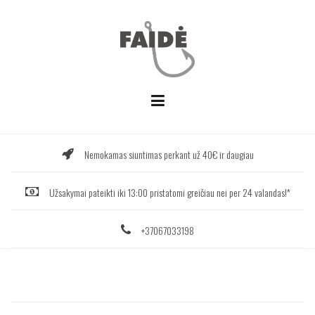
Skip
to
content
Nemokamas siuntimas perkant už 40€ ir daugiau
Užsakymai pateikti iki 13:00 pristatomi greičiau nei per 24 valandas!*
+37067033198