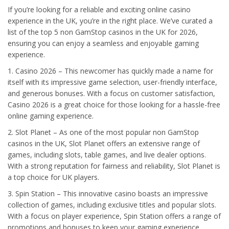
If you’re looking for a reliable and exciting online casino
experience in the UK, you’re in the right place. We’ve curated a
list of the top 5 non GamStop casinos in the UK for 2026,
ensuring you can enjoy a seamless and enjoyable gaming
experience.
1. Casino 2026 – This newcomer has quickly made a name for
itself with its impressive game selection, user-friendly interface,
and generous bonuses. With a focus on customer satisfaction,
Casino 2026 is a great choice for those looking for a hassle-free
online gaming experience.
2. Slot Planet – As one of the most popular non GamStop
casinos in the UK, Slot Planet offers an extensive range of
games, including slots, table games, and live dealer options.
With a strong reputation for fairness and reliability, Slot Planet is
a top choice for UK players.
3. Spin Station – This innovative casino boasts an impressive
collection of games, including exclusive titles and popular slots.
With a focus on player experience, Spin Station offers a range of
promotions and bonuses to keep your gaming experience