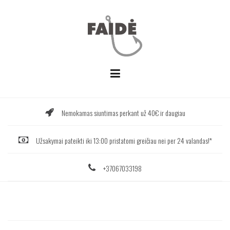
Skip
to
content
Nemokamas siuntimas perkant už 40€ ir daugiau
Užsakymai pateikti iki 13:00 pristatomi greičiau nei per 24 valandas!*
+37067033198