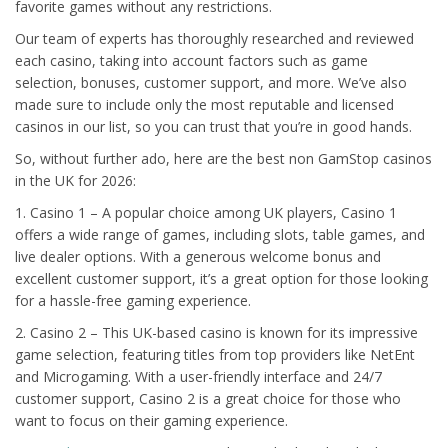
favorite games without any restrictions.
Our team of experts has thoroughly researched and reviewed
each casino, taking into account factors such as game
selection, bonuses, customer support, and more. We’ve also
made sure to include only the most reputable and licensed
casinos in our list, so you can trust that you’re in good hands.
So, without further ado, here are the best non GamStop casinos
in the UK for 2026:
1. Casino 1 – A popular choice among UK players, Casino 1
offers a wide range of games, including slots, table games, and
live dealer options. With a generous welcome bonus and
excellent customer support, it’s a great option for those looking
for a hassle-free gaming experience.
2. Casino 2 – This UK-based casino is known for its impressive
game selection, featuring titles from top providers like NetEnt
and Microgaming. With a user-friendly interface and 24/7
customer support, Casino 2 is a great choice for those who
want to focus on their gaming experience.