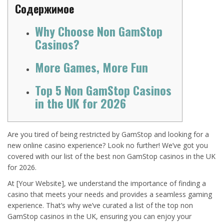
Содержимое
Why Choose Non GamStop
Casinos?
More Games, More Fun
Top 5 Non GamStop Casinos
in the UK for 2026
Are you tired of being restricted by GamStop and looking for a
new online casino experience? Look no further! We’ve got you
covered with our list of the best non GamStop casinos in the UK
for 2026.
At [Your Website], we understand the importance of finding a
casino that meets your needs and provides a seamless gaming
experience. That’s why we’ve curated a list of the top non
GamStop casinos in the UK, ensuring you can enjoy your