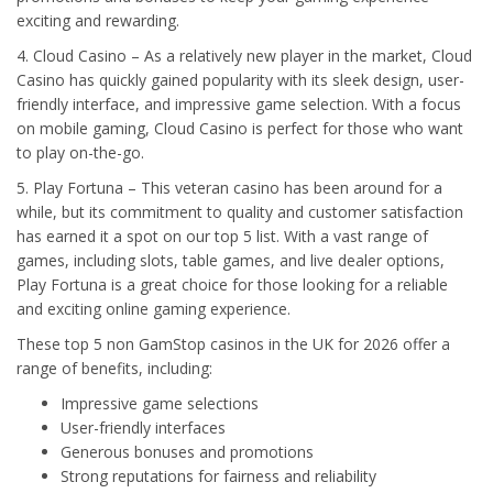
exciting and rewarding.
4. Cloud Casino – As a relatively new player in the market, Cloud
Casino has quickly gained popularity with its sleek design, user-
friendly interface, and impressive game selection. With a focus
on mobile gaming, Cloud Casino is perfect for those who want
to play on-the-go.
5. Play Fortuna – This veteran casino has been around for a
while, but its commitment to quality and customer satisfaction
has earned it a spot on our top 5 list. With a vast range of
games, including slots, table games, and live dealer options,
Play Fortuna is a great choice for those looking for a reliable
and exciting online gaming experience.
These top 5 non GamStop casinos in the UK for 2026 offer a
range of benefits, including:
Impressive game selections
User-friendly interfaces
Generous bonuses and promotions
Strong reputations for fairness and reliability