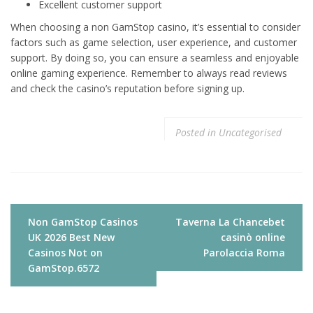
Excellent customer support
When choosing a non GamStop casino, it’s essential to consider
factors such as game selection, user experience, and customer
support. By doing so, you can ensure a seamless and enjoyable
online gaming experience. Remember to always read reviews
and check the casino’s reputation before signing up.
Posted in
Uncategorised
Navigacija
Non GamStop Casinos
Taverna La Chancebet
tarp
UK 2026 Best New
casinò online
įrašų
Casinos Not on
Parolaccia Roma
GamStop.6572