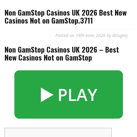
Non GamStop Casinos UK 2026 Best New
Casinos Not on GamStop.3711
Posted on
19th kovo 2026
by
dziugasj
Non GamStop Casinos UK 2026 – Best
New Casinos Not on GamStop
▶️ PLAY