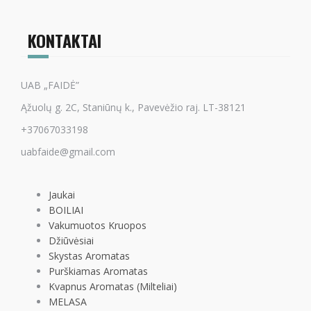
KONTAKTAI
UAB „FAIDĖ”
Ąžuolų g. 2C, Staniūnų k., Pavevėžio raj. LT-38121
+37067033198
uabfaide@gmail.com
Jaukai
BOILIAI
Vakumuotos Kruopos
Džiūvėsiai
Skystas Aromatas
Purškiamas Aromatas
Kvapnus Aromatas (Milteliai)
MELASA