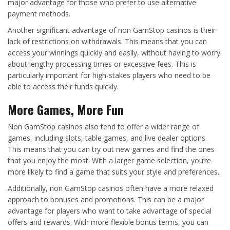
major advantage for those who prefer to use alternative
payment methods.
Another significant advantage of non GamStop casinos is their
lack of restrictions on withdrawals. This means that you can
access your winnings quickly and easily, without having to worry
about lengthy processing times or excessive fees. This is
particularly important for high-stakes players who need to be
able to access their funds quickly.
More Games, More Fun
Non GamStop casinos also tend to offer a wider range of
games, including slots, table games, and live dealer options.
This means that you can try out new games and find the ones
that you enjoy the most. With a larger game selection, you’re
more likely to find a game that suits your style and preferences.
Additionally, non GamStop casinos often have a more relaxed
approach to bonuses and promotions. This can be a major
advantage for players who want to take advantage of special
offers and rewards. With more flexible bonus terms, you can