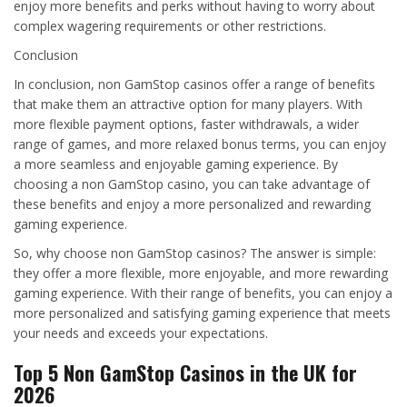
enjoy more benefits and perks without having to worry about
complex wagering requirements or other restrictions.
Conclusion
In conclusion, non GamStop casinos offer a range of benefits
that make them an attractive option for many players. With
more flexible payment options, faster withdrawals, a wider
range of games, and more relaxed bonus terms, you can enjoy
a more seamless and enjoyable gaming experience. By
choosing a non GamStop casino, you can take advantage of
these benefits and enjoy a more personalized and rewarding
gaming experience.
So, why choose non GamStop casinos? The answer is simple:
they offer a more flexible, more enjoyable, and more rewarding
gaming experience. With their range of benefits, you can enjoy a
more personalized and satisfying gaming experience that meets
your needs and exceeds your expectations.
Top 5 Non GamStop Casinos in the UK for
2026