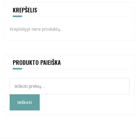
KREPŠELIS
Krepšelyje nėra produktų.
PRODUKTO PAIEIŠKA
Ieškoti:
Ieškoti