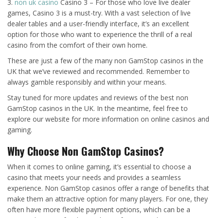
3.
non uk casino
Casino 3 – For those who love live dealer
games, Casino 3 is a must-try. With a vast selection of live
dealer tables and a user-friendly interface, it’s an excellent
option for those who want to experience the thrill of a real
casino from the comfort of their own home.
These are just a few of the many non GamStop casinos in the
UK that we’ve reviewed and recommended. Remember to
always gamble responsibly and within your means.
Stay tuned for more updates and reviews of the best non
GamStop casinos in the UK. In the meantime, feel free to
explore our website for more information on online casinos and
gaming.
Why Choose Non GamStop Casinos?
When it comes to online gaming, it’s essential to choose a
casino that meets your needs and provides a seamless
experience. Non GamStop casinos offer a range of benefits that
make them an attractive option for many players. For one, they
often have more flexible payment options, which can be a