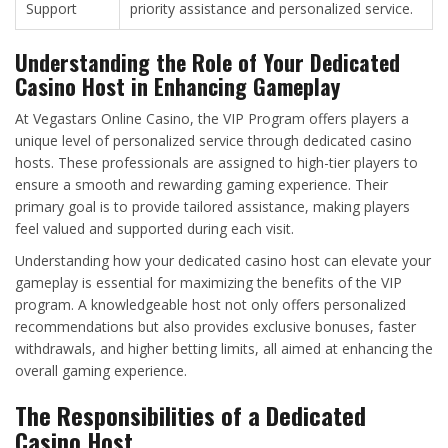
Support
priority assistance and personalized service.
Understanding the Role of Your Dedicated
Casino Host in Enhancing Gameplay
At Vegastars Online Casino, the VIP Program offers players a
unique level of personalized service through dedicated casino
hosts. These professionals are assigned to high-tier players to
ensure a smooth and rewarding gaming experience. Their
primary goal is to provide tailored assistance, making players
feel valued and supported during each visit.
Understanding how your dedicated casino host can elevate your
gameplay is essential for maximizing the benefits of the VIP
program. A knowledgeable host not only offers personalized
recommendations but also provides exclusive bonuses, faster
withdrawals, and higher betting limits, all aimed at enhancing the
overall gaming experience.
The Responsibilities of a Dedicated
Casino Host