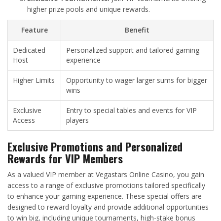
higher prize pools and unique rewards.
Feature
Benefit
Dedicated
Personalized support and tailored gaming
Host
experience
Higher Limits
Opportunity to wager larger sums for bigger
wins
Exclusive
Entry to special tables and events for VIP
Access
players
Exclusive Promotions and Personalized
Rewards for VIP Members
As a valued VIP member at Vegastars Online Casino, you gain
access to a range of exclusive promotions tailored specifically
to enhance your gaming experience. These special offers are
designed to reward loyalty and provide additional opportunities
to win big, including unique tournaments, high-stake bonus