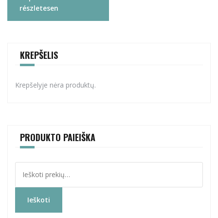
részletesen
KREPŠELIS
Krepšelyje nėra produktų.
PRODUKTO PAIEIŠKA
Ieškoti:
Ieškoti