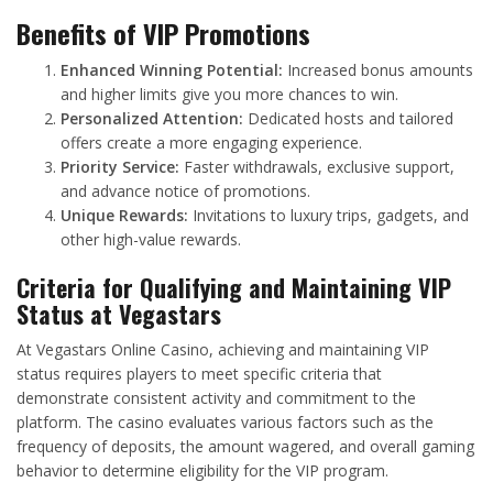
Benefits of VIP Promotions
Enhanced Winning Potential:
Increased bonus amounts
and higher limits give you more chances to win.
Personalized Attention:
Dedicated hosts and tailored
offers create a more engaging experience.
Priority Service:
Faster withdrawals, exclusive support,
and advance notice of promotions.
Unique Rewards:
Invitations to luxury trips, gadgets, and
other high-value rewards.
Criteria for Qualifying and Maintaining VIP
Status at Vegastars
At Vegastars Online Casino, achieving and maintaining VIP
status requires players to meet specific criteria that
demonstrate consistent activity and commitment to the
platform. The casino evaluates various factors such as the
frequency of deposits, the amount wagered, and overall gaming
behavior to determine eligibility for the VIP program.