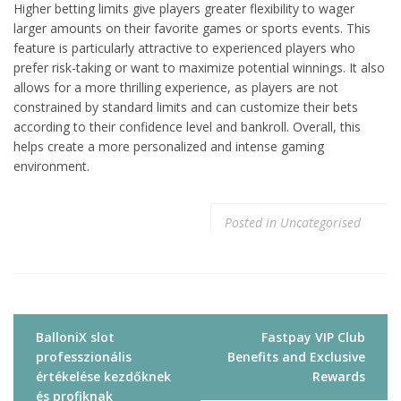
Higher betting limits give players greater flexibility to wager
larger amounts on their favorite games or sports events. This
feature is particularly attractive to experienced players who
prefer risk-taking or want to maximize potential winnings. It also
allows for a more thrilling experience, as players are not
constrained by standard limits and can customize their bets
according to their confidence level and bankroll. Overall, this
helps create a more personalized and intense gaming
environment.
Posted in
Uncategorised
Navigacija
BalloniX slot
Fastpay VIP Club
tarp
professzionális
Benefits and Exclusive
įrašų
értékelése kezdőknek
Rewards
és profiknak