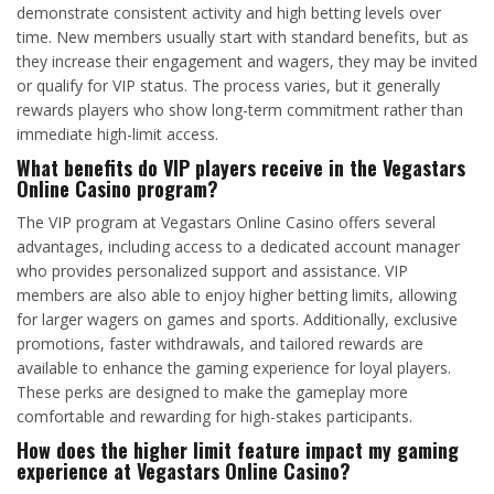
demonstrate consistent activity and high betting levels over
time. New members usually start with standard benefits, but as
they increase their engagement and wagers, they may be invited
or qualify for VIP status. The process varies, but it generally
rewards players who show long-term commitment rather than
immediate high-limit access.
What benefits do VIP players receive in the Vegastars
Online Casino program?
The VIP program at Vegastars Online Casino offers several
advantages, including access to a dedicated account manager
who provides personalized support and assistance. VIP
members are also able to enjoy higher betting limits, allowing
for larger wagers on games and sports. Additionally, exclusive
promotions, faster withdrawals, and tailored rewards are
available to enhance the gaming experience for loyal players.
These perks are designed to make the gameplay more
comfortable and rewarding for high-stakes participants.
How does the higher limit feature impact my gaming
experience at Vegastars Online Casino?