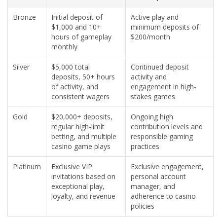
Bronze
Initial deposit of
Active play and
$1,000 and 10+
minimum deposits of
hours of gameplay
$200/month
monthly
Silver
$5,000 total
Continued deposit
deposits, 50+ hours
activity and
of activity, and
engagement in high-
consistent wagers
stakes games
Gold
$20,000+ deposits,
Ongoing high
regular high-limit
contribution levels and
betting, and multiple
responsible gaming
casino game plays
practices
Platinum
Exclusive VIP
Exclusive engagement,
invitations based on
personal account
exceptional play,
manager, and
loyalty, and revenue
adherence to casino
policies