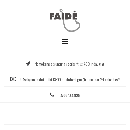
Skip
to
content
Nemokamas siuntimas perkant už 40€ ir daugiau
Užsakymai pateikti iki 13:00 pristatomi greičiau nei per 24 valandas!*
+37067033198