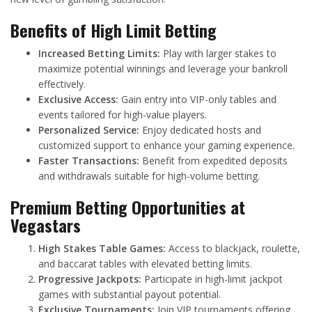
Benefits of High Limit Betting
Increased Betting Limits:
Play with larger stakes to
maximize potential winnings and leverage your bankroll
effectively.
Exclusive Access:
Gain entry into VIP-only tables and
events tailored for high-value players.
Personalized Service:
Enjoy dedicated hosts and
customized support to enhance your gaming experience.
Faster Transactions:
Benefit from expedited deposits
and withdrawals suitable for high-volume betting.
Premium Betting Opportunities at
Vegastars
High Stakes Table Games:
Access to blackjack, roulette,
and baccarat tables with elevated betting limits.
Progressive Jackpots:
Participate in high-limit jackpot
games with substantial payout potential.
Exclusive Tournaments:
Join VIP tournaments offering