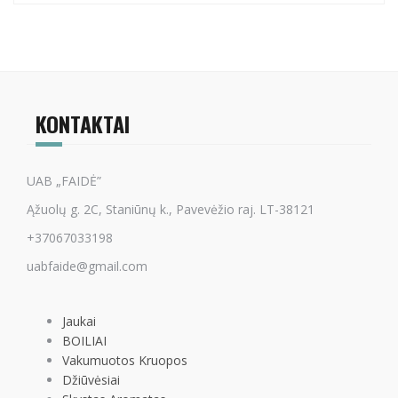
KONTAKTAI
UAB „FAIDĖ”
Ąžuolų g. 2C, Staniūnų k., Pavevėžio raj. LT-38121
+37067033198
uabfaide@gmail.com
Jaukai
BOILIAI
Vakumuotos Kruopos
Džiūvėsiai