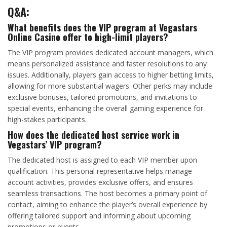
Q&A:
What benefits does the VIP program at Vegastars
Online Casino offer to high-limit players?
The VIP program provides dedicated account managers, which
means personalized assistance and faster resolutions to any
issues. Additionally, players gain access to higher betting limits,
allowing for more substantial wagers. Other perks may include
exclusive bonuses, tailored promotions, and invitations to
special events, enhancing the overall gaming experience for
high-stakes participants.
How does the dedicated host service work in
Vegastars’ VIP program?
The dedicated host is assigned to each VIP member upon
qualification. This personal representative helps manage
account activities, provides exclusive offers, and ensures
seamless transactions. The host becomes a primary point of
contact, aiming to enhance the player’s overall experience by
offering tailored support and informing about upcoming
promotions or events.