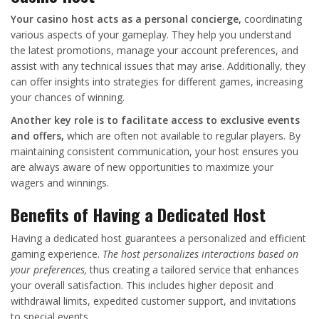
Your casino host acts as a personal concierge,
coordinating
various aspects of your gameplay. They help you understand
the latest promotions, manage your account preferences, and
assist with any technical issues that may arise. Additionally, they
can offer insights into strategies for different games, increasing
your chances of winning.
Another key role is to facilitate access to exclusive events
and offers,
which are often not available to regular players. By
maintaining consistent communication, your host ensures you
are always aware of new opportunities to maximize your
wagers and winnings.
Benefits of Having a Dedicated Host
Having a dedicated host guarantees a personalized and efficient
gaming experience.
The host personalizes interactions based on
your preferences,
thus creating a tailored service that enhances
your overall satisfaction. This includes higher deposit and
withdrawal limits, expedited customer support, and invitations
to special events.