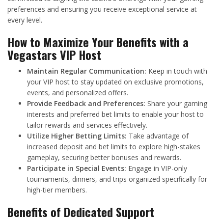
preferences and ensuring you receive exceptional service at
every level.
How to Maximize Your Benefits with a
Vegastars VIP Host
Maintain Regular Communication:
Keep in touch with
your VIP host to stay updated on exclusive promotions,
events, and personalized offers.
Provide Feedback and Preferences:
Share your gaming
interests and preferred bet limits to enable your host to
tailor rewards and services effectively.
Utilize Higher Betting Limits:
Take advantage of
increased deposit and bet limits to explore high-stakes
gameplay, securing better bonuses and rewards.
Participate in Special Events:
Engage in VIP-only
tournaments, dinners, and trips organized specifically for
high-tier members.
Benefits of Dedicated Support