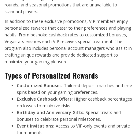
rounds, and seasonal promotions that are unavailable to
standard players.
In addition to these exclusive promotions, VIP members enjoy
personalized rewards that cater to their preferences and playing
habits. From bespoke cashback rates to customized bonuses,
Vegastars ensures each VIP receives special treatment. The
program also includes personal account managers who assist in
crafting unique rewards and provide dedicated support to
maximize your gaming pleasure.
Types of Personalized Rewards
Customized Bonuses:
Tailored deposit matches and free
spins based on your gaming preferences.
Exclusive Cashback Offers:
Higher cashback percentages
on losses to minimize risks.
Birthday and Anniversary Gifts:
Special treats and
bonuses to celebrate personal milestones.
Event Invitations:
Access to VIP-only events and private
tournaments.