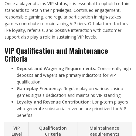
Once a player attains VIP status, it is essential to uphold certain
standards to retain their privileges. Continued engagement,
responsible gaming, and regular participation in high-stakes
games contribute to maintaining VIP tiers. Off-platform factors
like loyalty, referrals, and positive interaction with customer
support also play a role in sustaining VIP levels.
VIP Qualification and Maintenance
Criteria
Deposit and Wagering Requirements:
Consistently high
deposits and wagers are primary indicators for VIP
qualification.
Gameplay Frequency:
Regular play on various casino
games signals dedication and maintains VIP standing.
Loyalty and Revenue Contribution:
Long-term players
who generate substantial revenue are prioritized for VIP
benefits.
VIP
Qualification
Maintainance
Level
Criteria
Requirements