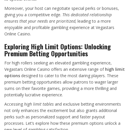
Moreover, your host can negotiate special perks or bonuses,
giving you a competitive edge.
This dedicated relationship
ensures that your needs are prioritized,
leading to a more
enjoyable and profitable gambling experience at Vegastars
Online Casino.
Exploring High Limit Options: Unlocking
Premium Betting Opportunities
For high rollers seeking an elevated gambling experience,
Vegastars Online Casino offers an extensive range of
high limit
options
designed to cater to the most daring players. These
premium betting opportunities allow patrons to wager larger
sums on their favorite games, providing a more thrilling and
potentially lucrative experience.
Accessing
high limit tables
and exclusive betting environments
not only enhances the excitement but also grants additional
perks such as personalized support and faster payout
processes. Let’s explore how these premium options unlock a
new level of gambling satisfaction.