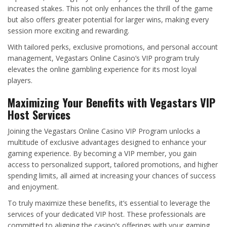
increased stakes. This not only enhances the thrill of the game
but also offers greater potential for larger wins, making every
session more exciting and rewarding.
With tailored perks, exclusive promotions, and personal account
management, Vegastars Online Casino’s VIP program truly
elevates the online gambling experience for its most loyal
players.
Maximizing Your Benefits with Vegastars VIP
Host Services
Joining the Vegastars Online Casino VIP Program unlocks a
multitude of exclusive advantages designed to enhance your
gaming experience. By becoming a VIP member, you gain
access to personalized support, tailored promotions, and higher
spending limits, all aimed at increasing your chances of success
and enjoyment.
To truly maximize these benefits, it’s essential to leverage the
services of your dedicated VIP host. These professionals are
committed to aligning the casino’s offerings with your gaming