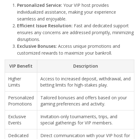
Personalized Service:
Your VIP host provides
individualized assistance, making your experience
seamless and enjoyable.
Efficient Issue Resolution:
Fast and dedicated support
ensures any concerns are addressed promptly, minimizing
disruptions.
Exclusive Bonuses:
Access unique promotions and
customized rewards to maximize your bankroll.
VIP Benefit
Description
Higher
Access to increased deposit, withdrawal, and
Limits
betting limits for high-stakes play.
Personalized
Tailored bonuses and offers based on your
Promotions
gaming preferences and activity.
Exclusive
Invitation-only tournaments, trips, and
Events
special gatherings for VIP members.
Dedicated
Direct communication with your VIP host for