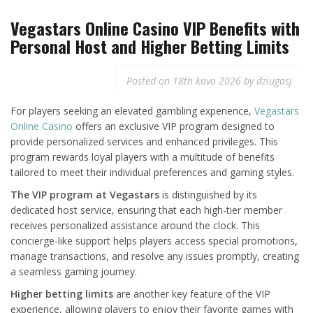
Vegastars Online Casino VIP Benefits with
Personal Host and Higher Betting Limits
Posted on
18th kovo 2026
by
dziugasj
For players seeking an elevated gambling experience,
Vegastars
Online Casino
offers an exclusive VIP program designed to
provide personalized services and enhanced privileges. This
program rewards loyal players with a multitude of benefits
tailored to meet their individual preferences and gaming styles.
The VIP program at Vegastars
is distinguished by its
dedicated host service, ensuring that each high-tier member
receives personalized assistance around the clock. This
concierge-like support helps players access special promotions,
manage transactions, and resolve any issues promptly, creating
a seamless gaming journey.
Higher betting limits
are another key feature of the VIP
experience, allowing players to enjoy their favorite games with