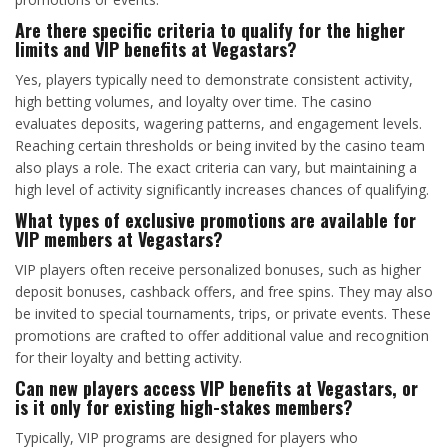
Are there specific criteria to qualify for the higher
limits and VIP benefits at Vegastars?
Yes, players typically need to demonstrate consistent activity,
high betting volumes, and loyalty over time. The casino
evaluates deposits, wagering patterns, and engagement levels.
Reaching certain thresholds or being invited by the casino team
also plays a role. The exact criteria can vary, but maintaining a
high level of activity significantly increases chances of qualifying.
What types of exclusive promotions are available for
VIP members at Vegastars?
VIP players often receive personalized bonuses, such as higher
deposit bonuses, cashback offers, and free spins. They may also
be invited to special tournaments, trips, or private events. These
promotions are crafted to offer additional value and recognition
for their loyalty and betting activity.
Can new players access VIP benefits at Vegastars, or
is it only for existing high-stakes members?
Typically, VIP programs are designed for players who