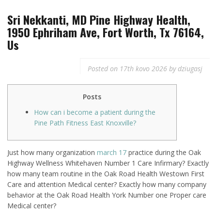
Sri Nekkanti, MD Pine Highway Health,
1950 Ephriham Ave, Fort Worth, Tx 76164,
Us
Posted on
17th kovo 2026
by
dziugasj
Posts
How can i become a patient during the
Pine Path Fitness East Knoxville?
Just how many organization
march 17
practice during the Oak
Highway Wellness Whitehaven Number 1 Care Infirmary? Exactly
how many team routine in the Oak Road Health Westown First
Care and attention Medical center? Exactly how many company
behavior at the Oak Road Health York Number one Proper care
Medical center?