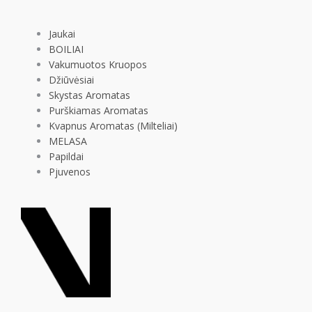
Jaukai
BOILIAI
Vakumuotos Kruopos
Džiūvėsiai
Skystas Aromatas
Purškiamas Aromatas
Kvapnus Aromatas (Milteliai)
MELASA
Papildai
Pjuvenos