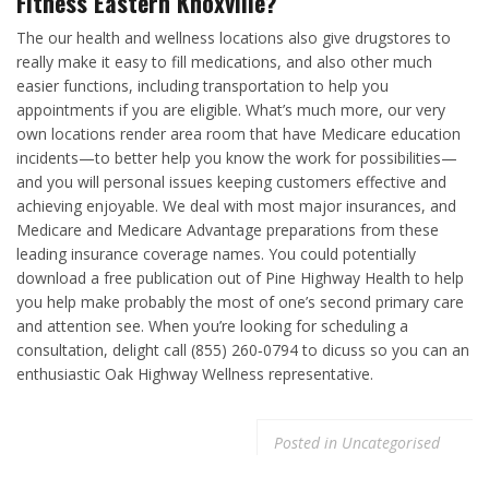
Fitness Eastern Knoxville?
The our health and wellness locations also give drugstores to
really make it easy to fill medications, and also other much
easier functions, including transportation to help you
appointments if you are eligible. What’s much more, our very
own locations render area room that have Medicare education
incidents—to better help you know the work for possibilities—
and you will personal issues keeping customers effective and
achieving enjoyable. We deal with most major insurances, and
Medicare and Medicare Advantage preparations from these
leading insurance coverage names. You could potentially
download a free publication out of Pine Highway Health to help
you help make probably the most of one’s second primary care
and attention see. When you’re looking for scheduling a
consultation, delight call (855) 260‑0794 to dicuss so you can an
enthusiastic Oak Highway Wellness representative.
Posted in
Uncategorised