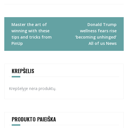
Navigacija
Master the art of
Donald Trump
tarp
winning with these
wellness fears rise
įrašų
tips and tricks from
‘becoming unhinged’
PinUp
All of us News
KREPŠELIS
Krepšelyje nėra produktų.
PRODUKTO PAIEIŠKA