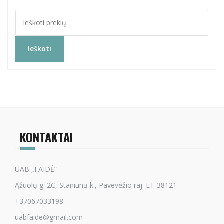
Ieškoti:
Ieškoti
KONTAKTAI
UAB „FAIDĖ”
Ąžuolų g. 2C, Staniūnų k., Pavevėžio raj. LT-38121
+37067033198
uabfaide@gmail.com