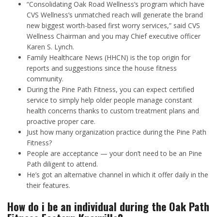
“Consolidating Oak Road Wellness’s program which have
CVS Wellness’s unmatched reach will generate the brand
new biggest worth-based first worry services,” said CVS
Wellness Chairman and you may Chief executive officer
Karen S. Lynch.
Family Healthcare News (HHCN) is the top origin for
reports and suggestions since the house fitness
community.
During the Pine Path Fitness, you can expect certified
service to simply help older people manage constant
health concerns thanks to custom treatment plans and
proactive proper care.
Just how many organization practice during the Pine Path
Fitness?
People are acceptance — your don’t need to be an Pine
Path diligent to attend.
He’s got an alternative channel in which it offer daily in the
their features.
How do i be an individual during the Oak Path