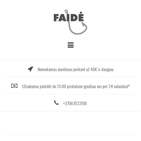
Skip
to
content
Nemokamas siuntimas perkant už 40€ ir daugiau
Užsakymai pateikti iki 13:00 pristatomi greičiau nei per 24 valandas!*
+37067033198