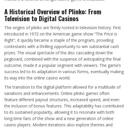
A Historical Overview of Plinko: From
Television to Digital Casinos
The origins of plinko are firmly rooted in television history. First
introduced in 1972 on the American game show “The Price is
Right”, it quickly became a staple of the program, providing
contestants with a thrilling opportunity to win substantial cash
prizes. The visual spectacle of the disc cascading down the
pegboard, combined with the suspense of anticipating the final
outcome, made it a popular segment with viewers. The game’s
success led to its adaptation in various forms, eventually making
its way into the online casino world.
The transition to the digital platform allowed for a multitude of
variations and enhancements. Online plinko games often
feature different payout structures, increased speed, and even
the inclusion of bonus features. This adaptability has contributed
to its sustained popularity, allowing it to resonate with both
long-time fans of the show and a new generation of online
casino players. Modern iterations also explore themes and