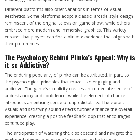
Different platforms also offer variations in terms of visual
aesthetics. Some platforms adopt a classic, arcade-style design
reminiscent of the original television game show, while others
embrace more modern and immersive graphics. This variety
ensures that players can find a plinko experience that aligns with
their preferences.
The Psychology Behind Plinko’s Appeal: Why is
it so Addictive?
The enduring popularity of plinko can be attributed, in part, to
the psychological principles that make it so engaging and
addictive. The game’s simplicity creates an immediate sense of
understanding and confidence, while the element of chance
introduces an enticing sense of unpredictability. The vibrant
visuals and satisfying sound effects further enhance the overall
experience, creating a positive feedback loop that encourages
continued play.
The anticipation of watching the disc descend and navigate the
pegboard triggers a release of dopamine in the brain, a