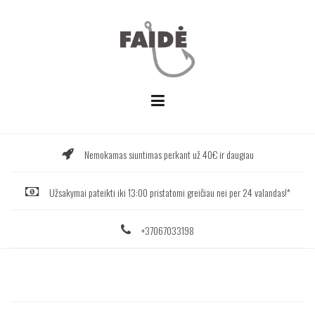
Skip
to
content
Nemokamas siuntimas perkant už 40€ ir daugiau
Užsakymai pateikti iki 13:00 pristatomi greičiau nei per 24 valandas!*
+37067033198