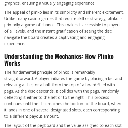
graphics, ensuring a visually engaging experience.
The appeal of plinko lies in its simplicity and inherent excitement.
Unlike many casino games that require skill or strategy, plinko is
primarily a game of chance. This makes it accessible to players
of all levels, and the instant gratification of seeing the disc
navigate the board creates a captivating and engaging
experience.
Understanding the Mechanics: How Plinko
Works
The fundamental principle of plinko is remarkably
straightforward. A player initiates the game by placing a bet and
releasing a disc, or a ball, from the top of a board filled with
pegs. As the disc descends, it collides with the pegs, randomly
deflecting it either to the left or to the right. This process
continues until the disc reaches the bottom of the board, where
it lands in one of several designated slots, each corresponding
to a different payout amount.
The layout of the pegboard and the value assigned to each slot