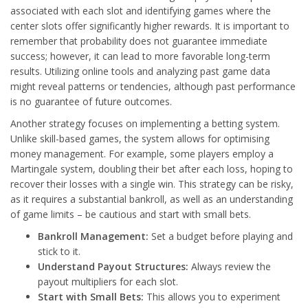
associated with each slot and identifying games where the
center slots offer significantly higher rewards. It is important to
remember that probability does not guarantee immediate
success; however, it can lead to more favorable long-term
results. Utilizing online tools and analyzing past game data
might reveal patterns or tendencies, although past performance
is no guarantee of future outcomes.
Another strategy focuses on implementing a betting system.
Unlike skill-based games, the system allows for optimising
money management. For example, some players employ a
Martingale system, doubling their bet after each loss, hoping to
recover their losses with a single win. This strategy can be risky,
as it requires a substantial bankroll, as well as an understanding
of game limits – be cautious and start with small bets.
Bankroll Management:
Set a budget before playing and
stick to it.
Understand Payout Structures:
Always review the
payout multipliers for each slot.
Start with Small Bets:
This allows you to experiment