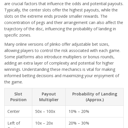
are crucial factors that influence the odds and potential payouts.
Typically, the center slots offer the highest payouts, while the
slots on the extreme ends provide smaller rewards. The
concentration of pegs and their arrangement can also affect the
trajectory of the disc, influencing the probability of landing in
specific zones.
Many online versions of plinko offer adjustable bet sizes,
allowing players to control the risk associated with each game.
Some platforms also introduce multipliers or bonus rounds,
adding an extra layer of complexity and potential for higher
winnings. Understanding these mechanics is vital for making
informed betting decisions and maximizing your enjoyment of
the game.
Slot
Payout
Probability of Landing
Position
Multiplier
(Approx.)
Center
50x – 100x
10% – 20%
Left of
10x – 20x
20% – 30%