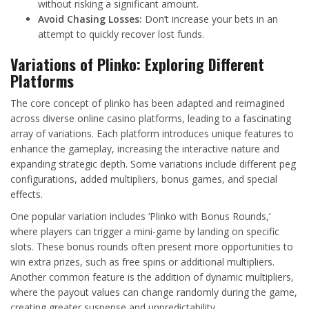
without risking a significant amount.
Avoid Chasing Losses:
Don’t increase your bets in an
attempt to quickly recover lost funds.
Variations of Plinko: Exploring Different
Platforms
The core concept of plinko has been adapted and reimagined
across diverse online casino platforms, leading to a fascinating
array of variations. Each platform introduces unique features to
enhance the gameplay, increasing the interactive nature and
expanding strategic depth. Some variations include different peg
configurations, added multipliers, bonus games, and special
effects.
One popular variation includes ‘Plinko with Bonus Rounds,’
where players can trigger a mini-game by landing on specific
slots. These bonus rounds often present more opportunities to
win extra prizes, such as free spins or additional multipliers.
Another common feature is the addition of dynamic multipliers,
where the payout values can change randomly during the game,
creating greater suspense and unpredictability.