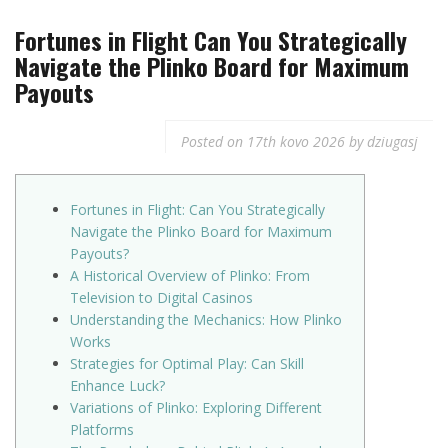
Fortunes in Flight Can You Strategically
Navigate the Plinko Board for Maximum
Payouts
Posted on
17th kovo 2026
by
dziugasj
Fortunes in Flight: Can You Strategically
Navigate the Plinko Board for Maximum
Payouts?
A Historical Overview of Plinko: From
Television to Digital Casinos
Understanding the Mechanics: How Plinko
Works
Strategies for Optimal Play: Can Skill
Enhance Luck?
Variations of Plinko: Exploring Different
Platforms