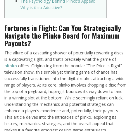
The Psychology Behind Plinko’s Appeal:
Why is it so Addictive?
Fortunes in Flight: Can You Strategically
Navigate the Plinko Board for Maximum
Payouts?
The allure of a cascading shower of potentially rewarding discs
is a captivating sight, and that’s precisely what the game of
plinko
offers. Originating from the popular “The Price is Right”
television show, this simple yet thrilling game of chance has
successfully transitioned into the digital realm, attracting a wide
range of players. At its core, plinko involves dropping a disc from
the top of a pegboard, hoping it bounces its way down to land
in a winning slot at the bottom. While seemingly reliant on luck,
understanding the mechanics and potential strategies can
enhance a player’s experience and, potentially, their payouts.
This article delves into the intricacies of plinko, exploring its
history, mechanics, strategies, and the overall appeal that
makes it a favorite amongst casino game enthusiasts.