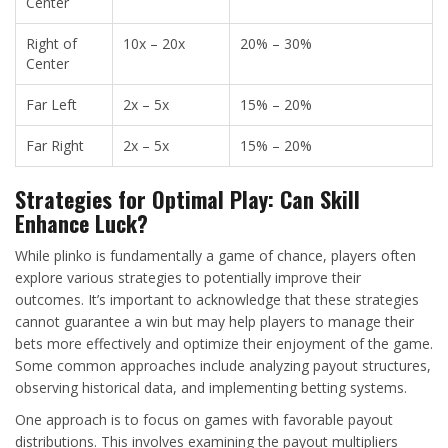
Center
Right of
10x – 20x
20% – 30%
Center
Far Left
2x – 5x
15% – 20%
Far Right
2x – 5x
15% – 20%
Strategies for Optimal Play: Can Skill
Enhance Luck?
While plinko is fundamentally a game of chance, players often
explore various strategies to potentially improve their
outcomes. It’s important to acknowledge that these strategies
cannot guarantee a win but may help players to manage their
bets more effectively and optimize their enjoyment of the game.
Some common approaches include analyzing payout structures,
observing historical data, and implementing betting systems.
One approach is to focus on games with favorable payout
distributions. This involves examining the payout multipliers