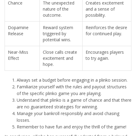
Chance
The unexpected
Creates excitement
nature of the
and a sense of
outcome.
possibility.
Dopamine
Reward system
Reinforces the desire
Release
triggered by
for continued play.
potential wins.
Near-Miss
Close calls create
Encourages players
Effect
excitement and
to try again.
hope.
Always set a budget before engaging in a plinko session.
Familiarize yourself with the rules and payout structures
of the specific plinko game you are playing.
Understand that plinko is a game of chance and that there
are no guaranteed strategies for winning.
Manage your bankroll responsibly and avoid chasing
losses.
Remember to have fun and enjoy the thrill of the game!