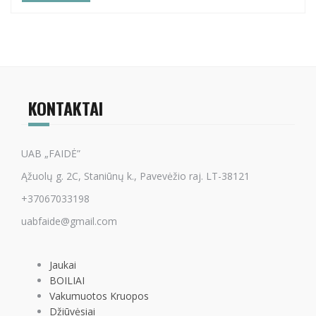
KONTAKTAI
UAB „FAIDĖ”
Ąžuolų g. 2C, Staniūnų k., Pavevėžio raj. LT-38121
+37067033198
uabfaide@gmail.com
Jaukai
BOILIAI
Vakumuotos Kruopos
Džiūvėsiai