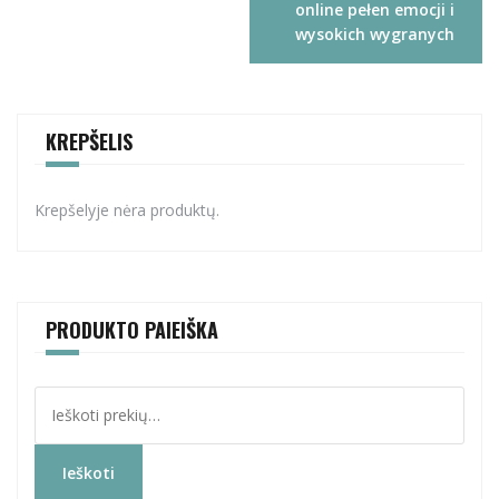
online pełen emocji i
wysokich wygranych
KREPŠELIS
Krepšelyje nėra produktų.
PRODUKTO PAIEIŠKA
Ieškoti:
Ieškoti