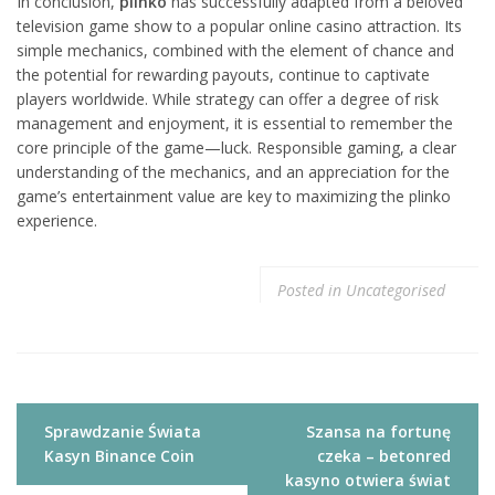
In conclusion,
plinko
has successfully adapted from a beloved
television game show to a popular online casino attraction. Its
simple mechanics, combined with the element of chance and
the potential for rewarding payouts, continue to captivate
players worldwide. While strategy can offer a degree of risk
management and enjoyment, it is essential to remember the
core principle of the game—luck. Responsible gaming, a clear
understanding of the mechanics, and an appreciation for the
game’s entertainment value are key to maximizing the plinko
experience.
Posted in
Uncategorised
Navigacija
Sprawdzanie Świata
Szansa na fortunę
tarp
Kasyn Binance Coin
czeka – betonred
įrašų
kasyno otwiera świat