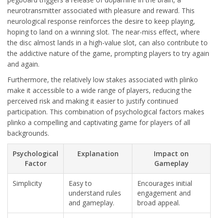
neurotransmitter associated with pleasure and reward. This
neurological response reinforces the desire to keep playing,
hoping to land on a winning slot. The near-miss effect, where
the disc almost lands in a high-value slot, can also contribute to
the addictive nature of the game, prompting players to try again
and again.
Furthermore, the relatively low stakes associated with plinko
make it accessible to a wide range of players, reducing the
perceived risk and making it easier to justify continued
participation. This combination of psychological factors makes
plinko a compelling and captivating game for players of all
backgrounds.
Psychological
Explanation
Impact on
Factor
Gameplay
Simplicity
Easy to
Encourages initial
understand rules
engagement and
and gameplay.
broad appeal.