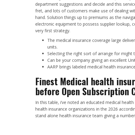
department suggestions and decide and this servic
fret, and lots of customers make use of dealing wi
hand. Solution things up to premiums as the navigat
electronic equipment to possess supplier lookup, c
very first strategy.
The medical insurance coverage large deliver
units.
Selecting the right sort of arrange for might 
Can be your company giving an excellent Uni
AARP brings labeled medical health insuranc
Finest Medical health insu
before Open Subscription 
In this table, i’ve noted an educated medical healt
health insurance organizations in the 2026 accordi
stand alone health insurance team giving a number