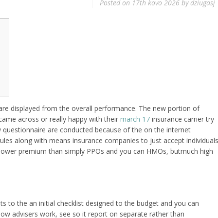
Posted on
17th kovo 2026
by
dziugasj
are displayed from the overall performance. The new portion of
came across or really happy with their
march 17
insurance carrier try
 questionnaire are conducted because of the on the internet
les along with means insurance companies to just accept individual
s lower premium than simply PPOs and you can HMOs, butmuch high
ts to the an initial checklist designed to the budget and you can
ow advisers work, see so it report on separate rather than