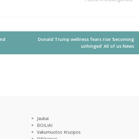
and
Donald Trump wellness fears rise ‘becoming
unhinged’ All of us News
Jaukai
BOILIAI
Vakumuotos Kruopos
Džiūvėsiai