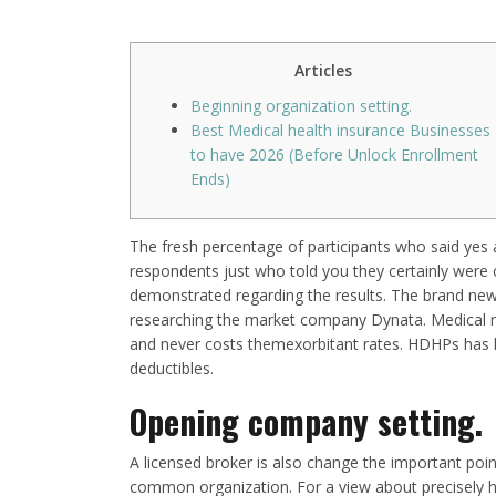
Articles
Beginning organization setting.
Best Medical health insurance Businesses
to have 2026 (Before Unlock Enrollment
Ends)
The fresh percentage of participants who said yes 
respondents just who told you they certainly were 
demonstrated regarding the results. The brand new
researching the market company Dynata. Medical ru
and never costs themexorbitant rates. HDHPs ha
deductibles.
Opening company setting.
A licensed broker is also change the important poin
common organization. For a view about precisely h