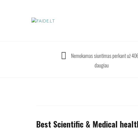
Skip
to
content
Nemokamas siuntimas perkant už 40€
daugiau
Best Scientific & Medical healt