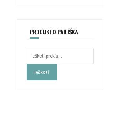
PRODUKTO PAIEIŠKA
Ieškoti:
Ieškoti
s