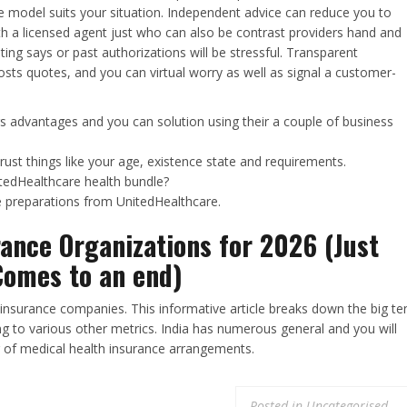
e model suits your situation. Independent advice can reduce you to
th a licensed agent just who can also be contrast providers hand and
ing says or past authorizations will be stressful. Transparent
osts quotes, and you can virtual worry as well as signal a customer-
s advantages and you can solution using their a couple of business
trust things like your age, existence state and requirements.
tedHealthcare health bundle?
e preparations from UnitedHealthcare.
rance Organizations for 2026 (Just
Comes to an end)
h insurance companies. This informative article breaks down the big te
ng to various other metrics. India has numerous general and you will
 of medical health insurance arrangements.
Posted in
Uncategorised