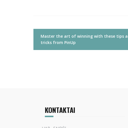
Navigacija
Master the art of winning with these tips 
tarp
tricks from PinUp
įrašų
KONTAKTAI