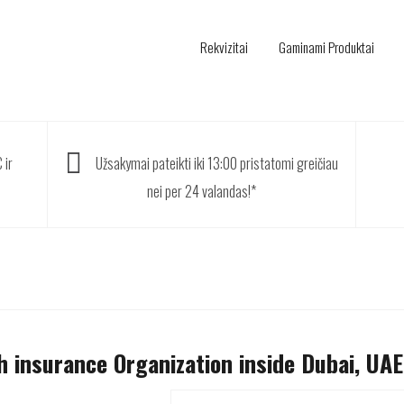
Rekvizitai
Gaminami Produktai
 ir
Užsakymai pateikti iki 13:00 pristatomi greičiau
nei per 24 valandas!*
h insurance Organization inside Dubai, UAE