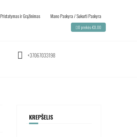
Pristatymas ir Grąžinimas
Mano Paskyra / Sukurti Paskyra
0 prekės-
€
0.00
+37067033198
KREPŠELIS