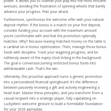
power. It allows you to channel your play into the most efficient
avenues, avoiding the frustration of spinning wheels that barely
advance your progress. Plan your attack.
Furthermore, synchronize the welcome offer with your natural
deposit rhythm. If the bonus is a match on your first deposit,
consider funding your account with the maximum amount
you’re comfortable with and that the promotion optimally
matches. Why? Because leaving matched money on the table is
a cardinal sin in bonus optimization. Then, manage those bonus
funds with discipline. Track your wagering progress, and be
ruthlessly aware of the expiry clock ticking in the background.
The goal is conversion,turning restricted bonus funds into
withdrawable cash. That’s the win.
Ultimately, this proactive approach turns a generic promotion
into a personalized financial springboard. It’s the difference
between passively receiving a gift and actively engineering a
head start. Master these principles, and you transform from a
casual recipient into a strategic player, fully capitalizing on
LuckyWins’ welcome gesture to build a formidable foundation
for your 2026 gameplay.