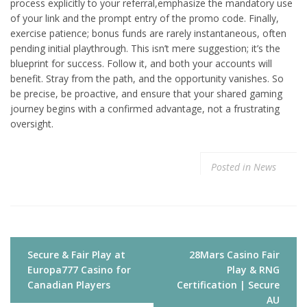
process explicitly to your referral,emphasize the mandatory use
of your link and the prompt entry of the promo code. Finally,
exercise patience; bonus funds are rarely instantaneous, often
pending initial playthrough. This isn’t mere suggestion; it’s the
blueprint for success. Follow it, and both your accounts will
benefit. Stray from the path, and the opportunity vanishes. So
be precise, be proactive, and ensure that your shared gaming
journey begins with a confirmed advantage, not a frustrating
oversight.
Posted in
News
Navigacija
Secure & Fair Play at
28Mars Casino Fair
tarp
Europa777 Casino for
Play & RNG
įrašų
Canadian Players
Certification | Secure
AU