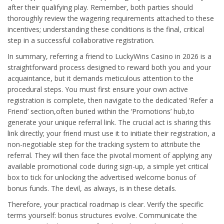
after their qualifying play. Remember, both parties should
thoroughly review the wagering requirements attached to these
incentives; understanding these conditions is the final, critical
step in a successful collaborative registration.
In summary, referring a friend to LuckyWins Casino in 2026 is a
straightforward process designed to reward both you and your
acquaintance, but it demands meticulous attention to the
procedural steps. You must first ensure your own active
registration is complete, then navigate to the dedicated ‘Refer a
Friend’ section,often buried within the ‘Promotions’ hub,to
generate your unique referral link. The crucial act is sharing this
link directly; your friend must use it to initiate their registration, a
non-negotiable step for the tracking system to attribute the
referral. They will then face the pivotal moment of applying any
available promotional code during sign-up, a simple yet critical
box to tick for unlocking the advertised welcome bonus of
bonus funds. The devil, as always, is in these details.
Therefore, your practical roadmap is clear. Verify the specific
terms yourself: bonus structures evolve. Communicate the