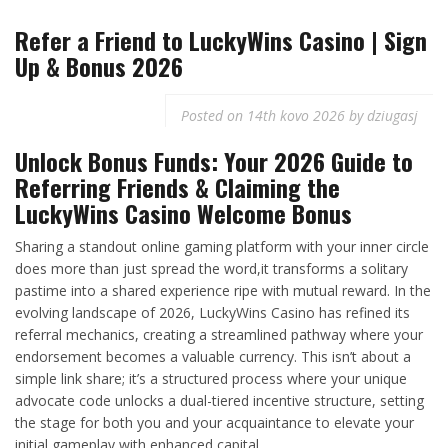
Refer a Friend to LuckyWins Casino | Sign
Up & Bonus 2026
Posted on
14th kovo 2026
by
dziugasj
Unlock Bonus Funds: Your 2026 Guide to
Referring Friends & Claiming the
LuckyWins Casino Welcome Bonus
Sharing a standout online gaming platform with your inner circle
does more than just spread the word,it transforms a solitary
pastime into a shared experience ripe with mutual reward. In the
evolving landscape of 2026, LuckyWins Casino has refined its
referral mechanics, creating a streamlined pathway where your
endorsement becomes a valuable currency. This isn’t about a
simple link share; it’s a structured process where your unique
advocate code unlocks a dual-tiered incentive structure, setting
the stage for both you and your acquaintance to elevate your
initial gameplay with enhanced capital.