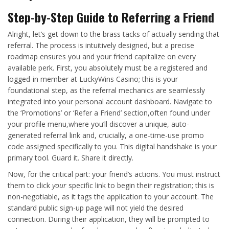
Step-by-Step Guide to Referring a Friend
Alright, let’s get down to the brass tacks of actually sending that
referral. The process is intuitively designed, but a precise
roadmap ensures you and your friend capitalize on every
available perk. First, you absolutely must be a registered and
logged-in member at LuckyWins Casino; this is your
foundational step, as the referral mechanics are seamlessly
integrated into your personal account dashboard. Navigate to
the ‘Promotions’ or ‘Refer a Friend’ section,often found under
your profile menu,where you’ll discover a unique, auto-
generated referral link and, crucially, a one-time-use promo
code assigned specifically to you. This digital handshake is your
primary tool. Guard it. Share it directly.
Now, for the critical part: your friend’s actions. You must instruct
them to click
your
specific link to begin their registration; this is
non-negotiable, as it tags the application to your account. The
standard public sign-up page will not yield the desired
connection. During their application, they will be prompted to