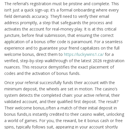
The referral’s registration must be pristine and complete. This
isn’t just a quick sign-up; it’s a formal onboarding where every
field demands accuracy. They’ll need to verify their email
address promptly, a step that safeguards the process and
activates the account for real-money play. It is at this critical
juncture, before final submission, that ensuring the correct
application of a bonus offer code is paramount. For a seamless
experience and to guarantee your friend capitalizes on the full
welcome bonus, direct them to
https://luckywins1.ca/
for a
verified, step-by-step walkthrough of the latest 2026 registration
nuances. This resource demystifies the exact placement of
codes and the activation of bonus funds.
Once your referral successfully funds their account with the
minimum deposit, the wheels are set in motion. The casino’s
system detects the completed chain: your active referral, their
validated account, and their qualified first deposit. The result?
Their welcome bonus,often a match of their initial deposit in
bonus funds,is instantly credited to their casino wallet, unlocking
a world of games. For you, the reward, be it bonus cash or free
spins, typically follows suit, appearing in your account shortly