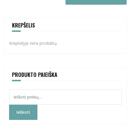
KREPŠELIS
Krepšelyje nėra produktų.
PRODUKTO PAIEIŠKA
Ieškoti:
Ieškoti