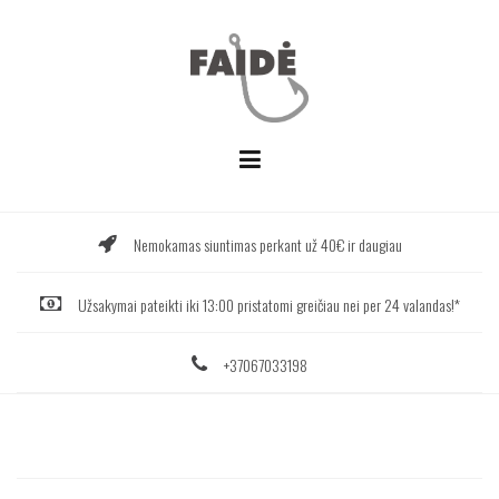
Skip
to
content
Nemokamas siuntimas perkant už 40€ ir daugiau
Užsakymai pateikti iki 13:00 pristatomi greičiau nei per 24 valandas!*
+37067033198