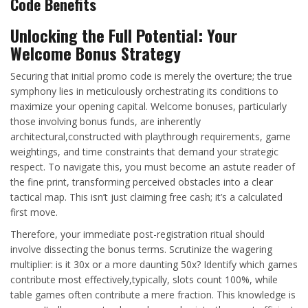
Code Benefits
Unlocking the Full Potential: Your
Welcome Bonus Strategy
Securing that initial promo code is merely the overture; the true
symphony lies in meticulously orchestrating its conditions to
maximize your opening capital. Welcome bonuses, particularly
those involving bonus funds, are inherently
architectural,constructed with playthrough requirements, game
weightings, and time constraints that demand your strategic
respect. To navigate this, you must become an astute reader of
the fine print, transforming perceived obstacles into a clear
tactical map. This isn’t just claiming free cash; it’s a calculated
first move.
Therefore, your immediate post-registration ritual should
involve dissecting the bonus terms. Scrutinize the wagering
multiplier: is it 30x or a more daunting 50x? Identify which games
contribute most effectively,typically, slots count 100%, while
table games often contribute a mere fraction. This knowledge is