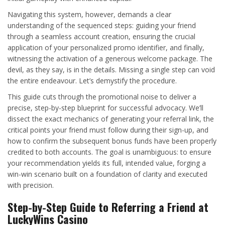
Navigating this system, however, demands a clear
understanding of the sequenced steps: guiding your friend
through a seamless account creation, ensuring the crucial
application of your personalized promo identifier, and finally,
witnessing the activation of a generous welcome package. The
devil, as they say, is in the details. Missing a single step can void
the entire endeavour. Let’s demystify the procedure.
This guide cuts through the promotional noise to deliver a
precise, step-by-step blueprint for successful advocacy. We’ll
dissect the exact mechanics of generating your referral link, the
critical points your friend must follow during their sign-up, and
how to confirm the subsequent bonus funds have been properly
credited to both accounts. The goal is unambiguous: to ensure
your recommendation yields its full, intended value, forging a
win-win scenario built on a foundation of clarity and executed
with precision.
Step-by-Step Guide to Referring a Friend at
LuckyWins Casino