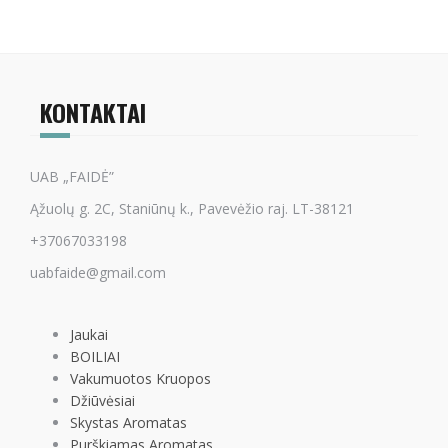
KONTAKTAI
UAB „FAIDĖ”
Ąžuolų g. 2C, Staniūnų k., Pavevėžio raj. LT-38121
+37067033198
uabfaide@gmail.com
Jaukai
BOILIAI
Vakumuotos Kruopos
Džiūvėsiai
Skystas Aromatas
Purškiamas Aromatas