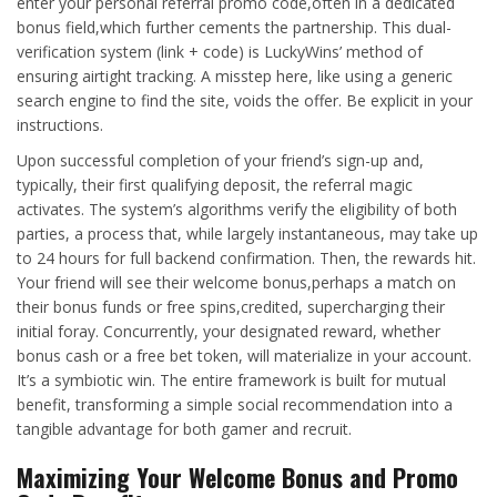
enter your personal referral promo code,often in a dedicated
bonus field,which further cements the partnership. This dual-
verification system (link + code) is LuckyWins’ method of
ensuring airtight tracking. A misstep here, like using a generic
search engine to find the site, voids the offer. Be explicit in your
instructions.
Upon successful completion of your friend’s sign-up and,
typically, their first qualifying deposit, the referral magic
activates. The system’s algorithms verify the eligibility of both
parties, a process that, while largely instantaneous, may take up
to 24 hours for full backend confirmation. Then, the rewards hit.
Your friend will see their welcome bonus,perhaps a match on
their bonus funds or free spins,credited, supercharging their
initial foray. Concurrently, your designated reward, whether
bonus cash or a free bet token, will materialize in your account.
It’s a symbiotic win. The entire framework is built for mutual
benefit, transforming a simple social recommendation into a
tangible advantage for both gamer and recruit.
Maximizing Your Welcome Bonus and Promo