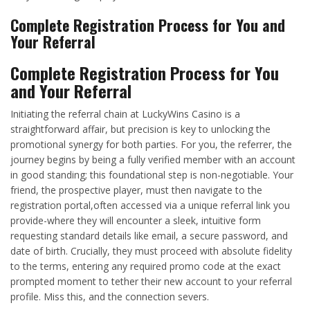
Complete Registration Process for You and
Your Referral
Complete Registration Process for You
and Your Referral
Initiating the referral chain at LuckyWins Casino is a
straightforward affair, but precision is key to unlocking the
promotional synergy for both parties. For you, the referrer, the
journey begins by being a fully verified member with an account
in good standing; this foundational step is non-negotiable. Your
friend, the prospective player, must then navigate to the
registration portal,often accessed via a unique referral link you
provide-where they will encounter a sleek, intuitive form
requesting standard details like email, a secure password, and
date of birth. Crucially, they must proceed with absolute fidelity
to the terms, entering any required promo code at the exact
prompted moment to tether their new account to your referral
profile. Miss this, and the connection severs.