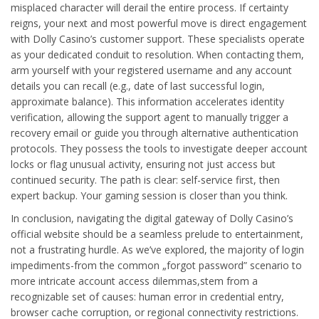
misplaced character will derail the entire process. If certainty
reigns, your next and most powerful move is direct engagement
with Dolly Casino’s customer support. These specialists operate
as your dedicated conduit to resolution. When contacting them,
arm yourself with your registered username and any account
details you can recall (e.g., date of last successful login,
approximate balance). This information accelerates identity
verification, allowing the support agent to manually trigger a
recovery email or guide you through alternative authentication
protocols. They possess the tools to investigate deeper account
locks or flag unusual activity, ensuring not just access but
continued security. The path is clear: self-service first, then
expert backup. Your gaming session is closer than you think.
In conclusion, navigating the digital gateway of Dolly Casino’s
official website should be a seamless prelude to entertainment,
not a frustrating hurdle. As we’ve explored, the majority of login
impediments-from the common „forgot password” scenario to
more intricate account access dilemmas,stem from a
recognizable set of causes: human error in credential entry,
browser cache corruption, or regional connectivity restrictions.