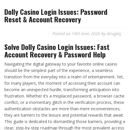
Dolly Casino Login Issues: Password
Reset & Account Recovery
Posted on
14th kovo 2026
by
dziugasj
Solve Dolly Casino Login Issues: Fast
Account Recovery & Password Help
Navigating the digital gateway to your favorite online casino
should be the simplest part of the experience, a seamless
transition from the everyday into a realm of entertainment. Yet,
for many players, the moment of accessing their account can
become an unexpected hurdle, transforming anticipation into
frustration. Whether it’s a misplaced password, a browser cache
conflict, or a momentary glitch in the verification process, these
authentication obstacles are more than mere inconveniences;
they are barriers to the leisure and potential rewards that await.
This guide is dedicated to dismantling those barriers, providing a
clear, step-by-step roadmap through the most prevalent access