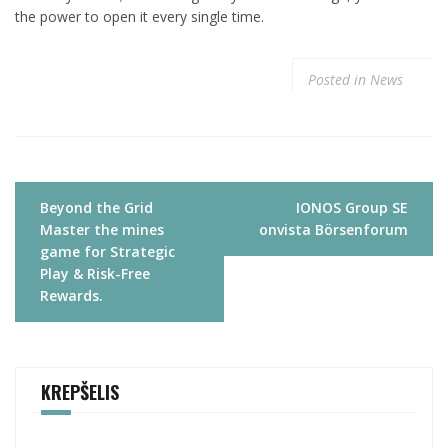
the power to open it every single time.
Posted in
News
Navigacija
Beyond the Grid
IONOS Group SE
tarp
Master the mines
onvista Börsenforum
įrašų
game for Strategic
Play & Risk-Free
Rewards.
KREPŠELIS