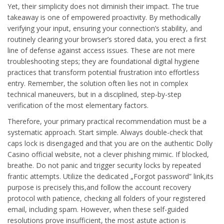
Yet, their simplicity does not diminish their impact. The true
takeaway is one of empowered proactivity. By methodically
verifying your input, ensuring your connection’s stability, and
routinely clearing your browser’s stored data, you erect a first
line of defense against access issues. These are not mere
troubleshooting steps; they are foundational digital hygiene
practices that transform potential frustration into effortless
entry. Remember, the solution often lies not in complex
technical maneuvers, but in a disciplined, step-by-step
verification of the most elementary factors.
Therefore, your primary practical recommendation must be a
systematic approach. Start simple. Always double-check that
caps lock is disengaged and that you are on the authentic Dolly
Casino official website, not a clever phishing mimic. If blocked,
breathe. Do not panic and trigger security locks by repeated
frantic attempts. Utilize the dedicated „Forgot password” link,its
purpose is precisely this,and follow the account recovery
protocol with patience, checking all folders of your registered
email, including spam. However, when these self-guided
resolutions prove insufficient, the most astute action is