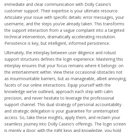
immediate and clear communication with Dolly Casino’s
customer support. Their expertise is your ultimate resource.
Articulate your issue with specific details: error messages, your
username, and the steps you’ve already taken. This transforms
the support interaction from a vague complaint into a targeted
technical intervention, dramatically accelerating resolution.
Persistence is key, but intelligent, informed persistence.
Ultimately, the interplay between user diligence and robust
support structures defines the login experience. Mastering this
interplay ensures that your focus remains where it belongs: on
the entertainment within. View these occasional obstacles not
as insurmountable barriers, but as manageable, albeit annoying,
facets of our online interactions. Equip yourself with the
knowledge we’ve outlined, approach each step with calm
precision, and never hesitate to leverage the professional
support channel. This dual strategy of personal accountability
and strategic delegation is your guarantee for uninterrupted
access. So, take these insights, apply them, and reclaim your
seamless journey into Dolly Casino’s offerings. The login screen
is merely a door; with the right keys and knowledge, you hold