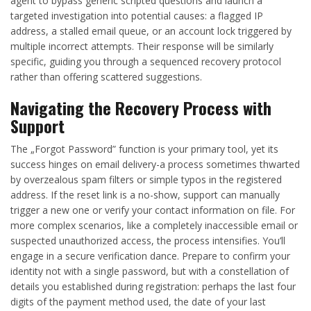
agent to bypass generic scripted questions and launch a
targeted investigation into potential causes: a flagged IP
address, a stalled email queue, or an account lock triggered by
multiple incorrect attempts. Their response will be similarly
specific, guiding you through a sequenced recovery protocol
rather than offering scattered suggestions.
Navigating the Recovery Process with
Support
The „Forgot Password” function is your primary tool, yet its
success hinges on email delivery-a process sometimes thwarted
by overzealous spam filters or simple typos in the registered
address. If the reset link is a no-show, support can manually
trigger a new one or verify your contact information on file. For
more complex scenarios, like a completely inaccessible email or
suspected unauthorized access, the process intensifies. You’ll
engage in a secure verification dance. Prepare to confirm your
identity not with a single password, but with a constellation of
details you established during registration: perhaps the last four
digits of the payment method used, the date of your last