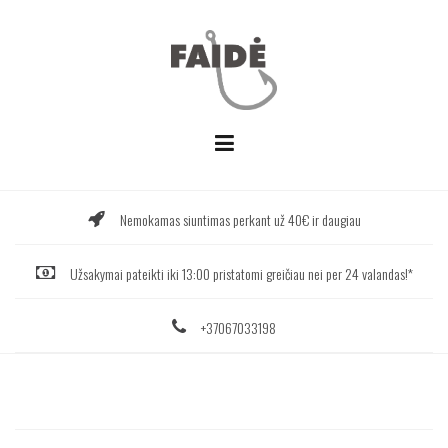
Skip
to
content
Nemokamas siuntimas perkant už 40€ ir daugiau
Užsakymai pateikti iki 13:00 pristatomi greičiau nei per 24 valandas!*
+37067033198