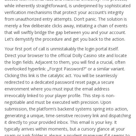
while inherently straightforward, is underpinned by sophisticated
verification mechanisms that protect your account’s integrity
from unauthorized entry attempts. Don’t panic. The solution is
merely a few deliberate clicks away, initiating a chain of events
that will swiftly bridge the gap between you and your account.
Let’s demystify the procedure and get you back to the action.
Your first port of call is unmistakably the login portal itself.
Direct your browser to the official Dolly Casino site and locate
the login fields. Adjacent to them, you will find a crucial, often
overlooked hyperlink: „Forgot Password?” or a similar variant.
Clicking this link is the catalytic act. You will be seamlessly
redirected to a dedicated password reset page,a secure
environment where you must input the email address
irrevocably linked to your player profile. This step is non-
negotiable and must be executed with precision. Upon
submission, the platform’s backend systems spring into action,
generating a unique, time-sensitive recovery link and dispatching
it directly to your provided inbox. This email is your key. It
typically arrives within moments, but a cursory glance at your
spam or junk folder is always a prudent maneuver if it seems to