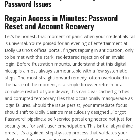
Password Issues
Regain Access in Minutes: Password
Reset and Account Recovery
Let’s be honest, that moment of panic when your credentials fail
is universal. You’re poised for an evening of entertainment at
Dolly Casino’s official portal, fingers tapping in anticipation, only
to be met with the stark, red-lettered rejection of an invalid
login. Before frustration mounts, understand that this digital
hiccup is almost always surmountable with a few systematic
steps. The most straightforward remedy, often overlooked in
the haste of the moment, is a simple browser refresh or a
complete restart of your device; this can clear cached glitches
and corrupted temporary files that occasionally masquerade as
login failures. Should the issue persist, your immediate focus
should shift to Dolly Casino’s meticulously designed „Forgot
Password” pipeline,a self-service portal engineered not just for
security but for swift user emancipation. This isn’t a labyrinthine
ordeal; it’s a guided, step-by-step process that validates your
identity and restores your sovereign control over your account