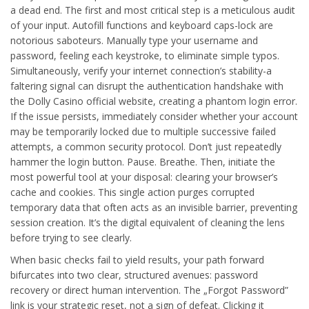
a dead end. The first and most critical step is a meticulous audit
of your input. Autofill functions and keyboard caps-lock are
notorious saboteurs. Manually type your username and
password, feeling each keystroke, to eliminate simple typos.
Simultaneously, verify your internet connection’s stability-a
faltering signal can disrupt the authentication handshake with
the Dolly Casino official website, creating a phantom login error.
If the issue persists, immediately consider whether your account
may be temporarily locked due to multiple successive failed
attempts, a common security protocol. Don’t just repeatedly
hammer the login button. Pause. Breathe. Then, initiate the
most powerful tool at your disposal: clearing your browser’s
cache and cookies. This single action purges corrupted
temporary data that often acts as an invisible barrier, preventing
session creation. It’s the digital equivalent of cleaning the lens
before trying to see clearly.
When basic checks fail to yield results, your path forward
bifurcates into two clear, structured avenues: password
recovery or direct human intervention. The „Forgot Password”
link is your strategic reset, not a sign of defeat. Clicking it