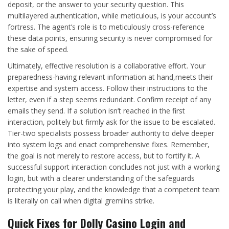
deposit, or the answer to your security question. This
multilayered authentication, while meticulous, is your account’s
fortress. The agent’s role is to meticulously cross-reference
these data points, ensuring security is never compromised for
the sake of speed.
Ultimately, effective resolution is a collaborative effort. Your
preparedness-having relevant information at hand,meets their
expertise and system access. Follow their instructions to the
letter, even if a step seems redundant. Confirm receipt of any
emails they send. If a solution isn’t reached in the first
interaction, politely but firmly ask for the issue to be escalated.
Tier-two specialists possess broader authority to delve deeper
into system logs and enact comprehensive fixes. Remember,
the goal is not merely to restore access, but to fortify it. A
successful support interaction concludes not just with a working
login, but with a clearer understanding of the safeguards
protecting your play, and the knowledge that a competent team
is literally on call when digital gremlins strike.
Quick Fixes for Dolly Casino Login and