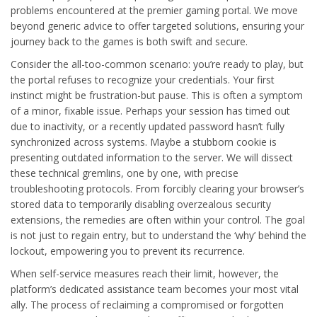
problems encountered at the premier gaming portal. We move
beyond generic advice to offer targeted solutions, ensuring your
journey back to the games is both swift and secure.
Consider the all-too-common scenario: you’re ready to play, but
the portal refuses to recognize your credentials. Your first
instinct might be frustration-but pause. This is often a symptom
of a minor, fixable issue. Perhaps your session has timed out
due to inactivity, or a recently updated password hasn’t fully
synchronized across systems. Maybe a stubborn cookie is
presenting outdated information to the server. We will dissect
these technical gremlins, one by one, with precise
troubleshooting protocols. From forcibly clearing your browser’s
stored data to temporarily disabling overzealous security
extensions, the remedies are often within your control. The goal
is not just to regain entry, but to understand the ‘why’ behind the
lockout, empowering you to prevent its recurrence.
When self-service measures reach their limit, however, the
platform’s dedicated assistance team becomes your most vital
ally. The process of reclaiming a compromised or forgotten