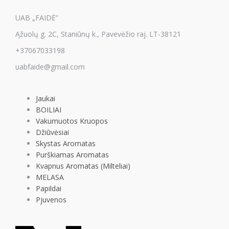
UAB „FAIDĖ”
Ąžuolų g. 2C, Staniūnų k., Pavevėžio raj. LT-38121
+37067033198
uabfaide@gmail.com
Jaukai
BOILIAI
Vakumuotos Kruopos
Džiūvėsiai
Skystas Aromatas
Purškiamas Aromatas
Kvapnus Aromatas (Milteliai)
MELASA
Papildai
Pjuvenos