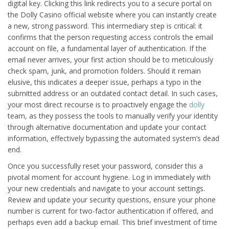
digital key. Clicking this link redirects you to a secure portal on
the Dolly Casino official website where you can instantly create
a new, strong password. This intermediary step is critical: it
confirms that the person requesting access controls the email
account on file, a fundamental layer of authentication. If the
email never arrives, your first action should be to meticulously
check spam, junk, and promotion folders. Should it remain
elusive, this indicates a deeper issue, perhaps a typo in the
submitted address or an outdated contact detail. In such cases,
your most direct recourse is to proactively engage the
dolly
team, as they possess the tools to manually verify your identity
through alternative documentation and update your contact
information, effectively bypassing the automated system’s dead
end.
Once you successfully reset your password, consider this a
pivotal moment for account hygiene. Log in immediately with
your new credentials and navigate to your account settings.
Review and update your security questions, ensure your phone
number is current for two-factor authentication if offered, and
perhaps even add a backup email. This brief investment of time