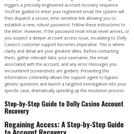
triggers a precisely engineered account recovery sequence.
You’ll be guided to enter your registered email; the system will
then dispatch a secure, time-sensitive link allowing you to
establish a new, robust password. Follow these instructions to
the letter. However, if the password reset email never arrives, or
you suspect a deeper account access issue, escalating to Dolly
Casino’s customer support becomes imperative. This is where
clarity and detail are your greatest allies. Before contacting
them, gather relevant data: your username, the email
associated with the account, and any error messages you
encountered (screenshots are golden). Presenting this
information coherently allows the support agent to bypass
generic questions and launch a targeted investigation into your
specific case, dramatically speeding up the resolution process.
Step-by-Step Guide to Dolly Casino Account
Recovery
Regaining Access: A Step-by-Step Guide
to Account Recovery