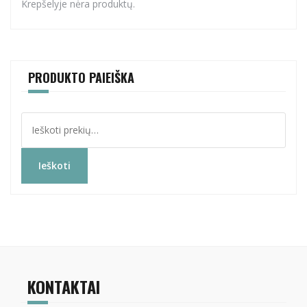
Krepšelyje nėra produktų.
PRODUKTO PAIEIŠKA
Ieškoti:
Ieškoti
KONTAKTAI