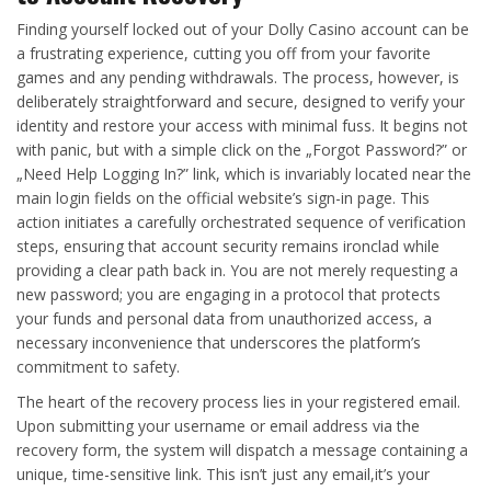
Finding yourself locked out of your Dolly Casino account can be
a frustrating experience, cutting you off from your favorite
games and any pending withdrawals. The process, however, is
deliberately straightforward and secure, designed to verify your
identity and restore your access with minimal fuss. It begins not
with panic, but with a simple click on the „Forgot Password?” or
„Need Help Logging In?” link, which is invariably located near the
main login fields on the official website’s sign-in page. This
action initiates a carefully orchestrated sequence of verification
steps, ensuring that account security remains ironclad while
providing a clear path back in. You are not merely requesting a
new password; you are engaging in a protocol that protects
your funds and personal data from unauthorized access, a
necessary inconvenience that underscores the platform’s
commitment to safety.
The heart of the recovery process lies in your registered email.
Upon submitting your username or email address via the
recovery form, the system will dispatch a message containing a
unique, time-sensitive link. This isn’t just any email,it’s your