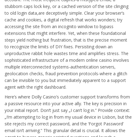
stubborn caps lock key, or a cached version of the site clinging
to old login data,are deceptively simple. Clear your browser’s
cache and cookies, a digital refresh that works wonders; try
accessing the site from an incognito window to bypass
extensions that might interfere. Yet, when these foundational
steps yield nothing but frustration, that is the precise moment
to recognize the limits of DIY fixes. Persisting down an
unproductive rabbit hole wastes time and amplifies stress. The
sophisticated infrastructure of a modern online casino involves
multiple interconnected systems-authentication servers,
geolocation checks, fraud prevention protocols-where a glitch
can be invisible to you but immediately apparent to a support
agent with the right dashboard.
Here’s where Dolly Casino’s customer support transforms from
a passive resource into your active ally. The key is precision in
your initial report. Don’t just say „I can’t log in.” Provide context:
„I’m attempting to log in from my usual device in Lisbon, but the
site rejects my correct password, and the ‘Forgot Password’
email isn’t arriving.” This granular detail is crucial. It allows the