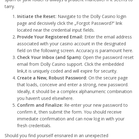
tarry.
Initiate the Reset:
Navigate to the Dolly Casino login
page and decisively click the „Forgot Password?” link
located near the credential input fields.
Provide Your Registered Email:
Enter the email address
associated with your casino account in the designated
field on the following screen. Accuracy is paramount here.
Check Your Inbox (and Spam):
Open the password reset
email from Dolly Casino support. Click the embedded
link,it is uniquely coded and will expire for security.
Create a New, Robust Password:
On the secure page
that loads, conceive and enter a strong, new password.
Ideally, it should be a complex alphanumeric combination
you haven’t used elsewhere.
Confirm and Finalize:
Re-enter your new password to
confirm it, then submit the form. You should receive
immediate confirmation and can now log in with your
fresh credentials.
Should you find yourself ensnared in an unexpected