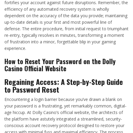
fortifies your account against future disruptions. Remember, the
efficiency of any automated recovery system is wholly
dependent on the accuracy of the data you provide; maintaining
up-to-date details is your first and most powerful line of
defense. The entire procedure, from initial request to triumphant
re-entry, typically resolves in minutes, transforming a moment
of frustration into a minor, forgettable blip in your gaming
experience.
How to Reset Your Password on the Dolly
Casino Official Website
Regaining Access: A Step-by-Step Guide
to Password Reset
Encountering a login barrier because you’ve drawn a blank on
your password is a frustrating, yet remarkably common, digital-
age hiccup. At Dolly Casino’s official website, the architects of
the platform have astutely integrated a streamlined, security-
conscious account recovery protocol designed to restore your
access with minimal fuss and maximal efficiency. The process,