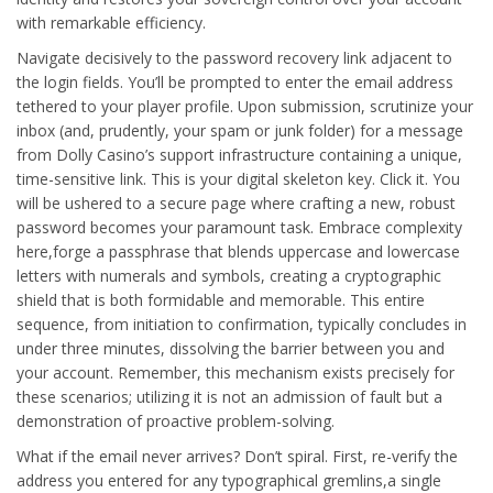
with remarkable efficiency.
Navigate decisively to the password recovery link adjacent to
the login fields. You’ll be prompted to enter the email address
tethered to your player profile. Upon submission, scrutinize your
inbox (and, prudently, your spam or junk folder) for a message
from Dolly Casino’s support infrastructure containing a unique,
time-sensitive link. This is your digital skeleton key. Click it. You
will be ushered to a secure page where crafting a new, robust
password becomes your paramount task. Embrace complexity
here,forge a passphrase that blends uppercase and lowercase
letters with numerals and symbols, creating a cryptographic
shield that is both formidable and memorable. This entire
sequence, from initiation to confirmation, typically concludes in
under three minutes, dissolving the barrier between you and
your account. Remember, this mechanism exists precisely for
these scenarios; utilizing it is not an admission of fault but a
demonstration of proactive problem-solving.
What if the email never arrives? Don’t spiral. First, re-verify the
address you entered for any typographical gremlins,a single