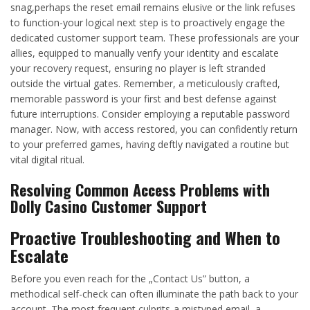
snag,perhaps the reset email remains elusive or the link refuses
to function-your logical next step is to proactively engage the
dedicated customer support team. These professionals are your
allies, equipped to manually verify your identity and escalate
your recovery request, ensuring no player is left stranded
outside the virtual gates. Remember, a meticulously crafted,
memorable password is your first and best defense against
future interruptions. Consider employing a reputable password
manager. Now, with access restored, you can confidently return
to your preferred games, having deftly navigated a routine but
vital digital ritual.
Resolving Common Access Problems with
Dolly Casino Customer Support
Proactive Troubleshooting and When to
Escalate
Before you even reach for the „Contact Us” button, a
methodical self-check can often illuminate the path back to your
account. The most frequent culprits-a mistyped email, a