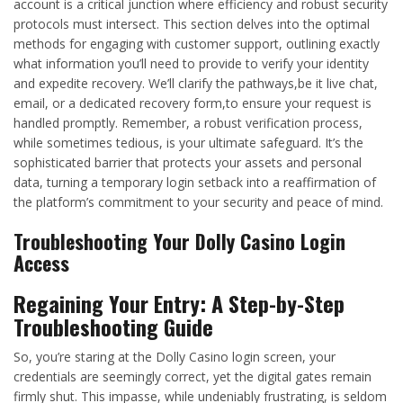
account is a critical junction where efficiency and robust security
protocols must intersect. This section delves into the optimal
methods for engaging with customer support, outlining exactly
what information you’ll need to provide to verify your identity
and expedite recovery. We’ll clarify the pathways,be it live chat,
email, or a dedicated recovery form,to ensure your request is
handled promptly. Remember, a robust verification process,
while sometimes tedious, is your ultimate safeguard. It’s the
sophisticated barrier that protects your assets and personal
data, turning a temporary login setback into a reaffirmation of
the platform’s commitment to your security and peace of mind.
Troubleshooting Your Dolly Casino Login
Access
Regaining Your Entry: A Step-by-Step
Troubleshooting Guide
So, you’re staring at the Dolly Casino login screen, your
credentials are seemingly correct, yet the digital gates remain
firmly shut. This impasse, while undeniably frustrating, is seldom