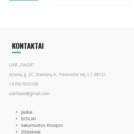
KONTAKTAI
UAB „FAIDĖ”
Ąžuolų g. 2C, Staniūnų k., Pavevėžio raj. LT-38121
+37067033198
uabfaide@gmail.com
Jaukai
BOILIAI
Vakumuotos Kruopos
Džiūvėsiai