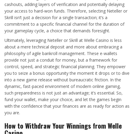
cashouts, adding layers of verification and potentially delaying
your access to hard-won funds. Therefore, selecting Neteller or
Skrill isn’t just a decision for a single transaction; it’s a
commitment to a specific financial channel for the duration of
your gameplay cycle, a choice that demands foresight.
Ultimately, leveraging Neteller or Skrill at Welle Casino is less
about a mere technical deposit and more about embracing a
philosophy of agile bankroll management. These e-wallets
provide not just a conduit for money, but a framework for
control, speed, and strategic financial planning. They empower
you to seize a bonus opportunity the moment it drops or to dive
into a new game release without bureaucratic friction. In the
dynamic, fast-paced environment of modern online gaming,
such preparedness is not just an advantage; it’s essential. So,
fund your wallet, make your choice, and let the games begin
with the confidence that your finances are as ready for action as
you are.
How to Withdraw Your Winnings from Welle
Casino