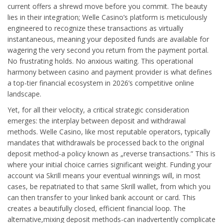
current offers a shrewd move before you commit. The beauty
lies in their integration; Welle Casino’s platform is meticulously
engineered to recognize these transactions as virtually
instantaneous, meaning your deposited funds are available for
wagering the very second you return from the payment portal.
No frustrating holds. No anxious waiting. This operational
harmony between casino and payment provider is what defines
a top-tier financial ecosystem in 2026’s competitive online
landscape.
Yet, for all their velocity, a critical strategic consideration
emerges: the interplay between deposit and withdrawal
methods. Welle Casino, like most reputable operators, typically
mandates that withdrawals be processed back to the original
deposit method-a policy known as „reverse transactions.” This is
where your initial choice carries significant weight. Funding your
account via Skrill means your eventual winnings will, in most
cases, be repatriated to that same Skrill wallet, from which you
can then transfer to your linked bank account or card. This
creates a beautifully closed, efficient financial loop. The
alternative,mixing deposit methods-can inadvertently complicate