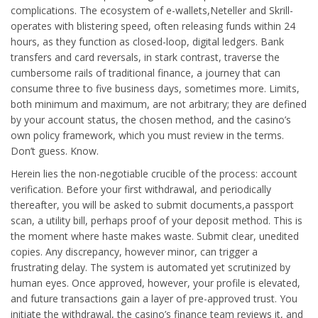
complications. The ecosystem of e-wallets,Neteller and Skrill-
operates with blistering speed, often releasing funds within 24
hours, as they function as closed-loop, digital ledgers. Bank
transfers and card reversals, in stark contrast, traverse the
cumbersome rails of traditional finance, a journey that can
consume three to five business days, sometimes more. Limits,
both minimum and maximum, are not arbitrary; they are defined
by your account status, the chosen method, and the casino’s
own policy framework, which you must review in the terms.
Don’t guess. Know.
Herein lies the non-negotiable crucible of the process: account
verification. Before your first withdrawal, and periodically
thereafter, you will be asked to submit documents,a passport
scan, a utility bill, perhaps proof of your deposit method. This is
the moment where haste makes waste. Submit clear, unedited
copies. Any discrepancy, however minor, can trigger a
frustrating delay. The system is automated yet scrutinized by
human eyes. Once approved, however, your profile is elevated,
and future transactions gain a layer of pre-approved trust. You
initiate the withdrawal, the casino’s finance team reviews it, and