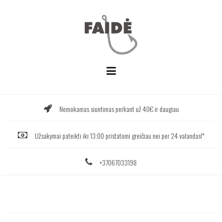
Skip
to
content
Nemokamas siuntimas perkant už 40€ ir daugiau
Užsakymai pateikti iki 13:00 pristatomi greičiau nei per 24 valandas!*
+37067033198