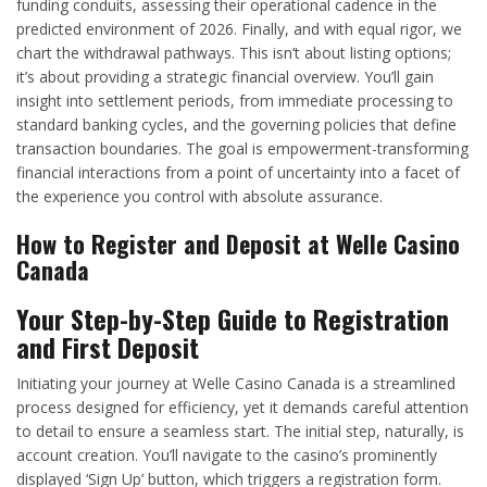
funding conduits, assessing their operational cadence in the
predicted environment of 2026. Finally, and with equal rigor, we
chart the withdrawal pathways. This isn’t about listing options;
it’s about providing a strategic financial overview. You’ll gain
insight into settlement periods, from immediate processing to
standard banking cycles, and the governing policies that define
transaction boundaries. The goal is empowerment-transforming
financial interactions from a point of uncertainty into a facet of
the experience you control with absolute assurance.
How to Register and Deposit at Welle Casino
Canada
Your Step-by-Step Guide to Registration
and First Deposit
Initiating your journey at Welle Casino Canada is a streamlined
process designed for efficiency, yet it demands careful attention
to detail to ensure a seamless start. The initial step, naturally, is
account creation. You’ll navigate to the casino’s prominently
displayed ‘Sign Up’ button, which triggers a registration form.