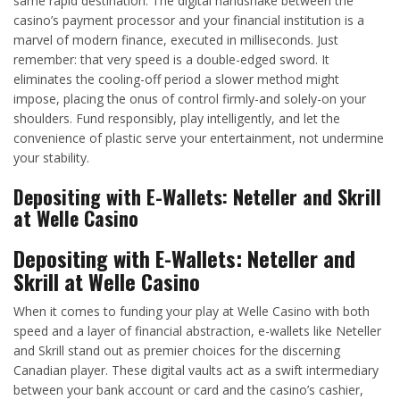
same rapid destination. The digital handshake between the
casino’s payment processor and your financial institution is a
marvel of modern finance, executed in milliseconds. Just
remember: that very speed is a double-edged sword. It
eliminates the cooling-off period a slower method might
impose, placing the onus of control firmly-and solely-on your
shoulders. Fund responsibly, play intelligently, and let the
convenience of plastic serve your entertainment, not undermine
your stability.
Depositing with E-Wallets: Neteller and Skrill
at Welle Casino
Depositing with E-Wallets: Neteller and
Skrill at Welle Casino
When it comes to funding your play at Welle Casino with both
speed and a layer of financial abstraction, e-wallets like Neteller
and Skrill stand out as premier choices for the discerning
Canadian player. These digital vaults act as a swift intermediary
between your bank account or card and the casino’s cashier,