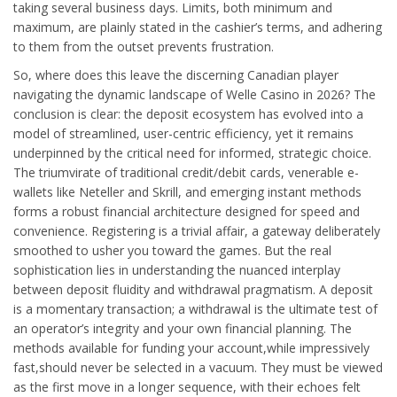
taking several business days. Limits, both minimum and
maximum, are plainly stated in the cashier’s terms, and adhering
to them from the outset prevents frustration.
So, where does this leave the discerning Canadian player
navigating the dynamic landscape of Welle Casino in 2026? The
conclusion is clear: the deposit ecosystem has evolved into a
model of streamlined, user-centric efficiency, yet it remains
underpinned by the critical need for informed, strategic choice.
The triumvirate of traditional credit/debit cards, venerable e-
wallets like Neteller and Skrill, and emerging instant methods
forms a robust financial architecture designed for speed and
convenience. Registering is a trivial affair, a gateway deliberately
smoothed to usher you toward the games. But the real
sophistication lies in understanding the nuanced interplay
between deposit fluidity and withdrawal pragmatism. A deposit
is a momentary transaction; a withdrawal is the ultimate test of
an operator’s integrity and your own financial planning. The
methods available for funding your account,while impressively
fast,should never be selected in a vacuum. They must be viewed
as the first move in a longer sequence, with their echoes felt