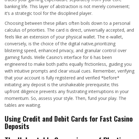
banking life. This layer of abstraction is not merely convenient;
it’s a strategic tool for the disciplined player.
Choosing between these pillars often boils down to a personal
calculus of priorities. The card is direct, universally accepted, and
feels like an extension of your physical wallet. The e-wallet,
conversely, is the choice of the digital native,prioritizing
blistering speed, enhanced privacy, and granular control over
gaming funds. Welle Casino’s interface for 6 has been
engineered to make both paths equally frictionless, guiding you
with intuitive prompts and clear visual cues. Remember, verifying
that your account is fully registered and verified *before*
initiating any deposit is the unshakeable prerequisite; this
upfront diligence prevents any frustrating interruptions in your
momentum. So, assess your style. Then, fund your play. The
tables are waiting.
Using Credit and Debit Cards for Fast Casino
Deposits