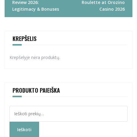
Review 2026:
Roulette at Orozino
įrašų
Legitimacy & Bonuses
Casino 2026
KREPŠELIS
Krepšelyje nėra produktų.
PRODUKTO PAIEIŠKA
Ieškoti:
Ieškoti