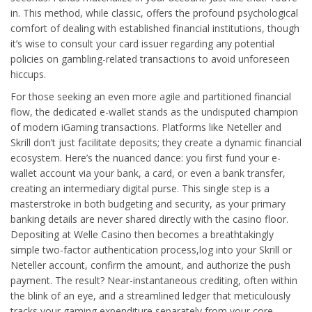
in. This method, while classic, offers the profound psychological
comfort of dealing with established financial institutions, though
it’s wise to consult your card issuer regarding any potential
policies on gambling-related transactions to avoid unforeseen
hiccups.
For those seeking an even more agile and partitioned financial
flow, the dedicated e-wallet stands as the undisputed champion
of modern iGaming transactions. Platforms like Neteller and
Skrill don’t just facilitate deposits; they create a dynamic financial
ecosystem. Here’s the nuanced dance: you first fund your e-
wallet account via your bank, a card, or even a bank transfer,
creating an intermediary digital purse. This single step is a
masterstroke in both budgeting and security, as your primary
banking details are never shared directly with the casino floor.
Depositing at Welle Casino then becomes a breathtakingly
simple two-factor authentication process,log into your Skrill or
Neteller account, confirm the amount, and authorize the push
payment. The result? Near-instantaneous crediting, often within
the blink of an eye, and a streamlined ledger that meticulously
tracks your gaming expenditure separately from your core