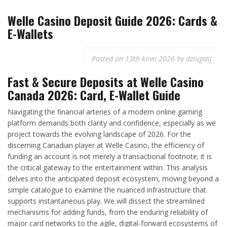
Welle Casino Deposit Guide 2026: Cards &
E-Wallets
Posted on
13th kovo 2026
by
dziugasj
Fast & Secure Deposits at Welle Casino
Canada 2026: Card, E-Wallet Guide
Navigating the financial arteries of a modern online gaming
platform demands both clarity and confidence, especially as we
project towards the evolving landscape of 2026. For the
discerning Canadian player at Welle Casino, the efficiency of
funding an account is not merely a transactional footnote; it is
the critical gateway to the entertainment within. This analysis
delves into the anticipated deposit ecosystem, moving beyond a
simple catalogue to examine the nuanced infrastructure that
supports instantaneous play. We will dissect the streamlined
mechanisms for adding funds, from the enduring reliability of
major card networks to the agile, digital-forward ecosystems of