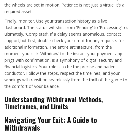
the wheels are set in motion. Patience is not just a virtue; it’s a
required asset.
Finally, monitor. Use your transaction history as a live
dashboard. The status will shift from ‘Pending’ to ‘Processing’ to,
ultimately, ‘Completed’. If a delay seems anomalous, contact
support,but first, double-check your email for any requests for
additional information. The entire architecture, from the
moment you click ‘Withdraw’ to the instant your payment app
pings with confirmation, is a symphony of digital security and
financial logistics. Your role is to be the precise and patient
conductor. Follow the steps, respect the timelines, and your
winnings will transition seamlessly from the thrill of the game to
the comfort of your balance.
Understanding Withdrawal Methods,
Timeframes, and Limits
Navigating Your Exit: A Guide to
Withdrawals