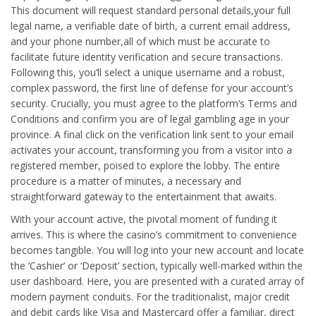
This document will request standard personal details,your full
legal name, a verifiable date of birth, a current email address,
and your phone number,all of which must be accurate to
facilitate future identity verification and secure transactions.
Following this, you’ll select a unique username and a robust,
complex password, the first line of defense for your account’s
security. Crucially, you must agree to the platform’s Terms and
Conditions and confirm you are of legal gambling age in your
province. A final click on the verification link sent to your email
activates your account, transforming you from a visitor into a
registered member, poised to explore the lobby. The entire
procedure is a matter of minutes, a necessary and
straightforward gateway to the entertainment that awaits.
With your account active, the pivotal moment of funding it
arrives. This is where the casino’s commitment to convenience
becomes tangible. You will log into your new account and locate
the ‘Cashier’ or ‘Deposit’ section, typically well-marked within the
user dashboard. Here, you are presented with a curated array of
modern payment conduits. For the traditionalist, major credit
and debit cards like Visa and Mastercard offer a familiar, direct