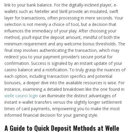
link to your bank balance. For the digitally-inclined player, e-
wallets such as Neteller and Skrill provide an insulated, swift
layer for transactions, often processing in mere seconds. Your
selection is not merely a choice of tool, but a decision that
influences the immediacy of your play. After choosing your
method, you’ll input the deposit amount, mindful of both the
minimum requirement and any welcome bonus thresholds. The
final step involves authenticating the transaction, which may
redirect you to your payment provider’s secure portal for
confirmation. Success is signaled by an instant update of your
casino balance and a notification. To truly grasp the nuances of
each option, including transaction specifics and potential
bonuses, a deeper dive into the available resources is wise. For
instance, examining a detailed breakdown like the one found in
welle casino login
can illuminate the distinct advantages of
instant e-wallet transfers versus the slightly longer settlement
times of card payments, empowering you to make the most
informed financial decision for your gaming style.
A Guide to Quick Deposit Methods at Welle