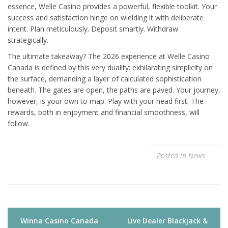
essence, Welle Casino provides a powerful, flexible toolkit. Your
success and satisfaction hinge on wielding it with deliberate
intent. Plan meticulously. Deposit smartly. Withdraw
strategically.
The ultimate takeaway? The 2026 experience at Welle Casino
Canada is defined by this very duality: exhilarating simplicity on
the surface, demanding a layer of calculated sophistication
beneath. The gates are open, the paths are paved. Your journey,
however, is your own to map. Play with your head first. The
rewards, both in enjoyment and financial smoothness, will
follow.
Posted in
News
Navigacija
Winna Casino Canada
Live Dealer Blackjack &
tarp