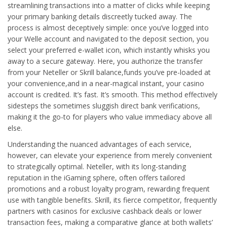
streamlining transactions into a matter of clicks while keeping
your primary banking details discreetly tucked away. The
process is almost deceptively simple: once you’ve logged into
your Welle account and navigated to the deposit section, you
select your preferred e-wallet icon, which instantly whisks you
away to a secure gateway. Here, you authorize the transfer
from your Neteller or Skrill balance,funds you’ve pre-loaded at
your convenience,and in a near-magical instant, your casino
account is credited. It’s fast. It’s smooth. This method effectively
sidesteps the sometimes sluggish direct bank verifications,
making it the go-to for players who value immediacy above all
else.
Understanding the nuanced advantages of each service,
however, can elevate your experience from merely convenient
to strategically optimal. Neteller, with its long-standing
reputation in the iGaming sphere, often offers tailored
promotions and a robust loyalty program, rewarding frequent
use with tangible benefits. Skrill, its fierce competitor, frequently
partners with casinos for exclusive cashback deals or lower
transaction fees, making a comparative glance at both wallets’