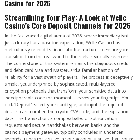
Casino for 2026
Streamlining Your Play: A Look at Welle
Casino’s Core Deposit Channels for 2026
In the fast-paced digital arena of 2026, where immediacy isn’t
just a luxury but a baseline expectation, Welle Casino has
meticulously refined its financial infrastructure to ensure your
transition from the real world to the reels is virtually seamless.
The cornerstone of this system remains the ubiquitous credit
and debit card-Visa and MasterCard,a familiar bastion of
reliability for a vast swath of players. The process is deceptively
simple, yet underpinned by sophisticated, multi-layered
encryption protocols that transform your sensitive data into
indecipherable code the moment it leaves your fingertips. You
click ‘Deposit’, select your card type, and input the required
details: card number, the cryptic CVV code, and the expiration
date. The transaction, a complex ballet of authorization
requests and secure handshakes between banks and the
casino’s payment gateway, typically concludes in under ten
seconds. Funds materialize in your account. Just like that. You’re