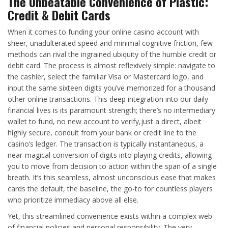
The Unbeatable Convenience of Plastic:
Credit & Debit Cards
When it comes to funding your online casino account with
sheer, unadulterated speed and minimal cognitive friction, few
methods can rival the ingrained ubiquity of the humble credit or
debit card. The process is almost reflexively simple: navigate to
the cashier, select the familiar Visa or Mastercard logo, and
input the same sixteen digits you’ve memorized for a thousand
other online transactions. This deep integration into our daily
financial lives is its paramount strength; there’s no intermediary
wallet to fund, no new account to verify,just a direct, albeit
highly secure, conduit from your bank or credit line to the
casino’s ledger. The transaction is typically instantaneous, a
near-magical conversion of digits into playing credits, allowing
you to move from decision to action within the span of a single
breath. It’s this seamless, almost unconscious ease that makes
cards the default, the baseline, the go-to for countless players
who prioritize immediacy above all else.
Yet, this streamlined convenience exists within a complex web
of financial policies and personal responsibility. The very