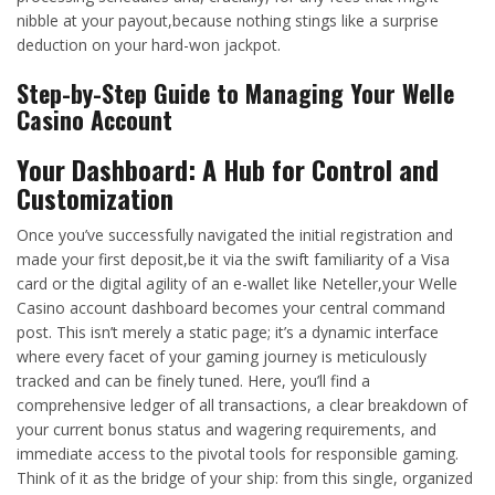
nibble at your payout,because nothing stings like a surprise
deduction on your hard-won jackpot.
Step-by-Step Guide to Managing Your Welle
Casino Account
Your Dashboard: A Hub for Control and
Customization
Once you’ve successfully navigated the initial registration and
made your first deposit,be it via the swift familiarity of a Visa
card or the digital agility of an e-wallet like Neteller,your Welle
Casino account dashboard becomes your central command
post. This isn’t merely a static page; it’s a dynamic interface
where every facet of your gaming journey is meticulously
tracked and can be finely tuned. Here, you’ll find a
comprehensive ledger of all transactions, a clear breakdown of
your current bonus status and wagering requirements, and
immediate access to the pivotal tools for responsible gaming.
Think of it as the bridge of your ship: from this single, organized