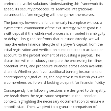
preferred e-wallet solutions. Understanding this framework-its
speed, its security protocols, its seamless integration-is
paramount before engaging with the games themselves.
The journey, however, is fundamentally incomplete without a
symmetrical examination of the exit strategy. What good is a
swift deposit if the withdrawal process is shrouded in ambiguity
or delay? This guide confronts that question directly. We will
map the entire financial lifecycle of a player’s capital, from the
initial registration and verification steps required to activate an
account, to the pivotal moment of requesting a payout. The
discussion will meticulously compare the processing timelines,
potential limits, and procedural nuances across each available
channel. Whether you favor traditional banking instruments or
contemporary digital vaults, the objective is to furnish you with
a comprehensive, forward-looking blueprint for financial fluidity.
Consequently, the following sections are designed to demystify.
We break down the registration sequence in the Canadian
context, highlighting the necessary documentation to ensure a
smooth start. Then, we pivot to a granular comparison of