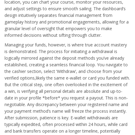
location, you can chart your course, monitor your resources,
and adjust settings to ensure smooth sailing. The dashboard’s
design intuitively separates financial management from
gameplay history and promotional engagements, allowing for a
granular level of oversight that empowers you to make
informed decisions without sifting through clutter.
Managing your funds, however, is where true account mastery
is demonstrated. The process for initiating a withdrawal is
logically mirrored against the deposit methods you’ve already
established, creating a seamless financial loop. You navigate to
the cashier section, select ‘Withdraw’, and choose from your
verified options,likely the same e-wallet or card you funded with.
But the critical step, one often overlooked in the excitement of
a win, is verifying all personal details are absolute and up-to-
date in your profile *before* you request a payout. This is non-
negotiable. Any discrepancy between your registered name and
your payment method’s name will freeze the process instantly.
After submission, patience is key. E-wallet withdrawals are
typically expedited, often processed within 24 hours, while card
and bank transfers operate on a longer timeline, potentially