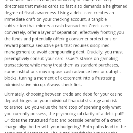
directness that makes cards so fast also demands a heightened
degree of fiscal awareness. Using a debit card creates an
immediate draft on your checking account, a tangible
subtraction that mirrors a cash transaction. Credit cards,
conversely, offer a layer of separation, effectively fronting you
the funds and potentially offering consumer protections or
reward points,a seductive perk that requires disciplined
management to avoid compounding debt. Crucially, you must
preemptively consult your card issuer’s stance on gambling
transactions; while many treat them as standard purchases,
some institutions may impose cash advance fees or outright
blocks, turning a moment of excitement into a frustrating
administrative hiccup. Always check first.
Ultimately, choosing between credit and debit for your casino
deposit hinges on your individual financial strategy and risk
tolerance. Do you value the hard stop of spending only what
you currently possess, the psychological clarity of a debit pull?
Or does the structured float and possible benefits of a credit
charge align better with your budgeting? Both paths lead to the