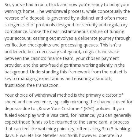
So, you’ve had a run of luck and now you’re ready to bring your
winnings home. The withdrawal process, while conceptually the
reverse of a deposit, is governed by a distinct and often more
stringent set of protocols designed for security and regulatory
compliance. Unlike the near-instantaneous nature of funding
your account, cashing out involves a deliberate journey through
verification checkpoints and processing queues. This isn’t a
bottleneck, but a necessary safeguard,a digital handshake
between the casino’s finance team, your chosen payment
provider, and the anti-fraud algorithms working silently in the
background. Understanding this framework from the outset is
key to managing expectations and ensuring a smooth,
frustration-free transaction.
Your choice of withdrawal method is the primary dictator of
speed and convenience, typically mirroring the channels used for
deposits due to „Know Your Customer” (KYC) policies. If you
fueled your play with a Visa card, for instance, you can generally
expect those funds to be returned to the same card, a process
that can feel like watching paint dry, often taking 3 to 5 banking
days. E-wallets like Neteller and Skrill, however, operate in a