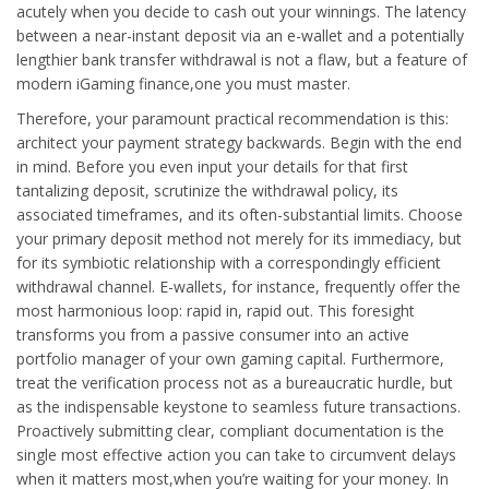
acutely when you decide to cash out your winnings. The latency
between a near-instant deposit via an e-wallet and a potentially
lengthier bank transfer withdrawal is not a flaw, but a feature of
modern iGaming finance,one you must master.
Therefore, your paramount practical recommendation is this:
architect your payment strategy backwards. Begin with the end
in mind. Before you even input your details for that first
tantalizing deposit, scrutinize the withdrawal policy, its
associated timeframes, and its often-substantial limits. Choose
your primary deposit method not merely for its immediacy, but
for its symbiotic relationship with a correspondingly efficient
withdrawal channel. E-wallets, for instance, frequently offer the
most harmonious loop: rapid in, rapid out. This foresight
transforms you from a passive consumer into an active
portfolio manager of your own gaming capital. Furthermore,
treat the verification process not as a bureaucratic hurdle, but
as the indispensable keystone to seamless future transactions.
Proactively submitting clear, compliant documentation is the
single most effective action you can take to circumvent delays
when it matters most,when you’re waiting for your money. In