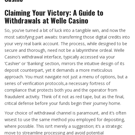
Claiming Your Victory: A Guide to
Withdrawals at Welle Casino
So, you’ve turned a bit of luck into a tangible win, and now the
most satisfying part awaits: transferring those digital credits into
your very real bank account. The process, while designed to be
secure and thorough, need not be a labyrinthine ordeal. Welle
Casino’s withdrawal interface, typically accessed via your
‘Cashier’ or ‘Banking’ section, mirrors the intuitive design of its
deposit counterpart, yet it demands a more meticulous
approach. You must navigate not just a menu of options, but a
series of verification protocols,a necessary fortress of
compliance that protects both you and the operator from
fraudulent activity. Think of it not as red tape, but as the final,
critical defense before your funds begin their journey home.
Your choice of withdrawal channel is paramount, and it’s often
wisest to use the same method you employed for depositing,
where possible. This isn’t merely a suggestion; it’s a strategic
move to streamline processing and avoid potential