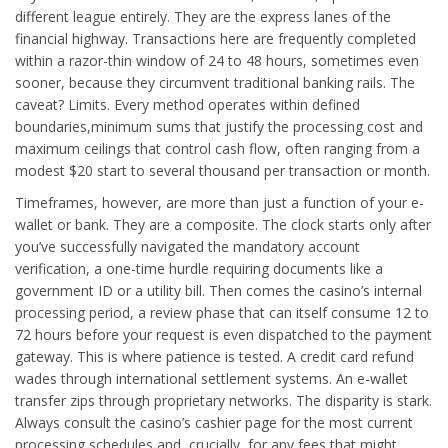
different league entirely. They are the express lanes of the
financial highway. Transactions here are frequently completed
within a razor-thin window of 24 to 48 hours, sometimes even
sooner, because they circumvent traditional banking rails. The
caveat? Limits. Every method operates within defined
boundaries,minimum sums that justify the processing cost and
maximum ceilings that control cash flow, often ranging from a
modest $20 start to several thousand per transaction or month.
Timeframes, however, are more than just a function of your e-
wallet or bank. They are a composite. The clock starts only after
you’ve successfully navigated the mandatory account
verification, a one-time hurdle requiring documents like a
government ID or a utility bill. Then comes the casino’s internal
processing period, a review phase that can itself consume 12 to
72 hours before your request is even dispatched to the payment
gateway. This is where patience is tested. A credit card refund
wades through international settlement systems. An e-wallet
transfer zips through proprietary networks. The disparity is stark.
Always consult the casino’s cashier page for the most current
processing schedules and, crucially, for any fees that might