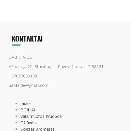
KONTAKTAI
UAB „FAIDĖ”
Ąžuolų g. 2C, Staniūnų k., Pavevėžio raj. LT-38121
+37067033198
uabfaide@gmail.com
Jaukai
BOILIAI
Vakumuotos Kruopos
Džiūvėsiai
Skystas Aromatas