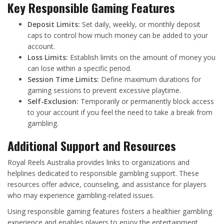
Key Responsible Gaming Features
Deposit Limits:
Set daily, weekly, or monthly deposit
caps to control how much money can be added to your
account.
Loss Limits:
Establish limits on the amount of money you
can lose within a specific period.
Session Time Limits:
Define maximum durations for
gaming sessions to prevent excessive playtime.
Self-Exclusion:
Temporarily or permanently block access
to your account if you feel the need to take a break from
gambling.
Additional Support and Resources
Royal Reels Australia provides links to organizations and
helplines dedicated to responsible gambling support. These
resources offer advice, counseling, and assistance for players
who may experience gambling-related issues.
Using responsible gaming features fosters a healthier gambling
experience and enables players to enjoy the entertainment