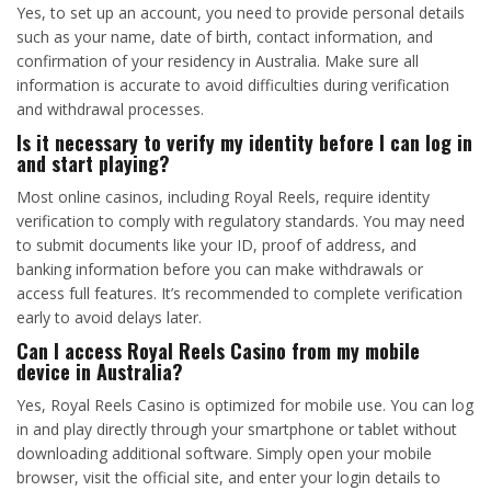
Yes, to set up an account, you need to provide personal details
such as your name, date of birth, contact information, and
confirmation of your residency in Australia. Make sure all
information is accurate to avoid difficulties during verification
and withdrawal processes.
Is it necessary to verify my identity before I can log in
and start playing?
Most online casinos, including Royal Reels, require identity
verification to comply with regulatory standards. You may need
to submit documents like your ID, proof of address, and
banking information before you can make withdrawals or
access full features. It’s recommended to complete verification
early to avoid delays later.
Can I access Royal Reels Casino from my mobile
device in Australia?
Yes, Royal Reels Casino is optimized for mobile use. You can log
in and play directly through your smartphone or tablet without
downloading additional software. Simply open your mobile
browser, visit the official site, and enter your login details to