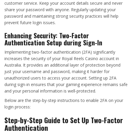
customer service. Keep your account details secure and never
share your password with anyone. Regularly updating your
password and maintaining strong security practices will help
prevent future login issues.
Enhancing Security: Two-Factor
Authentication Setup during Sign-In
Implementing two-factor authentication (2FA) significantly
increases the security of your Royal Reels Casino account in
Australia. It provides an additional layer of protection beyond
just your username and password, making it harder for
unauthorized users to access your account. Setting up 2FA
during sign-in ensures that your gaming experience remains safe
and your personal information is well-protected.
Below are the step-by-step instructions to enable 2FA on your
login process:
Step-by-Step Guide to Set Up Two-Factor
Authentication