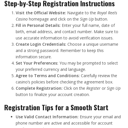
Step-by-Step Registration Instructions
Visit the Official Website:
Navigate to the
Royal Reels
Casino
homepage and click on the
Sign Up
button.
Fill in Personal Details:
Enter your full name, date of
birth, email address, and contact number. Make sure to
use accurate information to avoid verification issues.
Create Login Credentials:
Choose a unique username
and a strong password. Remember to keep this
information secure.
Set Your Preferences:
You may be prompted to select
your preferred currency and language.
Agree to Terms and Conditions:
Carefully review the
casino’s policies before checking the agreement box.
Complete Registration:
Click on the
Register
or
Sign Up
button to finalize your account creation.
Registration Tips for a Smooth Start
Use Valid Contact Information:
Ensure your email and
phone number are active and accessible for account