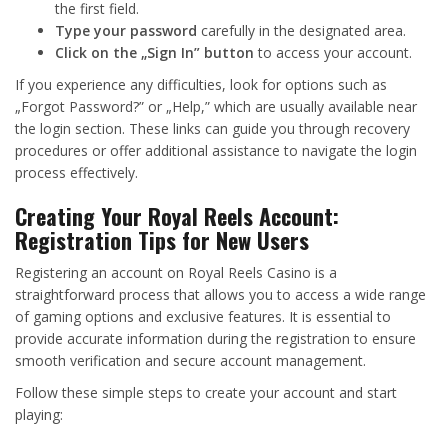
the first field.
Type your password
carefully in the designated area.
Click on the „Sign In” button
to access your account.
If you experience any difficulties, look for options such as
„Forgot Password?” or „Help,” which are usually available near
the login section. These links can guide you through recovery
procedures or offer additional assistance to navigate the login
process effectively.
Creating Your Royal Reels Account:
Registration Tips for New Users
Registering an account on Royal Reels Casino is a
straightforward process that allows you to access a wide range
of gaming options and exclusive features. It is essential to
provide accurate information during the registration to ensure
smooth verification and secure account management.
Follow these simple steps to create your account and start
playing: