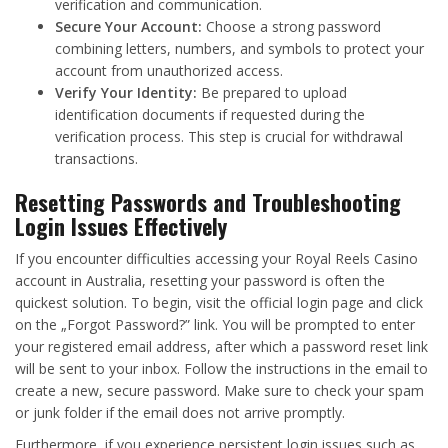
verification and communication.
Secure Your Account:
Choose a strong password
combining letters, numbers, and symbols to protect your
account from unauthorized access.
Verify Your Identity:
Be prepared to upload
identification documents if requested during the
verification process. This step is crucial for withdrawal
transactions.
Resetting Passwords and Troubleshooting
Login Issues Effectively
If you encounter difficulties accessing your Royal Reels Casino
account in Australia, resetting your password is often the
quickest solution. To begin, visit the official login page and click
on the „Forgot Password?” link. You will be prompted to enter
your registered email address, after which a password reset link
will be sent to your inbox. Follow the instructions in the email to
create a new, secure password. Make sure to check your spam
or junk folder if the email does not arrive promptly.
Furthermore, if you experience persistent login issues such as