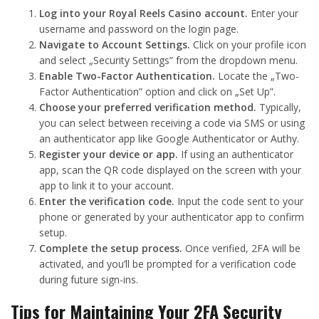
Log into your Royal Reels Casino account.
Enter your
username and password on the login page.
Navigate to Account Settings.
Click on your profile icon
and select „Security Settings” from the dropdown menu.
Enable Two-Factor Authentication.
Locate the „Two-
Factor Authentication” option and click on „Set Up”.
Choose your preferred verification method.
Typically,
you can select between receiving a code via SMS or using
an authenticator app like Google Authenticator or Authy.
Register your device or app.
If using an authenticator
app, scan the QR code displayed on the screen with your
app to link it to your account.
Enter the verification code.
Input the code sent to your
phone or generated by your authenticator app to confirm
setup.
Complete the setup process.
Once verified, 2FA will be
activated, and you’ll be prompted for a verification code
during future sign-ins.
Tips for Maintaining Your 2FA Security