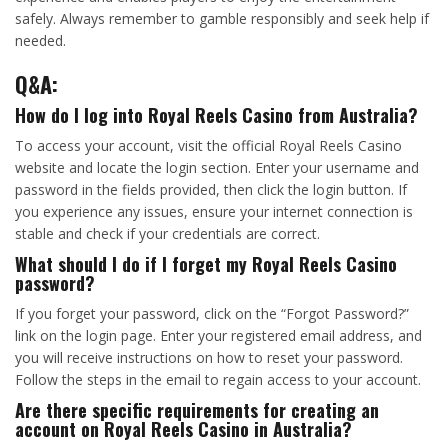
safely. Always remember to gamble responsibly and seek help if
needed.
Q&A:
How do I log into Royal Reels Casino from Australia?
To access your account, visit the official Royal Reels Casino
website and locate the login section. Enter your username and
password in the fields provided, then click the login button. If
you experience any issues, ensure your internet connection is
stable and check if your credentials are correct.
What should I do if I forget my Royal Reels Casino
password?
If you forget your password, click on the “Forgot Password?”
link on the login page. Enter your registered email address, and
you will receive instructions on how to reset your password.
Follow the steps in the email to regain access to your account.
Are there specific requirements for creating an
account on Royal Reels Casino in Australia?