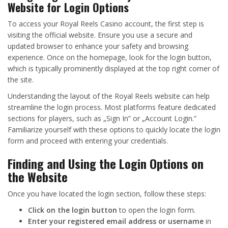
Website for Login Options
To access your Royal Reels Casino account, the first step is
visiting the official website. Ensure you use a secure and
updated browser to enhance your safety and browsing
experience. Once on the homepage, look for the login button,
which is typically prominently displayed at the top right corner of
the site.
Understanding the layout of the Royal Reels website can help
streamline the login process. Most platforms feature dedicated
sections for players, such as „Sign In” or „Account Login.”
Familiarize yourself with these options to quickly locate the login
form and proceed with entering your credentials.
Finding and Using the Login Options on
the Website
Once you have located the login section, follow these steps:
Click on the login button
to open the login form.
Enter your registered email address or username
in