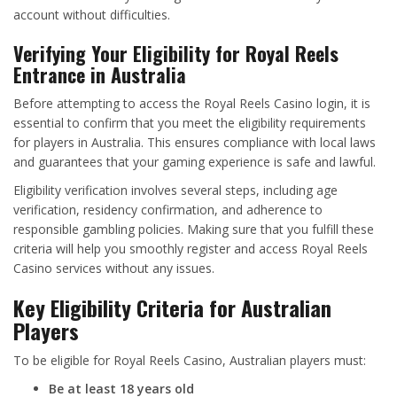
account without difficulties.
Verifying Your Eligibility for Royal Reels
Entrance in Australia
Before attempting to access the Royal Reels Casino login, it is
essential to confirm that you meet the eligibility requirements
for players in Australia. This ensures compliance with local laws
and guarantees that your gaming experience is safe and lawful.
Eligibility verification involves several steps, including age
verification, residency confirmation, and adherence to
responsible gambling policies. Making sure that you fulfill these
criteria will help you smoothly register and access Royal Reels
Casino services without any issues.
Key Eligibility Criteria for Australian
Players
To be eligible for Royal Reels Casino, Australian players must:
Be at least 18 years old