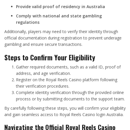
Provide valid proof of residency in Australia
Comply with national and state gambling
regulations
Additionally, players may need to verify their identity through
official documentation during registration to prevent underage
gambling and ensure secure transactions.
Steps to Confirm Your Eligibility
Gather required documents, such as a valid ID, proof of
address, and age verification.
Register on the Royal Reels Casino platform following
their verification procedures.
Complete identity verification through the provided online
process or by submitting documents to the support team.
By carefully following these steps, you will confirm your eligibility
and gain seamless access to Royal Reels Casino login Australia.
Navigating the Official Royal Reels Casino