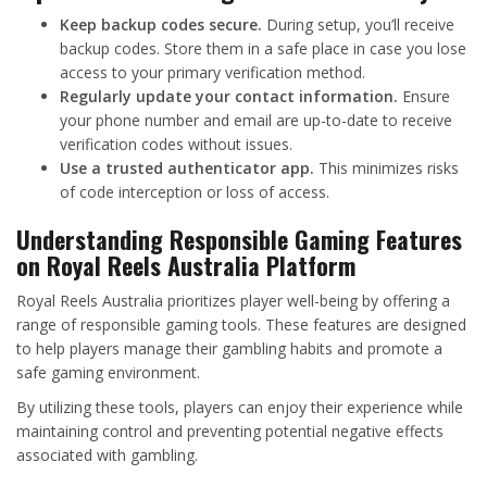
Keep backup codes secure.
During setup, you’ll receive
backup codes. Store them in a safe place in case you lose
access to your primary verification method.
Regularly update your contact information.
Ensure
your phone number and email are up-to-date to receive
verification codes without issues.
Use a trusted authenticator app.
This minimizes risks
of code interception or loss of access.
Understanding Responsible Gaming Features
on Royal Reels Australia Platform
Royal Reels Australia prioritizes player well-being by offering a
range of responsible gaming tools. These features are designed
to help players manage their gambling habits and promote a
safe gaming environment.
By utilizing these tools, players can enjoy their experience while
maintaining control and preventing potential negative effects
associated with gambling.