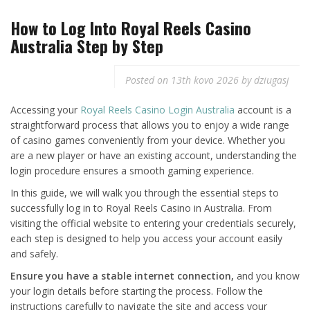
How to Log Into Royal Reels Casino
Australia Step by Step
Posted on
13th kovo 2026
by
dziugasj
Accessing your
Royal Reels Casino Login Australia
account is a
straightforward process that allows you to enjoy a wide range
of casino games conveniently from your device. Whether you
are a new player or have an existing account, understanding the
login procedure ensures a smooth gaming experience.
In this guide, we will walk you through the essential steps to
successfully log in to Royal Reels Casino in Australia. From
visiting the official website to entering your credentials securely,
each step is designed to help you access your account easily
and safely.
Ensure you have a stable internet connection,
and you know
your login details before starting the process. Follow the
instructions carefully to navigate the site and access your