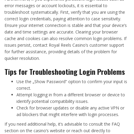
error messages or account lockouts, it is essential to
troubleshoot systematically. First, verify that you are using the
correct login credentials, paying attention to case sensitivity.
Ensure your internet connection is stable and that your device’s
date and time settings are accurate. Clearing your browser
cache and cookies can also resolve common login problems. If
issues persist, contact Royal Reels Casino’s customer support
for further assistance, providing details of the problem for
quicker resolution.
Tips for Troubleshooting Login Problems
Use the „Show Password” option to confirm your input is
correct.
Attempt logging in from a different browser or device to
identify potential compatibility issues.
Check for browser updates or disable any active VPN or
ad blockers that might interfere with login processes.
If you need additional help, it’s advisable to consult the FAQ
section on the casino’s website or reach out directly to