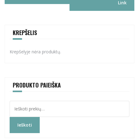
Link
KREPŠELIS
Krepšelyje nėra produktų.
PRODUKTO PAIEIŠKA
Ieškoti:
Ieškoti