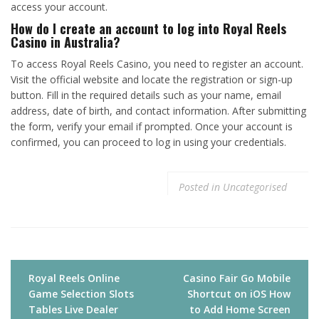
access your account.
How do I create an account to log into Royal Reels
Casino in Australia?
To access Royal Reels Casino, you need to register an account.
Visit the official website and locate the registration or sign-up
button. Fill in the required details such as your name, email
address, date of birth, and contact information. After submitting
the form, verify your email if prompted. Once your account is
confirmed, you can proceed to log in using your credentials.
Posted in
Uncategorised
Navigacija
Royal Reels Online
Casino Fair Go Mobile
tarp
Game Selection Slots
Shortcut on iOS How
įrašų
Tables Live Dealer
to Add Home Screen