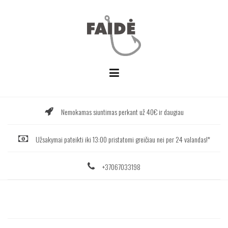
Skip
to
content
Nemokamas siuntimas perkant už 40€ ir daugiau
Užsakymai pateikti iki 13:00 pristatomi greičiau nei per 24 valandas!*
+37067033198