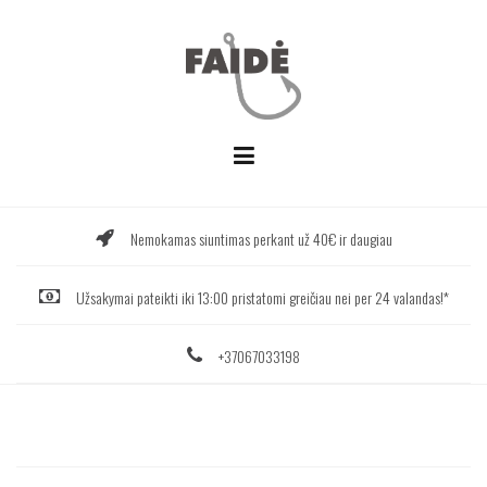
Skip
to
content
Nemokamas siuntimas perkant už 40€ ir daugiau
Užsakymai pateikti iki 13:00 pristatomi greičiau nei per 24 valandas!*
+37067033198