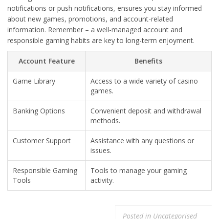
notifications or push notifications, ensures you stay informed
about new games, promotions, and account-related
information. Remember – a well-managed account and
responsible gaming habits are key to long-term enjoyment.
Account Feature
Benefits
Game Library
Access to a wide variety of casino
games.
Banking Options
Convenient deposit and withdrawal
methods.
Customer Support
Assistance with any questions or
issues.
Responsible Gaming
Tools to manage your gaming
Tools
activity.
Posted in
Uncategorised