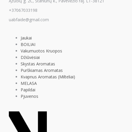
Ąžuolų g. 2C, Staniūnų k., Pavevėžio raj. LT-38121
+37067033198
uabfaide@gmail.com
Jaukai
BOILIAI
Vakumuotos Kruopos
Džiūvėsiai
Skystas Aromatas
Purškiamas Aromatas
Kvapnus Aromatas (Milteliai)
MELASA
Papildai
Pjuvenos