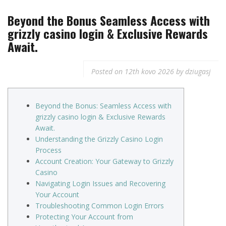
Beyond the Bonus Seamless Access with
grizzly casino login & Exclusive Rewards
Await.
Posted on
12th kovo 2026
by
dziugasj
Beyond the Bonus: Seamless Access with
grizzly casino login & Exclusive Rewards
Await.
Understanding the Grizzly Casino Login
Process
Account Creation: Your Gateway to Grizzly
Casino
Navigating Login Issues and Recovering
Your Account
Troubleshooting Common Login Errors
Protecting Your Account from