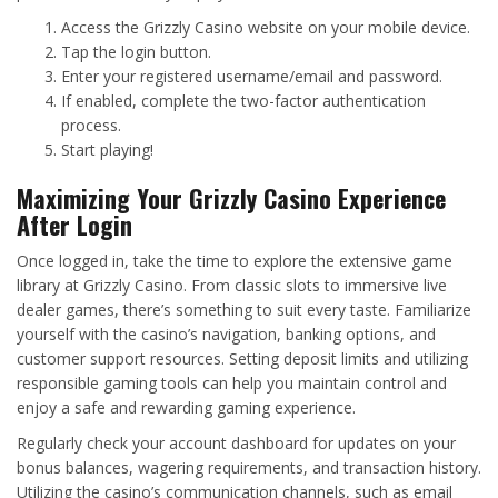
Access the Grizzly Casino website on your mobile device.
Tap the login button.
Enter your registered username/email and password.
If enabled, complete the two-factor authentication
process.
Start playing!
Maximizing Your Grizzly Casino Experience
After Login
Once logged in, take the time to explore the extensive game
library at Grizzly Casino. From classic slots to immersive live
dealer games, there’s something to suit every taste. Familiarize
yourself with the casino’s navigation, banking options, and
customer support resources. Setting deposit limits and utilizing
responsible gaming tools can help you maintain control and
enjoy a safe and rewarding gaming experience.
Regularly check your account dashboard for updates on your
bonus balances, wagering requirements, and transaction history.
Utilizing the casino’s communication channels, such as email