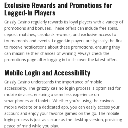
Exclusive Rewards and Promotions for
Logged-In Players
Grizzly Casino regularly rewards its loyal players with a variety of
promotions and bonuses. These offers can include free spins,
deposit matches, cashback rewards, and exclusive access to
tournaments and events. Logged-in players are typically the first
to receive notifications about these promotions, ensuring they
can maximize their chances of winning. Always check the
promotions page after logging in to discover the latest offers.
Mobile Login and Accessibility
Grizzly Casino understands the importance of mobile
accessibility. The
grizzly casino login
process is optimized for
mobile devices, ensuring a seamless experience on
smartphones and tablets. Whether you’re using the casino’s
mobile website or a dedicated app, you can easily access your
account and enjoy your favorite games on the go. The mobile
login process is just as secure as the desktop version, providing
peace of mind while you play.