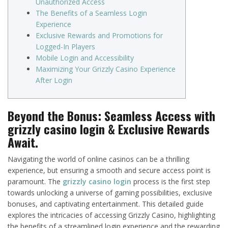
Unauthorized Access
The Benefits of a Seamless Login
Experience
Exclusive Rewards and Promotions for
Logged-In Players
Mobile Login and Accessibility
Maximizing Your Grizzly Casino Experience
After Login
Beyond the Bonus: Seamless Access with
grizzly casino login & Exclusive Rewards
Await.
Navigating the world of online casinos can be a thrilling
experience, but ensuring a smooth and secure access point is
paramount. The
grizzly casino login
process is the first step
towards unlocking a universe of gaming possibilities, exclusive
bonuses, and captivating entertainment. This detailed guide
explores the intricacies of accessing Grizzly Casino, highlighting
the benefits of a streamlined login experience and the rewarding