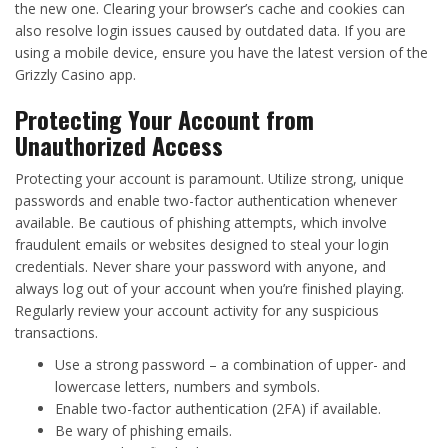
the new one. Clearing your browser’s cache and cookies can
also resolve login issues caused by outdated data. If you are
using a mobile device, ensure you have the latest version of the
Grizzly Casino app.
Protecting Your Account from
Unauthorized Access
Protecting your account is paramount. Utilize strong, unique
passwords and enable two-factor authentication whenever
available. Be cautious of phishing attempts, which involve
fraudulent emails or websites designed to steal your login
credentials. Never share your password with anyone, and
always log out of your account when you’re finished playing.
Regularly review your account activity for any suspicious
transactions.
Use a strong password – a combination of upper- and
lowercase letters, numbers and symbols.
Enable two-factor authentication (2FA) if available.
Be wary of phishing emails.