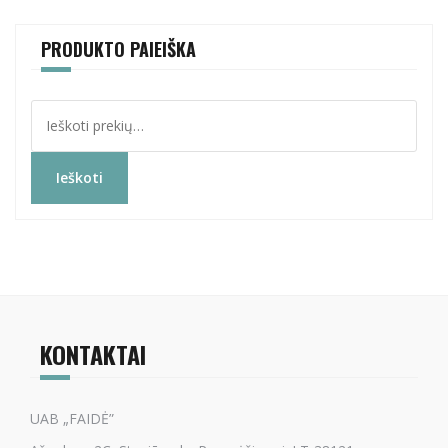
PRODUKTO PAIEIŠKA
Ieškoti:
Ieškoti
KONTAKTAI
UAB „FAIDĖ”