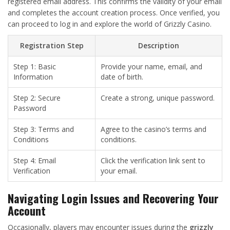
registered email address. This confirms the validity of your email
and completes the account creation process. Once verified, you
can proceed to log in and explore the world of Grizzly Casino.
Registration Step
Description
Step 1: Basic
Provide your name, email, and
Information
date of birth.
Step 2: Secure
Create a strong, unique password.
Password
Step 3: Terms and
Agree to the casino’s terms and
Conditions
conditions.
Step 4: Email
Click the verification link sent to
Verification
your email.
Navigating Login Issues and Recovering Your
Account
Occasionally, players may encounter issues during the
grizzly