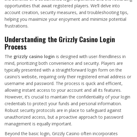
opportunities that await registered players. We’ll delve into
account creation, security measures, and troubleshooting tips,
helping you maximize your enjoyment and minimize potential
frustrations.
Understanding the Grizzly Casino Login
Process
The
grizzly casino login
is designed with user-friendliness in
mind, prioritizing both convenience and security. Players are
typically presented with a straightforward login form on the
casino’s website, requiring only their registered email address or
username and password. The process is quick and efficient,
allowing instant access to your account and all its features.
However, it’s crucial to maintain the confidentiality of your login
credentials to protect your funds and personal information.
Robust security protocols are in place to safeguard against
unauthorized access, but a proactive approach to password
management is equally important.
Beyond the basic login, Grizzly Casino often incorporates