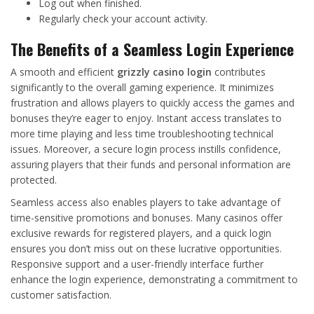
Log out when finished.
Regularly check your account activity.
The Benefits of a Seamless Login Experience
A smooth and efficient
grizzly casino login
contributes
significantly to the overall gaming experience. It minimizes
frustration and allows players to quickly access the games and
bonuses they’re eager to enjoy. Instant access translates to
more time playing and less time troubleshooting technical
issues. Moreover, a secure login process instills confidence,
assuring players that their funds and personal information are
protected.
Seamless access also enables players to take advantage of
time-sensitive promotions and bonuses. Many casinos offer
exclusive rewards for registered players, and a quick login
ensures you don’t miss out on these lucrative opportunities.
Responsive support and a user-friendly interface further
enhance the login experience, demonstrating a commitment to
customer satisfaction.