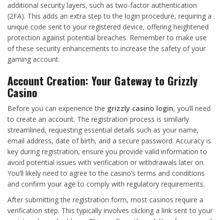
additional security layers, such as two-factor authentication
(2FA). This adds an extra step to the login procedure, requiring a
unique code sent to your registered device, offering heightened
protection against potential breaches. Remember to make use
of these security enhancements to increase the safety of your
gaming account.
Account Creation: Your Gateway to Grizzly
Casino
Before you can experience the
grizzly casino login
, you’ll need
to create an account. The registration process is similarly
streamlined, requesting essential details such as your name,
email address, date of birth, and a secure password. Accuracy is
key during registration, ensure you provide valid information to
avoid potential issues with verification or withdrawals later on.
You’ll likely need to agree to the casino’s terms and conditions
and confirm your age to comply with regulatory requirements.
After submitting the registration form, most casinos require a
verification step. This typically involves clicking a link sent to your