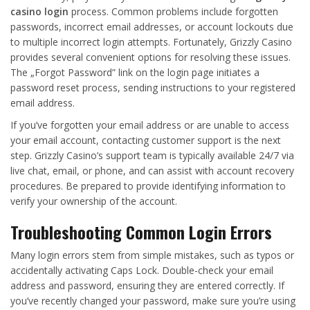
casino login
process. Common problems include forgotten
passwords, incorrect email addresses, or account lockouts due
to multiple incorrect login attempts. Fortunately, Grizzly Casino
provides several convenient options for resolving these issues.
The „Forgot Password” link on the login page initiates a
password reset process, sending instructions to your registered
email address.
If you’ve forgotten your email address or are unable to access
your email account, contacting customer support is the next
step. Grizzly Casino’s support team is typically available 24/7 via
live chat, email, or phone, and can assist with account recovery
procedures. Be prepared to provide identifying information to
verify your ownership of the account.
Troubleshooting Common Login Errors
Many login errors stem from simple mistakes, such as typos or
accidentally activating Caps Lock. Double-check your email
address and password, ensuring they are entered correctly. If
you’ve recently changed your password, make sure you’re using