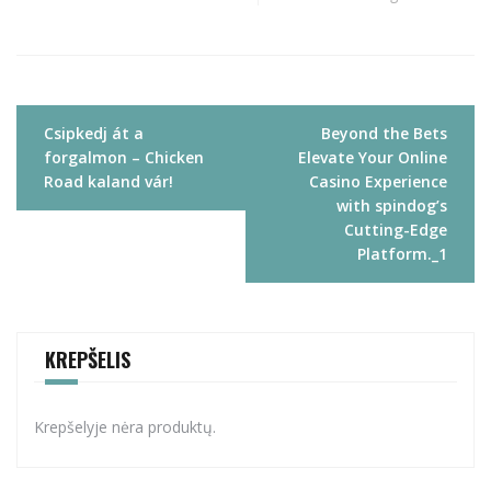
Navigacija
Csipkedj át a
Beyond the Bets
tarp
forgalmon – Chicken
Elevate Your Online
įrašų
Road kaland vár!
Casino Experience
with spindog’s
Cutting-Edge
Platform._1
KREPŠELIS
Krepšelyje nėra produktų.