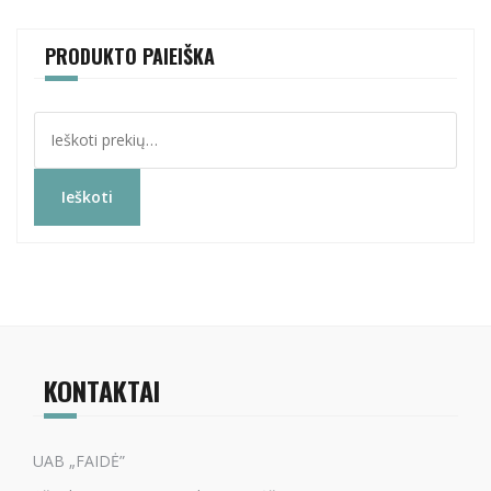
PRODUKTO PAIEIŠKA
Ieškoti:
Ieškoti
KONTAKTAI
UAB „FAIDĖ”