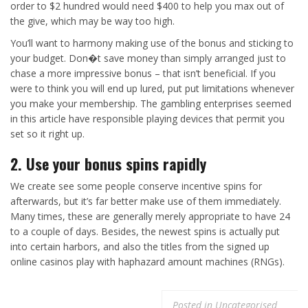
order to $2 hundred would need $400 to help you max out of
the give, which may be way too high.
You’ll want to harmony making use of the bonus and sticking to
your budget. Don�t save money than simply arranged just to
chase a more impressive bonus – that isn’t beneficial. If you
were to think you will end up lured, put put limitations whenever
you make your membership. The gambling enterprises seemed
in this article have responsible playing devices that permit you
set so it right up.
2. Use your bonus spins rapidly
We create see some people conserve incentive spins for
afterwards, but it’s far better make use of them immediately.
Many times, these are generally merely appropriate to have 24
to a couple of days. Besides, the newest spins is actually put
into certain harbors, and also the titles from the signed up
online casinos play with haphazard amount machines (RNGs).
Posted in
Uncategorised