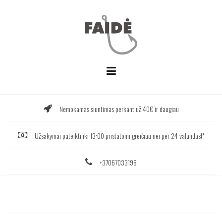
Skip
to
content
Nemokamas siuntimas perkant už 40€ ir daugiau
Užsakymai pateikti iki 13:00 pristatomi greičiau nei per 24 valandas!*
+37067033198