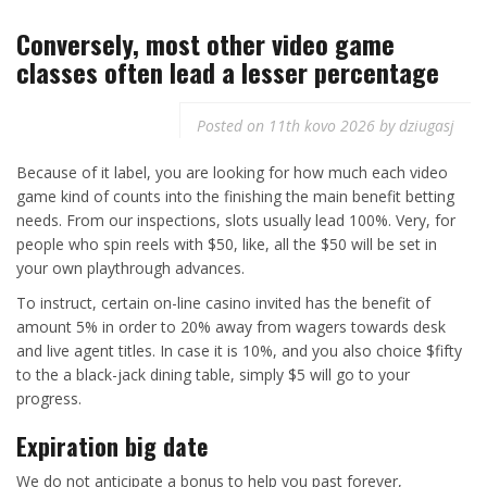
Conversely, most other video game
classes often lead a lesser percentage
Posted on
11th kovo 2026
by
dziugasj
Because of it label, you are looking for how much each video
game kind of counts into the finishing the main benefit betting
needs. From our inspections, slots usually lead 100%. Very, for
people who spin reels with $50, like, all the $50 will be set in
your own playthrough advances.
To instruct, certain on-line casino invited has the benefit of
amount 5% in order to 20% away from wagers towards desk
and live agent titles. In case it is 10%, and you also choice $fifty
to the a black-jack dining table, simply $5 will go to your
progress.
Expiration big date
We do not anticipate a bonus to help you past forever,