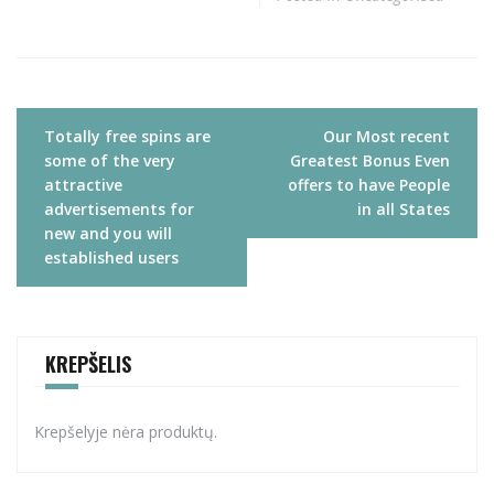
Navigacija
Totally free spins are
Our Most recent
tarp
some of the very
Greatest Bonus Even
įrašų
attractive
offers to have People
advertisements for
in all States
new and you will
established users
KREPŠELIS
Krepšelyje nėra produktų.