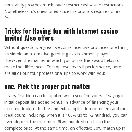
constantly provides much lower restrict cash-aside restrictions.
Nonetheless, it’s questioned since the promos require no first
fee.
Tricks for Having fun with Internet casino
Invited Also offers
Without question, a great welcome incentive produces one thing
as simple an alternative gambling establishment player.
However, the manner in which you utilize the award helps to
make the differences. For top level overall performance, here
are all of our four professional tips to work with you:
one. Pick the proper put matter
It very first idea can be applied when you find yourself saying in
initial deposit fits added bonus. In advance of financing your
account, look at the fee and extra application to understand the
ideal count. Including, when it is 100% up to $2 hundred, you can
even deposit the maximum $two hundred to obtain the
complete prize. At the same time, an effective 50% match up in