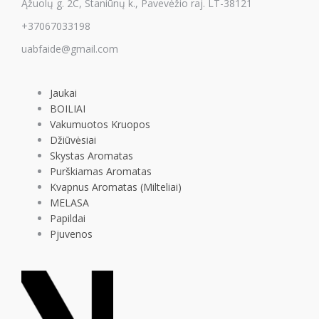
Ąžuolų g. 2C, Staniūnų k., Pavevėžio raj. LT-38121
+37067033198
uabfaide@gmail.com
Jaukai
BOILIAI
Vakumuotos Kruopos
Džiūvėsiai
Skystas Aromatas
Purškiamas Aromatas
Kvapnus Aromatas (Milteliai)
MELASA
Papildai
Pjuvenos