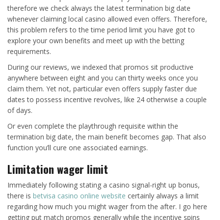
therefore we check always the latest termination big date
whenever claiming local casino allowed even offers. Therefore,
this problem refers to the time period limit you have got to
explore your own benefits and meet up with the betting
requirements.
During our reviews, we indexed that promos sit productive
anywhere between eight and you can thirty weeks once you
claim them. Yet not, particular even offers supply faster due
dates to possess incentive revolves, like 24 otherwise a couple
of days.
Or even complete the playthrough requisite within the
termination big date, the main benefit becomes gap. That also
function you’ll cure one associated earnings.
Limitation wager limit
Immediately following stating a casino signal-right up bonus,
there is
betvisa casino online website
certainly always a limit
regarding how much you might wager from the after. I go here
getting put match promos generally while the incentive spins