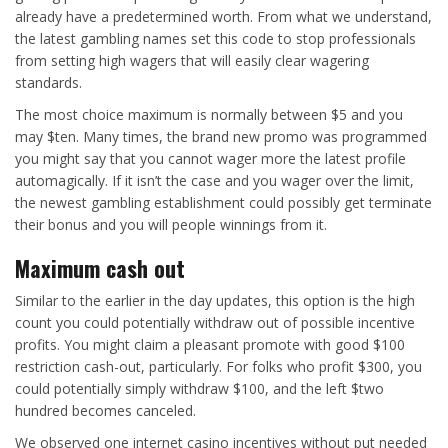
already have a predetermined worth. From what we understand,
the latest gambling names set this code to stop professionals
from setting high wagers that will easily clear wagering
standards.
The most choice maximum is normally between $5 and you
may $ten. Many times, the brand new promo was programmed
you might say that you cannot wager more the latest profile
automagically. If it isn’t the case and you wager over the limit,
the newest gambling establishment could possibly get terminate
their bonus and you will people winnings from it.
Maximum cash out
Similar to the earlier in the day updates, this option is the high
count you could potentially withdraw out of possible incentive
profits. You might claim a pleasant promote with good $100
restriction cash-out, particularly. For folks who profit $300, you
could potentially simply withdraw $100, and the left $two
hundred becomes canceled.
We observed one internet casino incentives without put needed