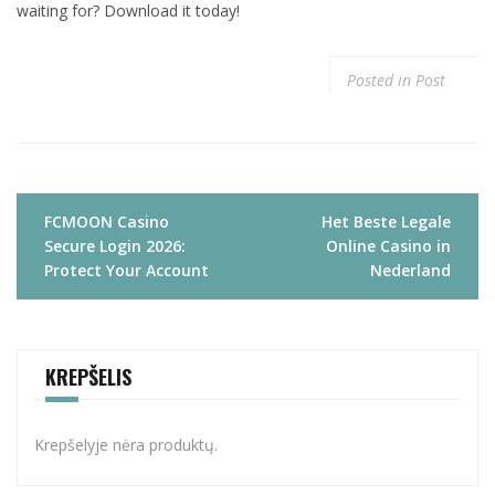
waiting for? Download it today!
Posted in
Post
Navigacija
FCMOON Casino
Het Beste Legale
tarp
Secure Login 2026:
Online Casino in
įrašų
Protect Your Account
Nederland
KREPŠELIS
Krepšelyje nėra produktų.