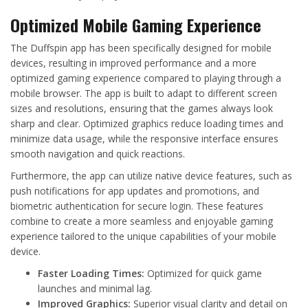
Optimized Mobile Gaming Experience
The Duffspin app has been specifically designed for mobile
devices, resulting in improved performance and a more
optimized gaming experience compared to playing through a
mobile browser. The app is built to adapt to different screen
sizes and resolutions, ensuring that the games always look
sharp and clear. Optimized graphics reduce loading times and
minimize data usage, while the responsive interface ensures
smooth navigation and quick reactions.
Furthermore, the app can utilize native device features, such as
push notifications for app updates and promotions, and
biometric authentication for secure login. These features
combine to create a more seamless and enjoyable gaming
experience tailored to the unique capabilities of your mobile
device.
Faster Loading Times:
Optimized for quick game
launches and minimal lag.
Improved Graphics:
Superior visual clarity and detail on