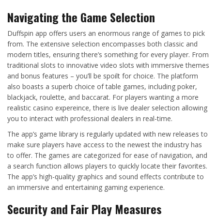
Navigating the Game Selection
Duffspin app offers users an enormous range of games to pick
from. The extensive selection encompasses both classic and
modern titles, ensuring there’s something for every player. From
traditional slots to innovative video slots with immersive themes
and bonus features – you’ll be spoilt for choice. The platform
also boasts a superb choice of table games, including poker,
blackjack, roulette, and baccarat. For players wanting a more
realistic casino expereince, there is live dealer selection allowing
you to interact with professional dealers in real-time.
The app’s game library is regularly updated with new releases to
make sure players have access to the newest the industry has
to offer. The games are categorized for ease of navigation, and
a search function allows players to quickly locate their favorites.
The app’s high-quality graphics and sound effects contribute to
an immersive and entertaining gaming experience.
Security and Fair Play Measures