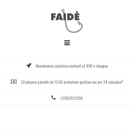
Skip
to
content
Nemokamas siuntimas perkant už 40€ ir daugiau
Užsakymai pateikti iki 13:00 pristatomi greičiau nei per 24 valandas!*
+37067033198