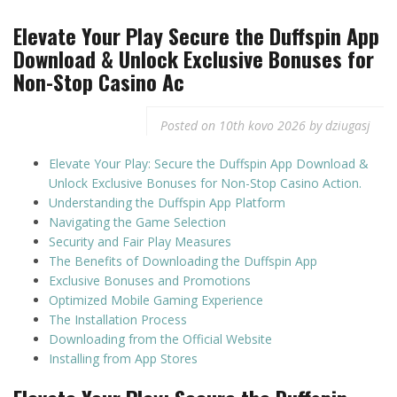
Elevate Your Play Secure the Duffspin App
Download & Unlock Exclusive Bonuses for
Non-Stop Casino Ac
Posted on
10th kovo 2026
by
dziugasj
Elevate Your Play: Secure the Duffspin App Download &
Unlock Exclusive Bonuses for Non-Stop Casino Action.
Understanding the Duffspin App Platform
Navigating the Game Selection
Security and Fair Play Measures
The Benefits of Downloading the Duffspin App
Exclusive Bonuses and Promotions
Optimized Mobile Gaming Experience
The Installation Process
Downloading from the Official Website
Installing from App Stores