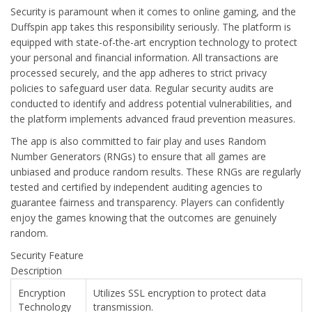
Security is paramount when it comes to online gaming, and the
Duffspin app takes this responsibility seriously. The platform is
equipped with state-of-the-art encryption technology to protect
your personal and financial information. All transactions are
processed securely, and the app adheres to strict privacy
policies to safeguard user data. Regular security audits are
conducted to identify and address potential vulnerabilities, and
the platform implements advanced fraud prevention measures.
The app is also committed to fair play and uses Random
Number Generators (RNGs) to ensure that all games are
unbiased and produce random results. These RNGs are regularly
tested and certified by independent auditing agencies to
guarantee fairness and transparency. Players can confidently
enjoy the games knowing that the outcomes are genuinely
random.
Security Feature
Description
Encryption
Utilizes SSL encryption to protect data
Technology
transmission.