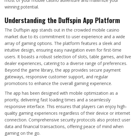
most of your mobile casino adventure and maximize your
winning potential.
Understanding the Duffspin App Platform
The Duffspin app stands out in the crowded mobile casino
market due to its commitment to user experience and a wide
array of gaming options. The platform features a sleek and
intuitive design, ensuring easy navigation even for first-time
users. It boasts a robust selection of slots, table games, and live
dealer experiences, catering to a diverse range of preferences.
Beyond the game library, the app provides secure payment
gateways, responsive customer support, and regular
promotions to enhance the overall gaming experience.
The app has been designed with mobile optimization as a
priority, delivering fast loading times and a seamlessly
responsive interface. This ensures that players can enjoy high-
quality gaming experiences regardless of their device or internet
connection. Comprehensive security protocols also protect user
data and financial transactions, offering peace of mind when
gaming on the go.