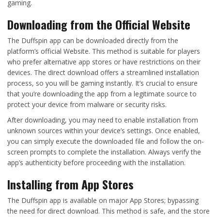
gaming.
Downloading from the Official Website
The Duffspin app can be downloaded directly from the
platform’s official Website. This method is suitable for players
who prefer alternative app stores or have restrictions on their
devices. The direct download offers a streamlined installation
process, so you will be gaming instantly. It’s crucial to ensure
that you’re downloading the app from a legitimate source to
protect your device from malware or security risks.
After downloading, you may need to enable installation from
unknown sources within your device’s settings. Once enabled,
you can simply execute the downloaded file and follow the on-
screen prompts to complete the installation. Always verify the
app’s authenticity before proceeding with the installation.
Installing from App Stores
The Duffspin app is available on major App Stores; bypassing
the need for direct download. This method is safe, and the store