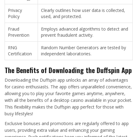
Privacy
Clearly outlines how user data is collected,
Policy
used, and protected.
Fraud
Employs advanced algorithms to detect and
Prevention
prevent fraudulent activity.
RNG
Random Number Generators are tested by
Certification
independent laboratories.
The Benefits of Downloading the Duffspin App
Downloading the Duffspin app unlocks an array of advantages
for casino enthusiasts. The app offers unparalleled convenience,
allowing you to play your favorite games anytime, anywhere,
with all the benefits of a desktop casino available in your pocket.
This flexibility makes the Duffspin app perfect for those with
busy lifestyles!
Exclusive bonuses and promotions are regularly offered to app
users, providing extra value and enhancing your gaming
experience. Push notifications keep you informed of the latest