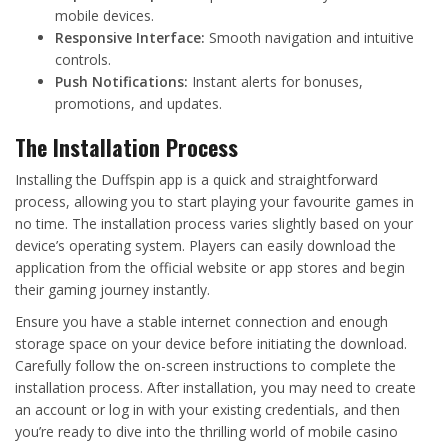
mobile devices.
Responsive Interface:
Smooth navigation and intuitive
controls.
Push Notifications:
Instant alerts for bonuses,
promotions, and updates.
The Installation Process
Installing the Duffspin app is a quick and straightforward
process, allowing you to start playing your favourite games in
no time. The installation process varies slightly based on your
device’s operating system. Players can easily download the
application from the official website or app stores and begin
their gaming journey instantly.
Ensure you have a stable internet connection and enough
storage space on your device before initiating the download.
Carefully follow the on-screen instructions to complete the
installation process. After installation, you may need to create
an account or log in with your existing credentials, and then
you’re ready to dive into the thrilling world of mobile casino