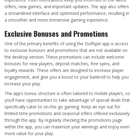
offers, new games, and important updates. The app also offers
a streamlined interface and optimized performance, resulting in
a smoother and more immersive gaming experience.
Exclusive Bonuses and Promotions
One of the primary benefits of using the Duffspin app is access
to exclusive bonuses and promotions that are not available on
the desktop version. These promotions can include welcome
bonuses for new players, deposit matches, free spins, and
loyalty rewards. These offers are designed to increase player
engagement, and give you a boost to your bankroll to help you
increase your play.
The app’s bonus structure is often tailored to mobile players, so
you’ll have opportunities to take advantage of special deals that
specifically cater to on-the-go gaming. Keep an eye out for
limited-time promotions and seasonal offers offered exclusively
through the app. By regularly checking the promotions page
within the app, you can maximize your winnings and enjoy even
more value for your play.