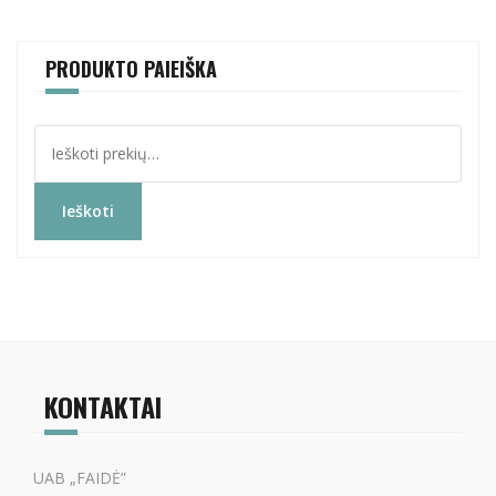
PRODUKTO PAIEIŠKA
Ieškoti:
Ieškoti
KONTAKTAI
UAB „FAIDĖ”