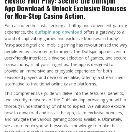
Elevate Your Play: Secure the Duffspin
App Download & Unlock Exclusive Bonuses
for Non-Stop Casino Action.
For casino enthusiasts seeking a thrilling and convenient gaming
experience, the
duffspin app download
offers a gateway to a
world of captivating games and exclusive bonuses. In today’s
fast-paced digital era, mobile gaming has revolutionized the way
people enjoy casino entertainment. The Duffspin app delivers a
user-friendly interface, a diverse selection of games, and secure
transactions, all at your fingertips. The app is designed to
provide an immersive and enjoyable experience for both
seasoned players and newcomers alike, offering a streamlined
alternative to traditional online casino platforms.
This comprehensive guide will delve into the features, benefits,
and security measures of the Duffspin app, providing you with a
thorough understanding of what to expect. We will also explore
how to download and install the app, claim exclusive bonuses,
and navigate the various gaming options available. Ultimately,
we aim to equip you with essential knowledge to make the