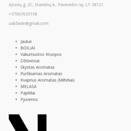
Ąžuolų g. 2C, Staniūnų k., Pavevėžio raj. LT-38121
+37067033198
uabfaide@gmail.com
Jaukai
BOILIAI
Vakumuotos Kruopos
Džiūvėsiai
Skystas Aromatas
Purškiamas Aromatas
Kvapnus Aromatas (Milteliai)
MELASA
Papildai
Pjuvenos