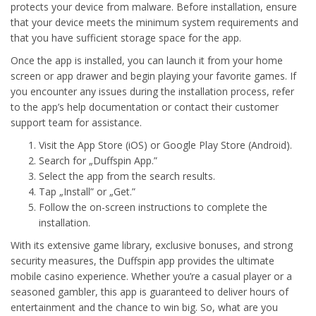
protects your device from malware. Before installation, ensure
that your device meets the minimum system requirements and
that you have sufficient storage space for the app.
Once the app is installed, you can launch it from your home
screen or app drawer and begin playing your favorite games. If
you encounter any issues during the installation process, refer
to the app’s help documentation or contact their customer
support team for assistance.
Visit the App Store (iOS) or Google Play Store (Android).
Search for „Duffspin App.”
Select the app from the search results.
Tap „Install” or „Get.”
Follow the on-screen instructions to complete the
installation.
With its extensive game library, exclusive bonuses, and strong
security measures, the Duffspin app provides the ultimate
mobile casino experience. Whether you’re a casual player or a
seasoned gambler, this app is guaranteed to deliver hours of
entertainment and the chance to win big. So, what are you