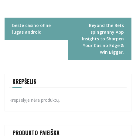
Navigacija
beste casino ohne
Beyond the Bets
tarp
lugas android
spingranny App
įrašų
Insights to Sharpen
Your Casino Edge &
Win Bigger.
KREPŠELIS
Krepšelyje nėra produktų.
PRODUKTO PAIEIŠKA