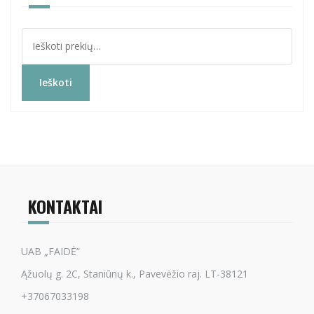
Ieškoti:
Ieškoti
KONTAKTAI
UAB „FAIDĖ”
Ąžuolų g. 2C, Staniūnų k., Pavevėžio raj. LT-38121
+37067033198