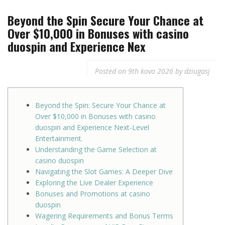
Beyond the Spin Secure Your Chance at
Over $10,000 in Bonuses with casino
duospin and Experience Nex
Posted on
9th kovo 2026
by
dziugasj
Beyond the Spin: Secure Your Chance at
Over $10,000 in Bonuses with casino
duospin and Experience Next-Level
Entertainment.
Understanding the Game Selection at
casino duospin
Navigating the Slot Games: A Deeper Dive
Exploring the Live Dealer Experience
Bonuses and Promotions at casino
duospin
Wagering Requirements and Bonus Terms