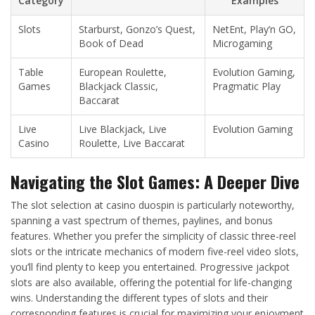
Category
Examples
Slots
Starburst, Gonzo’s Quest,
NetEnt, Play’n GO,
Book of Dead
Microgaming
Table
European Roulette,
Evolution Gaming,
Games
Blackjack Classic,
Pragmatic Play
Baccarat
Live
Live Blackjack, Live
Evolution Gaming
Casino
Roulette, Live Baccarat
Navigating the Slot Games: A Deeper Dive
The slot selection at casino duospin is particularly noteworthy,
spanning a vast spectrum of themes, paylines, and bonus
features. Whether you prefer the simplicity of classic three-reel
slots or the intricate mechanics of modern five-reel video slots,
you’ll find plenty to keep you entertained. Progressive jackpot
slots are also available, offering the potential for life-changing
wins. Understanding the different types of slots and their
corresponding features is crucial for maximizing your enjoyment