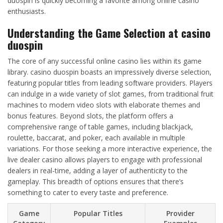
duospin is quickly becoming a favorite among online casino
enthusiasts.
Understanding the Game Selection at casino
duospin
The core of any successful online casino lies within its game
library. casino duospin boasts an impressively diverse selection,
featuring popular titles from leading software providers. Players
can indulge in a wide variety of slot games, from traditional fruit
machines to modern video slots with elaborate themes and
bonus features. Beyond slots, the platform offers a
comprehensive range of table games, including blackjack,
roulette, baccarat, and poker, each available in multiple
variations. For those seeking a more interactive experience, the
live dealer casino allows players to engage with professional
dealers in real-time, adding a layer of authenticity to the
gameplay. This breadth of options ensures that there’s
something to cater to every taste and preference.
Game
Popular Titles
Provider