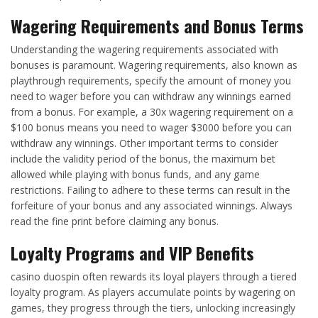
Wagering Requirements and Bonus Terms
Understanding the wagering requirements associated with
bonuses is paramount. Wagering requirements, also known as
playthrough requirements, specify the amount of money you
need to wager before you can withdraw any winnings earned
from a bonus. For example, a 30x wagering requirement on a
$100 bonus means you need to wager $3000 before you can
withdraw any winnings. Other important terms to consider
include the validity period of the bonus, the maximum bet
allowed while playing with bonus funds, and any game
restrictions. Failing to adhere to these terms can result in the
forfeiture of your bonus and any associated winnings. Always
read the fine print before claiming any bonus.
Loyalty Programs and VIP Benefits
casino duospin often rewards its loyal players through a tiered
loyalty program. As players accumulate points by wagering on
games, they progress through the tiers, unlocking increasingly