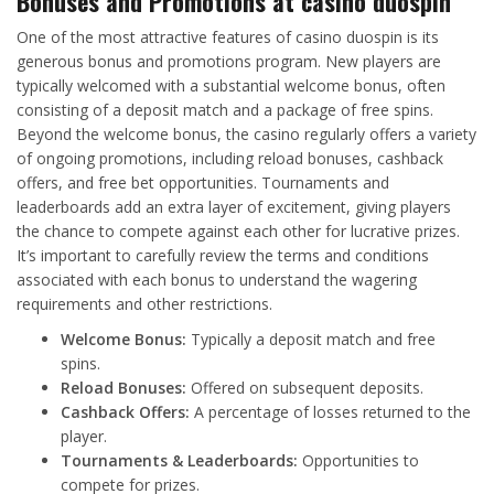
Bonuses and Promotions at casino duospin
One of the most attractive features of casino duospin is its
generous bonus and promotions program. New players are
typically welcomed with a substantial welcome bonus, often
consisting of a deposit match and a package of free spins.
Beyond the welcome bonus, the casino regularly offers a variety
of ongoing promotions, including reload bonuses, cashback
offers, and free bet opportunities. Tournaments and
leaderboards add an extra layer of excitement, giving players
the chance to compete against each other for lucrative prizes.
It’s important to carefully review the terms and conditions
associated with each bonus to understand the wagering
requirements and other restrictions.
Welcome Bonus:
Typically a deposit match and free
spins.
Reload Bonuses:
Offered on subsequent deposits.
Cashback Offers:
A percentage of losses returned to the
player.
Tournaments & Leaderboards:
Opportunities to
compete for prizes.