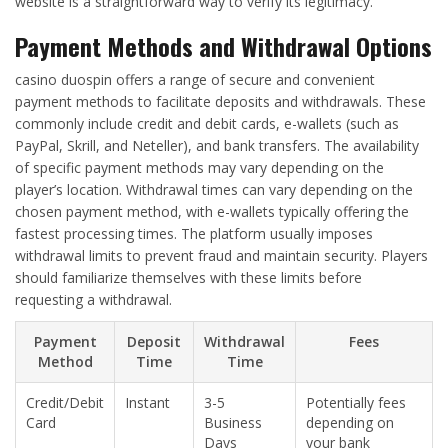
website is a straightforward way to verify its legitimacy.
Payment Methods and Withdrawal Options
casino duospin offers a range of secure and convenient
payment methods to facilitate deposits and withdrawals. These
commonly include credit and debit cards, e-wallets (such as
PayPal, Skrill, and Neteller), and bank transfers. The availability
of specific payment methods may vary depending on the
player’s location. Withdrawal times can vary depending on the
chosen payment method, with e-wallets typically offering the
fastest processing times. The platform usually imposes
withdrawal limits to prevent fraud and maintain security. Players
should familiarize themselves with these limits before
requesting a withdrawal.
Payment
Deposit
Withdrawal
Fees
Method
Time
Time
Credit/Debit
Instant
3-5
Potentially fees
Card
Business
depending on
Days
your bank