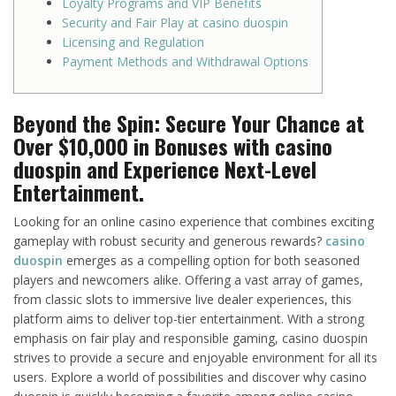
Loyalty Programs and VIP Benefits
Security and Fair Play at casino duospin
Licensing and Regulation
Payment Methods and Withdrawal Options
Beyond the Spin: Secure Your Chance at
Over $10,000 in Bonuses with casino
duospin and Experience Next-Level
Entertainment.
Looking for an online casino experience that combines exciting
gameplay with robust security and generous rewards?
casino
duospin
emerges as a compelling option for both seasoned
players and newcomers alike. Offering a vast array of games,
from classic slots to immersive live dealer experiences, this
platform aims to deliver top-tier entertainment. With a strong
emphasis on fair play and responsible gaming, casino duospin
strives to provide a secure and enjoyable environment for all its
users. Explore a world of possibilities and discover why casino