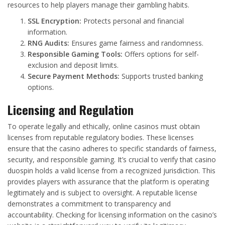
resources to help players manage their gambling habits.
SSL Encryption:
Protects personal and financial
information.
RNG Audits:
Ensures game fairness and randomness.
Responsible Gaming Tools:
Offers options for self-
exclusion and deposit limits.
Secure Payment Methods:
Supports trusted banking
options.
Licensing and Regulation
To operate legally and ethically, online casinos must obtain
licenses from reputable regulatory bodies. These licenses
ensure that the casino adheres to specific standards of fairness,
security, and responsible gaming. It’s crucial to verify that casino
duospin holds a valid license from a recognized jurisdiction. This
provides players with assurance that the platform is operating
legitimately and is subject to oversight. A reputable license
demonstrates a commitment to transparency and
accountability. Checking for licensing information on the casino’s