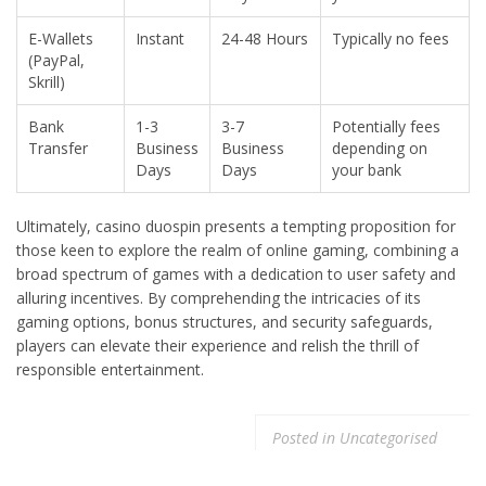
E-Wallets
Instant
24-48 Hours
Typically no fees
(PayPal,
Skrill)
Bank
1-3
3-7
Potentially fees
Transfer
Business
Business
depending on
Days
Days
your bank
Ultimately, casino duospin presents a tempting proposition for
those keen to explore the realm of online gaming, combining a
broad spectrum of games with a dedication to user safety and
alluring incentives. By comprehending the intricacies of its
gaming options, bonus structures, and security safeguards,
players can elevate their experience and relish the thrill of
responsible entertainment.
Posted in
Uncategorised