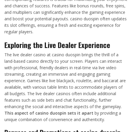
and chances of success. Features like bonus rounds, free spins,
and multipliers can significantly enhance the gaming experience
and boost your potential payouts. casino duospin often updates
its slot offerings, ensuring a fresh and exciting experience for
regular players.
Exploring the Live Dealer Experience
The live dealer casino at casino duospin brings the thrill of a
land-based casino directly to your screen. Players can interact
with professional, friendly dealers in real-time via live video
streaming, creating an immersive and engaging gaming
experience. Games like live blackjack, roulette, and baccarat are
available, with various table limits to accommodate players of
all budgets. The live dealer casinos often include additional
features such as side bets and chat functionality, further
enhancing the social and interactive aspects of the gameplay.
This aspect of casino duospin sets it apart
by providing a
unique combination of convenience and authenticity.