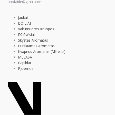
uabfaide@gmail.com
Jaukai
BOILIAI
Vakumuotos Kruopos
Džiūvėsiai
Skystas Aromatas
Purškiamas Aromatas
Kvapnus Aromatas (Milteliai)
MELASA
Papildai
Pjuvenos