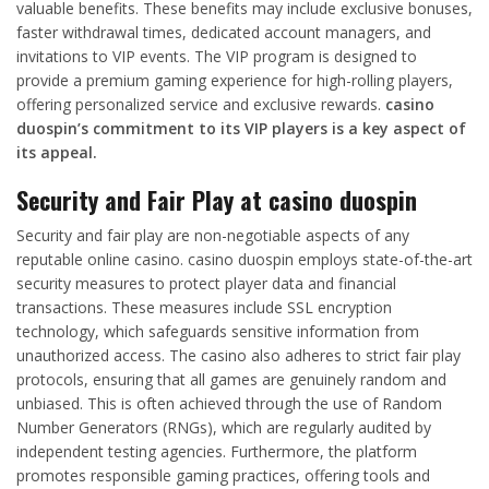
valuable benefits. These benefits may include exclusive bonuses,
faster withdrawal times, dedicated account managers, and
invitations to VIP events. The VIP program is designed to
provide a premium gaming experience for high-rolling players,
offering personalized service and exclusive rewards.
casino
duospin’s commitment to its VIP players is a key aspect of
its appeal.
Security and Fair Play at casino duospin
Security and fair play are non-negotiable aspects of any
reputable online casino. casino duospin employs state-of-the-art
security measures to protect player data and financial
transactions. These measures include SSL encryption
technology, which safeguards sensitive information from
unauthorized access. The casino also adheres to strict fair play
protocols, ensuring that all games are genuinely random and
unbiased. This is often achieved through the use of Random
Number Generators (RNGs), which are regularly audited by
independent testing agencies. Furthermore, the platform
promotes responsible gaming practices, offering tools and