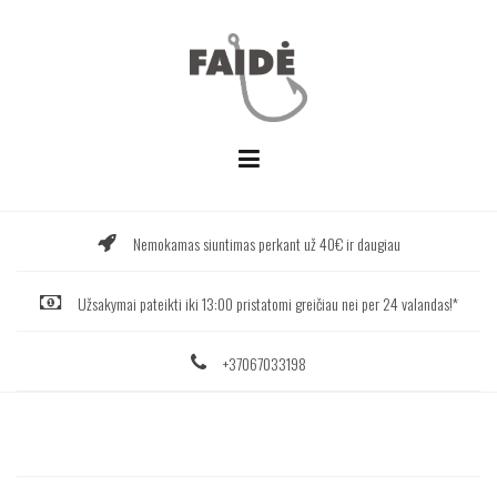
Skip
to
content
Nemokamas siuntimas perkant už 40€ ir daugiau
Užsakymai pateikti iki 13:00 pristatomi greičiau nei per 24 valandas!*
+37067033198