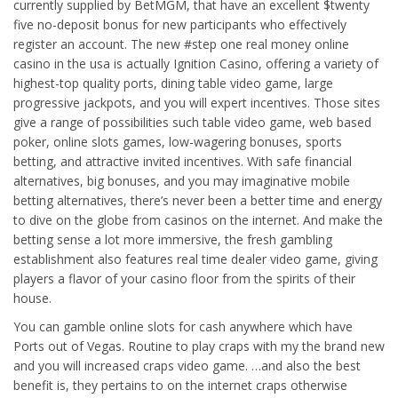
currently supplied by BetMGM, that have an excellent $twenty
five no-deposit bonus for new participants who effectively
register an account. The new #step one real money online
casino in the usa is actually Ignition Casino, offering a variety of
highest-top quality ports, dining table video game, large
progressive jackpots, and you will expert incentives. Those sites
give a range of possibilities such table video game, web based
poker, online slots games, low-wagering bonuses, sports
betting, and attractive invited incentives. With safe financial
alternatives, big bonuses, and you may imaginative mobile
betting alternatives, there’s never been a better time and energy
to dive on the globe from casinos on the internet. And make the
betting sense a lot more immersive, the fresh gambling
establishment also features real time dealer video game, giving
players a flavor of your casino floor from the spirits of their
house.
You can gamble online slots for cash anywhere which have
Ports out of Vegas. Routine to play craps with my the brand new
and you will increased craps video game. …and also the best
benefit is, they pertains to on the internet craps otherwise