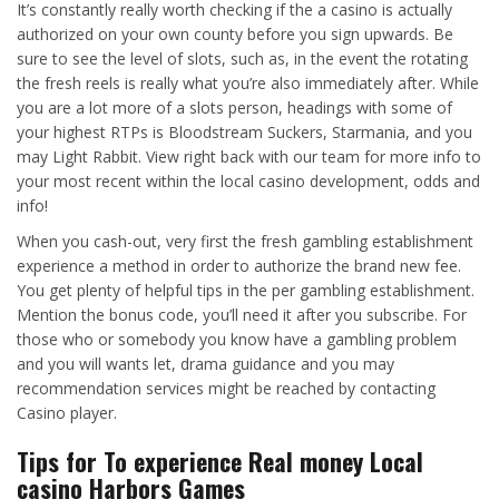
It’s constantly really worth checking if the a casino is actually
authorized on your own county before you sign upwards. Be
sure to see the level of slots, such as, in the event the rotating
the fresh reels is really what you’re also immediately after. While
you are a lot more of a slots person, headings with some of
your highest RTPs is Bloodstream Suckers, Starmania, and you
may Light Rabbit. View right back with our team for more info to
your most recent within the local casino development, odds and
info!
When you cash-out, very first the fresh gambling establishment
experience a method in order to authorize the brand new fee.
You get plenty of helpful tips in the per gambling establishment.
Mention the bonus code, you’ll need it after you subscribe. For
those who or somebody you know have a gambling problem
and you will wants let, drama guidance and you may
recommendation services might be reached by contacting
Casino player.
Tips for To experience Real money Local
casino Harbors Games