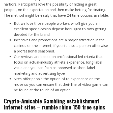
harbors. Participants love the possibility of hitting a great
jackpot, on the expectation and then make betting fascinating.
The method might be easily that have 24-time options available.
But we love those people workers who’ll give you an
excellent specialcasino deposit bonusjust to own getting
devoted for the brand.
Incentives and promotions are a major attraction in the
casinos on the internet, if your’re also a person otherwise
a professional seasoned.
Our reviews are based on professional-led criteria that
focus on actual-industry athlete experience, long-label
value and you can faith as opposed to short-label
marketing and advertising hype.
Sites offer people the option of to experience on the
move so you can ensure that their line of video game can
be found at the touch of an option.
Crypto-Amicable Gambling establishment
Internet sites – rumble rhino 150 free spins