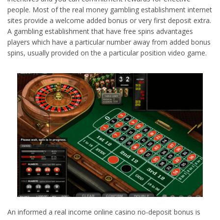
people. Most of the real money gambling establishment internet
sites provide a welcome added bonus or very first deposit extra.
A gambling establishment that have free spins advantages
players which have a particular number away from added bonus
spins, usually provided on the a particular position video game.
An informed a real income online casino no-deposit bonus is