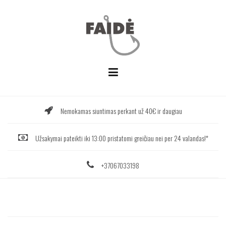
Skip
to
content
Nemokamas siuntimas perkant už 40€ ir daugiau
Užsakymai pateikti iki 13:00 pristatomi greičiau nei per 24 valandas!*
+37067033198