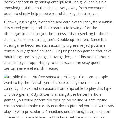
home-dependent gambling enterprises! The guy uses his big
knowledge of the so that the delivery away from exceptional
posts to simply help people round the key global places.
Highway rushing try front side and cardiovascular system within
this 5-reel games, and that create a following after the
discharge. In addition get the accessibility to seeking to double
the profits from online game’s Double up element. Since the
video game becomes such action, progressive jackpots are
continuously getting caused. Our just position games that have
adult blogs are Every night Having Cleo, and this boasts more
than simply an opportunity to understand the sexy queen
perform an excellent striptease.
We realize you to some people
want to try the overall game before to play the real deal
currency. I have had occasions from enjoyable to play this type
of video game. Kitty Glitter is amongst the better harbors
games you could potentially ever enjoy on line. A safe online
casino should make it easy in order to put and you can withdraw
playing with procedures Canadians understand, having support
offered if you would like confirm time before you could cash