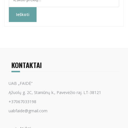
Ieškoti
KONTAKTAI
UAB „FAIDĖ”
Ąžuolų g. 2C, Staniūnų k., Pavevėžio raj. LT-38121
+37067033198
uabfaide@gmail.com