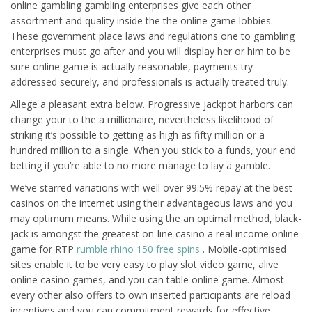
online gambling gambling enterprises give each other
assortment and quality inside the the online game lobbies.
These government place laws and regulations one to gambling
enterprises must go after and you will display her or him to be
sure online game is actually reasonable, payments try
addressed securely, and professionals is actually treated truly.
Allege a pleasant extra below. Progressive jackpot harbors can
change your to the a millionaire, nevertheless likelihood of
striking it’s possible to getting as high as fifty million or a
hundred million to a single. When you stick to a funds, your end
betting if you’re able to no more manage to lay a gamble.
We’ve starred variations with well over 99.5% repay at the best
casinos on the internet using their advantageous laws and you
may optimum means. While using the an optimal method, black-
jack is amongst the greatest on-line casino a real income online
game for RTP
rumble rhino 150 free spins
. Mobile-optimised
sites enable it to be very easy to play slot video game, alive
online casino games, and you can table online game. Almost
every other also offers to own inserted participants are reload
incentives and you can commitment rewards for effective