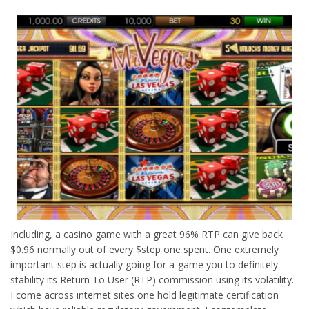
Including, a casino game with a great 96% RTP can give back
$0.96 normally out of every $step one spent. One extremely
important step is actually going for a-game you to definitely
stability its Return To User (RTP) commission using its volatility.
I come across internet sites one hold legitimate certification