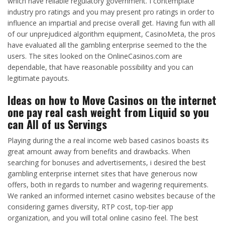
which have reliable regulatory government. I contemplate
industry pro ratings and you may present pro ratings in order to
influence an impartial and precise overall get. Having fun with all
of our unprejudiced algorithm equipment, CasinoMeta, the pros
have evaluated all the gambling enterprise seemed to the the
users. The sites looked on the OnlineCasinos.com are
dependable, that have reasonable possibility and you can
legitimate payouts.
Ideas on how to Move Casinos on the internet
one pay real cash weight from Liquid so you
can All of us Servings
Playing during the a real income web based casinos boasts its
great amount away from benefits and drawbacks. When
searching for bonuses and advertisements, i desired the best
gambling enterprise internet sites that have generous now
offers, both in regards to number and wagering requirements.
We ranked an informed internet casino websites because of the
considering games diversity, RTP cost, top-tier app
organization, and you will total online casino feel. The best