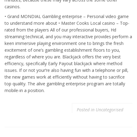
casinos.
• Grand MONDIAL Gambling enterprise – Personal video game
to understand more about • Master Cooks Local casino – Top-
rated from the players All of our professional buyers, Hd
streaming technical, and you may interactive provides perform a
keen immersive playing environment one to brings the fresh
excitement of one’s gambling establishment floors to you,
regardless of where you are. Blackjack offers the very best
efficiency, specifically Early Payout blackjack where method
issues. If or not your’re also having fun with a telephone or pill,
the new games work at efficiently without having to sacrifice
top quality. The alive gambling enterprise program are totally
mobile-in a position.
Posted in
Uncategorised