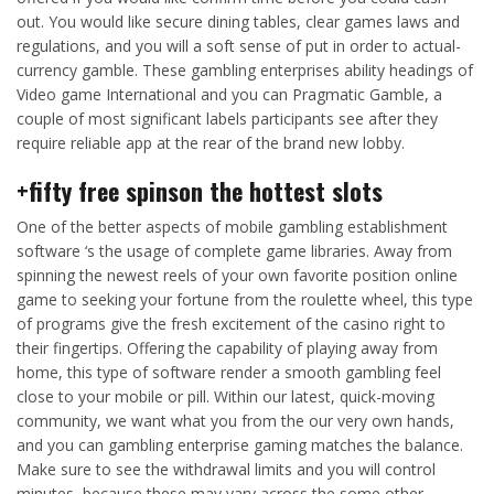
out. You would like secure dining tables, clear games laws and
regulations, and you will a soft sense of put in order to actual-
currency gamble. These gambling enterprises ability headings of
Video game International and you can Pragmatic Gamble, a
couple of most significant labels participants see after they
require reliable app at the rear of the brand new lobby.
+fifty free spinson the hottest slots
One of the better aspects of mobile gambling establishment
software ‘s the usage of complete game libraries. Away from
spinning the newest reels of your own favorite position online
game to seeking your fortune from the roulette wheel, this type
of programs give the fresh excitement of the casino right to
their fingertips. Offering the capability of playing away from
home, this type of software render a smooth gambling feel
close to your mobile or pill. Within our latest, quick-moving
community, we want what you from the our very own hands,
and you can gambling enterprise gaming matches the balance.
Make sure to see the withdrawal limits and you will control
minutes, because these may vary across the some other