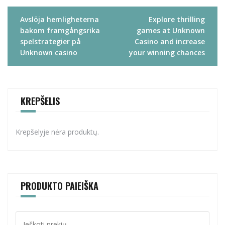
Navigacija
Avslöja hemligheterna
Explore thrilling
tarp
bakom framgångsrika
games at Unknown
įrašų
spelstrategier på
Casino and increase
Unknown casino
your winning chances
KREPŠELIS
Krepšelyje nėra produktų.
PRODUKTO PAIEIŠKA
Ieškoti: