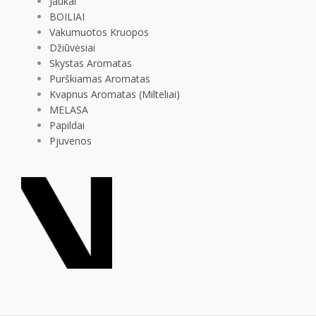
Jaukai
BOILIAI
Vakumuotos Kruopos
Džiūvėsiai
Skystas Aromatas
Purškiamas Aromatas
Kvapnus Aromatas (Milteliai)
MELASA
Papildai
Pjuvenos