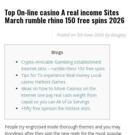
Top On-line casino A real income Sites
March rumble rhino 150 free spins 2026
Posted on
5th kovo 2026
by
dziugasj
Blogs
Crypto-Amicable Gambling establishment
Internet sites – rumble rhino 150 free spins
Tips for To experience Real money Local
casino Harbors Games
Ideas on how to Move Casinos on the
internet one pay real cash weight from
Liquid so you can All of us Servings
+fifty free spinson the hottest slots
People try engrossed inside thorough themes and you may
storylines after they spin the new reels for the most popular