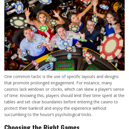
One common tactic is the use of specific layouts and designs
that promote prolonged engagement. For instance, many
casinos lack windows or clocks, which can skew a player’s sense
of time. Knowing this, players should limit their time spent at the
tables and set clear boundaries before entering the casino to
protect their bankroll and enjoy the experience without
succumbing to the house’s psychological tricks.
Choosing the Right Games