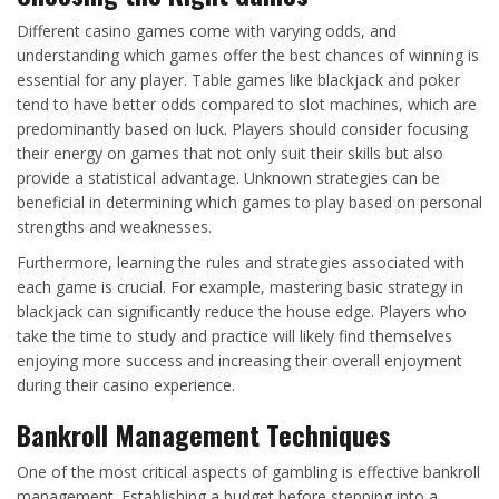
Different casino games come with varying odds, and
understanding which games offer the best chances of winning is
essential for any player. Table games like blackjack and poker
tend to have better odds compared to slot machines, which are
predominantly based on luck. Players should consider focusing
their energy on games that not only suit their skills but also
provide a statistical advantage. Unknown strategies can be
beneficial in determining which games to play based on personal
strengths and weaknesses.
Furthermore, learning the rules and strategies associated with
each game is crucial. For example, mastering basic strategy in
blackjack can significantly reduce the house edge. Players who
take the time to study and practice will likely find themselves
enjoying more success and increasing their overall enjoyment
during their casino experience.
Bankroll Management Techniques
One of the most critical aspects of gambling is effective bankroll
management. Establishing a budget before stepping into a