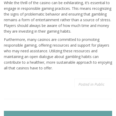
While the thrill of the casino can be exhilarating, it’s essential to
engage in responsible gaming practices. This means recognizing
the signs of problematic behavior and ensuring that gambling
remains a form of entertainment rather than a source of stress.
Players should always be aware of how much time and money
they are investing in their gaming habits.
Furthermore, many casinos are committed to promoting
responsible gaming, offering resources and support for players
who may need assistance. Utilizing these resources and
maintaining an open dialogue about gambling habits can
contribute to a healthier, more sustainable approach to enjoying
all that casinos have to offer.
Posted in
Public
Navigacija