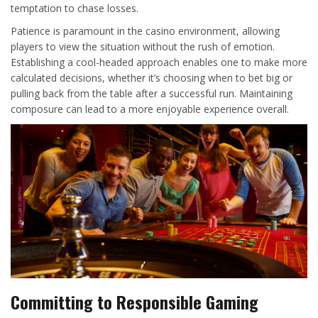
temptation to chase losses.
Patience is paramount in the casino environment, allowing
players to view the situation without the rush of emotion.
Establishing a cool-headed approach enables one to make more
calculated decisions, whether it’s choosing when to bet big or
pulling back from the table after a successful run. Maintaining
composure can lead to a more enjoyable experience overall.
Committing to Responsible Gaming