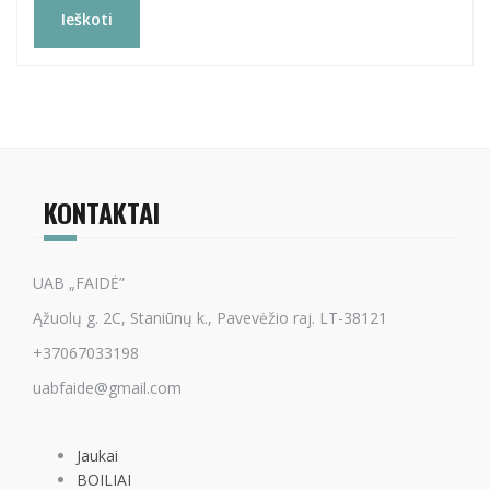
Ieškoti
KONTAKTAI
UAB „FAIDĖ”
Ąžuolų g. 2C, Staniūnų k., Pavevėžio raj. LT-38121
+37067033198
uabfaide@gmail.com
Jaukai
BOILIAI