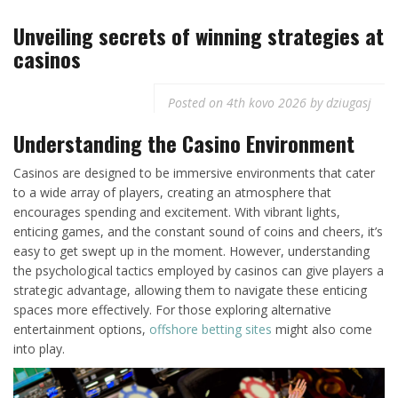
Unveiling secrets of winning strategies at
casinos
Posted on
4th kovo 2026
by
dziugasj
Understanding the Casino Environment
Casinos are designed to be immersive environments that cater
to a wide array of players, creating an atmosphere that
encourages spending and excitement. With vibrant lights,
enticing games, and the constant sound of coins and cheers, it’s
easy to get swept up in the moment. However, understanding
the psychological tactics employed by casinos can give players a
strategic advantage, allowing them to navigate these enticing
spaces more effectively. For those exploring alternative
entertainment options,
offshore betting sites
might also come
into play.