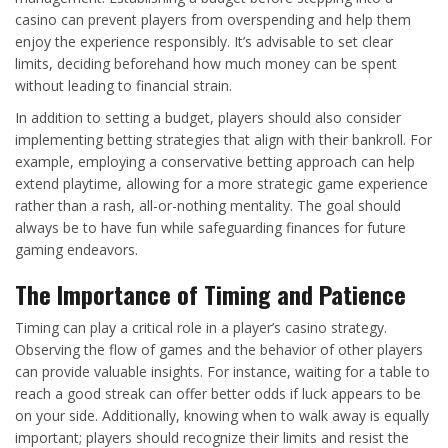
casino can prevent players from overspending and help them
enjoy the experience responsibly. It’s advisable to set clear
limits, deciding beforehand how much money can be spent
without leading to financial strain.
In addition to setting a budget, players should also consider
implementing betting strategies that align with their bankroll. For
example, employing a conservative betting approach can help
extend playtime, allowing for a more strategic game experience
rather than a rash, all-or-nothing mentality. The goal should
always be to have fun while safeguarding finances for future
gaming endeavors.
The Importance of Timing and Patience
Timing can play a critical role in a player’s casino strategy.
Observing the flow of games and the behavior of other players
can provide valuable insights. For instance, waiting for a table to
reach a good streak can offer better odds if luck appears to be
on your side. Additionally, knowing when to walk away is equally
important; players should recognize their limits and resist the