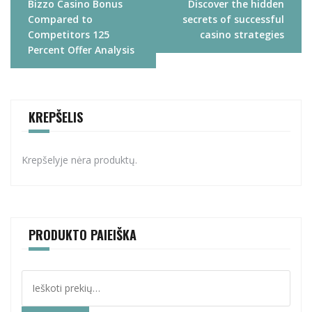
Bizzo Casino Bonus
Discover the hidden
tarp
Compared to
secrets of successful
įrašų
Competitors 125
casino strategies
Percent Offer Analysis
KREPŠELIS
Krepšelyje nėra produktų.
PRODUKTO PAIEIŠKA
Ieškoti: