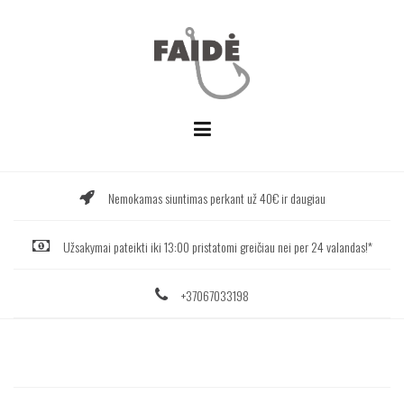
Skip
to
content
Nemokamas siuntimas perkant už 40€ ir daugiau
Užsakymai pateikti iki 13:00 pristatomi greičiau nei per 24 valandas!*
+37067033198