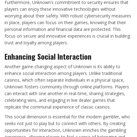
Furthermore, Unknown’s commitment to security ensures that
players can enjoy these innovative technologies without
worrying about their safety. With robust cybersecurity measures
in place, players can focus on their games, knowing that their
personal information and financial data are protected. This
focus on secure and innovative experiences is crucial in building
trust and loyalty among players.
Enhancing Social Interaction
Another game-changing aspect of Unknown is its ability to
enhance social interaction among players. Unlike traditional
casinos, which often separate individuals in a physical space,
Unknown fosters community through online platforms. Players
can interact with one another in real-time, sharing strategies,
celebrating wins, and engaging in live dealer games that
replicate the communal experience of classic casinos.
This social dimension is essential for the modern gambler, who
seeks not just to play but to connect with others. By creating
opportunities for interaction, Unknown enriches the gambling
experience, allowing players to feel a sense of belonging and