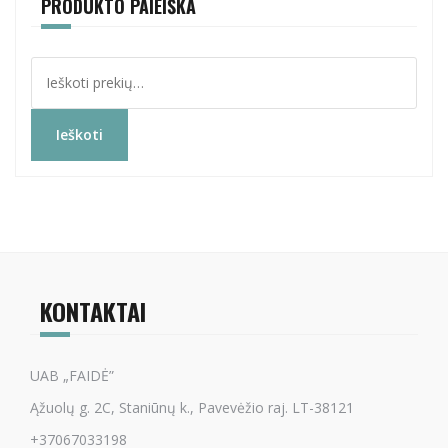
PRODUKTO PAIEIŠKA
Ieškoti:
Ieškoti
KONTAKTAI
UAB „FAIDĖ”
Ąžuolų g. 2C, Staniūnų k., Pavevėžio raj. LT-38121
+37067033198