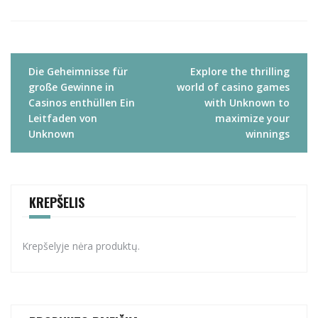
Navigacija
Die Geheimnisse für
Explore the thrilling
tarp
große Gewinne in
world of casino games
įrašų
Casinos enthüllen Ein
with Unknown to
Leitfaden von
maximize your
Unknown
winnings
KREPŠELIS
Krepšelyje nėra produktų.