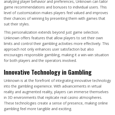
analyzing player behavior and preferences, Unknown can tailor
game recommendations and bonuses to individual users. This
level of customization makes players feel valued and improves
their chances of winning by presenting them with games that
suit their styles.
This personalization extends beyond just game selection.
Unknown offers features that allow players to set their own
limits and control their gambling activities more effectively. This
approach not only enhances user satisfaction but also
encourages responsible gambling, making it a win-win situation
for both players and the operators involved.
Innovative Technology in Gambling
Unknown is at the forefront of integrating innovative technology
into the gambling experience. With advancements in virtual
reality and augmented reality, players can immerse themselves
in 3D environments that replicate real casino atmospheres.
These technologies create a sense of presence, making online
gambling feel more tangible and exciting.