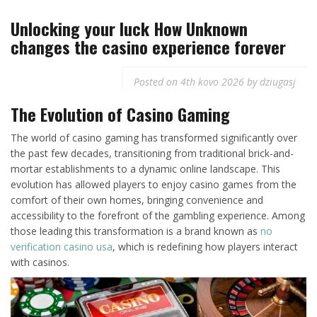
Unlocking your luck How Unknown
changes the casino experience forever
Posted on
4th kovo 2026
by
dziugasj
The Evolution of Casino Gaming
The world of casino gaming has transformed significantly over
the past few decades, transitioning from traditional brick-and-
mortar establishments to a dynamic online landscape. This
evolution has allowed players to enjoy casino games from the
comfort of their own homes, bringing convenience and
accessibility to the forefront of the gambling experience. Among
those leading this transformation is a brand known as
no
verification casino usa
, which is redefining how players interact
with casinos.