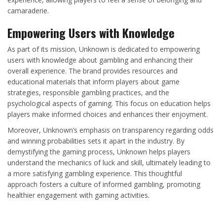
camaraderie.
Empowering Users with Knowledge
As part of its mission, Unknown is dedicated to empowering
users with knowledge about gambling and enhancing their
overall experience. The brand provides resources and
educational materials that inform players about game
strategies, responsible gambling practices, and the
psychological aspects of gaming. This focus on education helps
players make informed choices and enhances their enjoyment.
Moreover, Unknown’s emphasis on transparency regarding odds
and winning probabilities sets it apart in the industry. By
demystifying the gaming process, Unknown helps players
understand the mechanics of luck and skill, ultimately leading to
a more satisfying gambling experience. This thoughtful
approach fosters a culture of informed gambling, promoting
healthier engagement with gaming activities.