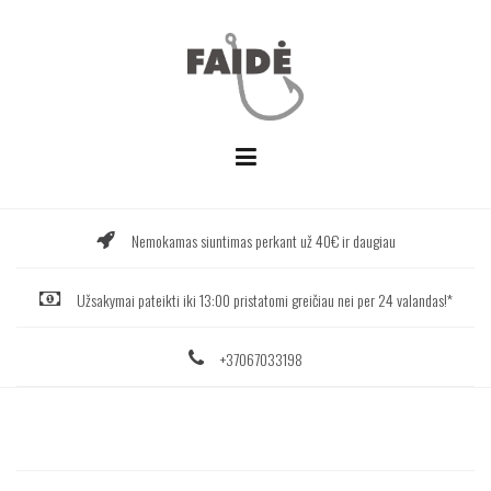
Skip
to
content
Nemokamas siuntimas perkant už 40€ ir daugiau
Užsakymai pateikti iki 13:00 pristatomi greičiau nei per 24 valandas!*
+37067033198