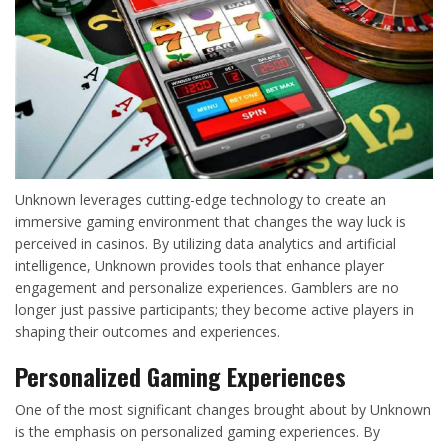
Unknown leverages cutting-edge technology to create an
immersive gaming environment that changes the way luck is
perceived in casinos. By utilizing data analytics and artificial
intelligence, Unknown provides tools that enhance player
engagement and personalize experiences. Gamblers are no
longer just passive participants; they become active players in
shaping their outcomes and experiences.
Personalized Gaming Experiences
One of the most significant changes brought about by Unknown
is the emphasis on personalized gaming experiences. By