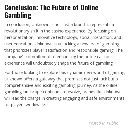
Conclusion: The Future of Online
Gambling
In conclusion, Unknown is not just a brand; it represents a
revolutionary shift in the casino experience. By focusing on
personalization, innovative technology, social interaction, and
user education, Unknown is unlocking a new era of gambling
that prioritizes player satisfaction and responsible gaming. The
company’s commitment to enhancing the online casino
experience will undoubtedly shape the future of gambling.
For those looking to explore this dynamic new world of gaming,
Unknown offers a gateway that promises not just luck but a
comprehensive and exciting gambling journey. As the online
gambling landscape continues to evolve, brands like Unknown
will lead the charge in creating engaging and safe environments
for players worldwide.
Posted in
Public