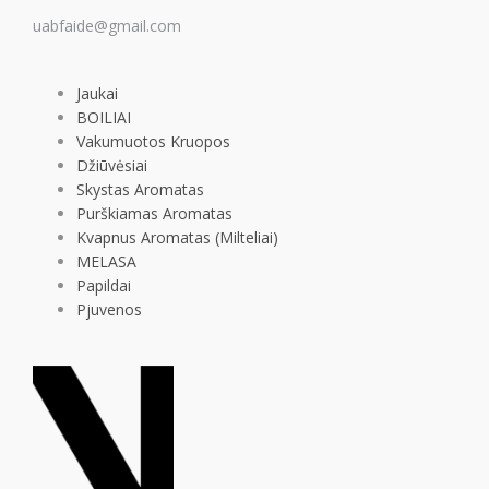
uabfaide@gmail.com
Jaukai
BOILIAI
Vakumuotos Kruopos
Džiūvėsiai
Skystas Aromatas
Purškiamas Aromatas
Kvapnus Aromatas (Milteliai)
MELASA
Papildai
Pjuvenos