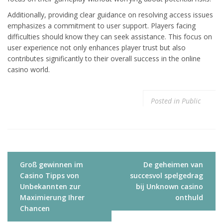
Additionally, providing clear guidance on resolving access issues
emphasizes a commitment to user support. Players facing
difficulties should know they can seek assistance. This focus on
user experience not only enhances player trust but also
contributes significantly to their overall success in the online
casino world.
Posted in
Public
Navigacija
Groß gewinnen im
De geheimen van
tarp
Casino Tipps von
succesvol spelgedrag
įrašų
Unbekannten zur
bij Unknown casino
Maximierung Ihrer
onthuld
Chancen