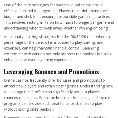
One of the core strategies for success in online casinos is
effective bankroll management. Players must determine their
budget and stick to it, ensuring responsible gambling practices.
This involves setting limits on how much to wager per game and
understanding when to walk away, whether winning or losing.
Additionally, utilizing strategies like the ‘50/30/20 rule,’ where a
percentage of the bankroll is allocated to play, saving, and
expenses, can help maintain financial control. Balancing
excitement with caution not only protects the bankroll but also
enhances the overall gaming experience.
Leveraging Bonuses and Promotions
Online casinos frequently offer bonuses and promotions to
attract new players and retain existing ones. Understanding how
to leverage these offers can significantly boost a player’s
chances of success. Welcome bonuses, free spins, and loyalty
programs can provide additional funds or chances to play
without risking one’s bankroll.
However, players must be aware of the terms and conditions