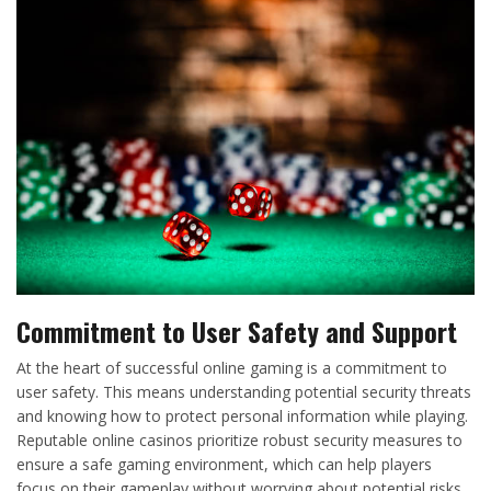
Commitment to User Safety and Support
At the heart of successful online gaming is a commitment to
user safety. This means understanding potential security threats
and knowing how to protect personal information while playing.
Reputable online casinos prioritize robust security measures to
ensure a safe gaming environment, which can help players
focus on their gameplay without worrying about potential risks.