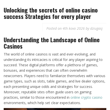
Unlocking the secrets of online casino
success Strategies for every player
Posted on
4th kovo 2026
by
dziugasj
Understanding the Landscape of Online
Casinos
The world of online casinos is vast and ever-evolving, and
understanding its intricacies is critical for any player aspiring to
succeed. These digital platforms offer a plethora of games,
bonuses, and experiences that can often overwhelm
newcomers. Players need to familiarize themselves with various
game types, such as slots, table games, and live dealer options,
each presenting unique odds and strategies for success.
Moreover, reputable sites often guide users on gaming
practices, similar to those encountered in
online crypto casino
environments, which help set clear expectations.