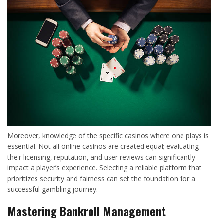
Moreover, knowledge of the specific casinos where one plays is
essential. Not all online casinos are created equal; evaluating
their licensing, reputation, and user reviews can significantly
impact a player’s experience. Selecting a reliable platform that
prioritizes security and fairness can set the foundation for a
successful gambling journey.
Mastering Bankroll Management