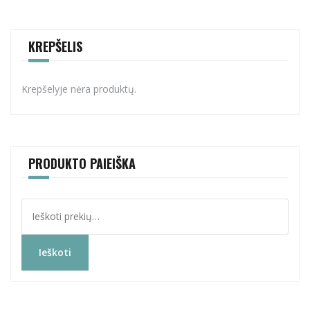
KREPŠELIS
Krepšelyje nėra produktų.
PRODUKTO PAIEIŠKA
Ieškoti:
Ieškoti