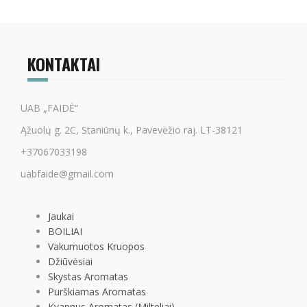
KONTAKTAI
UAB „FAIDĖ”
Ąžuolų g. 2C, Staniūnų k., Pavevėžio raj. LT-38121
+37067033198
uabfaide@gmail.com
Jaukai
BOILIAI
Vakumuotos Kruopos
Džiūvėsiai
Skystas Aromatas
Purškiamas Aromatas
Kvapnus Aromatas (Milteliai)