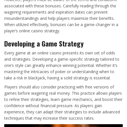
associated with these bonuses. Carefully reading through the
wagering requirements and expiration dates can prevent
misunderstandings and help players maximize their benefits.
When utilized effectively, bonuses can be a game-changer in a
player’s online casino strategy.
Developing a Game Strategy
Every game at an online casino presents its own set of odds
and strategies. Developing a game-specific strategy tailored to
one’s style can greatly enhance winning potential. Whether it’s
mastering the intricacies of poker or understanding when to
take a risk in blackjack, having a solid strategy is essential.
Players should also consider practicing with free versions of
games before wagering real money. This practice allows players
to refine their strategies, learn game mechanics, and boost their
confidence without financial pressure. As players gain
experience, they can adapt their strategies to include advanced
techniques that may increase their success rates.