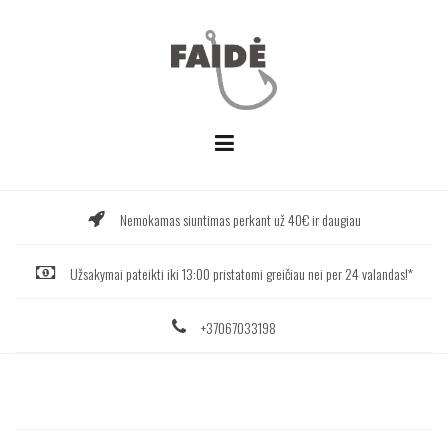
Skip
to
content
Nemokamas siuntimas perkant už 40€ ir daugiau
Užsakymai pateikti iki 13:00 pristatomi greičiau nei per 24 valandas!*
+37067033198