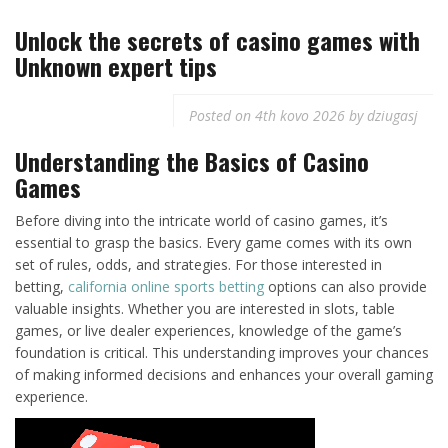
Unlock the secrets of casino games with
Unknown expert tips
Posted on
4th kovo 2026
by
dziugasj
Understanding the Basics of Casino
Games
Before diving into the intricate world of casino games, it’s
essential to grasp the basics. Every game comes with its own
set of rules, odds, and strategies. For those interested in
betting,
california online sports betting
options can also provide
valuable insights. Whether you are interested in slots, table
games, or live dealer experiences, knowledge of the game’s
foundation is critical. This understanding improves your chances
of making informed decisions and enhances your overall gaming
experience.