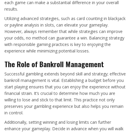
each game can make a substantial difference in your overall
results.
Utilizing advanced strategies, such as card counting in blackjack
or payline analysis in slots, can elevate your gameplay.
However, always remember that while strategies can improve
your odds, no method can guarantee a win. Balancing strategy
with responsible gaming practices is key to enjoying the
experience while minimizing potential losses.
The Role of Bankroll Management
Successful gambling extends beyond skill and strategy; effective
bankroll management is vital. Establishing a budget before you
start playing ensures that you can enjoy the experience without
financial strain. It’s crucial to determine how much you are
willing to lose and stick to that limit. This practice not only
preserves your gambling experience but also helps you remain
in control.
Additionally, setting winning and losing limits can further
enhance your gameplay. Decide in advance when you will walk