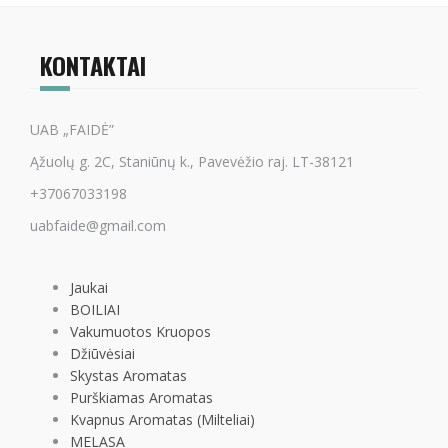
KONTAKTAI
UAB „FAIDĖ”
Ąžuolų g. 2C, Staniūnų k., Pavevėžio raj. LT-38121
+37067033198
uabfaide@gmail.com
Jaukai
BOILIAI
Vakumuotos Kruopos
Džiūvėsiai
Skystas Aromatas
Purškiamas Aromatas
Kvapnus Aromatas (Milteliai)
MELASA