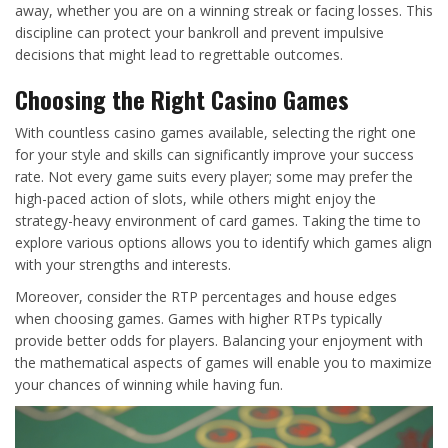
away, whether you are on a winning streak or facing losses. This
discipline can protect your bankroll and prevent impulsive
decisions that might lead to regrettable outcomes.
Choosing the Right Casino Games
With countless casino games available, selecting the right one
for your style and skills can significantly improve your success
rate. Not every game suits every player; some may prefer the
high-paced action of slots, while others might enjoy the
strategy-heavy environment of card games. Taking the time to
explore various options allows you to identify which games align
with your strengths and interests.
Moreover, consider the RTP percentages and house edges
when choosing games. Games with higher RTPs typically
provide better odds for players. Balancing your enjoyment with
the mathematical aspects of games will enable you to maximize
your chances of winning while having fun.