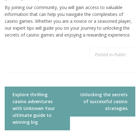
By joining our community, you will gain access to valuable
information that can help you navigate the complexities of
casino games. Whether you are a novice or a seasoned player,
our expert tips will guide you on your journey to unlocking the
secrets of casino games and enjoying a rewarding experience.
Posted in
Public
Navigacija
Explore thrilling
Unlocking the secrets
tarp
casino adventures
of successful casino
įrašų
with Unknown Your
strategies
ultimate guide to
winning big