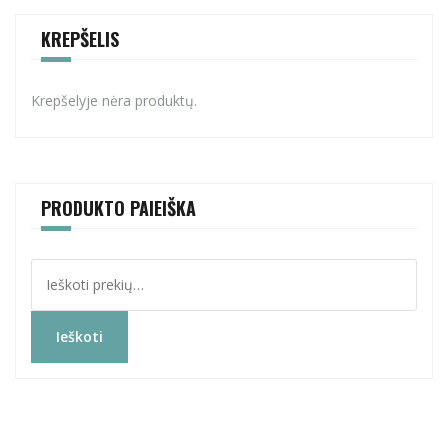
KREPŠELIS
Krepšelyje nėra produktų.
PRODUKTO PAIEIŠKA
Ieškoti:
Ieškoti