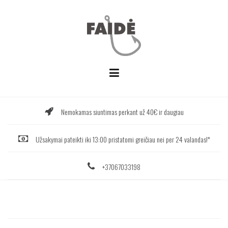
Skip
to
content
Nemokamas siuntimas perkant už 40€ ir daugiau
Užsakymai pateikti iki 13:00 pristatomi greičiau nei per 24 valandas!*
+37067033198