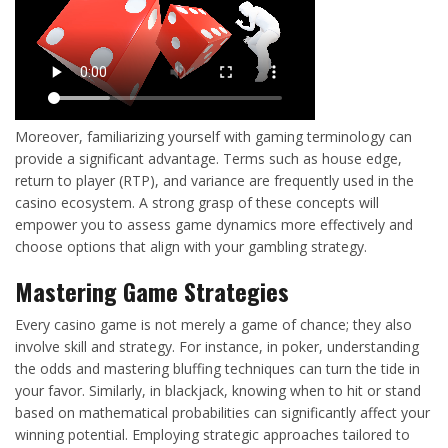
Moreover, familiarizing yourself with gaming terminology can
provide a significant advantage. Terms such as house edge,
return to player (RTP), and variance are frequently used in the
casino ecosystem. A strong grasp of these concepts will
empower you to assess game dynamics more effectively and
choose options that align with your gambling strategy.
Mastering Game Strategies
Every casino game is not merely a game of chance; they also
involve skill and strategy. For instance, in poker, understanding
the odds and mastering bluffing techniques can turn the tide in
your favor. Similarly, in blackjack, knowing when to hit or stand
based on mathematical probabilities can significantly affect your
winning potential. Employing strategic approaches tailored to