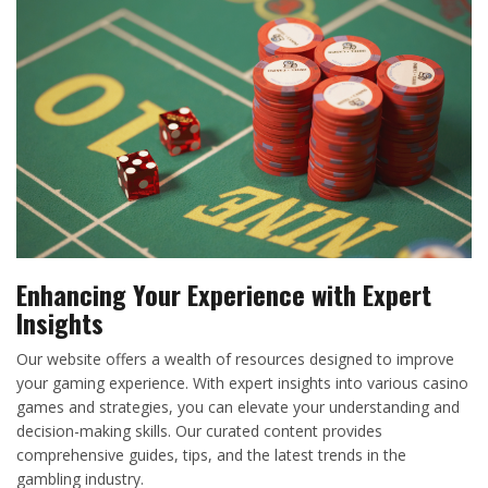
Enhancing Your Experience with Expert
Insights
Our website offers a wealth of resources designed to improve
your gaming experience. With expert insights into various casino
games and strategies, you can elevate your understanding and
decision-making skills. Our curated content provides
comprehensive guides, tips, and the latest trends in the
gambling industry.