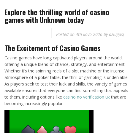
Explore the thrilling world of casino
games with Unknown today
Posted on
4th kovo 2026
by
dziugasj
The Excitement of Casino Games
Casino games have long captivated players around the world,
offering a unique blend of chance, strategy, and entertainment.
Whether it’s the spinning reels of a slot machine or the intense
atmosphere of a poker table, the thrill of gambling is undeniable.
As players seek to test their luck and skills, the variety of games
available ensures that everyone can find something that appeals
to them, including options like
casino no verification uk
that are
becoming increasingly popular.