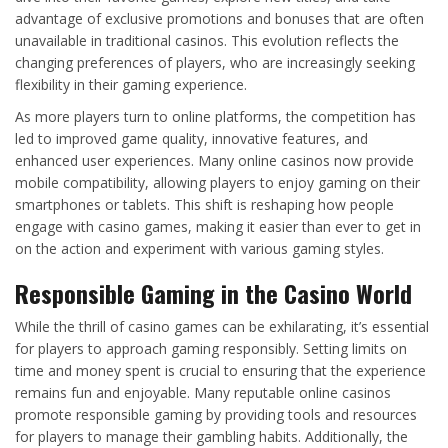
advantage of exclusive promotions and bonuses that are often
unavailable in traditional casinos. This evolution reflects the
changing preferences of players, who are increasingly seeking
flexibility in their gaming experience.
As more players turn to online platforms, the competition has
led to improved game quality, innovative features, and
enhanced user experiences. Many online casinos now provide
mobile compatibility, allowing players to enjoy gaming on their
smartphones or tablets. This shift is reshaping how people
engage with casino games, making it easier than ever to get in
on the action and experiment with various gaming styles.
Responsible Gaming in the Casino World
While the thrill of casino games can be exhilarating, it’s essential
for players to approach gaming responsibly. Setting limits on
time and money spent is crucial to ensuring that the experience
remains fun and enjoyable. Many reputable online casinos
promote responsible gaming by providing tools and resources
for players to manage their gambling habits. Additionally, the