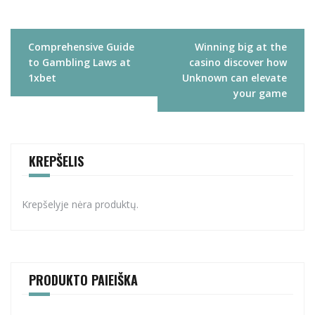
Navigacija
Comprehensive Guide
Winning big at the
tarp
to Gambling Laws at
casino discover how
įrašų
1xbet
Unknown can elevate
your game
KREPŠELIS
Krepšelyje nėra produktų.
PRODUKTO PAIEIŠKA