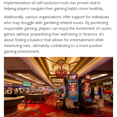
implementation of self-exclusion tools has proven vital in
helping players navigate their gaming habits more healthily.
Additionally, various organizations offer support for individuals
who may struggle with gambling-related issues. By prioritizing
responsible gaming, players can enjoy the excitement of casino
games without jeopardizing their well-being or finances. It’s
about finding a balance that allows for entertainment while
minimizing risks, ultimately contributing to a more positive
gaming environment.