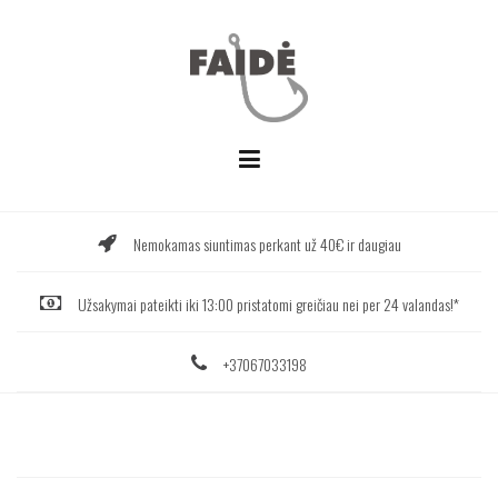
Skip
to
content
Nemokamas siuntimas perkant už 40€ ir daugiau
Užsakymai pateikti iki 13:00 pristatomi greičiau nei per 24 valandas!*
+37067033198