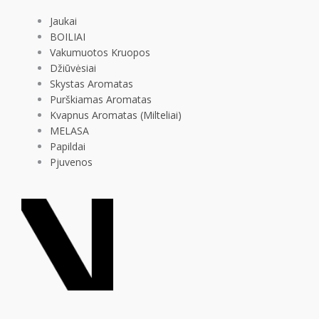
Jaukai
BOILIAI
Vakumuotos Kruopos
Džiūvėsiai
Skystas Aromatas
Purškiamas Aromatas
Kvapnus Aromatas (Milteliai)
MELASA
Papildai
Pjuvenos