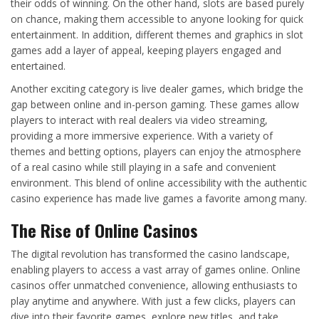
their odds of winning. On the other hand, slots are based purely
on chance, making them accessible to anyone looking for quick
entertainment. In addition, different themes and graphics in slot
games add a layer of appeal, keeping players engaged and
entertained.
Another exciting category is live dealer games, which bridge the
gap between online and in-person gaming. These games allow
players to interact with real dealers via video streaming,
providing a more immersive experience. With a variety of
themes and betting options, players can enjoy the atmosphere
of a real casino while still playing in a safe and convenient
environment. This blend of online accessibility with the authentic
casino experience has made live games a favorite among many.
The Rise of Online Casinos
The digital revolution has transformed the casino landscape,
enabling players to access a vast array of games online. Online
casinos offer unmatched convenience, allowing enthusiasts to
play anytime and anywhere. With just a few clicks, players can
dive into their favorite games, explore new titles, and take