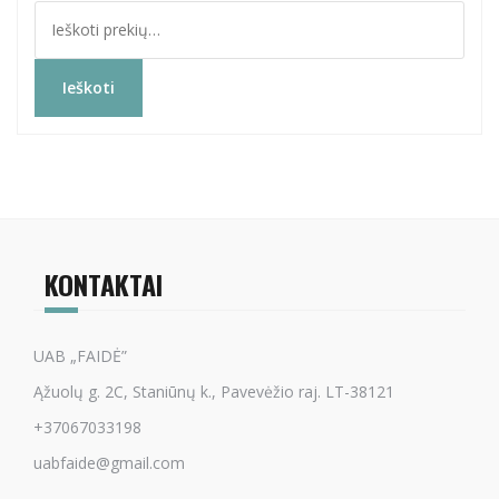
Ieškoti:
Ieškoti
KONTAKTAI
UAB „FAIDĖ”
Ąžuolų g. 2C, Staniūnų k., Pavevėžio raj. LT-38121
+37067033198
uabfaide@gmail.com