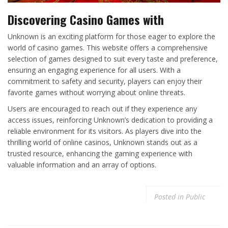
Discovering Casino Games with
Unknown is an exciting platform for those eager to explore the
world of casino games. This website offers a comprehensive
selection of games designed to suit every taste and preference,
ensuring an engaging experience for all users. With a
commitment to safety and security, players can enjoy their
favorite games without worrying about online threats.
Users are encouraged to reach out if they experience any
access issues, reinforcing Unknown’s dedication to providing a
reliable environment for its visitors. As players dive into the
thrilling world of online casinos, Unknown stands out as a
trusted resource, enhancing the gaming experience with
valuable information and an array of options.
Posted in
Public