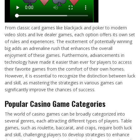
From classic card games like blackjack and poker to modern
video slots and live dealer games, each option offers its own set
of rules and experiences. The excitement of potentially winning
big adds an adrenaline rush that enhances the overall
enjoyment of these games. Furthermore, advancements in
technology have made it easier than ever for players to access
their favorite games from the comfort of their own homes.
However, it is essential to recognize the distinction between luck
and skill, as mastering the strategies in various games can
significantly improve the chances of success.
Popular Casino Game Categories
The world of casino games can be broadly categorized into
several genres, each attracting different types of players. Table
games, such as roulette, baccarat, and craps, require both luck
and skill, challenging players to develop strategies to enhance