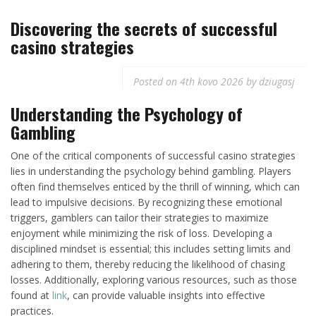
Discovering the secrets of successful
casino strategies
Posted on
4th kovo 2026
by
dziugasj
Understanding the Psychology of
Gambling
One of the critical components of successful casino strategies
lies in understanding the psychology behind gambling. Players
often find themselves enticed by the thrill of winning, which can
lead to impulsive decisions. By recognizing these emotional
triggers, gamblers can tailor their strategies to maximize
enjoyment while minimizing the risk of loss. Developing a
disciplined mindset is essential; this includes setting limits and
adhering to them, thereby reducing the likelihood of chasing
losses. Additionally, exploring various resources, such as those
found at
link
, can provide valuable insights into effective
practices.