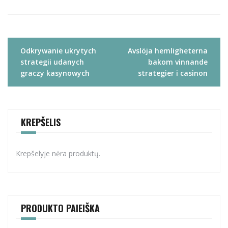
Navigacija
Odkrywanie ukrytych
Avslöja hemligheterna
tarp
strategii udanych
bakom vinnande
įrašų
graczy kasynowych
strategier i casinon
KREPŠELIS
Krepšelyje nėra produktų.
PRODUKTO PAIEIŠKA