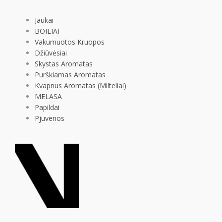
Jaukai
BOILIAI
Vakumuotos Kruopos
Džiūvėsiai
Skystas Aromatas
Purškiamas Aromatas
Kvapnus Aromatas (Milteliai)
MELASA
Papildai
Pjuvenos