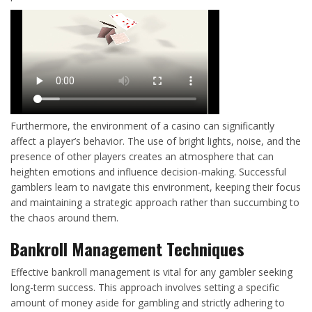
Furthermore, the environment of a casino can significantly
affect a player’s behavior. The use of bright lights, noise, and the
presence of other players creates an atmosphere that can
heighten emotions and influence decision-making. Successful
gamblers learn to navigate this environment, keeping their focus
and maintaining a strategic approach rather than succumbing to
the chaos around them.
Bankroll Management Techniques
Effective bankroll management is vital for any gambler seeking
long-term success. This approach involves setting a specific
amount of money aside for gambling and strictly adhering to