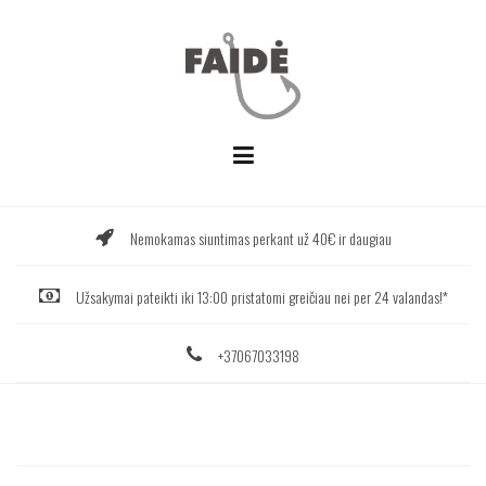
Skip
to
content
Nemokamas siuntimas perkant už 40€ ir daugiau
Užsakymai pateikti iki 13:00 pristatomi greičiau nei per 24 valandas!*
+37067033198