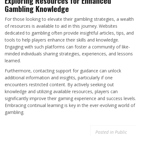
Exploring Resources for Enhanced
Gambling Knowledge
For those looking to elevate their gambling strategies, a wealth
of resources is available to aid in this journey. Websites
dedicated to gambling often provide insightful articles, tips, and
tools to help players enhance their skills and knowledge.
Engaging with such platforms can foster a community of like-
minded individuals sharing strategies, experiences, and lessons
learned.
Furthermore, contacting support for guidance can unlock
additional information and insights, particularly if one
encounters restricted content. By actively seeking out
knowledge and utilizing available resources, players can
significantly improve their gaming experience and success levels.
Embracing continual learning is key in the ever-evolving world of
gambling.
Posted in
Public