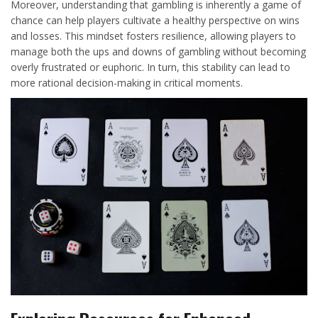
Moreover, understanding that gambling is inherently a game of
chance can help players cultivate a healthy perspective on wins
and losses. This mindset fosters resilience, allowing players to
manage both the ups and downs of gambling without becoming
overly frustrated or euphoric. In turn, this stability can lead to
more rational decision-making in critical moments.