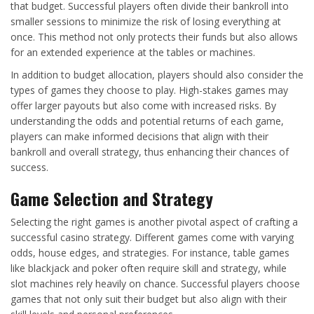
that budget. Successful players often divide their bankroll into
smaller sessions to minimize the risk of losing everything at
once. This method not only protects their funds but also allows
for an extended experience at the tables or machines.
In addition to budget allocation, players should also consider the
types of games they choose to play. High-stakes games may
offer larger payouts but also come with increased risks. By
understanding the odds and potential returns of each game,
players can make informed decisions that align with their
bankroll and overall strategy, thus enhancing their chances of
success.
Game Selection and Strategy
Selecting the right games is another pivotal aspect of crafting a
successful casino strategy. Different games come with varying
odds, house edges, and strategies. For instance, table games
like blackjack and poker often require skill and strategy, while
slot machines rely heavily on chance. Successful players choose
games that not only suit their budget but also align with their