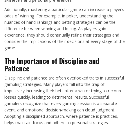
skill levels and personal preferences.
Additionally, mastering a particular game can increase a player’s
odds of winning. For example, in poker, understanding the
nuances of hand rankings and betting strategies can be the
difference between winning and losing. As players gain
experience, they should continually refine their strategies and
consider the implications of their decisions at every stage of the
game.
The Importance of Discipline and
Patience
Discipline and patience are often overlooked traits in successful
gambling strategies. Many players fall into the trap of
impulsively increasing their bets after a win or trying to recoup
losses quickly, leading to detrimental results. Successful
gamblers recognize that every gaming session is a separate
event, and emotional decision-making can cloud judgment.
Adopting a disciplined approach, where patience is practiced,
helps maintain focus and adhere to personal strategies.