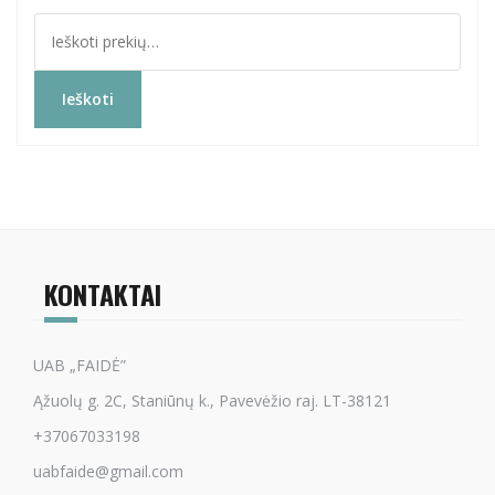
Ieškoti:
Ieškoti
KONTAKTAI
UAB „FAIDĖ”
Ąžuolų g. 2C, Staniūnų k., Pavevėžio raj. LT-38121
+37067033198
uabfaide@gmail.com