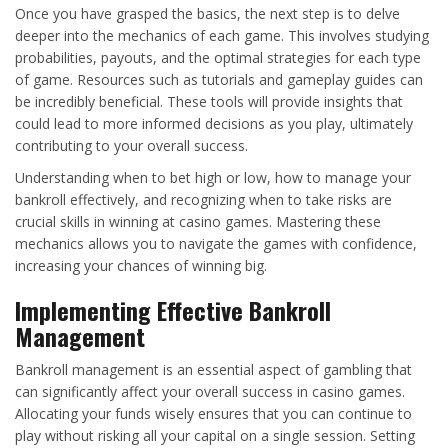
Once you have grasped the basics, the next step is to delve
deeper into the mechanics of each game. This involves studying
probabilities, payouts, and the optimal strategies for each type
of game. Resources such as tutorials and gameplay guides can
be incredibly beneficial. These tools will provide insights that
could lead to more informed decisions as you play, ultimately
contributing to your overall success.
Understanding when to bet high or low, how to manage your
bankroll effectively, and recognizing when to take risks are
crucial skills in winning at casino games. Mastering these
mechanics allows you to navigate the games with confidence,
increasing your chances of winning big.
Implementing Effective Bankroll
Management
Bankroll management is an essential aspect of gambling that
can significantly affect your overall success in casino games.
Allocating your funds wisely ensures that you can continue to
play without risking all your capital on a single session. Setting