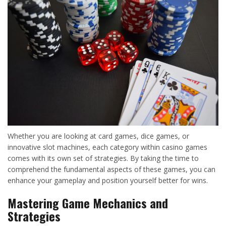
Whether you are looking at card games, dice games, or
innovative slot machines, each category within casino games
comes with its own set of strategies. By taking the time to
comprehend the fundamental aspects of these games, you can
enhance your gameplay and position yourself better for wins.
Mastering Game Mechanics and
Strategies