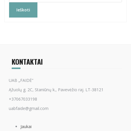
Ieškoti
KONTAKTAI
UAB „FAIDĖ”
Ąžuolų g. 2C, Staniūnų k., Pavevėžio raj. LT-38121
+37067033198
uabfaide@gmail.com
Jaukai