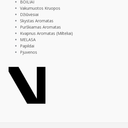
BOILIAI
Vakumuotos Kruopos
Džiūvėsiai
Skystas Aromatas
Purškiamas Aromatas
Kvapnus Aromatas (Milteliai)
MELASA
Papildai
Pjuvenos