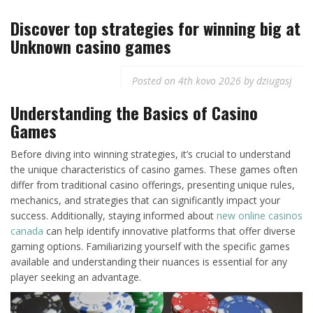
Discover top strategies for winning big at
Unknown casino games
Posted on
4th kovo 2026
by
dziugasj
Understanding the Basics of Casino
Games
Before diving into winning strategies, it’s crucial to understand
the unique characteristics of casino games. These games often
differ from traditional casino offerings, presenting unique rules,
mechanics, and strategies that can significantly impact your
success. Additionally, staying informed about
new online casinos
canada
can help identify innovative platforms that offer diverse
gaming options. Familiarizing yourself with the specific games
available and understanding their nuances is essential for any
player seeking an advantage.