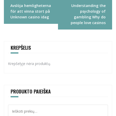
Navigacija
Avslöja hemligheterna
Understanding the
tarp
för att vinna stort på
psychology of
įrašų
Unknown casino idag
gambling Why do
people love casinos
KREPŠELIS
Krepšelyje nėra produktų.
PRODUKTO PAIEIŠKA
Ieškoti: