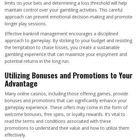
limits on your bets and determining a loss threshold will help
maintain control over your gambling activities. This careful
approach can prevent emotional decision-making and promote
longer play sessions.
Effective bankroll management encourages a disciplined
approach to gameplay. By sticking to your budget and resisting
the temptation to chase losses, you create a sustainable
gambling experience that can maximize your enjoyment and
potential returns in the long run.
Utilizing Bonuses and Promotions to Your
Advantage
Many online casinos, including those offering games, provide
bonuses and promotions that can significantly enhance your
gameplay experience. These offers may come in the form of
welcome bonuses, free spins, or loyalty rewards. It’s vital to
read the terms and conditions associated with these
promotions to understand their value and how to utilize them
effectively.