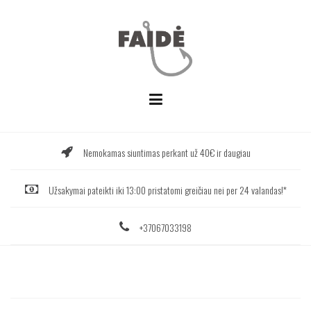
Skip
to
content
Nemokamas siuntimas perkant už 40€ ir daugiau
Užsakymai pateikti iki 13:00 pristatomi greičiau nei per 24 valandas!*
+37067033198