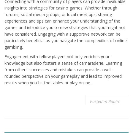
Connecting with a community of players can provide invaluable
insights into strategies for casino games. Whether through
forums, social media groups, or local meet-ups, sharing
experiences and tips can enhance your understanding of the
games and introduce you to new strategies that you might not
have considered. Engaging with a supportive network can be
particularly beneficial as you navigate the complexities of online
gambling.
Engagement with fellow players not only enriches your
knowledge but also fosters a sense of camaraderie. Learning
from others’ successes and mistakes can provide a well-
rounded perspective on your gameplay and lead to improved
results when you hit the tables or play online.
Posted in
Public