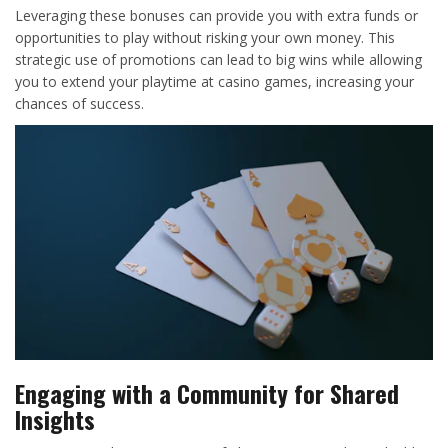
Leveraging these bonuses can provide you with extra funds or
opportunities to play without risking your own money. This
strategic use of promotions can lead to big wins while allowing
you to extend your playtime at casino games, increasing your
chances of success.
Engaging with a Community for Shared
Insights