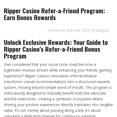
Ripper Casino Refer-a-Friend Program:
Earn Bonus Rewards
Posted on
2nd kovo 2026
by
dziugasj
Unlock Exclusive Rewards: Your Guide to
Ripper Casino’s Refer-a-Friend Bonus
Program
Ever considered that your social circle could become a
legitimate revenue stream while enhancing your friends’ gaming
experience? Ripper Casino’s innovative referral initiative
transforms casual recommendations into a structured rewards
system, moving beyond simple word-of-mouth. This program is
meticulously designed to mutually benefit both the advocate
and the newcomer, creating a symbiotic ecosystem where
sharing your positive experiences directly translates into tangible
value. It’s not merely about passing along a link; it’s about
unlocking a dedicated channel for continuous earnings.