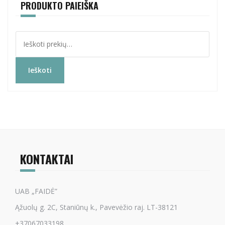
PRODUKTO PAIEIŠKA
Ieškoti:
Ieškoti
KONTAKTAI
UAB „FAIDĖ”
Ąžuolų g. 2C, Staniūnų k., Pavevėžio raj. LT-38121
+37067033198