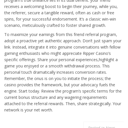
program’s true brilliance lies in its dual benefit: your friend
receives a welcoming boost to begin their journey, while you,
the referrer, secure a tangible reward, often as cash or free
spins, for your successful endorsement. It’s a classic win-win
scenario, meticulously crafted to foster shared growth.
To maximize your earnings from this friend referral program,
adopt a proactive yet authentic approach. Don’t just spam your
link. Instead, integrate it into genuine conversations with fellow
gaming enthusiasts who might appreciate Ripper Casino’s
specific offerings. Share your personal experiences,highlight a
game you enjoyed or a smooth withdrawal process. This
personal touch dramatically increases conversion rates.
Remember, the onus is on you to initiate the process; the
casino provides the framework, but your advocacy fuels the
engine. Start today. Review the program’s specific terms for the
current bonus structure and any wagering requirements
attached to the referral rewards. Then, share strategically. Your
network is your net worth.
Posted in
News