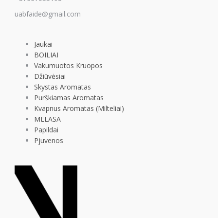
uabfaide@gmail.com
Jaukai
BOILIAI
Vakumuotos Kruopos
Džiūvėsiai
Skystas Aromatas
Purškiamas Aromatas
Kvapnus Aromatas (Milteliai)
MELASA
Papildai
Pjuvenos