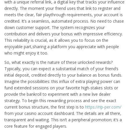
with a unique referral link, a digital key that tracks your influence
directly. The moment your friend uses that link to register and
meets the clear, fair playthrough requirements, your account is
credited. It’s a seamless, automated process. No need to chase
down customer support. The system recognizes your
contribution and delivers your bonus with impressive efficiency.
This reliability is crucial, as it allows you to focus on the
enjoyable part,sharing a platform you appreciate with people
who might enjoy it too.
So, what exactly is the nature of these unlocked rewards?
Typically, you can expect a substantial match of your friend’s
initial deposit, credited directly to your balance as bonus funds.
Imagine the possibilities: this influx of extra playing power can
fund extended sessions on your favorite high-stakes slots or
provide the bankroll to experiment with a new live dealer
strategy. To begin this rewarding process and see the exact
current bonus structure, the first step is to
https://rip-per.com/
from your casino account dashboard. The details are all there,
transparent and waiting. This isn’t a peripheral promotion; it’s a
core feature for engaged players.