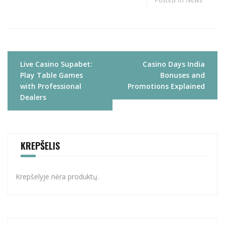
Navigacija
Live Casino Supabet:
Casino Days India
tarp
Play Table Games
Bonuses and
įrašų
with Professional
Promotions Explained
Dealers
KREPŠELIS
Krepšelyje nėra produktų.