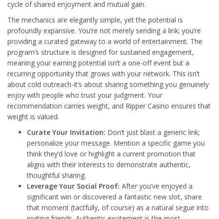
cycle of shared enjoyment and mutual gain.
The mechanics are elegantly simple, yet the potential is
profoundly expansive. You’re not merely sending a link; you’re
providing a curated gateway to a world of entertainment. The
program’s structure is designed for sustained engagement,
meaning your earning potential isn’t a one-off event but a
recurring opportunity that grows with your network. This isn’t
about cold outreach-it’s about sharing something you genuinely
enjoy with people who trust your judgment. Your
recommendation carries weight, and Ripper Casino ensures that
weight is valued.
Curate Your Invitation:
Don’t just blast a generic link;
personalize your message. Mention a specific game you
think they’d love or highlight a current promotion that
aligns with their interests to demonstrate authentic,
thoughtful sharing.
Leverage Your Social Proof:
After you’ve enjoyed a
significant win or discovered a fantastic new slot, share
that moment (tactfully, of course) as a natural segue into
inviting friends. Authentic excitement is the most