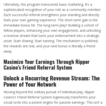
Ultimately, this program transcends basic marketing. It’s a
sophisticated recognition of your role as a community member.
Each successful referral strengthens your standing and directly
fuels your own gaming experience. The short-term gain is the
immediate bonus hit. The long-term play? Building a cohort of
fellow players, enhancing your own engagement, and unlocking
a revenue stream that turns your endorsement into a strategic
asset. Start sharing. Start earning. The mechanism is polished,
the rewards are real, and your next bonus is literally a friend
away.
Maximize Your Earnings Through Ripper
Casino’s Friend Referral System
Unlock a Recurring Revenue Stream: The
Power of Your Network
Moving beyond the solitary pursuit of individual play, Ripper
Casino’s Friend Referral System ingeniously transforms your
social circle into a potent engine for passive earnings. This isn’t a