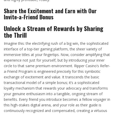
Share the Excitement and Earn with Our
Invite-a-Friend Bonus
Unlock a Stream of Rewards by Sharing
the Thrill
Imagine this: the electrifying rush of a big win, the sophisticated
interface of a top-tier gaming platform, the sheer variety of
immersive titles at your fingertips. Now, consider amplifying that
experience not just for yourself, but by introducing your inner
circle to that same premium environment. Ripper Casino’s Refer-
a-Friend Program is engineered precisely for this symbiotic
exchange of excitement and value. It transcends the basic
transactional model of a simple bonus; it’s a sophisticated
loyalty mechanism that rewards your advocacy and transforms
your genuine enthusiasm into a tangible, ongoing stream of
benefits. Every friend you introduce becomes a fellow voyager in
this high-stakes digital arena, and your role as their guide is
continuously recognized and compensated, creating a virtuous