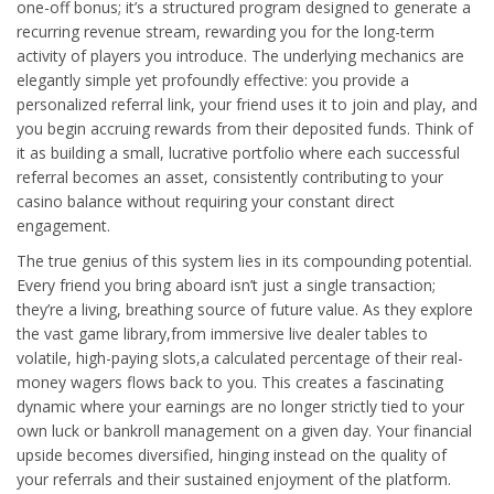
one-off bonus; it’s a structured program designed to generate a
recurring revenue stream, rewarding you for the long-term
activity of players you introduce. The underlying mechanics are
elegantly simple yet profoundly effective: you provide a
personalized referral link, your friend uses it to join and play, and
you begin accruing rewards from their deposited funds. Think of
it as building a small, lucrative portfolio where each successful
referral becomes an asset, consistently contributing to your
casino balance without requiring your constant direct
engagement.
The true genius of this system lies in its compounding potential.
Every friend you bring aboard isn’t just a single transaction;
they’re a living, breathing source of future value. As they explore
the vast game library,from immersive live dealer tables to
volatile, high-paying slots,a calculated percentage of their real-
money wagers flows back to you. This creates a fascinating
dynamic where your earnings are no longer strictly tied to your
own luck or bankroll management on a given day. Your financial
upside becomes diversified, hinging instead on the quality of
your referrals and their sustained enjoyment of the platform.