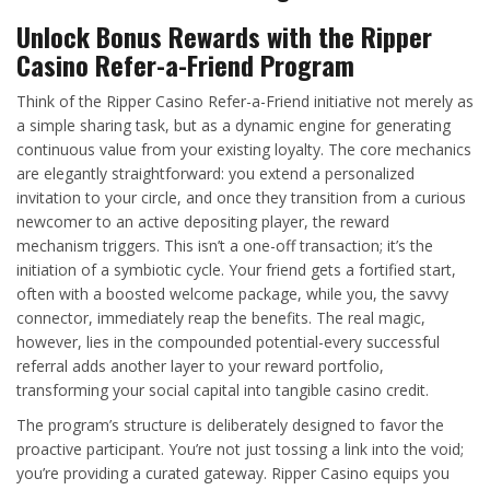
Unlock Bonus Rewards with the Ripper
Casino Refer-a-Friend Program
Think of the Ripper Casino Refer-a-Friend initiative not merely as
a simple sharing task, but as a dynamic engine for generating
continuous value from your existing loyalty. The core mechanics
are elegantly straightforward: you extend a personalized
invitation to your circle, and once they transition from a curious
newcomer to an active depositing player, the reward
mechanism triggers. This isn’t a one-off transaction; it’s the
initiation of a symbiotic cycle. Your friend gets a fortified start,
often with a boosted welcome package, while you, the savvy
connector, immediately reap the benefits. The real magic,
however, lies in the compounded potential-every successful
referral adds another layer to your reward portfolio,
transforming your social capital into tangible casino credit.
The program’s structure is deliberately designed to favor the
proactive participant. You’re not just tossing a link into the void;
you’re providing a curated gateway. Ripper Casino equips you