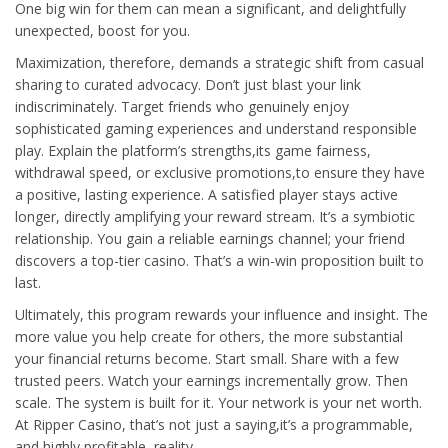
One big win for them can mean a significant, and delightfully
unexpected, boost for you.
Maximization, therefore, demands a strategic shift from casual
sharing to curated advocacy. Don’t just blast your link
indiscriminately. Target friends who genuinely enjoy
sophisticated gaming experiences and understand responsible
play. Explain the platform’s strengths,its game fairness,
withdrawal speed, or exclusive promotions,to ensure they have
a positive, lasting experience. A satisfied player stays active
longer, directly amplifying your reward stream. It’s a symbiotic
relationship. You gain a reliable earnings channel; your friend
discovers a top-tier casino. That’s a win-win proposition built to
last.
Ultimately, this program rewards your influence and insight. The
more value you help create for others, the more substantial
your financial returns become. Start small. Share with a few
trusted peers. Watch your earnings incrementally grow. Then
scale. The system is built for it. Your network is your net worth.
At Ripper Casino, that’s not just a saying,it’s a programmable,
and highly profitable, reality.