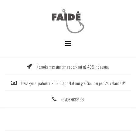
Skip
to
content
Nemokamas siuntimas perkant už 40€ ir daugiau
Užsakymai pateikti iki 13:00 pristatomi greičiau nei per 24 valandas!*
+37067033198