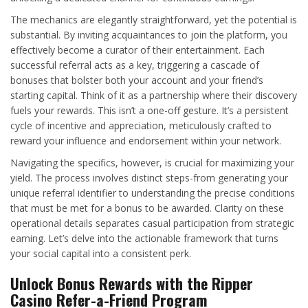
The mechanics are elegantly straightforward, yet the potential is
substantial. By inviting acquaintances to join the platform, you
effectively become a curator of their entertainment. Each
successful referral acts as a key, triggering a cascade of
bonuses that bolster both your account and your friend’s
starting capital. Think of it as a partnership where their discovery
fuels your rewards. This isn’t a one-off gesture. It’s a persistent
cycle of incentive and appreciation, meticulously crafted to
reward your influence and endorsement within your network.
Navigating the specifics, however, is crucial for maximizing your
yield. The process involves distinct steps-from generating your
unique referral identifier to understanding the precise conditions
that must be met for a bonus to be awarded. Clarity on these
operational details separates casual participation from strategic
earning. Let’s delve into the actionable framework that turns
your social capital into a consistent perk.
Unlock Bonus Rewards with the Ripper
Casino Refer-a-Friend Program