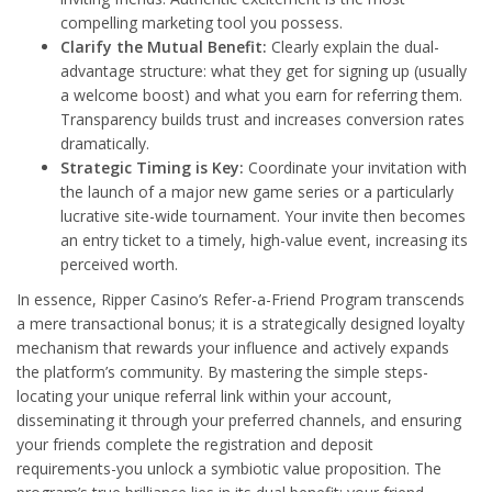
compelling marketing tool you possess.
Clarify the Mutual Benefit:
Clearly explain the dual-
advantage structure: what they get for signing up (usually
a welcome boost) and what you earn for referring them.
Transparency builds trust and increases conversion rates
dramatically.
Strategic Timing is Key:
Coordinate your invitation with
the launch of a major new game series or a particularly
lucrative site-wide tournament. Your invite then becomes
an entry ticket to a timely, high-value event, increasing its
perceived worth.
In essence, Ripper Casino’s Refer-a-Friend Program transcends
a mere transactional bonus; it is a strategically designed loyalty
mechanism that rewards your influence and actively expands
the platform’s community. By mastering the simple steps-
locating your unique referral link within your account,
disseminating it through your preferred channels, and ensuring
your friends complete the registration and deposit
requirements-you unlock a symbiotic value proposition. The