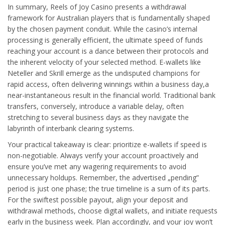
In summary, Reels of Joy Casino presents a withdrawal
framework for Australian players that is fundamentally shaped
by the chosen payment conduit. While the casino’s internal
processing is generally efficient, the ultimate speed of funds
reaching your account is a dance between their protocols and
the inherent velocity of your selected method. E-wallets like
Neteller and Skrill emerge as the undisputed champions for
rapid access, often delivering winnings within a business day,a
near-instantaneous result in the financial world. Traditional bank
transfers, conversely, introduce a variable delay, often
stretching to several business days as they navigate the
labyrinth of interbank clearing systems.
Your practical takeaway is clear: prioritize e-wallets if speed is
non-negotiable. Always verify your account proactively and
ensure you’ve met any wagering requirements to avoid
unnecessary holdups. Remember, the advertised „pending”
period is just one phase; the true timeline is a sum of its parts.
For the swiftest possible payout, align your deposit and
withdrawal methods, choose digital wallets, and initiate requests
early in the business week. Plan accordingly, and your joy won’t