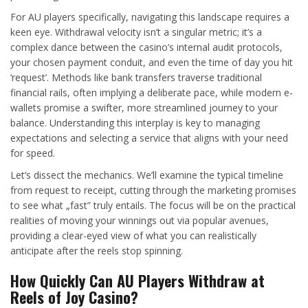
For AU players specifically, navigating this landscape requires a
keen eye. Withdrawal velocity isn’t a singular metric; it’s a
complex dance between the casino’s internal audit protocols,
your chosen payment conduit, and even the time of day you hit
‘request’. Methods like bank transfers traverse traditional
financial rails, often implying a deliberate pace, while modern e-
wallets promise a swifter, more streamlined journey to your
balance. Understanding this interplay is key to managing
expectations and selecting a service that aligns with your need
for speed.
Let’s dissect the mechanics. We’ll examine the typical timeline
from request to receipt, cutting through the marketing promises
to see what „fast” truly entails. The focus will be on the practical
realities of moving your winnings out via popular avenues,
providing a clear-eyed view of what you can realistically
anticipate after the reels stop spinning.
How Quickly Can AU Players Withdraw at
Reels of Joy Casino?