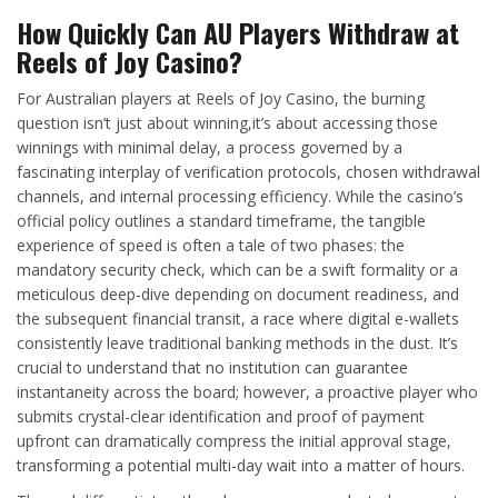
How Quickly Can AU Players Withdraw at
Reels of Joy Casino?
For Australian players at Reels of Joy Casino, the burning
question isn’t just about winning,it’s about accessing those
winnings with minimal delay, a process governed by a
fascinating interplay of verification protocols, chosen withdrawal
channels, and internal processing efficiency. While the casino’s
official policy outlines a standard timeframe, the tangible
experience of speed is often a tale of two phases: the
mandatory security check, which can be a swift formality or a
meticulous deep-dive depending on document readiness, and
the subsequent financial transit, a race where digital e-wallets
consistently leave traditional banking methods in the dust. It’s
crucial to understand that no institution can guarantee
instantaneity across the board; however, a proactive player who
submits crystal-clear identification and proof of payment
upfront can dramatically compress the initial approval stage,
transforming a potential multi-day wait into a matter of hours.