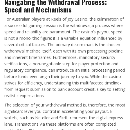
Navigating the Withdrawal Process:
Speed and Mechanisms
For Australian players at Reels of Joy Casino, the culmination of
a successful gaming session is the withdrawal,a process where
speed and reliability are paramount. The casino’s payout speed
is not a monolithic figure; it is a variable equation influenced by
several critical factors. The primary determinant is the chosen
withdrawal method itself, each with its own processing pipeline
and inherent timeframes. Furthermore, mandatory security
verifications, a non-negotiable step for player protection and
regulatory compliance, can introduce an initial processing period
before funds even begin their journey to you. While the casino
strives for efficiency, understanding this multifaceted timeline-
from request submission to bank account credit,is key to setting
realistic expectations.
The selection of your withdrawal method is, therefore, the most
significant lever you control in accelerating your payout. E-
wallets, such as Neteller and Skrill, represent the digital express
lane. Transactions via these platforms are often completed