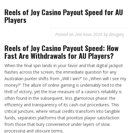
Reels of Joy Casino Payout Speed for AU
Players
Posted on
2nd kovo 2026
by
dziugasj
Reels of Joy Casino Payout Speed: How
Fast Are Withdrawals for AU Players?
When the final spin lands in your favor and that digital jackpot
flashes across the screen, the immediate question for any
Australian punter shifts from „Will I win?” to „When will I see my
money?” The allure of online gaming is undeniably tied to the
thrill of victory, yet the true measure of a casino’s reliability is
often found in the subsequent, less glamorous phase: the
efficiency and transparency of its cash-out procedures. This
critical juncture, where virtual credits transform into tangible
funds, separates platforms that prioritize player satisfaction
from those that bury convenience under layers of slow
processing and obscure terms.