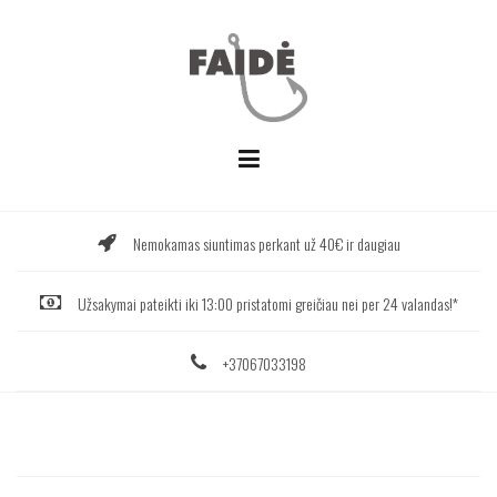
Skip
to
content
Nemokamas siuntimas perkant už 40€ ir daugiau
Užsakymai pateikti iki 13:00 pristatomi greičiau nei per 24 valandas!*
+37067033198