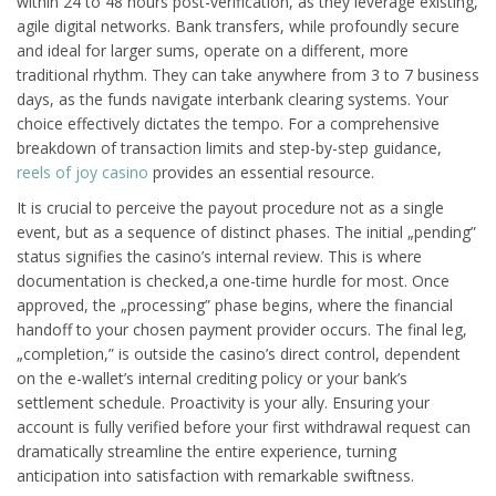
within 24 to 48 hours post-verification, as they leverage existing,
agile digital networks. Bank transfers, while profoundly secure
and ideal for larger sums, operate on a different, more
traditional rhythm. They can take anywhere from 3 to 7 business
days, as the funds navigate interbank clearing systems. Your
choice effectively dictates the tempo. For a comprehensive
breakdown of transaction limits and step-by-step guidance,
reels of joy casino
provides an essential resource.
It is crucial to perceive the payout procedure not as a single
event, but as a sequence of distinct phases. The initial „pending”
status signifies the casino’s internal review. This is where
documentation is checked,a one-time hurdle for most. Once
approved, the „processing” phase begins, where the financial
handoff to your chosen payment provider occurs. The final leg,
„completion,” is outside the casino’s direct control, dependent
on the e-wallet’s internal crediting policy or your bank’s
settlement schedule. Proactivity is your ally. Ensuring your
account is fully verified before your first withdrawal request can
dramatically streamline the entire experience, turning
anticipation into satisfaction with remarkable swiftness.