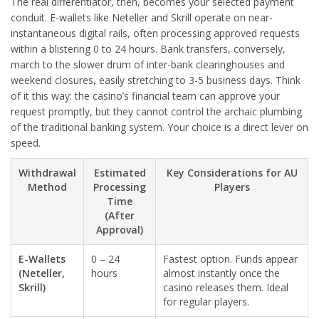
The real differentiator, then, becomes your selected payment
conduit. E-wallets like Neteller and Skrill operate on near-
instantaneous digital rails, often processing approved requests
within a blistering 0 to 24 hours. Bank transfers, conversely,
march to the slower drum of inter-bank clearinghouses and
weekend closures, easily stretching to 3-5 business days. Think
of it this way: the casino’s financial team can approve your
request promptly, but they cannot control the archaic plumbing
of the traditional banking system. Your choice is a direct lever on
speed.
Withdrawal
Estimated
Key Considerations for AU
Method
Processing
Players
Time
(After
Approval)
E-Wallets
0 – 24
Fastest option. Funds appear
(Neteller,
hours
almost instantly once the
Skrill)
casino releases them. Ideal
for regular players.