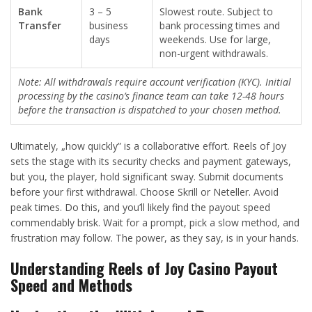
Bank
3 – 5
Slowest route. Subject to
Transfer
business
bank processing times and
days
weekends. Use for large,
non-urgent withdrawals.
Note: All withdrawals require account verification (KYC). Initial
processing by the casino’s finance team can take 12-48 hours
before the transaction is dispatched to your chosen method.
Ultimately, „how quickly” is a collaborative effort. Reels of Joy
sets the stage with its security checks and payment gateways,
but you, the player, hold significant sway. Submit documents
before your first withdrawal. Choose Skrill or Neteller. Avoid
peak times. Do this, and you’ll likely find the payout speed
commendably brisk. Wait for a prompt, pick a slow method, and
frustration may follow. The power, as they say, is in your hands.
Understanding Reels of Joy Casino Payout
Speed and Methods