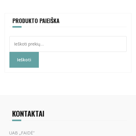
PRODUKTO PAIEIŠKA
Ieškoti:
Ieškoti
KONTAKTAI
UAB „FAIDĖ”