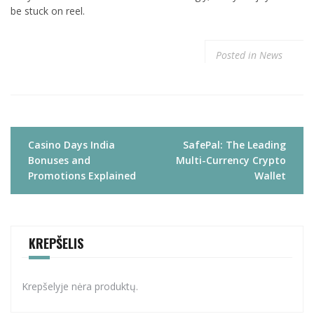
be stuck on reel.
Posted in
News
Navigacija
Casino Days India
SafePal: The Leading
tarp
Bonuses and
Multi-Currency Crypto
įrašų
Promotions Explained
Wallet
KREPŠELIS
Krepšelyje nėra produktų.