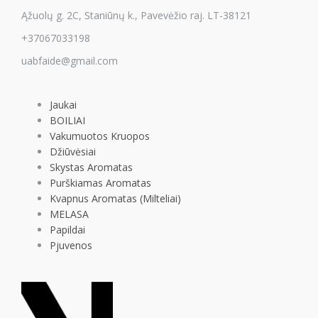
Ąžuolų g. 2C, Staniūnų k., Pavevėžio raj. LT-38121
+37067033198
uabfaide@gmail.com
Jaukai
BOILIAI
Vakumuotos Kruopos
Džiūvėsiai
Skystas Aromatas
Purškiamas Aromatas
Kvapnus Aromatas (Milteliai)
MELASA
Papildai
Pjuvenos