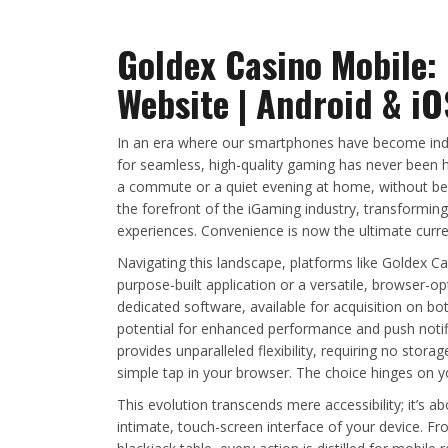
Goldex Casino Mobile: 
Website | Android & iO
In an era where our smartphones have become indi
for seamless, high-quality gaming has never been
a commute or a quiet evening at home, without bein
the forefront of the iGaming industry, transformin
experiences. Convenience is now the ultimate curre
Navigating this landscape, platforms like Goldex C
purpose-built application or a versatile, browser-
dedicated software, available for acquisition on b
potential for enhanced performance and push notific
provides unparalleled flexibility, requiring no stor
simple tap in your browser. The choice hinges on y
This evolution transcends mere accessibility; it’s a
intimate, touch-screen interface of your device. From