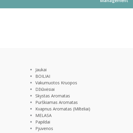
Management
Jaukai
BOILIAI
Vakumuotos Kruopos
Džiūvėsiai
Skystas Aromatas
Purškiamas Aromatas
Kvapnus Aromatas (Milteliai)
MELASA
Papildai
Pjuvenos