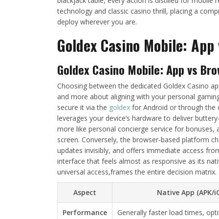
blackjack table, every action is distilled for mobile
technology and classic casino thrill, placing a com
deploy wherever you are.
Goldex Casino Mobile: App
Goldex Casino Mobile: App vs Br
Choosing between the dedicated Goldex Casino app 
and more about aligning with your personal gaming
secure it via the
goldex
for Android or through the o
leverages your device’s hardware to deliver buttery
more like personal concierge service for bonuses,
screen. Conversely, the browser-based platform ch
updates invisibly, and offers immediate access fro
interface that feels almost as responsive as its n
universal access,frames the entire decision matrix.
Aspect
Native App (APK/i
Performance
Generally faster load times, opt