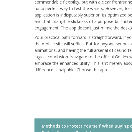
commendable flexibility, but with a clear frontrunn
run,a perfect way to test the waters. However, for 
application is indisputably superior. Its optimized
and that intangible slickness of a purpose-built in
engagement. The app doesn’t just mimic the desktop
Your practical path forward is straightforward. If 
the mobile site will suffice. But for anyone serio
animations, and having the full arsenal of casino fe
logical conclusion. Navigate to the official Goldex 
embrace the enhanced utility. This isn’t merely abo
difference is palpable. Choose the app.
Navigacija
Methods to Protect Yourself When Buying 