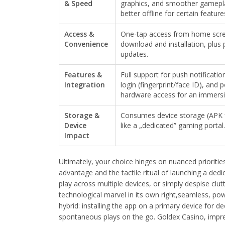
& Speed
graphics, and smoother gamepl
better offline for certain feature
Access &
One-tap access from home scre
Convenience
download and installation, plus 
updates.
Features &
Full support for push notificatio
Integration
login (fingerprint/face ID), and 
hardware access for an immersiv
Storage &
Consumes device storage (APK fi
Device
like a „dedicated” gaming portal.
Impact
Ultimately, your choice hinges on nuanced prioritie
advantage and the tactile ritual of launching a dedi
play across multiple devices, or simply despise cl
technological marvel in its own right,seamless, pow
hybrid: installing the app on a primary device for
spontaneous plays on the go. Goldex Casino, impre