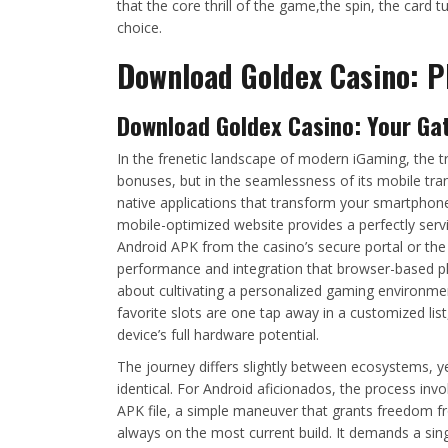
that the core thrill of the game,the spin, the card 
choice.
Download Goldex Casino: P
Download Goldex Casino: Your Ga
In the frenetic landscape of modern iGaming, the tru
bonuses, but in the seamlessness of its mobile tran
native applications that transform your smartphone
mobile-optimized website provides a perfectly servic
Android APK from the casino’s secure portal or the
performance and integration that browser-based pl
about cultivating a personalized gaming environmen
favorite slots are one tap away in a customized lis
device’s full hardware potential.
The journey differs slightly between ecosystems, ye
identical. For Android aficionados, the process invo
APK file, a simple maneuver that grants freedom fr
always on the most current build. It demands a singl