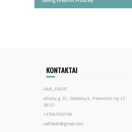
tarp
Selling Firearms Privately
įrašų
KONTAKTAI
UAB „FAIDĖ”
Ąžuolų g. 2C, Staniūnų k., Pavevėžio raj. LT-
38121
+37067033198
uabfaide@gmail.com