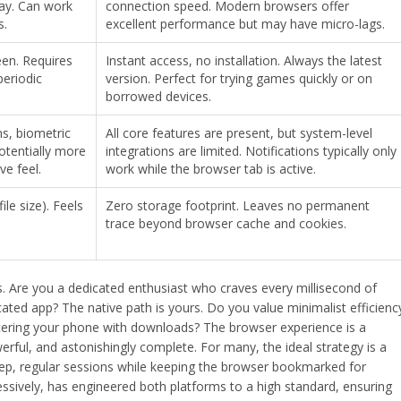
ay. Can work
connection speed. Modern browsers offer
s.
excellent performance but may have micro-lags.
en. Requires
Instant access, no installation. Always the latest
periodic
version. Perfect for trying games quickly or on
borrowed devices.
ns, biometric
All core features are present, but system-level
potentially more
integrations are limited. Notifications typically only
e feel.
work while the browser tab is active.
le size). Feels
Zero storage footprint. Leaves no permanent
trace beyond browser cache and cookies.
s. Are you a dedicated enthusiast who craves every millisecond of
cated app? The native path is yours. Do you value minimalist efficienc
uttering your phone with downloads? The browser experience is a
erful, and astonishingly complete. For many, the ideal strategy is a
 deep, regular sessions while keeping the browser bookmarked for
ssively, has engineered both platforms to a high standard, ensuring