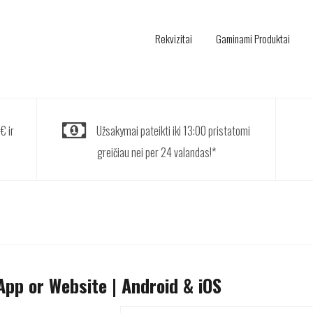
Rekvizitai
Gaminami Produktai
€ ir
Užsakymai pateikti iki 13:00 pristatomi
greičiau nei per 24 valandas!*
App or Website | Android & iOS