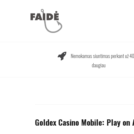
Skip
to
content
Nemokamas siuntimas perkant už 40
daugiau
Goldex Casino Mobile: Play on 