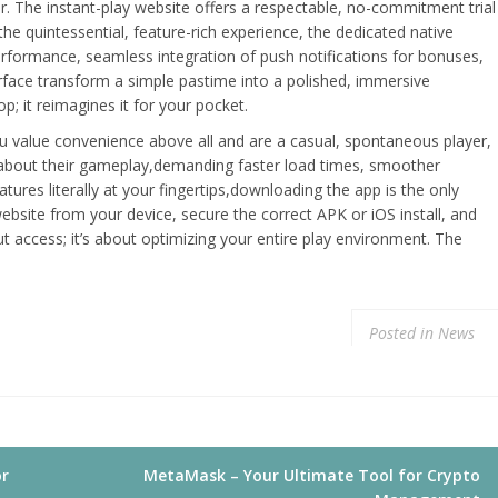
er. The instant-play website offers a respectable, no-commitment trial
the quintessential, feature-rich experience, the dedicated native
 performance, seamless integration of push notifications for bonuses,
terface transform a simple pastime into a polished, immersive
; it reimagines it for your pocket.
you value convenience above all and are a casual, spontaneous player,
us about their gameplay,demanding faster load times, smoother
atures literally at your fingertips,downloading the app is the only
website from your device, secure the correct APK or iOS install, and
ut access; it’s about optimizing your entire play environment. The
Posted in
News
or
MetaMask – Your Ultimate Tool for Crypto