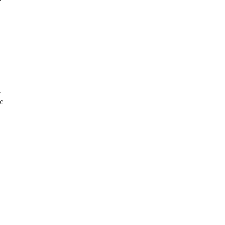
f
,
he