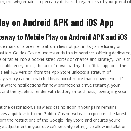
turn, the win,remains impeccably delivered, regardless of your portal o
lay on Android APK and iOS App
teway to Mobile Play on Android APK and iOS
e mark of a premier platform lies not just in its game library or
sition. Goldex Casino understands this imperative, offering dedicated
 or tablet into a pocket-sized vortex of chance and strategy. While t
eable entry point, the act of downloading the official app,be it the
 sleek iOS version from the App Store,unlocks a stratum of
ay simply cannot match. This is about more than convenience; it’s
t where notifications for new promotions arrive instantly, your
t, and the graphics render with buttery smoothness, leveraging your
t the destination,a flawless casino floor in your palm,remains
lves a quick visit to the Goldex Casino website to procure the latest
om the restrictions of the Google Play Store and ensures you’re
e adjustment in your device’s security settings to allow installation