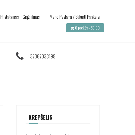
Pristatymas ir Grąžinimas
Mano Paskyra / Sukurti Paskyra
0 prekės -
€
0.00
+37067033198
KREPŠELIS