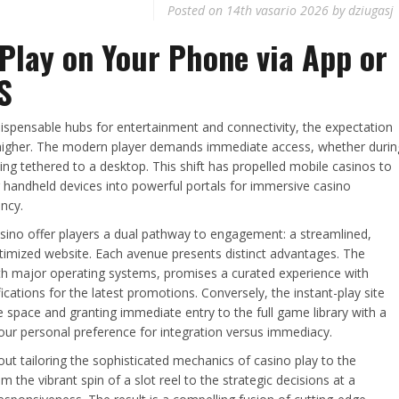
Posted on
14th vasario 2026
by
dziugasj
Play on Your Phone via App or
S
spensable hubs for entertainment and connectivity, the expectation
 higher. The modern player demands immediate access, whether durin
g tethered to a desktop. This shift has propelled mobile casinos to
g handheld devices into powerful portals for immersive casino
ncy.
asino offer players a dual pathway to engagement: a streamlined,
optimized website. Each avenue presents distinct advantages. The
oth major operating systems, promises a curated experience with
ations for the latest promotions. Conversely, the instant-play site
age space and granting immediate entry to the full game library with a
our personal preference for integration versus immediacy.
bout tailoring the sophisticated mechanics of casino play to the
 the vibrant spin of a slot reel to the strategic decisions at a