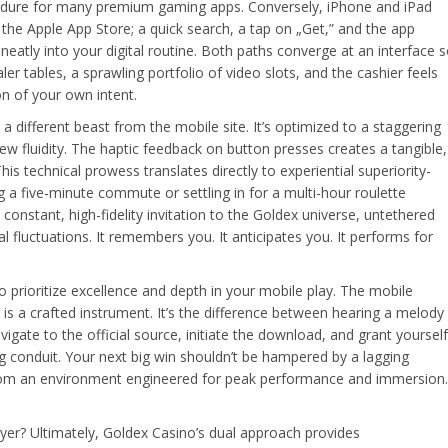
dure for many premium gaming apps. Conversely, iPhone and iPad
the Apple App Store; a quick search, a tap on „Get,” and the app
lf neatly into your digital routine. Both paths converge at an interface 
ler tables, a sprawling portfolio of video slots, and the cashier feels
on of your own intent.
a different beast from the mobile site. It’s optimized to a staggering
w fluidity. The haptic feedback on button presses creates a tangible,
 technical prowess translates directly to experiential superiority-
 a five-minute commute or settling in for a multi-hour roulette
onstant, high-fidelity invitation to the Goldex universe, untethered
l fluctuations. It remembers you. It anticipates you. It performs for
o prioritize excellence and depth in your mobile play. The mobile
n is a crafted instrument. It’s the difference between hearing a melody
igate to the official source, initiate the download, and grant yourself
g conduit. Your next big win shouldn’t be hampered by a lagging
t from an environment engineered for peak performance and immersion.
ayer? Ultimately, Goldex Casino’s dual approach provides