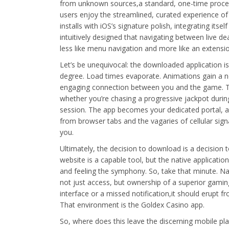
from unknown sources,a standard, one-time proce
users enjoy the streamlined, curated experience of 
installs with iOS’s signature polish, integrating itse
intuitively designed that navigating between live dea
less like menu navigation and more like an extensi
Let’s be unequivocal: the downloaded application is 
degree. Load times evaporate. Animations gain a ne
engaging connection between you and the game. This
whether you’re chasing a progressive jackpot during
session. The app becomes your dedicated portal, a c
from browser tabs and the vagaries of cellular signa
you.
Ultimately, the decision to download is a decision t
website is a capable tool, but the native applicatio
and feeling the symphony. So, take that minute. Nav
not just access, but ownership of a superior gamin
interface or a missed notification,it should erup
That environment is the Goldex Casino app.
So, where does this leave the discerning mobile pl