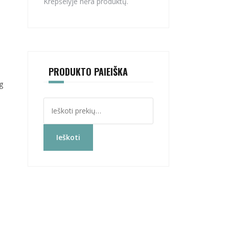
Krepšelyje nėra produktų.
PRODUKTO PAIEIŠKA
g
Ieškoti:
Ieškoti