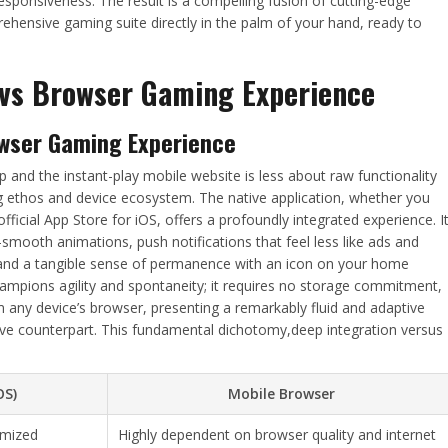
 responsiveness. The result is a compelling fusion of cutting-edge
prehensive gaming suite directly in the palm of your hand, ready to
 vs Browser Gaming Experience
owser Gaming Experience
and the instant-play mobile website is less about raw functionality
 ethos and device ecosystem. The native application, whether you
fficial App Store for iOS, offers a profoundly integrated experience. I
-smooth animations, push notifications that feel less like ads and
 and a tangible sense of permanence with an icon on your home
ampions agility and spontaneity; it requires no storage commitment,
m any device’s browser, presenting a remarkably fluid and adaptive
ative counterpart. This fundamental dichotomy,deep integration versus
OS)
Mobile Browser
imized
Highly dependent on browser quality and internet