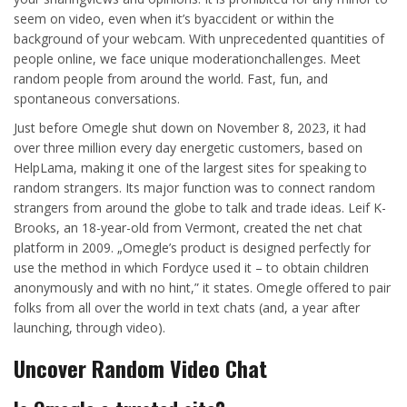
seem on video, even when it’s byaccident or within the
background of your webcam. With unprecedented quantities of
people online, we face unique moderationchallenges. Meet
random people from around the world. Fast, fun, and
spontaneous conversations.
Just before Omegle shut down on November 8, 2023, it had
over three million every day energetic customers, based on
HelpLama, making it one of the largest sites for speaking to
random strangers. Its major function was to connect random
strangers from around the globe to talk and trade ideas. Leif K-
Brooks, an 18-year-old from Vermont, created the net chat
platform in 2009. „Omegle’s product is designed perfectly for
use the method in which Fordyce used it – to obtain children
anonymously and with no hint,” it states. Omegle offered to pair
folks from all over the world in text chats (and, a year after
launching, through video).
Uncover Random Video Chat