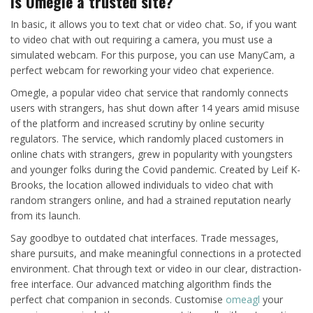
Is Omegle a trusted site?
In basic, it allows you to text chat or video chat. So, if you want
to video chat with out requiring a camera, you must use a
simulated webcam. For this purpose, you can use ManyCam, a
perfect webcam for reworking your video chat experience.
Omegle, a popular video chat service that randomly connects
users with strangers, has shut down after 14 years amid misuse
of the platform and increased scrutiny by online security
regulators. The service, which randomly placed customers in
online chats with strangers, grew in popularity with youngsters
and younger folks during the Covid pandemic. Created by Leif K-
Brooks, the location allowed individuals to video chat with
random strangers online, and had a strained reputation nearly
from its launch.
Say goodbye to outdated chat interfaces. Trade messages,
share pursuits, and make meaningful connections in a protected
environment. Chat through text or video in our clear, distraction-
free interface. Our advanced matching algorithm finds the
perfect chat companion in seconds. Customise
omeagl
your