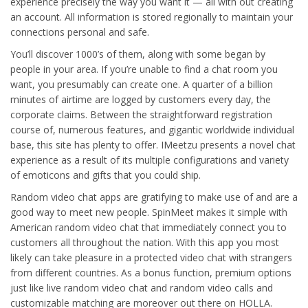
experience precisely the way you want it — all with out creating
an account. All information is stored regionally to maintain your
connections personal and safe.
You’ll discover 1000’s of them, along with some began by
people in your area. If you’re unable to find a chat room you
want, you presumably can create one. A quarter of a billion
minutes of airtime are logged by customers every day, the
corporate claims. Between the straightforward registration
course of, numerous features, and gigantic worldwide individual
base, this site has plenty to offer. IMeetzu presents a novel chat
experience as a result of its multiple configurations and variety
of emoticons and gifts that you could ship.
Random video chat apps are gratifying to make use of and are a
good way to meet new people. SpinMeet makes it simple with
American random video chat that immediately connect you to
customers all throughout the nation. With this app you most
likely can take pleasure in a protected video chat with strangers
from different countries. As a bonus function, premium options
just like live random video chat and random video calls and
customizable matching are moreover out there on HOLLA.