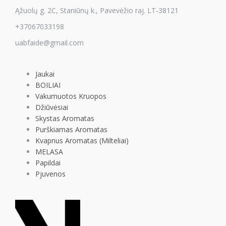
Ąžuolų g. 2C, Staniūnų k., Pavevėžio raj. LT-38121
+37067033198
uabfaide@gmail.com
Jaukai
BOILIAI
Vakumuotos Kruopos
Džiūvėsiai
Skystas Aromatas
Purškiamas Aromatas
Kvapnus Aromatas (Milteliai)
MELASA
Papildai
Pjuvenos