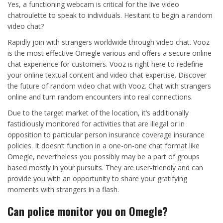
Yes, a functioning webcam is critical for the live video
chatroulette to speak to individuals. Hesitant to begin a random
video chat?
Rapidly join with strangers worldwide through video chat. Vooz
is the most effective Omegle various and offers a secure online
chat experience for customers. Vooz is right here to redefine
your online textual content and video chat expertise. Discover
the future of random video chat with Vooz. Chat with strangers
online and turn random encounters into real connections.
Due to the target market of the location, it’s additionally
fastidiously monitored for activities that are illegal or in
opposition to particular person insurance coverage insurance
policies. It doesn’t function in a one-on-one chat format like
Omegle, nevertheless you possibly may be a part of groups
based mostly in your pursuits. They are user-friendly and can
provide you with an opportunity to share your gratifying
moments with strangers in a flash.
Can police monitor you on Omegle?