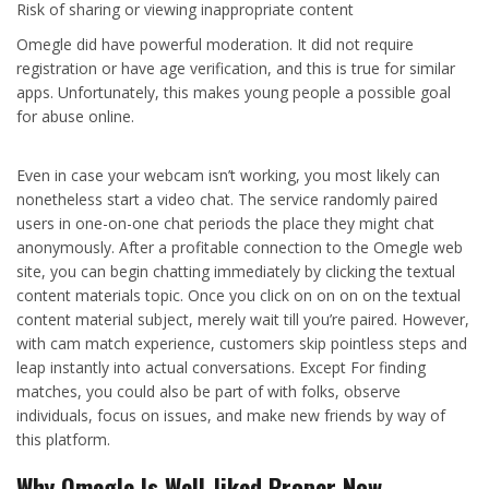
Risk of sharing or viewing inappropriate content
Omegle did have powerful moderation. It did not require
registration or have age verification, and this is true for similar
apps. Unfortunately, this makes young people a possible goal
for abuse online.
Even in case your webcam isn’t working, you most likely can
nonetheless start a video chat. The service randomly paired
users in one-on-one chat periods the place they might chat
anonymously. After a profitable connection to the Omegle web
site, you can begin chatting immediately by clicking the textual
content materials topic. Once you click on on on on the textual
content material subject, merely wait till you’re paired. However,
with cam match experience, customers skip pointless steps and
leap instantly into actual conversations. Except For finding
matches, you could also be part of with folks, observe
individuals, focus on issues, and make new friends by way of
this platform.
Why Omegle Is Well-liked Proper Now