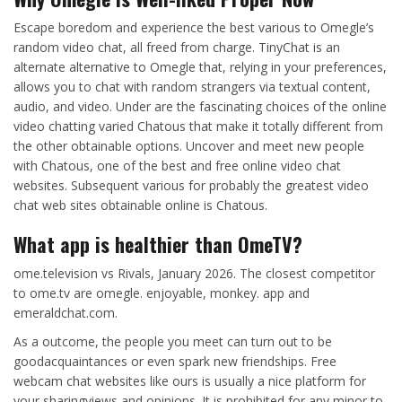
Escape boredom and experience the best various to Omegle’s
random video chat, all freed from charge. TinyChat is an
alternate alternative to Omegle that, relying in your preferences,
allows you to chat with random strangers via textual content,
audio, and video. Under are the fascinating choices of the online
video chatting varied Chatous that make it totally different from
the other obtainable options. Uncover and meet new people
with Chatous, one of the best and free online video chat
websites. Subsequent various for probably the greatest video
chat web sites obtainable online is Chatous.
What app is healthier than OmeTV?
ome.television vs Rivals, January 2026. The closest competitor
to ome.tv are omegle. enjoyable, monkey. app and
emeraldchat.com.
As a outcome, the people you meet can turn out to be
goodacquaintances or even spark new friendships. Free
webcam chat websites like ours is usually a nice platform for
your sharingviews and opinions. It is prohibited for any minor to