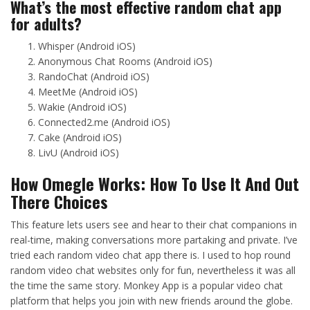
What’s the most effective random chat app
for adults?
Whisper (Android iOS)
Anonymous Chat Rooms (Android iOS)
RandoChat (Android iOS)
MeetMe (Android iOS)
Wakie (Android iOS)
Connected2.me (Android iOS)
Cake (Android iOS)
LivU (Android iOS)
How Omegle Works: How To Use It And Out
There Choices
This feature lets users see and hear to their chat companions in
real-time, making conversations more partaking and private. I’ve
tried each random video chat app there is. I used to hop round
random video chat websites only for fun, nevertheless it was all
the time the same story. Monkey App is a popular video chat
platform that helps you join with new friends around the globe.