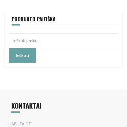
PRODUKTO PAIEIŠKA
Ieškoti:
Ieškoti
KONTAKTAI
UAB „FAIDĖ”