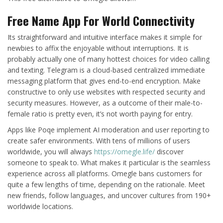
Free Name App For World Connectivity
Its straightforward and intuitive interface makes it simple for
newbies to affix the enjoyable without interruptions. It is
probably actually one of many hottest choices for video calling
and texting. Telegram is a cloud-based centralized immediate
messaging platform that gives end-to-end encryption. Make
constructive to only use websites with respected security and
security measures. However, as a outcome of their male-to-
female ratio is pretty even, it’s not worth paying for entry.
Apps like Poqe implement AI moderation and user reporting to
create safer environments. With tens of millions of users
worldwide, you will always
https://omegle.life/
discover
someone to speak to. What makes it particular is the seamless
experience across all platforms. Omegle bans customers for
quite a few lengths of time, depending on the rationale. Meet
new friends, follow languages, and uncover cultures from 190+
worldwide locations.