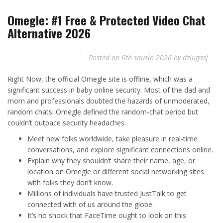
Omegle: #1 Free & Protected Video Chat
Alternative 2026
Posted on
6th sausio 2026
by
dziugasj
Right Now, the official Omegle site is offline, which was a
significant success in baby online security. Most of the dad and
mom and professionals doubted the hazards of unmoderated,
random chats. Omegle defined the random‑chat period but
couldn’t outpace security headaches.
Meet new folks worldwide, take pleasure in real-time
conversations, and explore significant connections online.
Explain why they shouldn’t share their name, age, or
location on Omegle or different social networking sites
with folks they don’t know.
Millions of individuals have trusted JustTalk to get
connected with of us around the globe.
It’s no shock that FaceTime ought to look on this