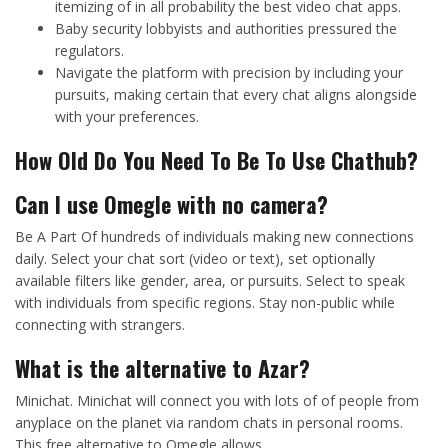
itemizing of in all probability the best video chat apps.
Baby security lobbyists and authorities pressured the
regulators.
Navigate the platform with precision by including your
pursuits, making certain that every chat aligns alongside
with your preferences.
How Old Do You Need To Be To Use Chathub?
Can I use Omegle with no camera?
Be A Part Of hundreds of individuals making new connections
daily. Select your chat sort (video or text), set optionally
available filters like gender, area, or pursuits. Select to speak
with individuals from specific regions. Stay non-public while
connecting with strangers.
What is the alternative to Azar?
Minichat. Minichat will connect you with lots of of people from
anyplace on the planet via random chats in personal rooms.
This free alternative to Omegle allows…