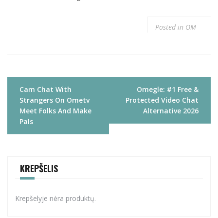
Posted in
OM
Navigacija
Cam Chat With
Omegle: #1 Free &
tarp
Strangers On Ometv
Protected Video Chat
įrašų
Meet Folks And Make
Alternative 2026
Pals
KREPŠELIS
Krepšelyje nėra produktų.