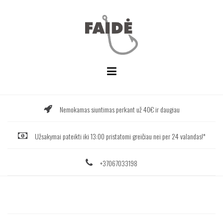
Skip
to
content
Nemokamas siuntimas perkant už 40€ ir daugiau
Užsakymai pateikti iki 13:00 pristatomi greičiau nei per 24 valandas!*
+37067033198