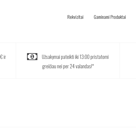
Rekvizitai
Gaminami Produktai
€ ir
Užsakymai pateikti iki 13:00 pristatomi
greičiau nei per 24 valandas!*