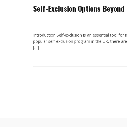
Self-Exclusion Options Beyond
Introduction Self-exclusion is an essential tool for
popular self-exclusion program in the UK, there are 
[…]