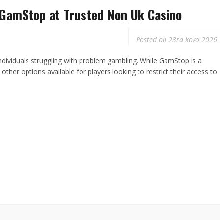
 GamStop at Trusted Non Uk Casino
Posted on
23rd kovo 2026
 individuals struggling with problem gambling. While GamStop is a
other options available for players looking to restrict their access to