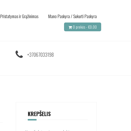
Pristatymas ir Grąžinimas
Mano Paskyra / Sukurti Paskyra
0 prekės -
€
0.00
+37067033198
KREPŠELIS