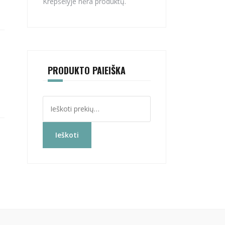
Krepšelyje nėra produktų.
PRODUKTO PAIEIŠKA
Ieškoti:
Ieškoti