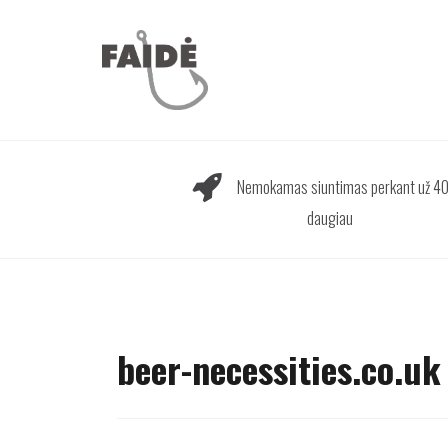
Skip
to
content
Nemokamas siuntimas perkant už 40
daugiau
beer-necessities.co.uk